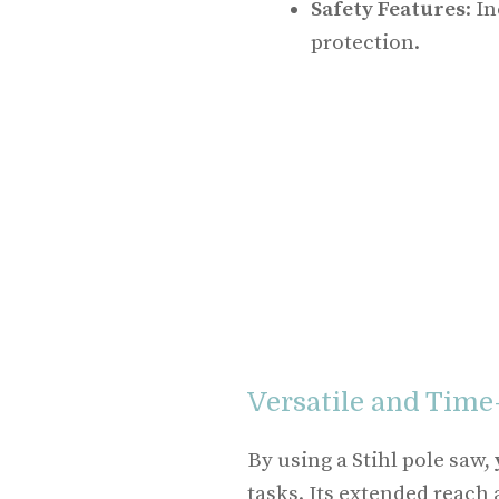
Safety Features
: I
protection.
Versatile and Time
By using a Stihl pole saw,
tasks. Its extended reach 