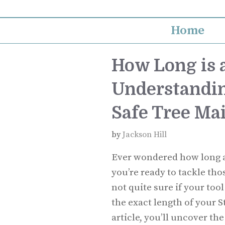
Skip
to
Home
content
How Long is a
Understandin
Safe Tree Ma
by
Jackson Hill
Ever wondered how long a S
you’re ready to tackle th
not quite sure if your to
the exact length of your S
article, you’ll uncover t