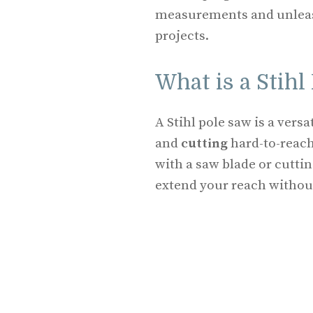
measurements and unleash
projects.
What is a Stihl
A Stihl pole saw is a versa
and
cutting
hard-to-reach
with a saw blade or cuttin
extend your reach without