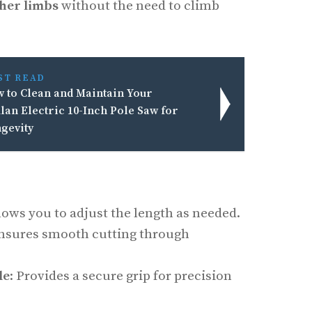
her limbs
without the need to climb
ST READ
 to Clean and Maintain Your
lan Electric 10-Inch Pole Saw for
gevity
llows you to adjust the length as needed.
Ensures smooth cutting through
le
: Provides a secure grip for precision