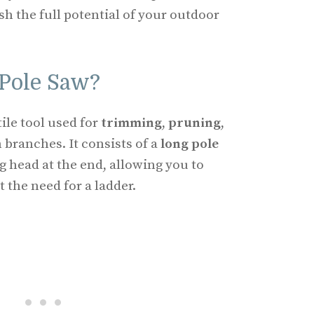
 the full potential of your outdoor
 Pole Saw?
tile tool used for
trimming
,
pruning
,
 branches. It consists of a
long pole
g head at the end, allowing you to
 the need for a ladder.