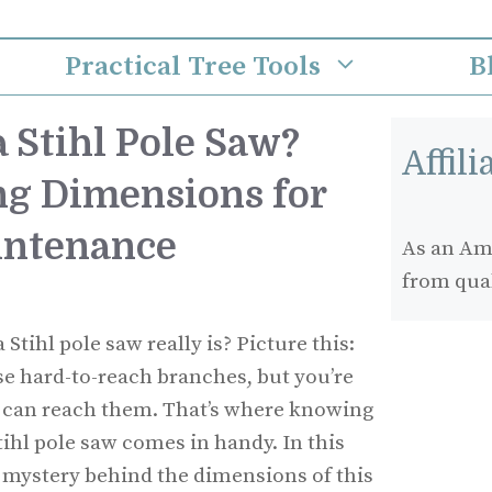
Practical Tree Tools
B
 Stihl Pole Saw?
Affil
g Dimensions for
intenance
As an Ama
from qua
tihl pole saw really is? Picture this:
ose hard-to-reach branches, but you’re
ol can reach them. That’s where knowing
tihl pole saw comes in handy. In this
he mystery behind the dimensions of this