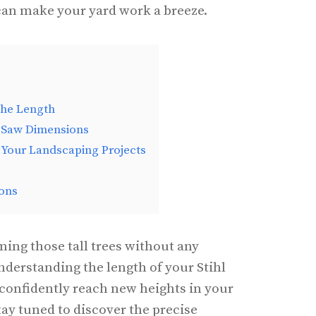
 can make your yard work a breeze.
the Length
e Saw Dimensions
 Your Landscaping Projects
ons
ming those tall trees without any
derstanding the length of your Stihl
o confidently reach new heights in your
ay tuned to discover the precise