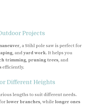
Outdoor Projects
 maneuver
, a Stihl pole saw is perfect for
caping
, and
yard work
. It helps you
ch trimming
,
pruning trees
, and
s
efficiently.
or Different Heights
rious lengths to suit different needs.
 for
lower branches
, while
longer ones