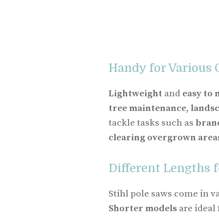
Handy for Various 
Lightweight
and
easy to
tree maintenance
,
lands
tackle tasks such as
bran
clearing overgrown area
Different Lengths f
Stihl pole saws come in va
Shorter models
are ideal