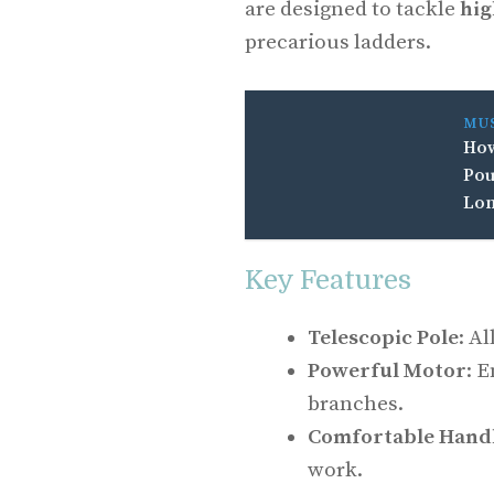
are designed to tackle
hig
precarious ladders.
MU
How
Pou
Lon
Key Features
Telescopic Pole
: A
Powerful Motor
: 
branches.
Comfortable Hand
work.