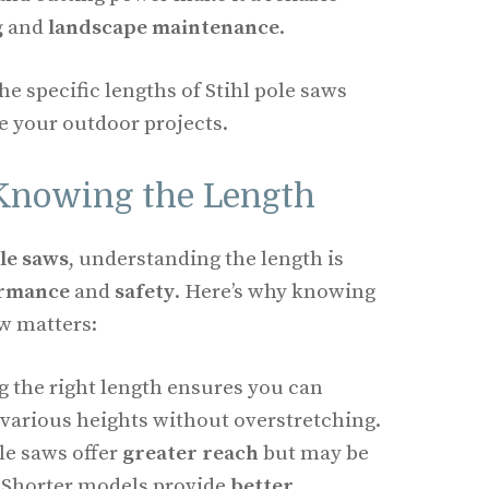
g
and
landscape maintenance
.
he specific lengths of Stihl pole saws
 your outdoor projects.
Knowing the Length
ole saws
, understanding the length is
ormance
and
safety
. Here’s why knowing
aw matters:
g the right length ensures you can
various heights without overstretching.
le saws offer
greater reach
but may be
. Shorter models provide
better