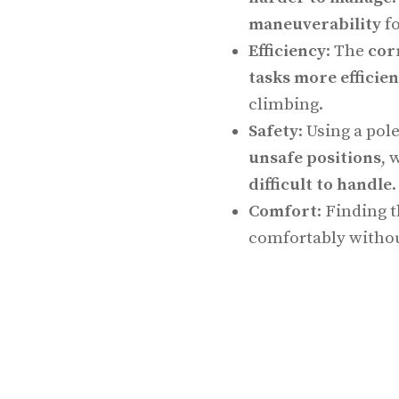
maneuverability
fo
Efficiency
: The
cor
tasks more efficien
climbing.
Safety
: Using a pol
unsafe positions
, 
difficult to handle
.
Comfort
: Finding 
comfortably withou