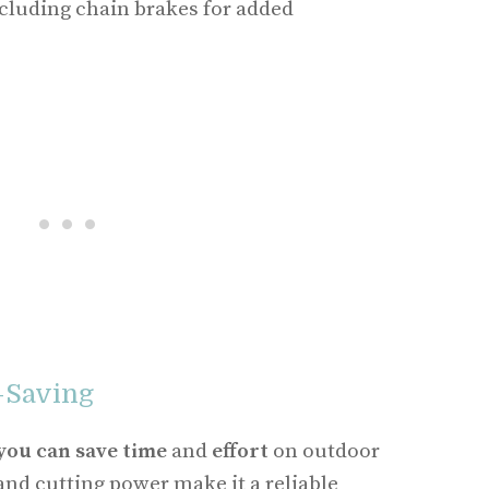
ncluding chain brakes for added
-Saving
you can save time
and
effort
on outdoor
and cutting power make it a reliable