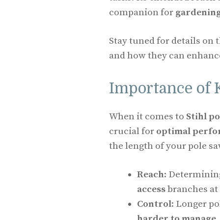
companion for
gardenin
Stay tuned for details on t
and how they can enhance
Importance of 
When it comes to
Stihl p
crucial for
optimal perf
the length of your pole s
Reach
: Determinin
access
branches at 
Control
: Longer po
harder to manage