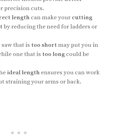
r precision cuts.
rect length
can make your
cutting
t
by reducing the need for ladders or
e saw that is
too short
may put you in
while one that is
too long
could be
the
ideal length
ensures you can work
t straining your arms or back.