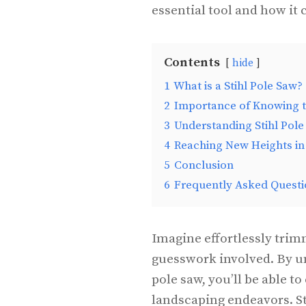
essential tool and how it
Contents
hide
1
What is a Stihl Pole Saw?
2
Importance of Knowing 
3
Understanding Stihl Pol
4
Reaching New Heights in
5
Conclusion
6
Frequently Asked Questi
Imagine effortlessly trim
guesswork involved. By un
pole saw, you’ll be able t
landscaping endeavors. St