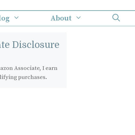
log
About
iate Disclosure
zon Associate, I earn
lifying purchases.