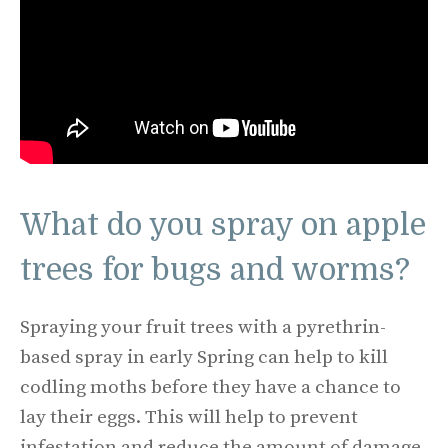
What do you spray on apple
trees for bugs and worms?
Spraying your fruit trees with a pyrethrin-
based spray in early Spring can help to kill
codling moths before they have a chance to
lay their eggs. This will help to prevent
infestation and reduce the amount of damage