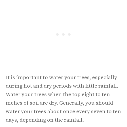
It is important to water your trees, especially
during hot and dry periods with little rainfall.
Water your trees when the top eight to ten
inches of soil are dry. Generally, you should
water your trees about once every seven to ten
days, depending on the rainfall.