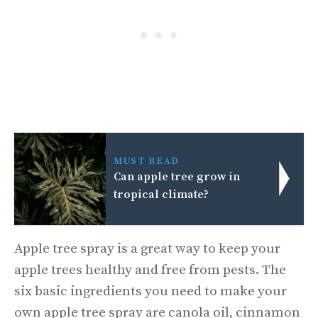
MUST READ
Can apple tree grow in
tropical climate?
Apple tree spray is a great way to keep your
apple trees healthy and free from pests. The
six basic ingredients you need to make your
own apple tree spray are canola oil, cinnamon