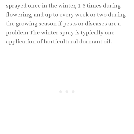
sprayed once in the winter, 1-3 times during
flowering, and up to every week or two during
the growing season if pests or diseases are a
problem The winter spray is typically one
application of horticultural dormant oil.