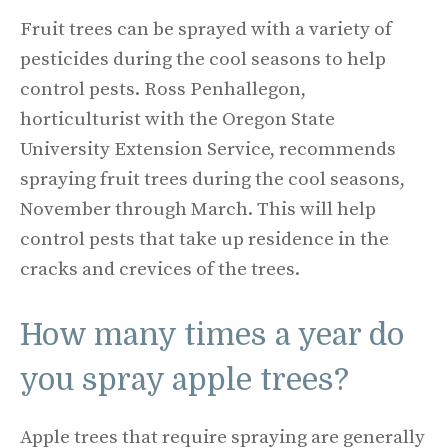
Fruit trees can be sprayed with a variety of
pesticides during the cool seasons to help
control pests. Ross Penhallegon,
horticulturist with the Oregon State
University Extension Service, recommends
spraying fruit trees during the cool seasons,
November through March. This will help
control pests that take up residence in the
cracks and crevices of the trees.
How many times a year do
you spray apple trees?
Apple trees that require spraying are generally