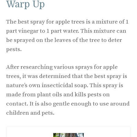
Warp Up
The best spray for apple trees is a mixture of 1
part vinegar to 1 part water. This mixture can
be sprayed on the leaves of the tree to deter
pests.
After researching various sprays for apple
trees, it was determined that the best spray is
nature’s own insecticidal soap. This spray is
made from plant oils and kills pests on
contact. It is also gentle enough to use around
children and pets.