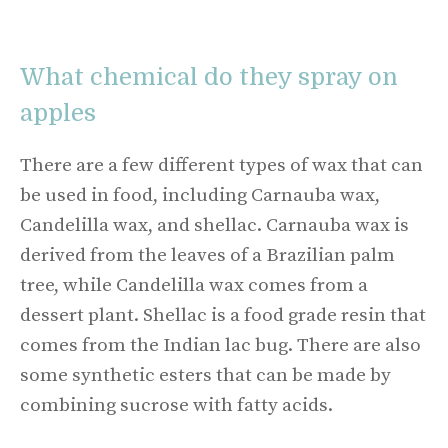
What chemical do they spray on
apples
There are a few different types of wax that can
be used in food, including Carnauba wax,
Candelilla wax, and shellac. Carnauba wax is
derived from the leaves of a Brazilian palm
tree, while Candelilla wax comes from a
dessert plant. Shellac is a food grade resin that
comes from the Indian lac bug. There are also
some synthetic esters that can be made by
combining sucrose with fatty acids.