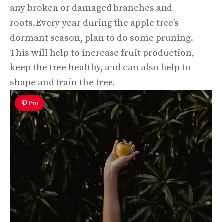
any broken or damaged branches and
roots.Every year during the apple tree’s
dormant season, plan to do some pruning.
This will help to increase fruit production,
keep the tree healthy, and can also help to
shape and train the tree.
Pin