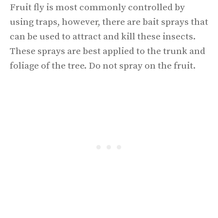
Fruit fly is most commonly controlled by
using traps, however, there are bait sprays that
can be used to attract and kill these insects.
These sprays are best applied to the trunk and
foliage of the tree. Do not spray on the fruit.