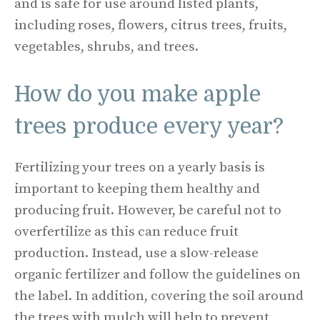
and is safe for use around listed plants,
including roses, flowers, citrus trees, fruits,
vegetables, shrubs, and trees.
How do you make apple
trees produce every year?
Fertilizing your trees on a yearly basis is
important to keeping them healthy and
producing fruit. However, be careful not to
overfertilize as this can reduce fruit
production. Instead, use a slow-release
organic fertilizer and follow the guidelines on
the label. In addition, covering the soil around
the trees with mulch will help to prevent