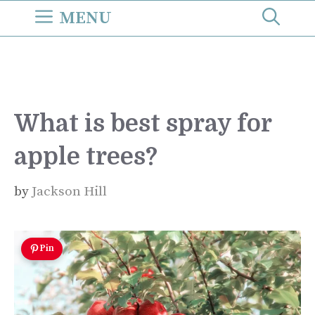
Skip
MENU
to
content
What is best spray for
apple trees?
by
Jackson Hill
Pin