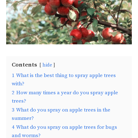
Contents
hide
1
What is the best thing to spray apple trees
with?
2
How many times a year do you spray apple
trees?
3
What do you spray on apple trees in the
summer?
4
What do you spray on apple trees for bugs
and worms?