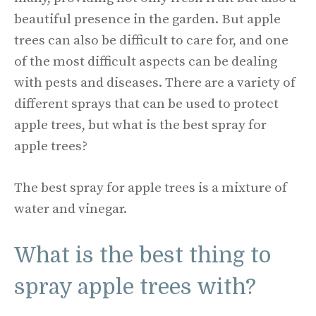
beautiful presence in the garden. But apple
trees can also be difficult to care for, and one
of the most difficult aspects can be dealing
with pests and diseases. There are a variety of
different sprays that can be used to protect
apple trees, but what is the best spray for
apple trees?
The best spray for apple trees is a mixture of
water and vinegar.
What is the best thing to
spray apple trees with?