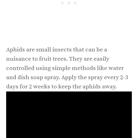
Aphids are small insects that can be a
nuisance to fruit trees. They are easily
controlled using simple methods like water
and dish soap spray. Apply the spray every 2-3
days for 2 weeks to keep the aphids away.