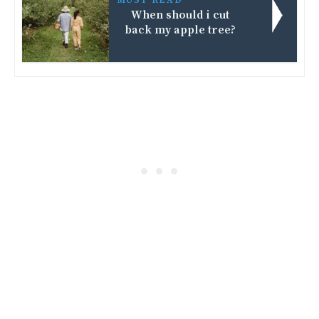
When should i cut
back my apple tree?