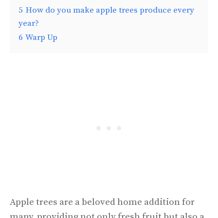
5
How do you make apple trees produce every
year?
6
Warp Up
Apple trees are a beloved home addition for
many, providing not only fresh fruit but also a