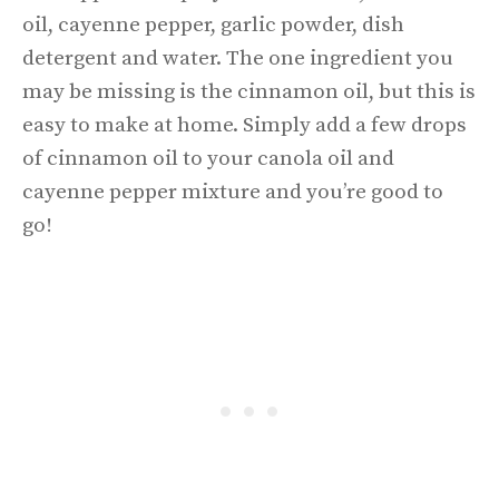
oil, cayenne pepper, garlic powder, dish
detergent and water. The one ingredient you
may be missing is the cinnamon oil, but this is
easy to make at home. Simply add a few drops
of cinnamon oil to your canola oil and
cayenne pepper mixture and you’re good to
go!