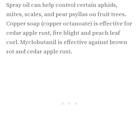
Spray oil can help control certain aphids,
mites, scales, and pear psyllas on fruit trees.
Copper soap (copper octanoate) is effective for
cedar apple rust, fire blight and peach leaf
curl. Myclobutanil is effective against brown
rot and cedar apple rust.