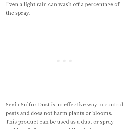
Even a light rain can wash off a percentage of
the spray.
Sevin Sulfur Dust is an effective way to control
pests and does not harm plants or blooms.
This product can be used as a dust or spray