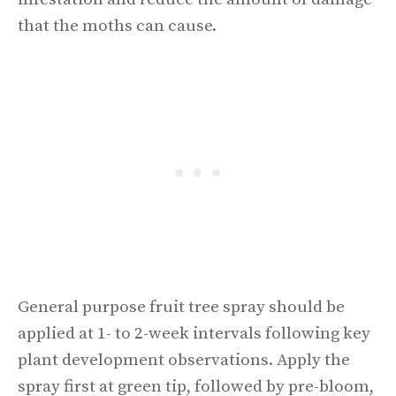
that the moths can cause.
General purpose fruit tree spray should be
applied at 1- to 2-week intervals following key
plant development observations. Apply the
spray first at green tip, followed by pre-bloom,