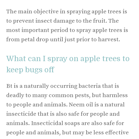
The main objective in spraying apple trees is
to prevent insect damage to the fruit. The
most important period to spray apple trees is
from petal drop until just prior to harvest.
What can I spray on apple trees to
keep bugs off
Bt is a naturally occurring bacteria that is
deadly to many common pests, but harmless
to people and animals. Neem oil is a natural
insecticide that is also safe for people and
animals. Insecticidal soaps are also safe for
people and animals, but may be less effective