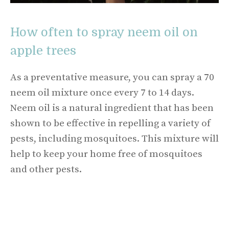
How often to spray neem oil on
apple trees
As a preventative measure, you can spray a 70
neem oil mixture once every 7 to 14 days.
Neem oil is a natural ingredient that has been
shown to be effective in repelling a variety of
pests, including mosquitoes. This mixture will
help to keep your home free of mosquitoes
and other pests.