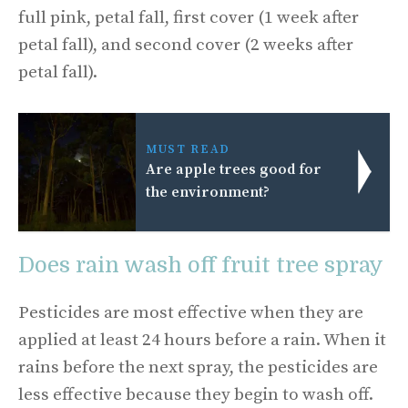
full pink, petal fall, first cover (1 week after
petal fall), and second cover (2 weeks after
petal fall).
MUST READ
Are apple trees good for
the environment?
Does rain wash off fruit tree spray
Pesticides are most effective when they are
applied at least 24 hours before a rain. When it
rains before the next spray, the pesticides are
less effective because they begin to wash off.