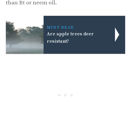
than Bt or neem oil.
MUST READ
Are apple trees deer
resistant?