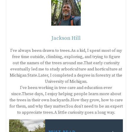
Jackson Hill
I’ve always been drawn to trees.As a kid, I spent most of my
free time outside, climbing, exploring, and trying to figure
out the names of the trees around me.That early curiosity
eventually led me to study arboriculture and horticulture at
Michigan State.Later, I completed a degree in forestry at the
University of Michigan.
I’ve been working in tree care and education ever
since.These days, I enjoy helping people learn more about
the trees in their own backyards.How they grow, how to care
for them, and why they matter.You don’t need to be an expert
to appreciate trees.A little curiosity goes a long way.
MUST READ