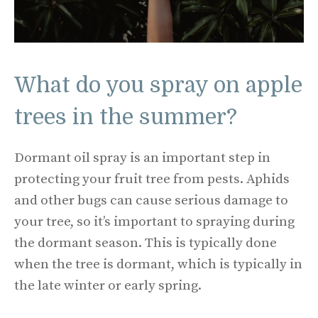
What do you spray on apple
trees in the summer?
Dormant oil spray is an important step in
protecting your fruit tree from pests. Aphids
and other bugs can cause serious damage to
your tree, so it’s important to spraying during
the dormant season. This is typically done
when the tree is dormant, which is typically in
the late winter or early spring.