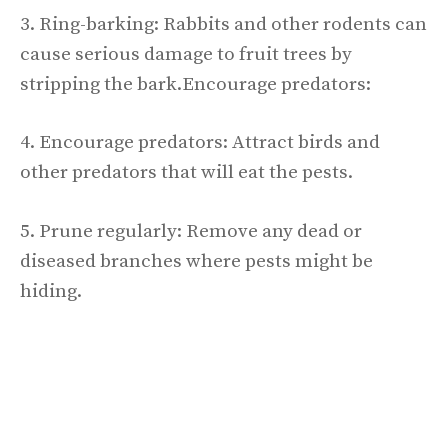
3. Ring-barking: Rabbits and other rodents can
cause serious damage to fruit trees by
stripping the bark.Encourage predators:
4. Encourage predators: Attract birds and
other predators that will eat the pests.
5. Prune regularly: Remove any dead or
diseased branches where pests might be
hiding.