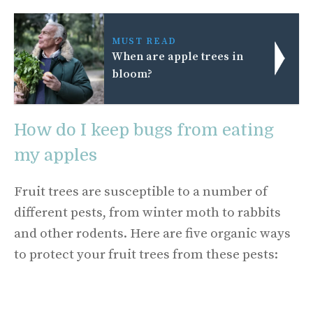
MUST READ
When are apple trees in
bloom?
How do I keep bugs from eating
my apples
Fruit trees are susceptible to a number of
different pests, from winter moth to rabbits
and other rodents. Here are five organic ways
to protect your fruit trees from these pests: