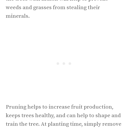
weeds and grasses from stealing their
minerals.
Pruning helps to increase fruit production,
keeps trees healthy, and can help to shape and
train the tree. At planting time, simply remove