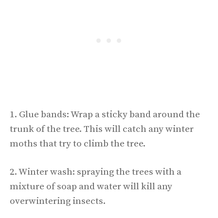
1. Glue bands: Wrap a sticky band around the
trunk of the tree. This will catch any winter
moths that try to climb the tree.
2. Winter wash: spraying the trees with a
mixture of soap and water will kill any
overwintering insects.