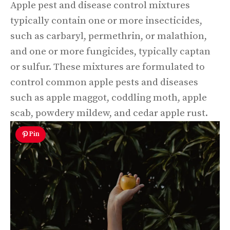
Apple pest and disease control mixtures
typically contain one or more insecticides,
such as carbaryl, permethrin, or malathion,
and one or more fungicides, typically captan
or sulfur. These mixtures are formulated to
control common apple pests and diseases
such as apple maggot, coddling moth, apple
scab, powdery mildew, and cedar apple rust.
Pin