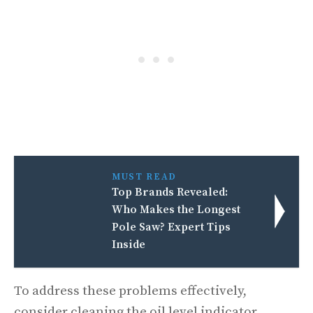
MUST READ
Top Brands Revealed:
Who Makes the Longest
Pole Saw? Expert Tips
Inside
To address these problems effectively,
consider cleaning the oil level indicator