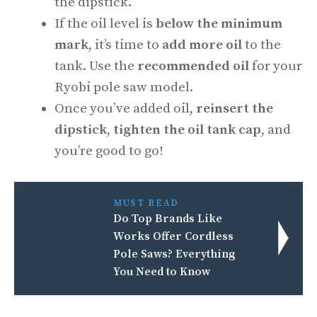
the dipstick.
If the oil level is
below the minimum
mark
, it’s time to
add more oil
to the
tank. Use the
recommended oil
for your
Ryobi pole saw model.
Once you’ve added oil,
reinsert the
dipstick
,
tighten the oil tank cap
, and
you’re good to go!
MUST READ
Do Top Brands Like
Works Offer Cordless
Pole Saws? Everything
You Need to Know