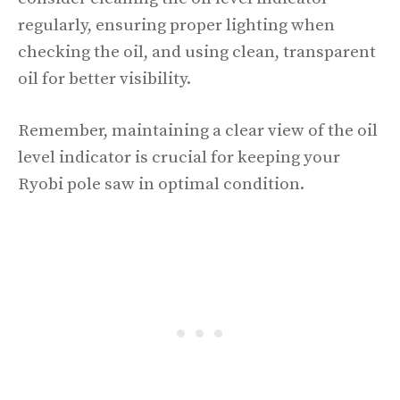
regularly, ensuring proper lighting when
checking the oil, and using clean, transparent
oil for better visibility.
Remember, maintaining a clear view of the oil
level indicator is crucial for keeping your
Ryobi pole saw in optimal condition.