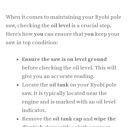
When it comes to maintaining your Ryobi pole
saw, checking the
oil level
is a crucial step.
Here’s how
you
can ensure that
you
keep your
saw in top condition:
Ensure the saw is on level ground
before checking the oil level. This will
give you an accurate reading.
Locate the
oil tank
on your Ryobi pole
saw. It is typically located near the
engine and is marked with an oil level
indicator.
Remove the
oil tank cap
and
wipe the