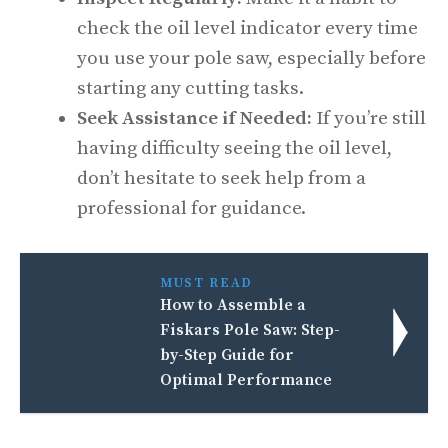
check the oil level indicator every time
you use your pole saw, especially before
starting any cutting tasks.
Seek Assistance if Needed:
If you’re still
having difficulty seeing the oil level,
don’t hesitate to seek help from a
professional for guidance.
MUST READ
How to Assemble a
Fiskars Pole Saw: Step-
by-Step Guide for
Optimal Performance