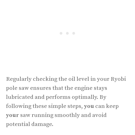
Regularly checking the oil level in your Ryobi
pole saw ensures that the engine stays
lubricated and performs optimally. By
following these simple steps,
you
can keep
your
saw running smoothly and avoid
potential damage.