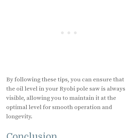
By following these tips, you can ensure that
the oil level in your Ryobi pole saw is always
visible, allowing you to maintain it at the
optimal level for smooth operation and
longevity.
Conclusion