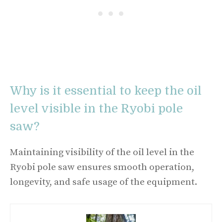
Why is it essential to keep the oil
level visible in the Ryobi pole
saw?
Maintaining visibility of the oil level in the
Ryobi pole saw ensures smooth operation,
longevity, and safe usage of the equipment.