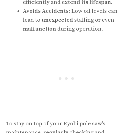
efficiently
and
extend its lifespan
.
Avoids Accidents
: Low oil levels can
lead to
unexpected
stalling or even
malfunction
during operation.
To stay on top of your Ryobi pole saw’s
maintenance,
regularly
checking and