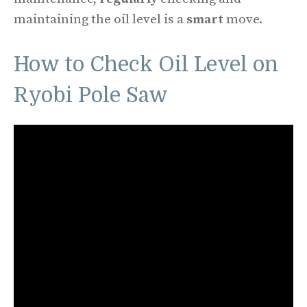
maintaining the oil level is a
smart
move.
How to Check Oil Level on
Ryobi Pole Saw