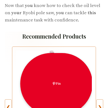
Now that
you
know how to check the oil level
on
your
Ryobi pole saw,
you
can tackle
this
maintenance task with confidence.
Recommended Products
Pin
❮
❯