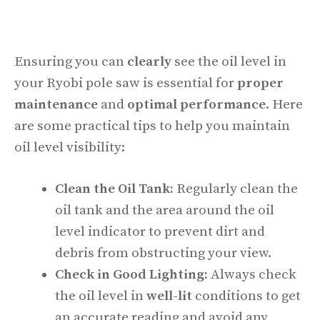
Ensuring you can
clearly
see the oil level in
your Ryobi pole saw is essential for
proper
maintenance
and
optimal performance
. Here
are some practical tips to help you maintain
oil level visibility:
Clean the Oil Tank:
Regularly clean the
oil tank and the area around the oil
level indicator to prevent dirt and
debris from obstructing your view.
Check in Good Lighting:
Always check
the oil level in
well-lit
conditions to get
an accurate reading and avoid any