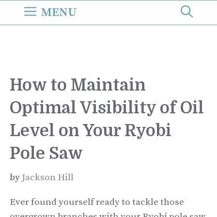
Skip
MENU
to
content
How to Maintain
Optimal Visibility of Oil
Level on Your Ryobi
Pole Saw
by
Jackson Hill
Ever found yourself ready to tackle those
overgrown branches with your Ryobi pole saw,