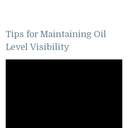
Tips for Maintaining Oil
Level Visibility