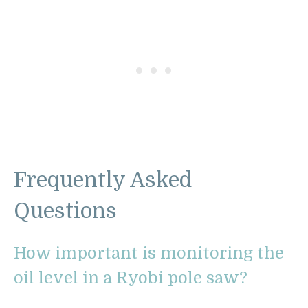
Frequently Asked
Questions
How important is monitoring the
oil level in a Ryobi pole saw?