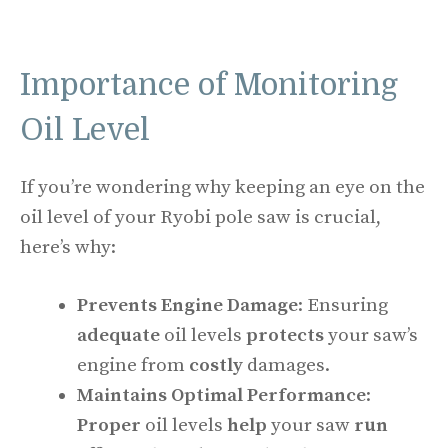
Importance of Monitoring
Oil Level
If you’re wondering why keeping an eye on the
oil level of your Ryobi pole saw is crucial,
here’s why:
Prevents Engine Damage
: Ensuring
adequate
oil levels
protects
your saw’s
engine from
costly
damages.
Maintains Optimal Performance
:
Proper
oil levels
help
your saw
run