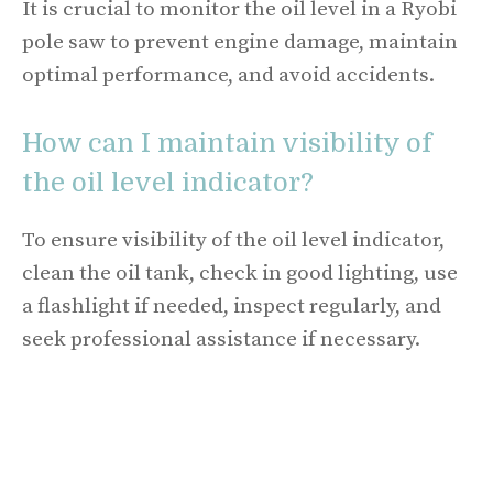
It is crucial to monitor the oil level in a Ryobi
pole saw to prevent engine damage, maintain
optimal performance, and avoid accidents.
How can I maintain visibility of
the oil level indicator?
To ensure visibility of the oil level indicator,
clean the oil tank, check in good lighting, use
a flashlight if needed, inspect regularly, and
seek professional assistance if necessary.