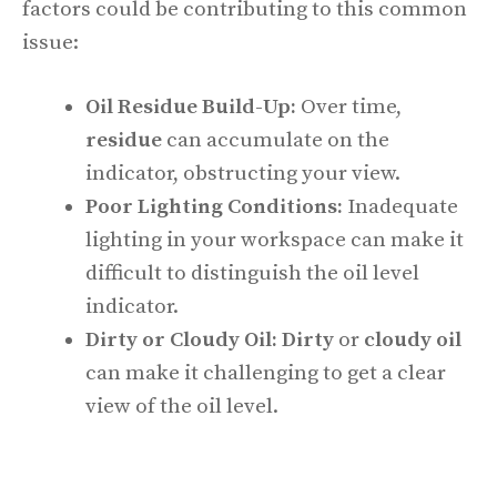
factors could be contributing to this common
issue:
Oil Residue Build-Up:
Over time,
residue
can accumulate on the
indicator, obstructing your view.
Poor Lighting Conditions:
Inadequate
lighting in your workspace can make it
difficult to distinguish the oil level
indicator.
Dirty or Cloudy Oil:
Dirty
or
cloudy oil
can make it challenging to get a clear
view of the oil level.