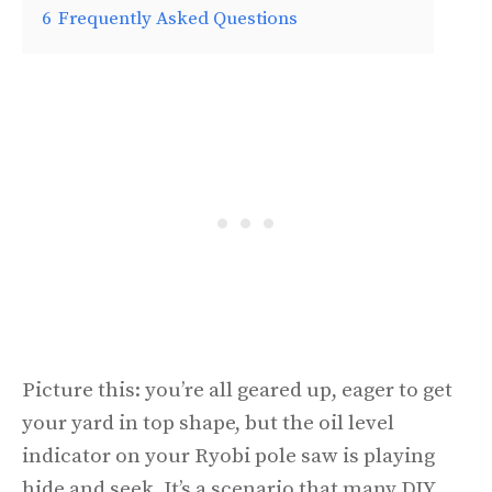
6
Frequently Asked Questions
Picture this: you’re all geared up, eager to get
your yard in top shape, but the oil level
indicator on your Ryobi pole saw is playing
hide and seek. It’s a scenario that many DIY