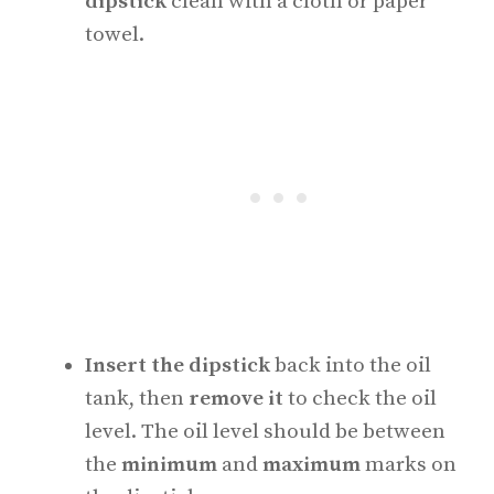
dipstick
clean with a cloth or paper
towel.
Insert the dipstick
back into the oil
tank, then
remove it
to check the oil
level. The oil level should be between
the
minimum
and
maximum
marks on