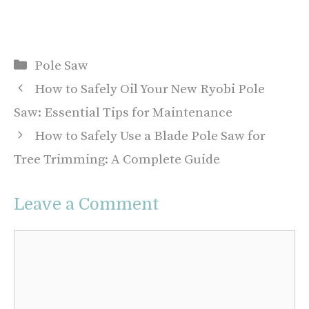
Categories
Pole Saw
How to Safely Oil Your New Ryobi Pole
Saw: Essential Tips for Maintenance
How to Safely Use a Blade Pole Saw for
Tree Trimming: A Complete Guide
Leave a Comment
Comment