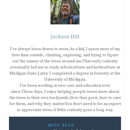
Jackson Hill
I’ve always been drawn to trees.As a kid, I spent most of my
free time outside, climbing, exploring, and trying to figure
out the names of the trees around me.That early curiosity
eventually led me to study arboriculture and horticulture at
Michigan State.Later, I completed a degree in forestry at the
University of Michigan.
I’ve been working in tree care and education ever
since.These days, I enjoy helping people learn more about
the trees in their own backyards.How they grow, how to care
for them, and why they matter.You don’t need to be an expert
to appreciate trees.A little curiosity goes a long way.
MUST READ