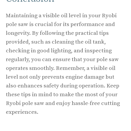
Maintaining a visible oil level in your Ryobi
pole saw is crucial for its performance and
longevity. By following the practical tips
provided, such as cleaning the oil tank,
checking in good lighting, and inspecting
regularly, you can ensure that your pole saw
operates smoothly. Remember, a visible oil
level not only prevents engine damage but
also enhances safety during operation. Keep
these tips in mind to make the most of your
Ryobi pole saw and enjoy hassle-free cutting
experiences.