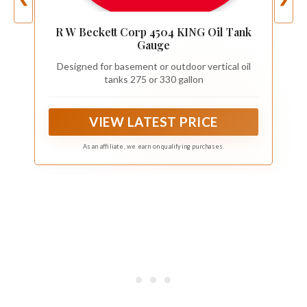
R W Beckett Corp 4504 KING Oil Tank
Gauge
Designed for basement or outdoor vertical oil
tanks 275 or 330 gallon
VIEW LATEST PRICE
As an affiliate, we earn on qualifying purchases.