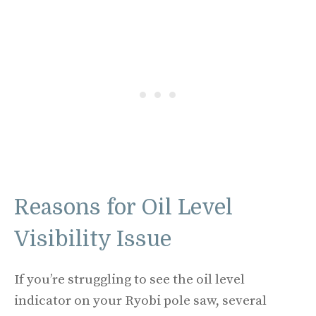
Reasons for Oil Level
Visibility Issue
If you’re struggling to see the oil level
indicator on your Ryobi pole saw, several