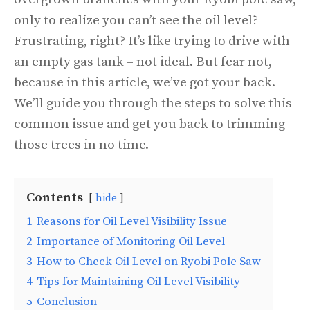
only to realize you can’t see the oil level?
Frustrating, right? It’s like trying to drive with
an empty gas tank – not ideal. But fear not,
because in this article, we’ve got your back.
We’ll guide you through the steps to solve this
common issue and get you back to trimming
those trees in no time.
Contents
hide
1
Reasons for Oil Level Visibility Issue
2
Importance of Monitoring Oil Level
3
How to Check Oil Level on Ryobi Pole Saw
4
Tips for Maintaining Oil Level Visibility
5
Conclusion