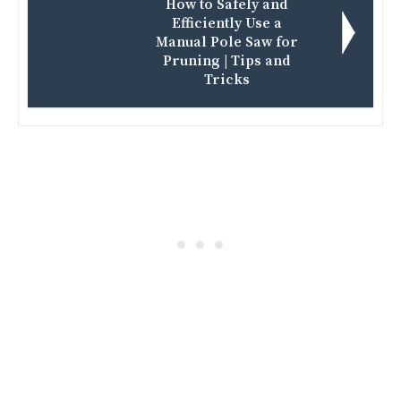
How to Safely and
Efficiently Use a
Manual Pole Saw for
Pruning | Tips and
Tricks