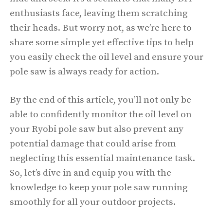
enthusiasts face, leaving them scratching
their heads. But worry not, as we’re here to
share some simple yet effective tips to help
you easily check the oil level and ensure your
pole saw is always ready for action.
By the end of this article, you’ll not only be
able to confidently monitor the oil level on
your Ryobi pole saw but also prevent any
potential damage that could arise from
neglecting this essential maintenance task.
So, let’s dive in and equip you with the
knowledge to keep your pole saw running
smoothly for all your outdoor projects.