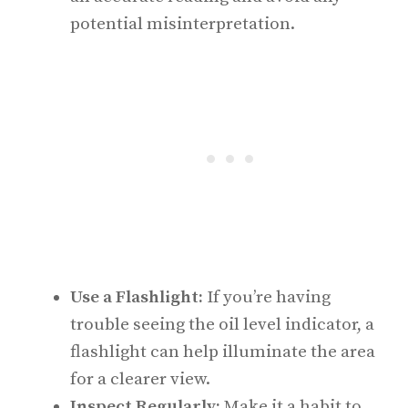
potential misinterpretation.
Use a Flashlight:
If you’re having
trouble seeing the oil level indicator, a
flashlight can help illuminate the area
for a clearer view.
Inspect Regularly:
Make it a habit to