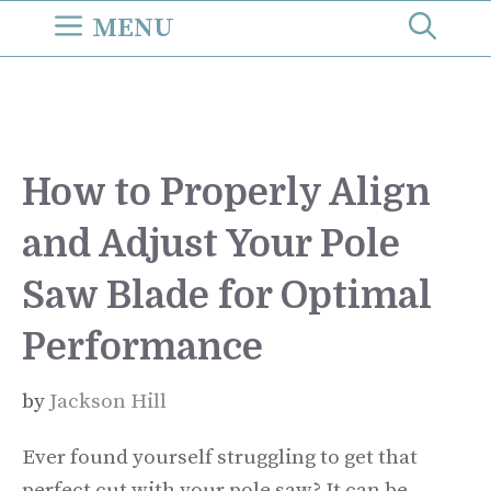
Skip
MENU
to
content
How to Properly Align
and Adjust Your Pole
Saw Blade for Optimal
Performance
by
Jackson Hill
Ever found yourself struggling to get that
perfect cut with your pole saw? It can be