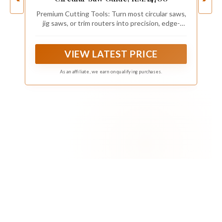
Premium Cutting Tools: Turn most circular saws,
jig saws, or trim routers into precision, edge-
guided tools
VIEW LATEST PRICE
As an affiliate, we earn on qualifying purchases.