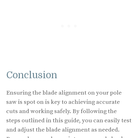
Conclusion
Ensuring the blade alignment on your pole
saw is spot on is key to achieving accurate
cuts and working safely. By following the
steps outlined in this guide, you can easily test
and adjust the blade alignment as needed.