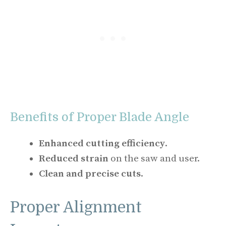
Benefits of Proper Blade Angle
Enhanced cutting efficiency
.
Reduced strain
on the saw and user.
Clean and precise cuts
.
Proper Alignment