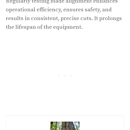
Regularly testing blade alignment enhances
operational efficiency, ensures safety, and
results in consistent, precise cuts. It prolongs
the lifespan of the equipment.