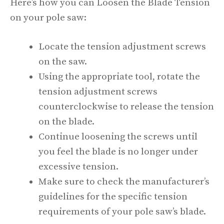
Here’s how you can Loosen the Blade Tension
on your pole saw:
Locate the tension adjustment screws
on the saw.
Using the appropriate tool, rotate the
tension adjustment screws
counterclockwise to release the tension
on the blade.
Continue loosening the screws until
you feel the blade is no longer under
excessive tension.
Make sure to check the manufacturer’s
guidelines for the specific tension
requirements of your pole saw’s blade.