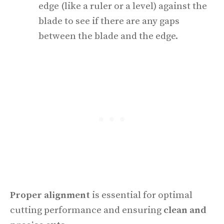
edge (like a ruler or a level) against the
blade to see if there are any gaps
between the blade and the edge.
Proper alignment
is essential for optimal
cutting performance and ensuring
clean and