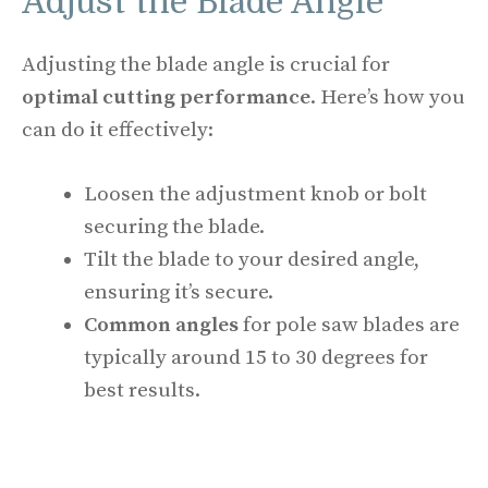
Adjust the Blade Angle
Adjusting the blade angle is crucial for
optimal cutting performance
. Here’s how you
can do it effectively:
Loosen the adjustment knob or bolt
securing the blade.
Tilt the blade to your desired angle,
ensuring it’s secure.
Common angles
for pole saw blades are
typically around 15 to 30 degrees for
best results.