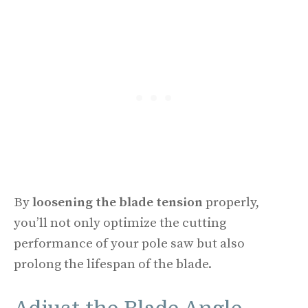
By
loosening the blade tension
properly,
you’ll not only optimize the cutting
performance of your pole saw but also
prolong the lifespan of the blade.