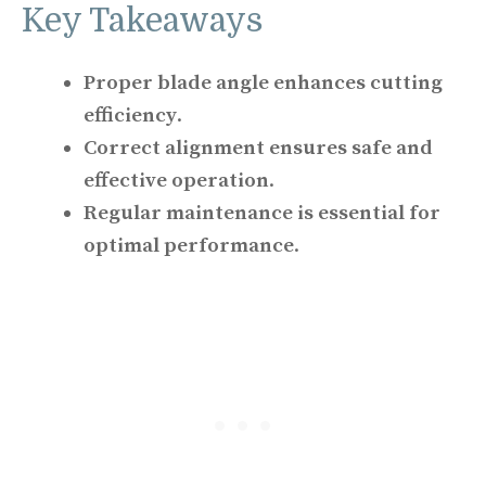
Key Takeaways
Proper blade angle enhances cutting
efficiency
.
Correct alignment ensures safe and
effective operation
.
Regular maintenance is essential for
optimal performance
.