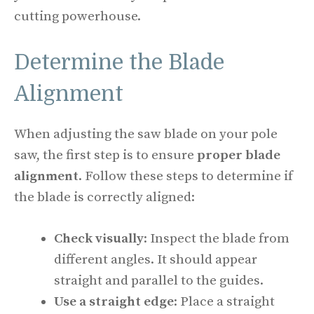
cutting powerhouse.
Determine the Blade
Alignment
When adjusting the saw blade on your pole
saw, the first step is to ensure
proper blade
alignment
. Follow these steps to determine if
the blade is correctly aligned:
Check visually
: Inspect the blade from
different angles. It should appear
straight and parallel to the guides.
Use a straight edge
: Place a straight