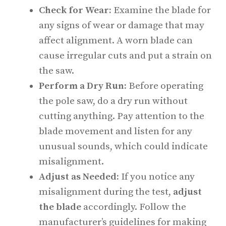
Check for Wear:
Examine the blade for
any signs of wear or damage that may
affect alignment. A worn blade can
cause irregular cuts and put a strain on
the saw.
Perform a Dry Run:
Before operating
the pole saw, do a dry run without
cutting anything. Pay attention to the
blade movement and listen for any
unusual sounds, which could indicate
misalignment.
Adjust as Needed:
If you notice any
misalignment during the test,
adjust
the blade
accordingly. Follow the
manufacturer’s guidelines for making