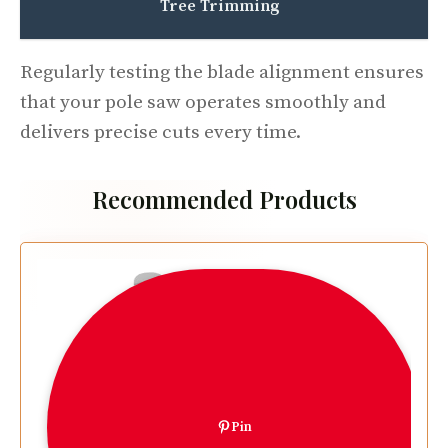
Tree Trimming
Regularly testing the blade alignment ensures
that your pole saw operates smoothly and
delivers precise cuts every time.
Recommended Products
Pin