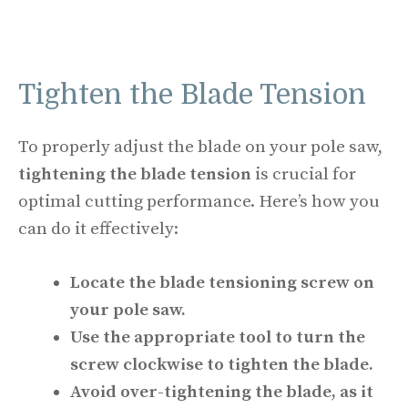
Tighten the Blade Tension
To properly adjust the blade on your pole saw,
tightening the blade tension
is crucial for
optimal cutting performance. Here’s how you
can do it effectively:
Locate the blade tensioning screw on
your pole saw.
Use the appropriate tool to turn the
screw clockwise to tighten the blade.
Avoid over-tightening the blade, as it