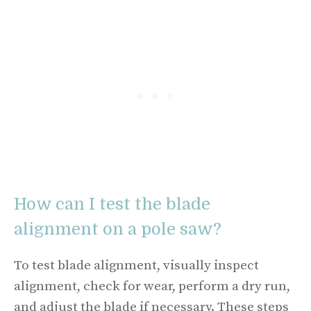
How can I test the blade
alignment on a pole saw?
To test blade alignment, visually inspect
alignment, check for wear, perform a dry run,
and adjust the blade if necessary. These steps