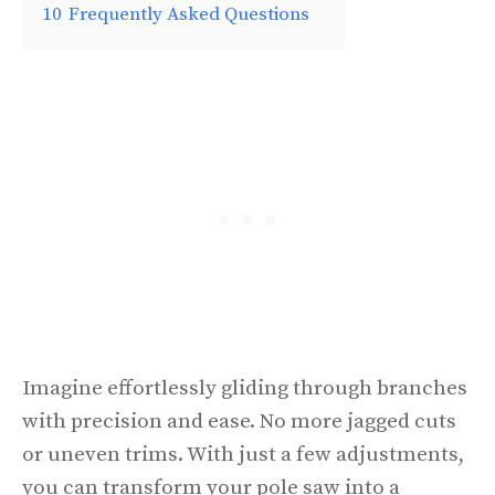
10
Frequently Asked Questions
Imagine effortlessly gliding through branches
with precision and ease. No more jagged cuts
or uneven trims. With just a few adjustments,
you can transform your pole saw into a