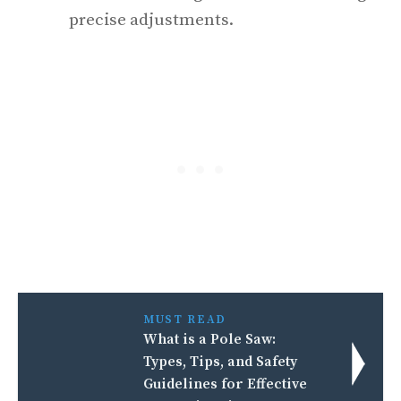
precise adjustments.
MUST READ
What is a Pole Saw:
Types, Tips, and Safety
Guidelines for Effective