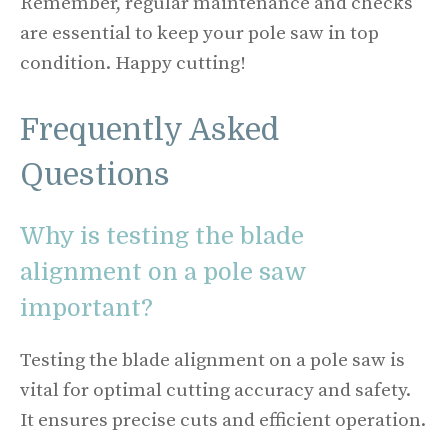
Remember, regular maintenance and checks
are essential to keep your pole saw in top
condition. Happy cutting!
Frequently Asked
Questions
Why is testing the blade
alignment on a pole saw
important?
Testing the blade alignment on a pole saw is
vital for optimal cutting accuracy and safety.
It ensures precise cuts and efficient operation.