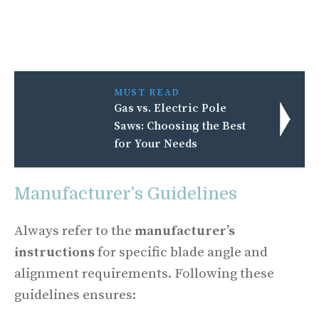
MUST READ
Gas vs. Electric Pole
Saws: Choosing the Best
for Your Needs
Manufacturer’s Guidelines
Always refer to the
manufacturer’s
instructions
for specific blade angle and
alignment requirements. Following these
guidelines ensures: