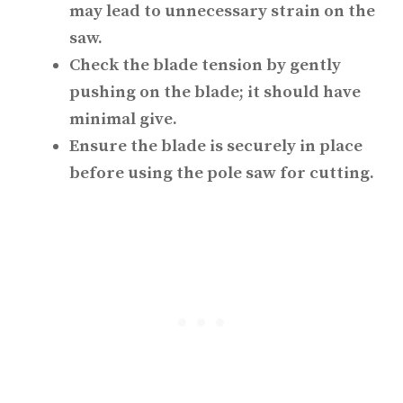
may lead to unnecessary strain on the
saw.
Check the blade tension by gently
pushing on the blade; it should have
minimal give.
Ensure the blade is securely in place
before using the pole saw for cutting.