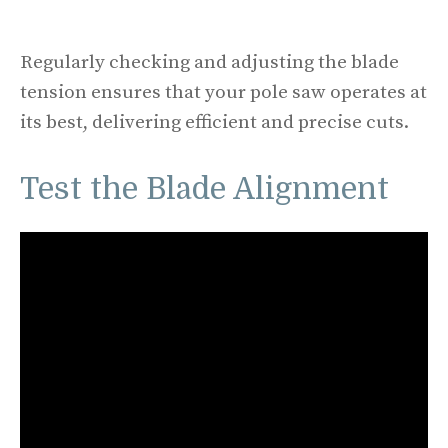
Regularly checking and adjusting the blade
tension ensures that your pole saw operates at
its best, delivering efficient and precise cuts.
Test the Blade Alignment