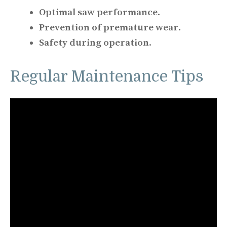
Optimal saw performance
.
Prevention of premature wear
.
Safety during operation
.
Regular Maintenance Tips