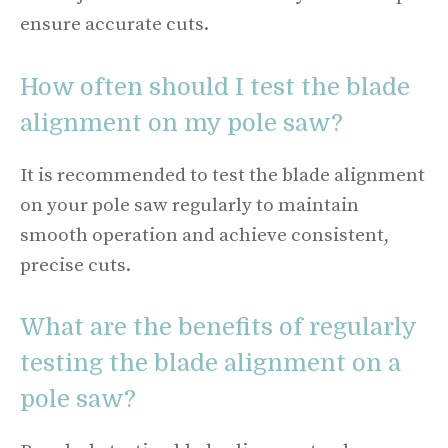
ensure accurate cuts.
How often should I test the blade
alignment on my pole saw?
It is recommended to test the blade alignment
on your pole saw regularly to maintain
smooth operation and achieve consistent,
precise cuts.
What are the benefits of regularly
testing the blade alignment on a
pole saw?