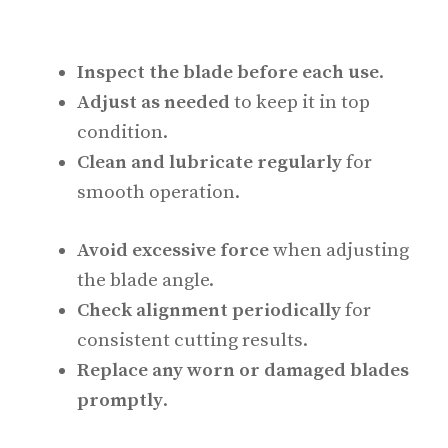
Inspect the blade before each use
.
Adjust as needed
to keep it in top
condition.
Clean and lubricate regularly
for
smooth operation.
Avoid excessive force
when adjusting
the blade angle.
Check alignment periodically
for
consistent cutting results.
Replace any worn or damaged blades
promptly
.