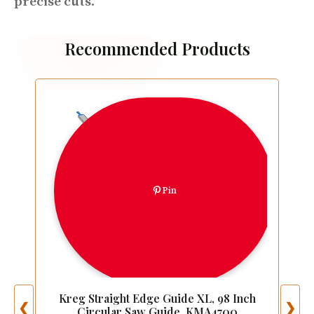
precise cuts
.
Recommended Products
Pin
Kreg Straight Edge Guide XL, 98 Inch
❮
❯
Circular Saw Guide, KMA4700