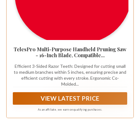
TelesPro Multi-Purpose Handheld Pruning Saw
- 16-Inch Blade, Compatible...
Efficient 3-Sided Razor Teeth: Designed for cutting small
to medium branches within 5 inches, ensuring precise and
efficient cutting with every stroke. Ergonomic Co-
Molded...
VIEW LATEST PRICE
As an affiliate, we earn on qualifying purchases.