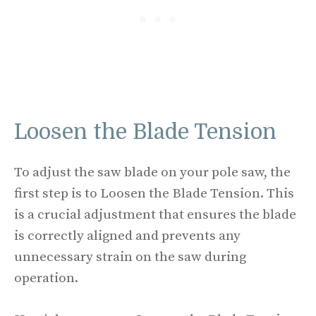
Loosen the Blade Tension
To adjust the saw blade on your pole saw, the
first step is to Loosen the Blade Tension. This
is a crucial adjustment that ensures the blade
is correctly aligned and prevents any
unnecessary strain on the saw during
operation.