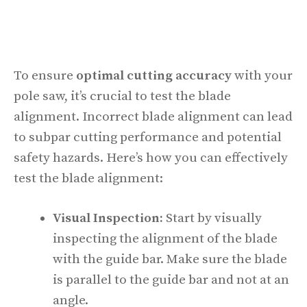
To ensure
optimal cutting accuracy
with your
pole saw, it’s crucial to test the blade
alignment. Incorrect blade alignment can lead
to subpar cutting performance and potential
safety hazards. Here’s how you can effectively
test the blade alignment:
Visual Inspection:
Start by visually
inspecting the alignment of the blade
with the guide bar. Make sure the blade
is parallel to the guide bar and not at an
angle.