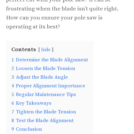
frustrating when the blade isn’t quite right.
How can you ensure your pole saw is
operating at its best?
Contents
hide
1
Determine the Blade Alignment
2
Loosen the Blade Tension
3
Adjust the Blade Angle
4
Proper Alignment Importance
5
Regular Maintenance Tips
6
Key Takeaways
7
Tighten the Blade Tension
8
Test the Blade Alignment
9
Conclusion