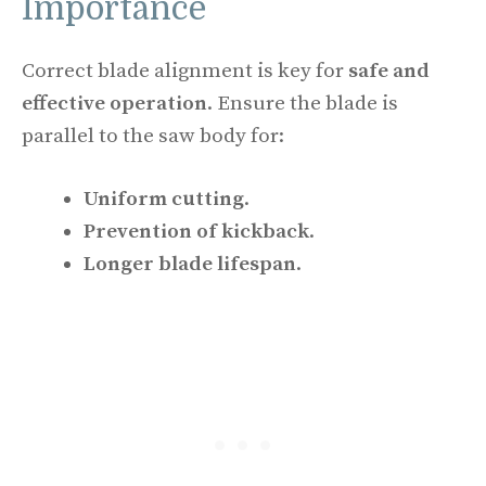
Importance
Correct blade alignment is key for
safe and
effective operation
. Ensure the blade is
parallel to the saw body for:
Uniform cutting
.
Prevention of kickback
.
Longer blade lifespan
.