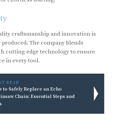
ity
lity craftsmanship and innovation is
w produced. The company blends
th cutting-edge technology to ensure
e in every tool.
ST READ
 to Safely Replace an Echo
insaw Chain: Essential Steps and
s