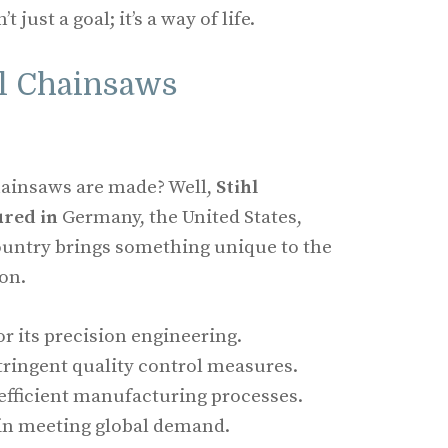
t just a goal; it’s a way of life.
hl Chainsaws
ainsaws are made? Well,
Stihl
red in
Germany, the United States,
ountry brings something unique to the
on.
r its precision engineering.
tringent quality control measures.
 efficient manufacturing processes.
e in meeting global demand.