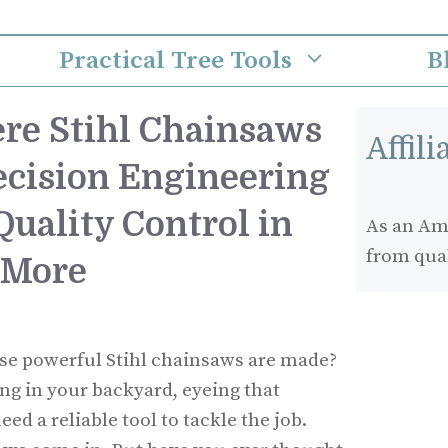
Practical Tree Tools
B
re Stihl Chainsaws
Affil
ecision Engineering
uality Control in
As an Ama
from qua
 More
e powerful Stihl chainsaws are made?
ing in your backyard, eyeing that
ed a reliable tool to tackle the job.