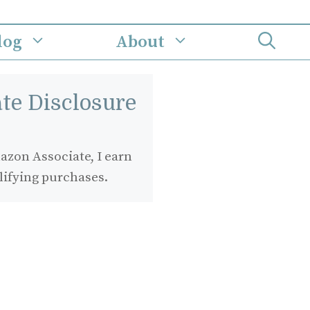
log
About
iate Disclosure
zon Associate, I earn
lifying purchases.