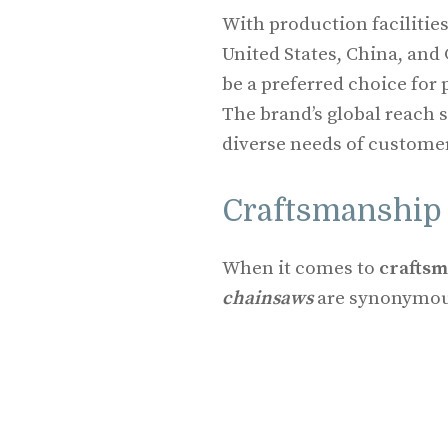
With production facilities
United States, China, and
be a preferred choice for
The brand’s global reach 
diverse needs of custome
Craftsmanship 
When it comes to
crafts
chainsaws
are synonymous