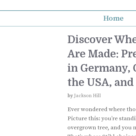
Skip
to
Home
content
Discover Whe
Are Made: Pr
in Germany, Q
the USA, and
by
Jackson Hill
Ever wondered where thos
Picture this: you’re stand
overgrown tree, and you ne