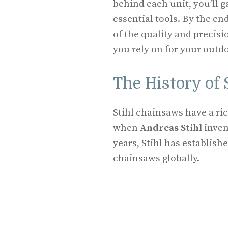
behind each unit, you’ll g
essential tools. By the e
of the quality and precisi
you rely on for your outdo
The History of
Stihl chainsaws have a ric
when
Andreas Stihl
inven
years, Stihl has establish
chainsaws globally.