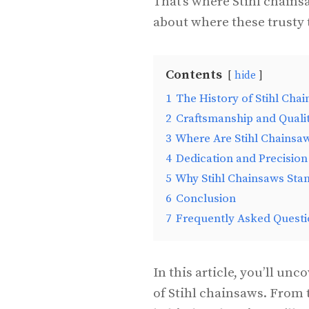
That’s where Stihl chains
about where these trusty 
Contents
hide
1
The History of Stihl Cha
2
Craftsmanship and Quali
3
Where Are Stihl Chainsa
4
Dedication and Precision
5
Why Stihl Chainsaws Sta
6
Conclusion
7
Frequently Asked Questi
In this article, you’ll un
of Stihl chainsaws. From 