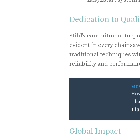
Dedication to Qual
Stihl’s commitment to qua
evident in every chainsa
traditional techniques wi
reliability and performanc
MU
How
Cha
Tip
Global Impact