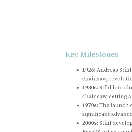
Key Milestones
1926
: Andreas Stihl
chainsaw, revolutio
1930s
: Stihl introd
chainsaw, setting a
1970s
: The launch 
significant advanc
2000s
: Stihl develo
Easy2Start system f