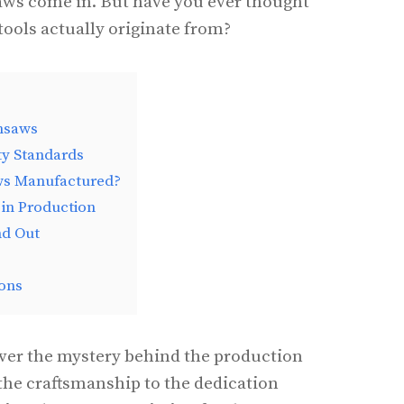
aws come in. But have you ever thought
tools actually originate from?
insaws
ty Standards
ws Manufactured?
 in Production
nd Out
ons
cover the mystery behind the production
the craftsmanship to the dedication