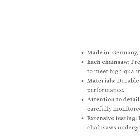
Made in:
Germany, t
Each chainsaw:
Pre
to meet high-qualit
Materials:
Durable 
performance.
Attention to detail
carefully monitore
Extensive testing:
B
chainsaws undergo