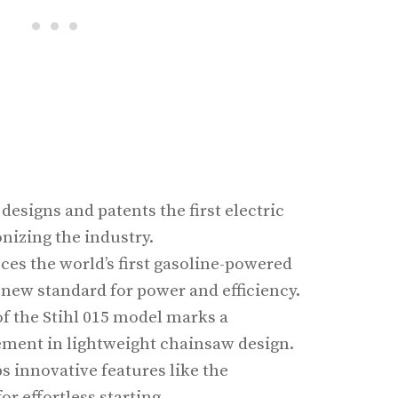
 designs and patents the first electric
nizing the industry.
uces the world’s first gasoline-powered
 new standard for power and efficiency.
of the Stihl 015 model marks a
ement in lightweight chainsaw design.
ps innovative features like the
or effortless starting.