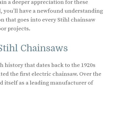
ain a deeper appreciation for these
nd, you’ll have a newfound understanding
on that goes into every Stihl chainsaw
or projects.
 Stihl Chainsaws
h history that dates back to the 1920s
ted the first electric chainsaw. Over the
ed itself as a leading manufacturer of