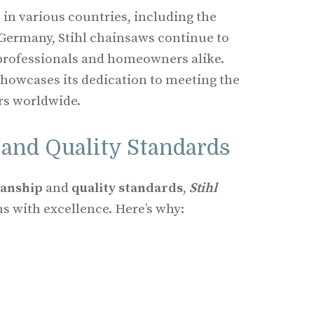
 in various countries, including the
 Germany, Stihl chainsaws continue to
 professionals and homeowners alike.
showcases its dedication to meeting the
rs worldwide.
and Quality Standards
manship
and
quality standards
,
Stihl
 with excellence. Here’s why: