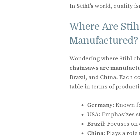
In
Stihl’s
world, quality isn’
Where Are Sti
Manufactured?
Wondering where Stihl ch
chainsaws are manufactu
Brazil, and China. Each c
table in terms of producti
Germany
: Known fo
USA
: Emphasizes s
Brazil
: Focuses on
China
: Plays a rol