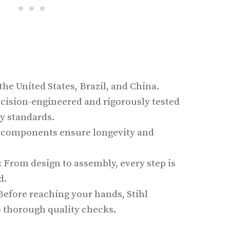
he United States, Brazil, and China.
cision-engineered and rigorously tested
y standards.
components ensure longevity and
:
From design to assembly, every step is
d.
efore reaching your hands, Stihl
 thorough quality checks.