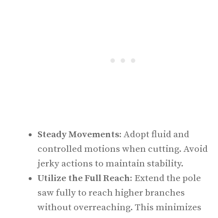
Steady Movements:
Adopt fluid and
controlled motions when cutting. Avoid
jerky actions to maintain stability.
Utilize the Full Reach:
Extend the pole
saw fully to reach higher branches
without overreaching. This minimizes