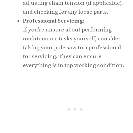
adjusting chain tension (if applicable),
and checking for any loose parts.
Professional Servicing
:
If you’re unsure about performing
maintenance tasks yourself, consider
taking your pole saw to a professional
for servicing. They can ensure
everything is in top working condition.