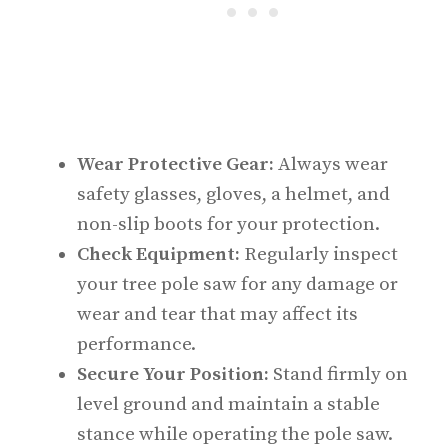
Wear Protective Gear:
Always wear
safety glasses, gloves, a helmet, and
non-slip boots for your protection.
Check Equipment:
Regularly inspect
your tree pole saw for any damage or
wear and tear that may affect its
performance.
Secure Your Position:
Stand firmly on
level ground and maintain a stable
stance while operating the pole saw.