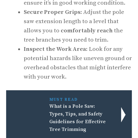
ensure it’s in good working condition.
Secure Proper Grips
: Adjust the pole
saw extension length to a level that
allows you to
comfortably reach
the
tree branches you need to trim.
Inspect the Work Area
: Look for any
potential hazards like uneven ground or
overhead obstacles that might interfere
with your work.
MUST READ
What is a Pole Saw:
Types, Tips, and Safety
Guidelines for Effective
Tree Trimming