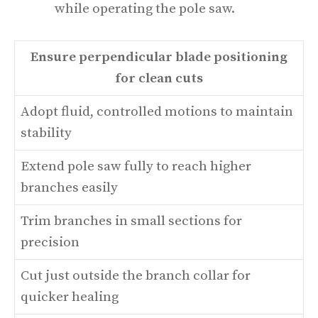
while operating the pole saw.
Ensure perpendicular blade positioning
for clean cuts
Adopt fluid, controlled motions to maintain
stability
Extend pole saw fully to reach higher
branches easily
Trim branches in small sections for
precision
Cut just outside the branch collar for
quicker healing