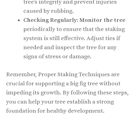
tree’s integrity and prevent injuries
caused by rubbing.
Checking Regularly
:
Monitor the tree
periodically to ensure that the staking
system is still effective. Adjust ties if
needed and inspect the tree for any
signs of stress or damage.
Remember, Proper Staking Techniques are
crucial for supporting a big fig tree without
impeding its growth. By following these steps,
you can help your tree establish a strong
foundation for healthy development.