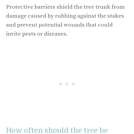
Protective barriers shield the tree trunk from
damage caused by rubbing against the stakes
and prevent potential wounds that could
invite pests or diseases.
How often should the tree be