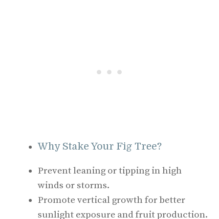
Why Stake Your Fig Tree?
Prevent leaning or tipping in high
winds or storms.
Promote vertical growth for better
sunlight exposure and fruit production.