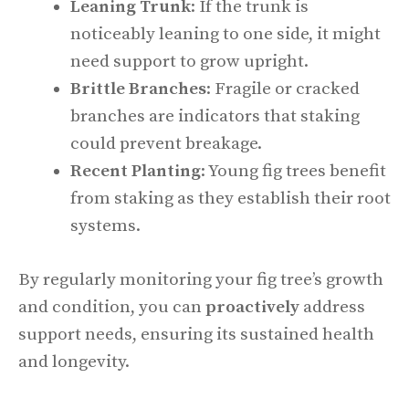
Leaning Trunk
: If the trunk is
noticeably leaning to one side, it might
need support to grow upright.
Brittle Branches
: Fragile or cracked
branches are indicators that staking
could prevent breakage.
Recent Planting
: Young fig trees benefit
from staking as they establish their root
systems.
By regularly monitoring your fig tree’s growth
and condition, you can
proactively
address
support needs, ensuring its sustained health
and longevity.