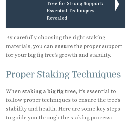
Tree for Strong Support:
Essential Techniques
Revealed
By carefully choosing the right staking
materials, you can
ensure
the proper support
for your big fig tree’s growth and stability.
Proper Staking Techniques
When
staking a big fig tree
, it’s essential to
follow proper techniques to ensure the tree’s
stability and health. Here are some key steps
to guide you through the staking process: