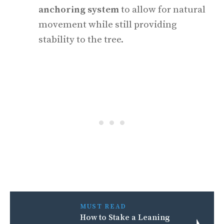
anchoring system
to allow for natural
movement while still providing
stability to the tree.
MUST READ
How to Stake a Leaning