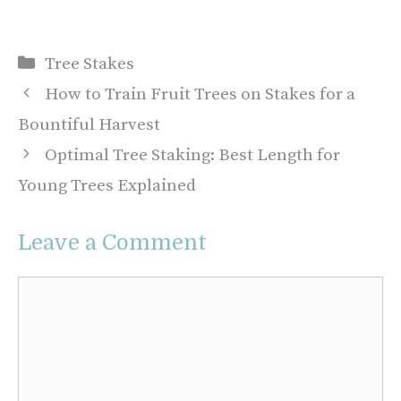
Categories
Tree Stakes
How to Train Fruit Trees on Stakes for a
Bountiful Harvest
Optimal Tree Staking: Best Length for
Young Trees Explained
Leave a Comment
Comment