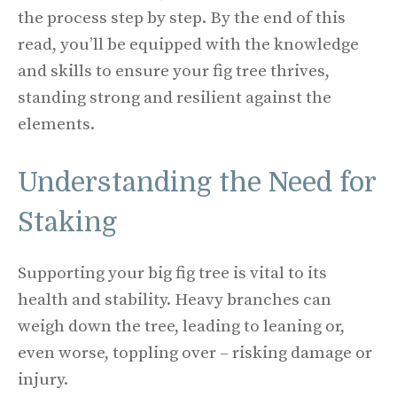
the process step by step. By the end of this
read, you’ll be equipped with the knowledge
and skills to ensure your fig tree thrives,
standing strong and resilient against the
elements.
Understanding the Need for
Staking
Supporting your big fig tree is vital to its
health and stability. Heavy branches can
weigh down the tree, leading to leaning or,
even worse, toppling over – risking damage or
injury.