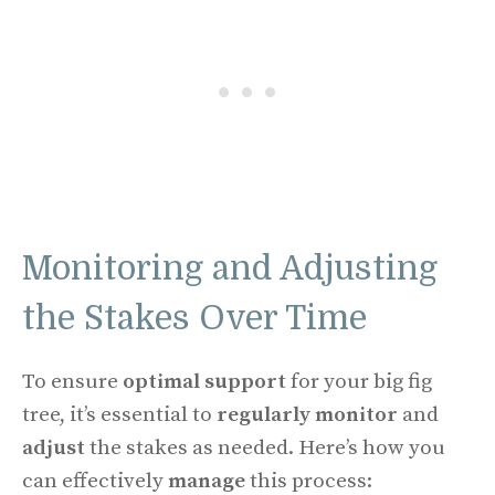
Monitoring and Adjusting
the Stakes Over Time
To ensure
optimal support
for your big fig
tree, it’s essential to
regularly monitor
and
adjust
the stakes as needed. Here’s how you
can effectively
manage
this process: