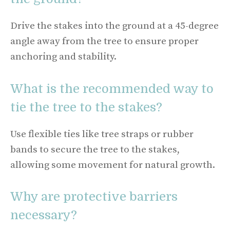
Drive the stakes into the ground at a 45-degree
angle away from the tree to ensure proper
anchoring and stability.
What is the recommended way to
tie the tree to the stakes?
Use flexible ties like tree straps or rubber
bands to secure the tree to the stakes,
allowing some movement for natural growth.
Why are protective barriers
necessary?