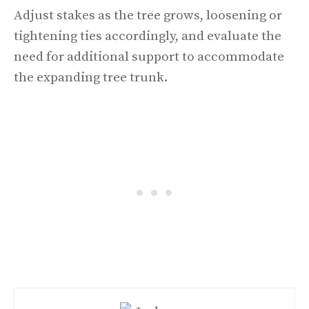
Adjust stakes as the tree grows, loosening or
tightening ties accordingly, and evaluate the
need for additional support to accommodate
the expanding tree trunk.