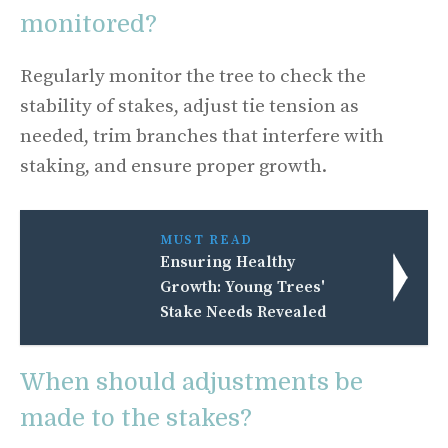
monitored?
Regularly monitor the tree to check the
stability of stakes, adjust tie tension as
needed, trim branches that interfere with
staking, and ensure proper growth.
MUST READ
Ensuring Healthy
Growth: Young Trees'
Stake Needs Revealed
When should adjustments be
made to the stakes?