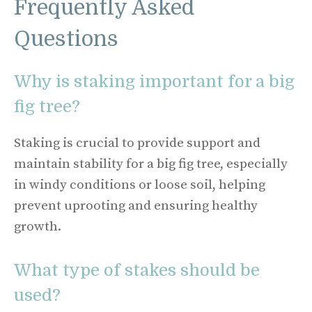
Frequently Asked
Questions
Why is staking important for a big
fig tree?
Staking is crucial to provide support and
maintain stability for a big fig tree, especially
in windy conditions or loose soil, helping
prevent uprooting and ensuring healthy
growth.
What type of stakes should be
used?