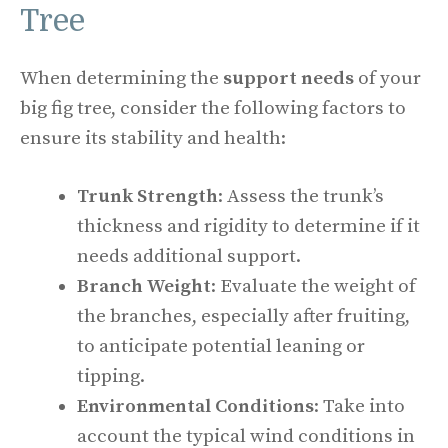
Tree
When determining the
support needs
of your
big fig tree, consider the following factors to
ensure its stability and health:
Trunk Strength
: Assess the trunk’s
thickness and rigidity to determine if it
needs additional support.
Branch Weight
: Evaluate the weight of
the branches, especially after fruiting,
to anticipate potential leaning or
tipping.
Environmental Conditions
: Take into
account the typical wind conditions in