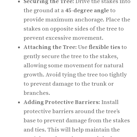
Securing the Tree
: Drive the stakes into
the ground at a
45-degree angle
to
provide maximum anchorage. Place the
stakes on opposite sides of the tree to
prevent excessive movement.
Attaching the Tree
: Use
flexible ties
to
gently secure the tree to the stakes,
allowing some movement for natural
growth. Avoid tying the tree too tightly
to prevent damage to the trunk or
branches.
Adding Protective Barriers
: Install
protective barriers around the tree’s
base to prevent damage from the stakes
and ties. This will help maintain the