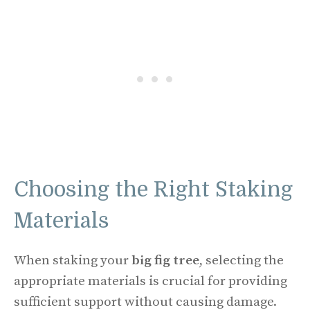
Choosing the Right Staking
Materials
When staking your
big fig tree
, selecting the
appropriate materials is crucial for providing
sufficient support without causing damage.