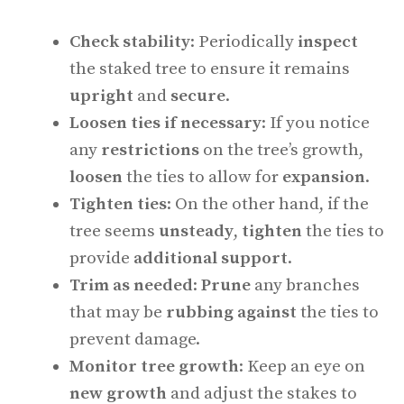
Check stability
: Periodically
inspect
the staked tree to ensure it remains
upright
and
secure
.
Loosen ties if necessary
: If you notice
any
restrictions
on the tree’s growth,
loosen
the ties to allow for
expansion
.
Tighten ties
: On the other hand, if the
tree seems
unsteady
,
tighten
the ties to
provide
additional support
.
Trim as needed
:
Prune
any branches
that may be
rubbing against
the ties to
prevent damage.
Monitor tree growth
: Keep an eye on
new growth
and adjust the stakes to