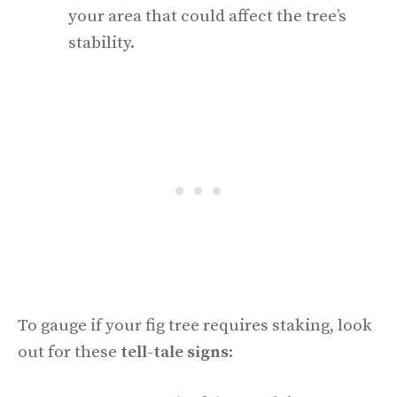
your area that could affect the tree’s
stability.
To gauge if your fig tree requires staking, look
out for these
tell-tale signs
: