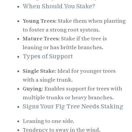
When Should You Stake?
Young Trees:
Stake them when planting
to foster a strong root system.
Mature Trees:
Stake if the tree is
leaning or has brittle branches.
Types of Support
Single Stake:
Ideal for younger trees
with a single trunk.
Guying:
Enables support for trees with
multiple trunks or heavy branches.
Signs Your Fig Tree Needs Staking
Leaning to one side.
Tendency to sway in the wind.