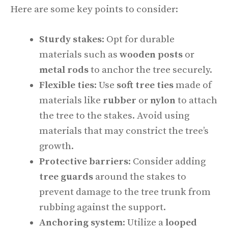
Here are some key points to consider:
Sturdy stakes
: Opt for durable
materials such as
wooden posts
or
metal rods
to anchor the tree securely.
Flexible ties
: Use
soft tree ties
made of
materials like
rubber
or
nylon
to attach
the tree to the stakes. Avoid using
materials that may constrict the tree’s
growth.
Protective barriers
: Consider adding
tree guards
around the stakes to
prevent damage to the tree trunk from
rubbing against the support.
Anchoring system
: Utilize a
looped