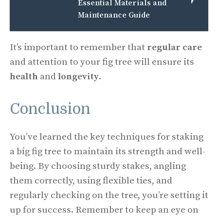
Essential Materials and
Maintenance Guide
It’s important to remember that
regular care
and attention to your fig tree will ensure its
health
and
longevity
.
Conclusion
You’ve learned the key techniques for staking
a big fig tree to maintain its strength and well-
being. By choosing sturdy stakes, angling
them correctly, using flexible ties, and
regularly checking on the tree, you’re setting it
up for success. Remember to keep an eye on