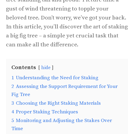
gust of wind threatening to topple your
beloved tree. Don’t worry, we’ve got your back.
In this article, you’ll discover the art of staking
a big fig tree – a simple yet crucial task that
can make all the difference.
Contents
hide
1
Understanding the Need for Staking
2
Assessing the Support Requirement for Your
Fig Tree
3
Choosing the Right Staking Materials
4
Proper Staking Techniques
5
Monitoring and Adjusting the Stakes Over
Time