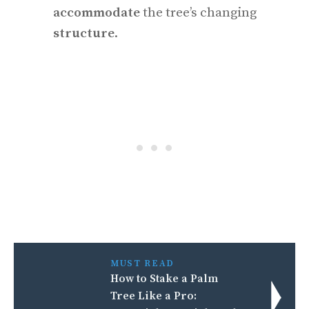
accommodate
the tree’s changing
structure
.
MUST READ
How to Stake a Palm
Tree Like a Pro: