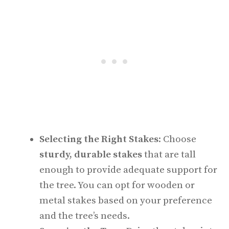
Selecting the Right Stakes
: Choose
sturdy, durable stakes
that are tall
enough to provide adequate support for
the tree. You can opt for wooden or
metal stakes based on your preference
and the tree’s needs.