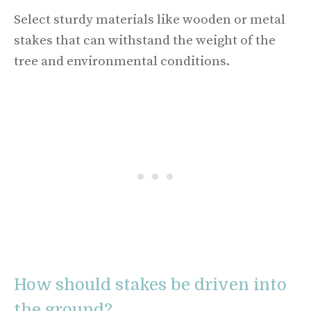
Select sturdy materials like wooden or metal
stakes that can withstand the weight of the
tree and environmental conditions.
How should stakes be driven into
the ground?