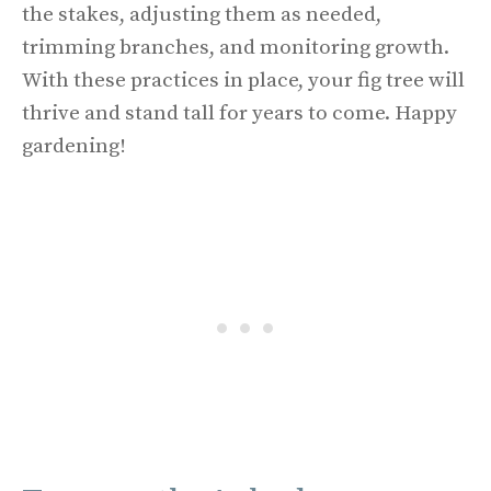
the stakes, adjusting them as needed,
trimming branches, and monitoring growth.
With these practices in place, your fig tree will
thrive and stand tall for years to come. Happy
gardening!