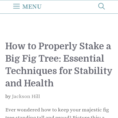
Skip
MENU
to
content
How to Properly Stake a
Big Fig Tree: Essential
Techniques for Stability
and Health
by
Jackson Hill
Ever wondered how to keep your majestic fig
tree standing tall and proud? Picture this: a