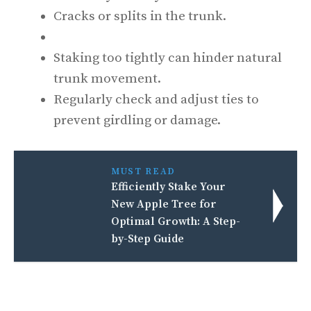
Cracks or splits in the trunk.
Staking too tightly can hinder natural
trunk movement.
Regularly check and adjust ties to
prevent girdling or damage.
MUST READ
Efficiently Stake Your
New Apple Tree for
Optimal Growth: A Step-
by-Step Guide