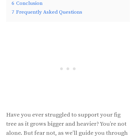
6
Conclusion
7
Frequently Asked Questions
Have you ever struggled to support your fig
tree as it grows bigger and heavier? You’re not
alone. But fear not, as we’ll guide you through