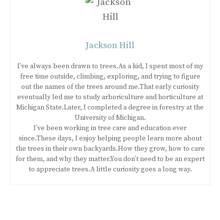
Jackson Hill
I’ve always been drawn to trees.As a kid, I spent most of my
free time outside, climbing, exploring, and trying to figure
out the names of the trees around me.That early curiosity
eventually led me to study arboriculture and horticulture at
Michigan State.Later, I completed a degree in forestry at the
University of Michigan.
I’ve been working in tree care and education ever
since.These days, I enjoy helping people learn more about
the trees in their own backyards.How they grow, how to care
for them, and why they matter.You don’t need to be an expert
to appreciate trees.A little curiosity goes a long way.