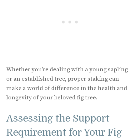
Whether you’re dealing with a young sapling
or an established tree, proper staking can
make a world of difference in the health and
longevity of your beloved fig tree.
Assessing the Support
Requirement for Your Fig