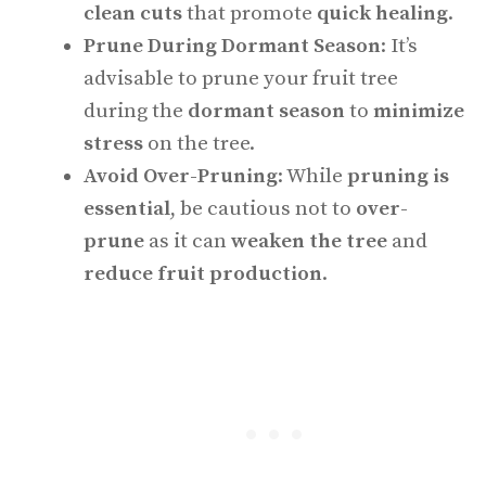
clean cuts
that promote
quick healing
.
Prune During Dormant Season
: It’s
advisable to prune your fruit tree
during the
dormant season
to
minimize
stress
on the tree.
Avoid Over-Pruning
: While
pruning is
essential
, be cautious not to
over-
prune
as it can
weaken the tree
and
reduce fruit production
.