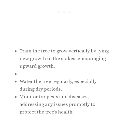
Train the tree to grow vertically by tying
new growth to the stakes, encouraging
upward growth.
Water the tree regularly, especially
during dry periods.
Monitor for pests and diseases,
addressing any issues promptly to
protect the tree’s health.