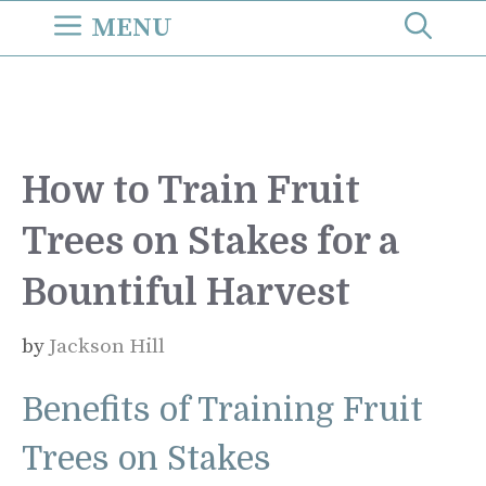
Skip
MENU
to
content
How to Train Fruit
Trees on Stakes for a
Bountiful Harvest
by
Jackson Hill
Benefits of Training Fruit
Trees on Stakes