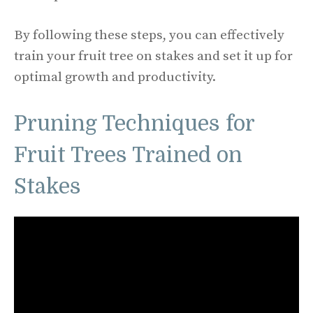
By following these steps, you can effectively
train your fruit tree on stakes and set it up for
optimal growth and productivity.
Pruning Techniques for
Fruit Trees Trained on
Stakes