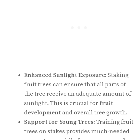
Enhanced Sunlight Exposure
: Staking
fruit trees can ensure that all parts of
the tree receive an adequate amount of
sunlight. This is crucial for
fruit
development
and overall tree growth.
Support for Young Trees
: Training fruit
trees on stakes provides much-needed