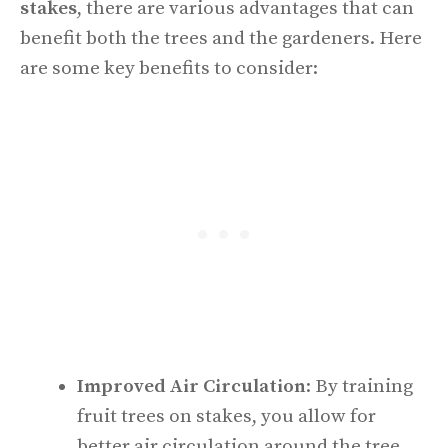
stakes
, there are various advantages that can
benefit both the trees and the gardeners. Here
are some key benefits to consider:
Improved Air Circulation
: By training
fruit trees on stakes, you allow for
better air circulation around the tree,