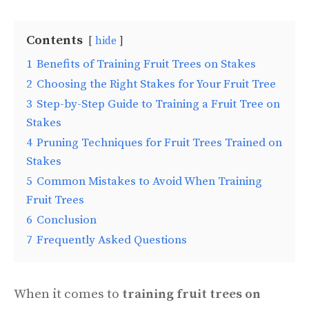
Contents
hide
1
Benefits of Training Fruit Trees on Stakes
2
Choosing the Right Stakes for Your Fruit Tree
3
Step-by-Step Guide to Training a Fruit Tree on
Stakes
4
Pruning Techniques for Fruit Trees Trained on
Stakes
5
Common Mistakes to Avoid When Training
Fruit Trees
6
Conclusion
7
Frequently Asked Questions
When it comes to
training fruit trees on