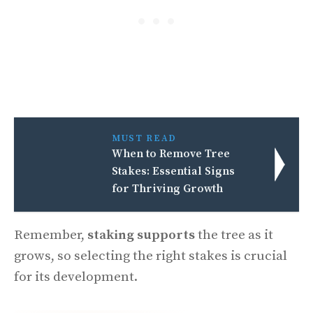
MUST READ
When to Remove Tree
Stakes: Essential Signs
for Thriving Growth
Remember,
staking supports
the tree as it
grows, so selecting the right stakes is crucial
for its development.