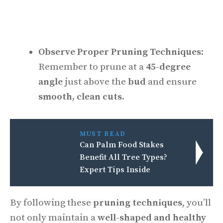
Observe Proper Pruning Techniques
:
Remember to prune at a
45-degree
angle
just above the
bud
and ensure
smooth, clean cuts
.
MUST READ
Can Palm Food Stakes
Benefit All Tree Types?
Expert Tips Inside
By following these
pruning techniques
, you’ll
not only maintain a
well-shaped and healthy