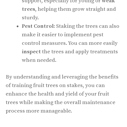
support, especially for young or
weak
trees
, helping them grow straight and
sturdy.
Pest Control
: Staking the trees can also
make it easier to implement pest
control measures. You can more easily
inspect
the trees and apply treatments
when needed.
By understanding and leveraging the benefits
of training fruit trees on stakes, you can
enhance the health and yield of your fruit
trees while making the overall maintenance
process more manageable.