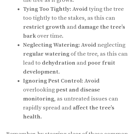
the tree as it grows.
Tying Too Tightly
:
Avoid
tying the tree
too tightly to the stakes, as this can
restrict growth
and
damage the tree’s
bark
over time.
Neglecting Watering
:
Avoid
neglecting
regular watering
of the tree, as this can
lead to
dehydration
and
poor fruit
development
.
Ignoring Pest Control
:
Avoid
overlooking
pest and disease
monitoring
, as untreated issues can
rapidly spread and
affect the tree’s
health
.