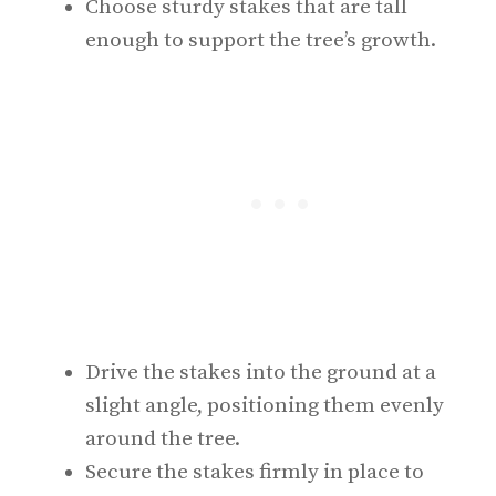
Choose sturdy stakes that are tall
enough to support the tree’s growth.
Drive the stakes into the ground at a
slight angle, positioning them evenly
around the tree.
Secure the stakes firmly in place to