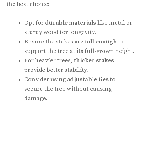
the best choice:
Opt for
durable materials
like metal or
sturdy wood for longevity.
Ensure the stakes are
tall enough
to
support the tree at its full-grown height.
For heavier trees,
thicker stakes
provide better stability.
Consider using
adjustable ties
to
secure the tree without causing
damage.