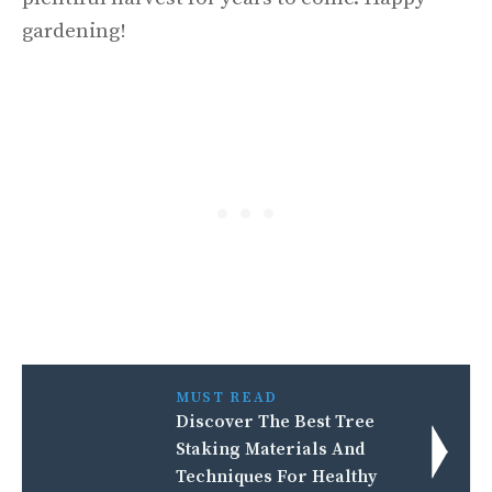
gardening!
MUST READ
Discover The Best Tree
Staking Materials And
Techniques For Healthy