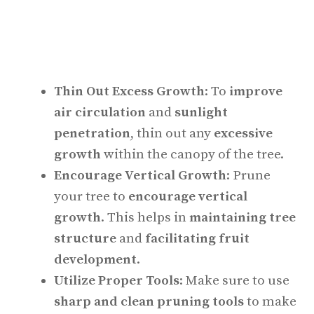
Thin Out Excess Growth
: To
improve
air circulation
and
sunlight
penetration
, thin out any
excessive
growth
within the canopy of the tree.
Encourage Vertical Growth
: Prune
your tree to
encourage vertical
growth
. This helps in
maintaining tree
structure
and
facilitating fruit
development
.
Utilize Proper Tools
: Make sure to use
sharp and clean pruning tools
to make