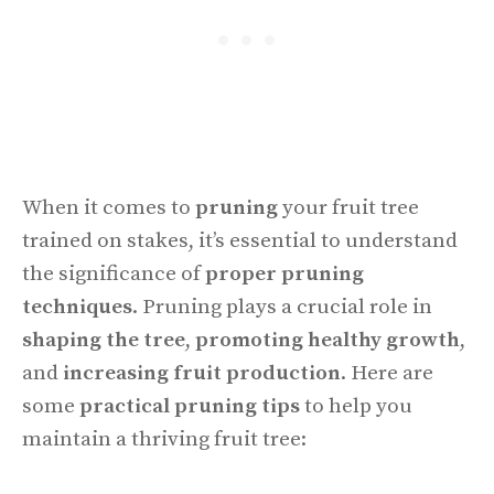
When it comes to
pruning
your fruit tree
trained on stakes, it’s essential to understand
the significance of
proper pruning
techniques
. Pruning plays a crucial role in
shaping the tree
,
promoting healthy growth
,
and
increasing fruit production
. Here are
some
practical pruning tips
to help you
maintain a thriving fruit tree: