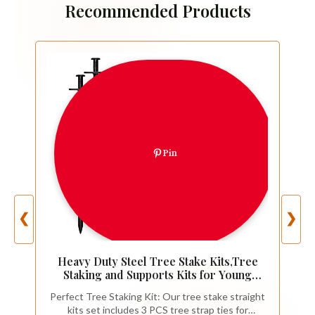
Recommended Products
Pin
❮
❯
Heavy Duty Steel Tree Stake Kits,Tree
Staking and Supports Kits for Young
Trees Against Bad Weather, Include 3
Perfect Tree Staking Kit: Our tree stake straight
PCS Tree Straps for Staking, 3 PCS 11.8
kits set includes 3 PCS tree strap ties for
Inch Tree Stakes and 31.2 Feet Rope for