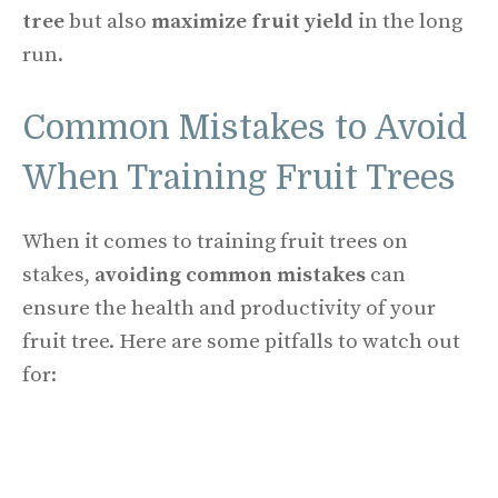
tree
but also
maximize fruit yield
in the long
run.
Common Mistakes to Avoid
When Training Fruit Trees
When it comes to training fruit trees on
stakes,
avoiding common mistakes
can
ensure the health and productivity of your
fruit tree. Here are some pitfalls to watch out
for: