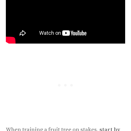
When training a fruit tree on stakes,
start by