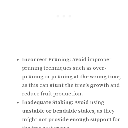
Incorrect Pruning
:
Avoid
improper
pruning techniques such as
over-
pruning
or
pruning at the wrong time
,
as this can
stunt the tree’s growth
and
reduce fruit production.
Inadequate Staking
:
Avoid
using
unstable or bendable stakes
, as they
might
not provide enough support
for