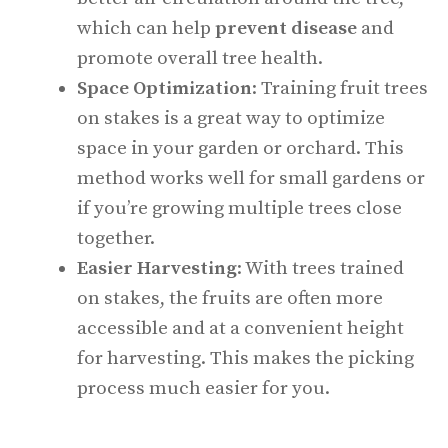
which can help
prevent disease
and
promote overall tree health.
Space Optimization
: Training fruit trees
on stakes is a great way to optimize
space in your garden or orchard. This
method works well for small gardens or
if you’re growing multiple trees close
together.
Easier Harvesting
: With trees trained
on stakes, the fruits are often more
accessible and at a convenient height
for harvesting. This makes the picking
process much easier for you.