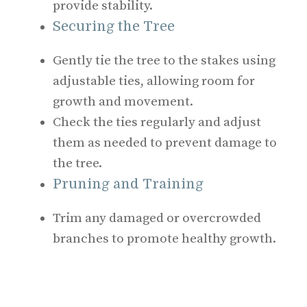
provide stability.
Securing the Tree
Gently tie the tree to the stakes using
adjustable ties, allowing room for
growth and movement.
Check the ties regularly and adjust
them as needed to prevent damage to
the tree.
Pruning and Training
Trim any damaged or overcrowded
branches to promote healthy growth.