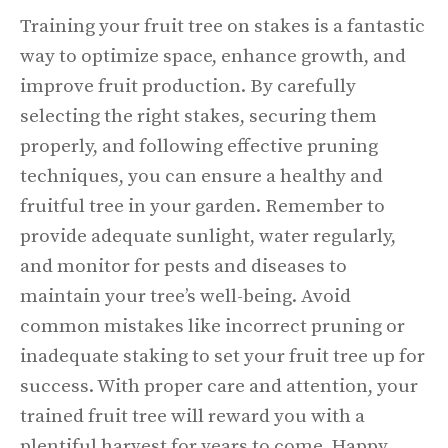
Training your fruit tree on stakes is a fantastic
way to optimize space, enhance growth, and
improve fruit production. By carefully
selecting the right stakes, securing them
properly, and following effective pruning
techniques, you can ensure a healthy and
fruitful tree in your garden. Remember to
provide adequate sunlight, water regularly,
and monitor for pests and diseases to
maintain your tree’s well-being. Avoid
common mistakes like incorrect pruning or
inadequate staking to set your fruit tree up for
success. With proper care and attention, your
trained fruit tree will reward you with a
plentiful harvest for years to come. Happy