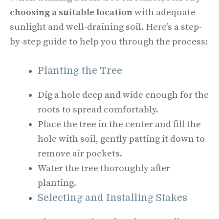
choosing a suitable location
with adequate
sunlight and well-draining soil. Here’s a step-
by-step guide to help you through the process:
Planting the Tree
Dig a hole deep and wide enough for the
roots to spread comfortably.
Place the tree in the center and fill the
hole with soil, gently patting it down to
remove air pockets.
Water the tree thoroughly after
planting.
Selecting and Installing Stakes