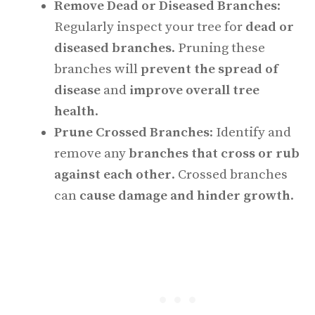
Remove Dead or Diseased Branches
:
Regularly inspect your tree for
dead or
diseased branches
. Pruning these
branches will
prevent the spread of
disease
and
improve overall tree
health
.
Prune Crossed Branches
: Identify and
remove any
branches that cross or rub
against each other
. Crossed branches
can
cause damage and hinder growth
.