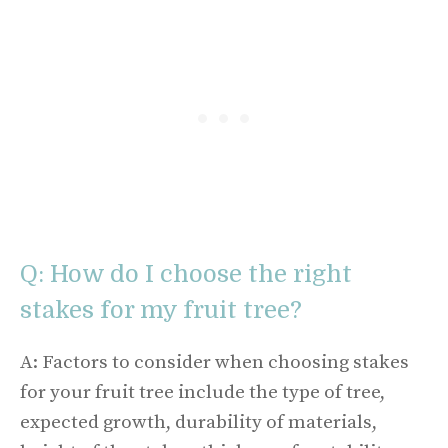
Q: How do I choose the right
stakes for my fruit tree?
A: Factors to consider when choosing stakes
for your fruit tree include the type of tree,
expected growth, durability of materials,