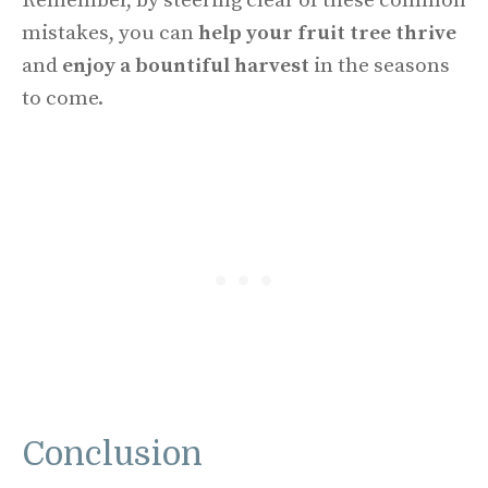
Remember, by steering clear of these common
mistakes, you can
help your fruit tree thrive
and
enjoy a bountiful harvest
in the seasons
to come.
Conclusion