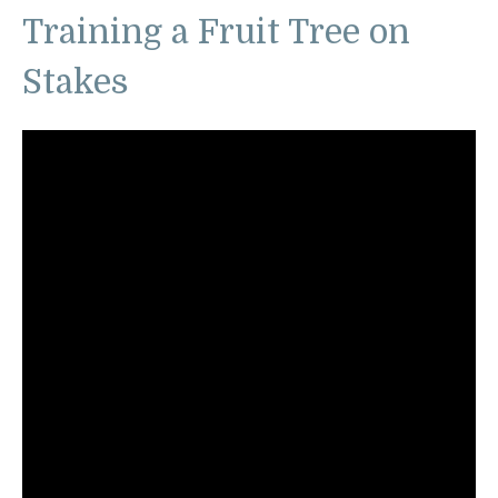
Training a Fruit Tree on
Stakes