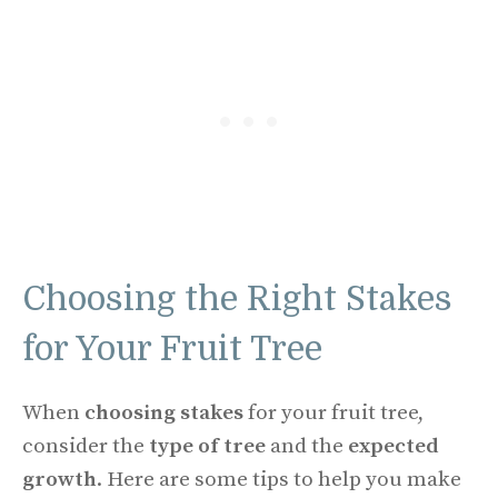
Choosing the Right Stakes
for Your Fruit Tree
When
choosing stakes
for your fruit tree,
consider the
type of tree
and the
expected
growth
. Here are some tips to help you make