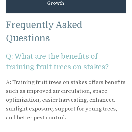
Growth
Frequently Asked
Questions
Q: What are the benefits of
training fruit trees on stakes?
A: Training fruit trees on stakes offers benefits
such as improved air circulation, space
optimization, easier harvesting, enhanced
sunlight exposure, support for young trees,
and better pest control.