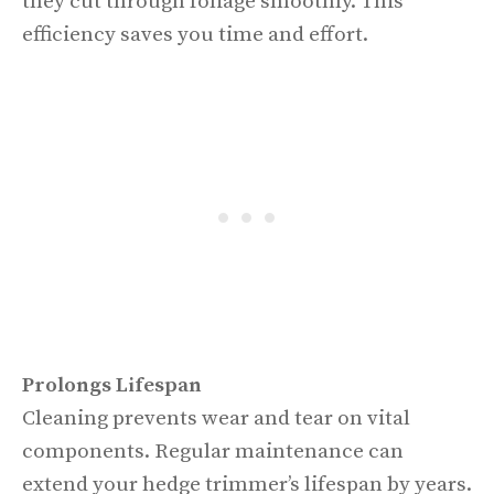
they cut through foliage smoothly. This
efficiency saves you time and effort.
Prolongs Lifespan
Cleaning prevents wear and tear on vital
components. Regular maintenance can
extend your hedge trimmer’s lifespan by years.