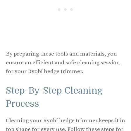
By preparing these tools and materials, you
ensure an efficient and safe cleaning session
for your Ryobi hedge trimmer.
Step-By-Step Cleaning
Process
Cleaning your Ryobi hedge trimmer keeps it in
top shape for every use. Follow these steps for