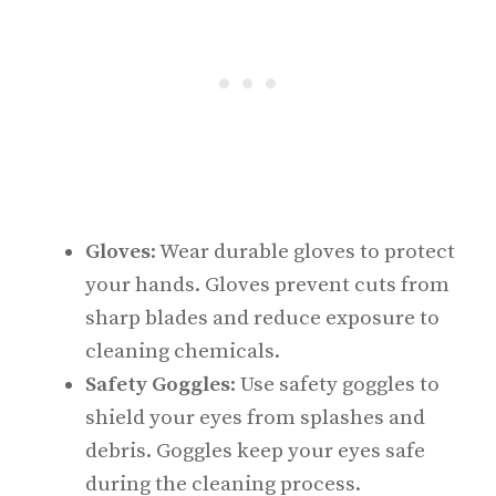
Gloves
: Wear durable gloves to protect
your hands. Gloves prevent cuts from
sharp blades and reduce exposure to
cleaning chemicals.
Safety Goggles
: Use safety goggles to
shield your eyes from splashes and
debris. Goggles keep your eyes safe
during the cleaning process.