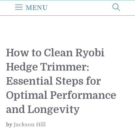
Skip
MENU
to
content
How to Clean Ryobi
Hedge Trimmer:
Essential Steps for
Optimal Performance
and Longevity
by
Jackson Hill