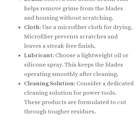
helps remove grime from the blades
and housing without scratching.
Cloth
: Use a microfiber cloth for drying.
Microfiber prevents scratches and
leaves a streak-free finish.
Lubricant
: Choose a lightweight oil or
silicone spray. This keeps the blades
operating smoothly after cleaning.
Cleaning Solution
: Consider a dedicated
cleaning solution for power tools.
These products are formulated to cut
through tougher residues.