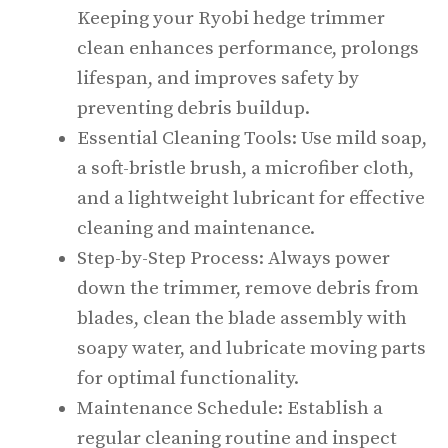
Keeping your Ryobi hedge trimmer
clean enhances performance, prolongs
lifespan, and improves safety by
preventing debris buildup.
Essential Cleaning Tools: Use mild soap,
a soft-bristle brush, a microfiber cloth,
and a lightweight lubricant for effective
cleaning and maintenance.
Step-by-Step Process: Always power
down the trimmer, remove debris from
blades, clean the blade assembly with
soapy water, and lubricate moving parts
for optimal functionality.
Maintenance Schedule: Establish a
regular cleaning routine and inspect