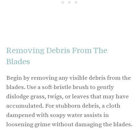
Removing Debris From The
Blades
Begin by removing any visible debris from the
blades. Use a soft-bristle brush to gently
dislodge grass, twigs, or leaves that may have
accumulated. For stubborn debris, a cloth
dampened with soapy water assists in
loosening grime without damaging the blades.