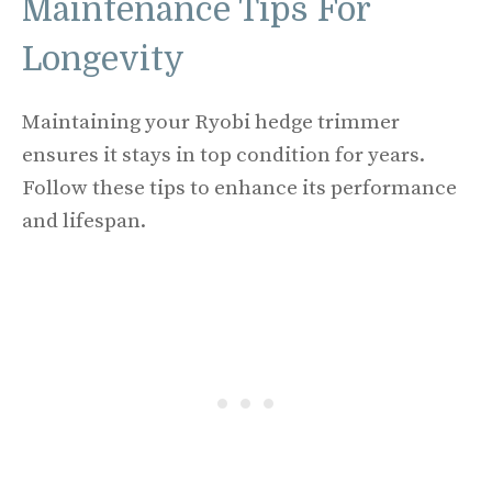
Maintenance Tips For
Longevity
Maintaining your Ryobi hedge trimmer
ensures it stays in top condition for years.
Follow these tips to enhance its performance
and lifespan.