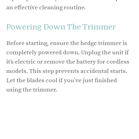
an effective cleaning routine.
Powering Down The Trimmer
Before starting, ensure the hedge trimmer is
completely powered down. Unplug the unit if
it’s electric or remove the battery for cordless
models. This step prevents accidental starts.
Let the blades cool if you’ve just finished
using the trimmer.