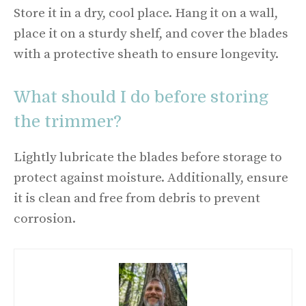
Store it in a dry, cool place. Hang it on a wall,
place it on a sturdy shelf, and cover the blades
with a protective sheath to ensure longevity.
What should I do before storing
the trimmer?
Lightly lubricate the blades before storage to
protect against moisture. Additionally, ensure
it is clean and free from debris to prevent
corrosion.