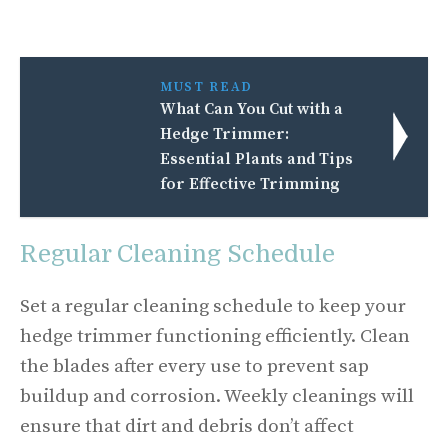
MUST READ
What Can You Cut with a
Hedge Trimmer:
Essential Plants and Tips
for Effective Trimming
Regular Cleaning Schedule
Set a regular cleaning schedule to keep your
hedge trimmer functioning efficiently. Clean
the blades after every use to prevent sap
buildup and corrosion. Weekly cleanings will
ensure that dirt and debris don’t affect