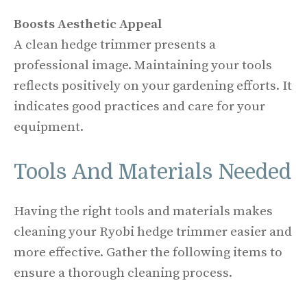
Boosts Aesthetic Appeal
A clean hedge trimmer presents a
professional image. Maintaining your tools
reflects positively on your gardening efforts. It
indicates good practices and care for your
equipment.
Tools And Materials Needed
Having the right tools and materials makes
cleaning your Ryobi hedge trimmer easier and
more effective. Gather the following items to
ensure a thorough cleaning process.