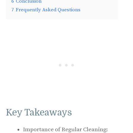
6
Conclusion
7
Frequently Asked Questions
Key Takeaways
Importance of Regular Cleaning: