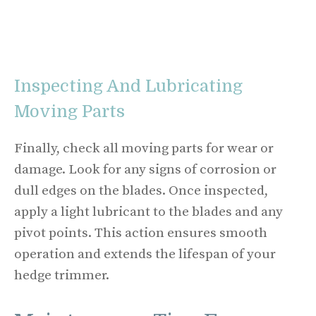
Inspecting And Lubricating
Moving Parts
Finally, check all moving parts for wear or
damage. Look for any signs of corrosion or
dull edges on the blades. Once inspected,
apply a light lubricant to the blades and any
pivot points. This action ensures smooth
operation and extends the lifespan of your
hedge trimmer.