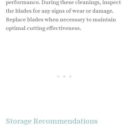
performance. During these cleanings, inspect
the blades for any signs of wear or damage.
Replace blades when necessary to maintain
optimal cutting effectiveness.
Storage Recommendations