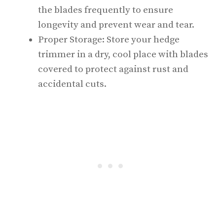
the blades frequently to ensure
longevity and prevent wear and tear.
Proper Storage: Store your hedge
trimmer in a dry, cool place with blades
covered to protect against rust and
accidental cuts.