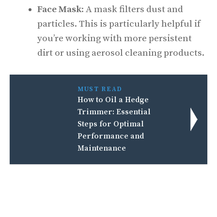
Face Mask
: A mask filters dust and
particles. This is particularly helpful if
you’re working with more persistent
dirt or using aerosol cleaning products.
MUST READ
How to Oil a Hedge
Trimmer: Essential
Steps for Optimal
Performance and
Maintenance