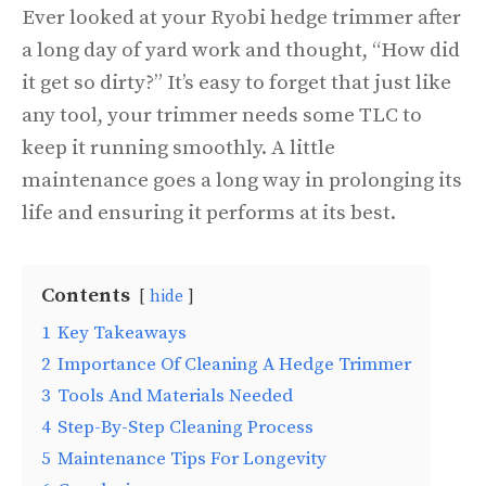
Ever looked at your Ryobi hedge trimmer after
a long day of yard work and thought, “How did
it get so dirty?” It’s easy to forget that just like
any tool, your trimmer needs some TLC to
keep it running smoothly. A little
maintenance goes a long way in prolonging its
life and ensuring it performs at its best.
Contents
hide
1
Key Takeaways
2
Importance Of Cleaning A Hedge Trimmer
3
Tools And Materials Needed
4
Step-By-Step Cleaning Process
5
Maintenance Tips For Longevity