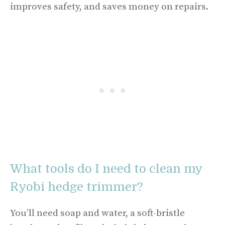
improves safety, and saves money on repairs.
What tools do I need to clean my
Ryobi hedge trimmer?
You’ll need soap and water, a soft-bristle