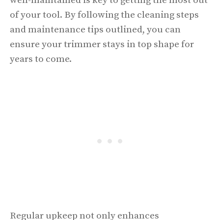
well-maintained is key to getting the most out
of your tool. By following the cleaning steps
and maintenance tips outlined, you can
ensure your trimmer stays in top shape for
years to come.
Regular upkeep not only enhances