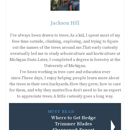
Jackson Hill
I’ve always been drawn to trees.As a kid, I spent most of my
free time outside, climbing, exploring, and trying to figure
out the names of the trees around me.That early curiosity
eventually led me to study arboriculture and horticulture at
Michigan State.Later, I completed a degree in forestry at the
University of Michigan.
I’ve been working in tree care and education ever
since.These days, I enjoy helping people learn more about
the trees in their own backyards.How they grow, how to care
for them, and why they matter.You don’t need to be an expert
to appreciate trees.A little curiosity goes a long way.
MUST READ
Where to Get Hedge
Trimmer Blades