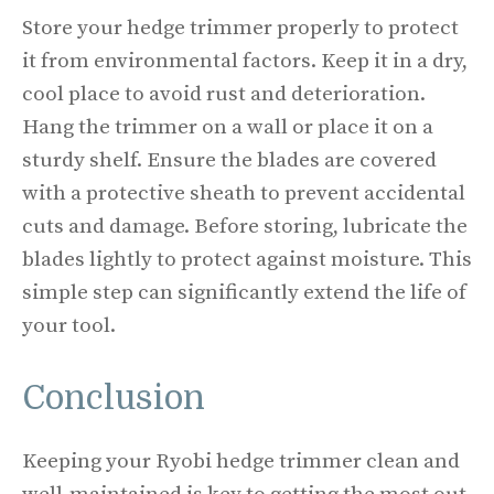
Store your hedge trimmer properly to protect
it from environmental factors. Keep it in a dry,
cool place to avoid rust and deterioration.
Hang the trimmer on a wall or place it on a
sturdy shelf. Ensure the blades are covered
with a protective sheath to prevent accidental
cuts and damage. Before storing, lubricate the
blades lightly to protect against moisture. This
simple step can significantly extend the life of
your tool.
Conclusion
Keeping your Ryobi hedge trimmer clean and