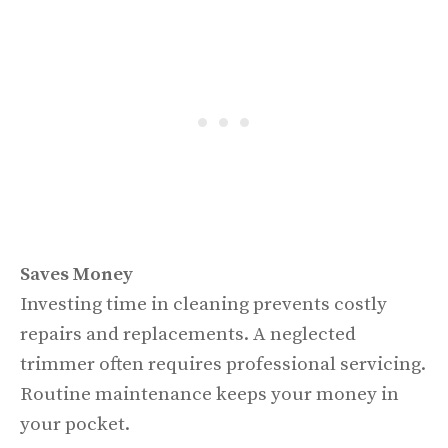
Saves Money
Investing time in cleaning prevents costly
repairs and replacements. A neglected
trimmer often requires professional servicing.
Routine maintenance keeps your money in
your pocket.