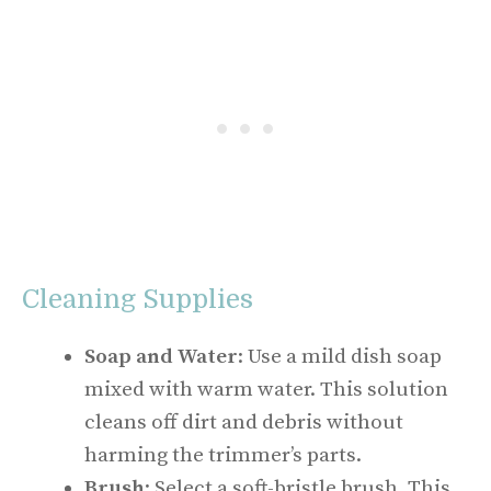
Cleaning Supplies
Soap and Water
: Use a mild dish soap
mixed with warm water. This solution
cleans off dirt and debris without
harming the trimmer’s parts.
Brush
: Select a soft-bristle brush. This