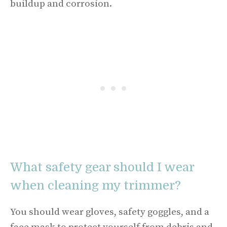
buildup and corrosion.
What safety gear should I wear
when cleaning my trimmer?
You should wear gloves, safety goggles, and a