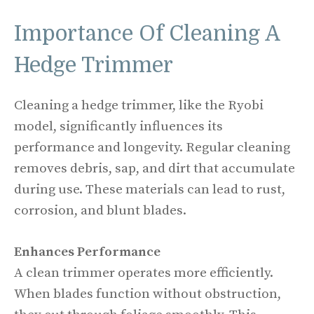
Importance Of Cleaning A
Hedge Trimmer
Cleaning a hedge trimmer, like the Ryobi
model, significantly influences its
performance and longevity. Regular cleaning
removes debris, sap, and dirt that accumulate
during use. These materials can lead to rust,
corrosion, and blunt blades.
Enhances Performance
A clean trimmer operates more efficiently.
When blades function without obstruction,