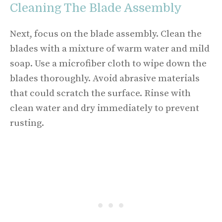
Cleaning The Blade Assembly
Next, focus on the blade assembly. Clean the
blades with a mixture of warm water and mild
soap. Use a microfiber cloth to wipe down the
blades thoroughly. Avoid abrasive materials
that could scratch the surface. Rinse with
clean water and dry immediately to prevent
rusting.