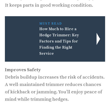
It keeps parts in good working condition.
MUST READ
How Much to Hire a
Hedge Trimmer: Key
Factors and Tips for
Finding the Right
Service
Improves Safety
Debris buildup increases the risk of accidents.
A well-maintained trimmer reduces chances
of kickback or jamming. You’ll enjoy peace of
mind while trimming hedges.