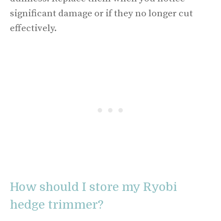
significant damage or if they no longer cut
effectively.
How should I store my Ryobi
hedge trimmer?