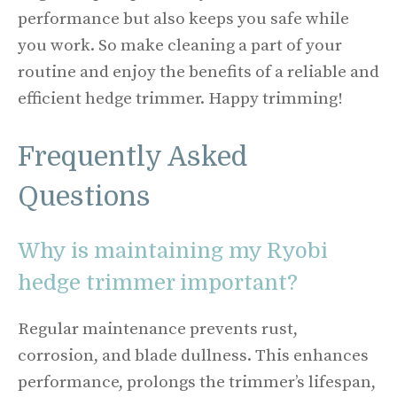
performance but also keeps you safe while
you work. So make cleaning a part of your
routine and enjoy the benefits of a reliable and
efficient hedge trimmer. Happy trimming!
Frequently Asked
Questions
Why is maintaining my Ryobi
hedge trimmer important?
Regular maintenance prevents rust,
corrosion, and blade dullness. This enhances
performance, prolongs the trimmer’s lifespan,