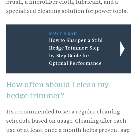
brush, a microfiber cloth, lubricant, and a
specialized cleaning solution for power tools.
MUST READ
How to Sharpen a Stihl
Hedge Trimmer: Step-
by-Step Guide for
Optimal Performance
How often should I clean my
hedge trimmer?
It’s recommended to set a regular cleaning
schedule based on usage. Cleaning after each
use or at least once a month helps prevent sap