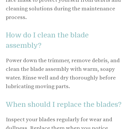
face mask to protect yourself from debris and
cleaning solutions during the maintenance
process.
How do I clean the blade
assembly?
Power down the trimmer, remove debris, and
clean the blade assembly with warm, soapy
water. Rinse well and dry thoroughly before
lubricating moving parts.
When should I replace the blades?
Inspect your blades regularly for wear and
dullness. Replace them when you notice