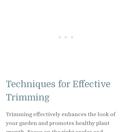
Techniques for Effective
Trimming
Trimming effectively enhances the look of
your garden and promotes healthy plant