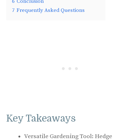
6
Conclusion
7
Frequently Asked Questions
Key Takeaways
Versatile Gardening Tool: Hedge