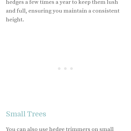
hedges a few times a year to keep them lush
and full, ensuring you maintain a consistent
height.
Small Trees
You can also use hedge trimmers on small