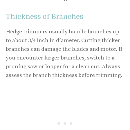
Thickness of Branches
Hedge trimmers usually handle branches up
to about 3/4 inch in diameter. Cutting thicker
branches can damage the blades and motor. If
you encounter larger branches, switch to a
pruning saw or lopper for a clean cut. Always
assess the branch thickness before trimming.