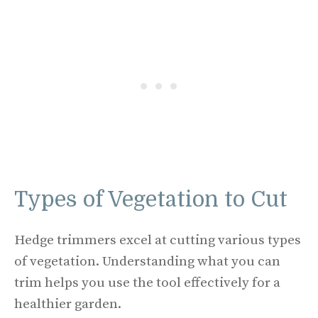
Types of Vegetation to Cut
Hedge trimmers excel at cutting various types
of vegetation. Understanding what you can
trim helps you use the tool effectively for a
healthier garden.