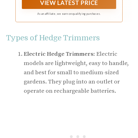
VIEW LATEST PRICE
As an affiliate, we earn on qualifying purchases.
Types of Hedge Trimmers
Electric Hedge Trimmers
: Electric
models are lightweight, easy to handle,
and best for small to medium-sized
gardens. They plug into an outlet or
operate on rechargeable batteries.