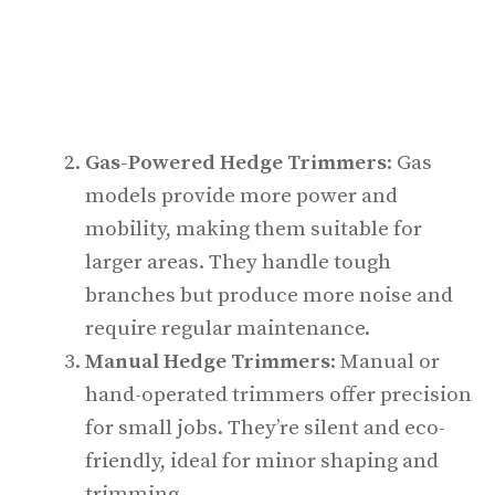
Gas-Powered Hedge Trimmers
: Gas
models provide more power and
mobility, making them suitable for
larger areas. They handle tough
branches but produce more noise and
require regular maintenance.
Manual Hedge Trimmers
: Manual or
hand-operated trimmers offer precision
for small jobs. They’re silent and eco-
friendly, ideal for minor shaping and
trimming.