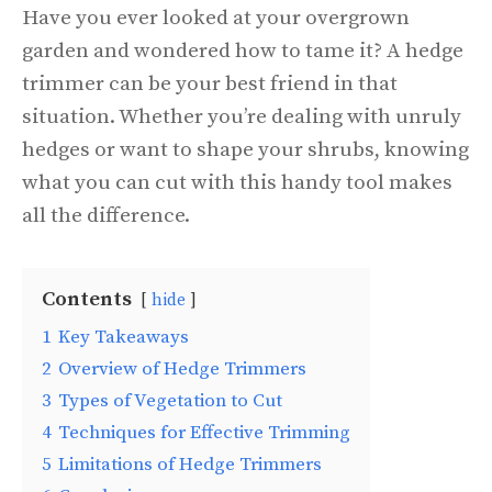
Have you ever looked at your overgrown
garden and wondered how to tame it? A hedge
trimmer can be your best friend in that
situation. Whether you’re dealing with unruly
hedges or want to shape your shrubs, knowing
what you can cut with this handy tool makes
all the difference.
Contents
hide
1
Key Takeaways
2
Overview of Hedge Trimmers
3
Types of Vegetation to Cut
4
Techniques for Effective Trimming
5
Limitations of Hedge Trimmers