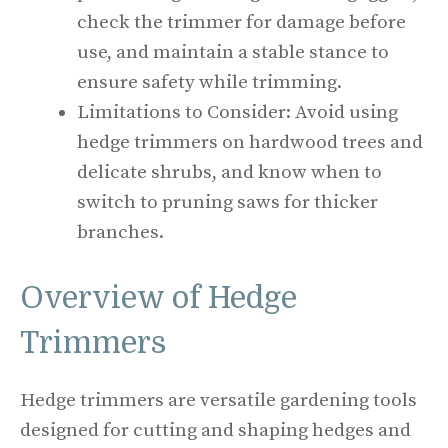
check the trimmer for damage before
use, and maintain a stable stance to
ensure safety while trimming.
Limitations to Consider: Avoid using
hedge trimmers on hardwood trees and
delicate shrubs, and know when to
switch to pruning saws for thicker
branches.
Overview of Hedge
Trimmers
Hedge trimmers are versatile gardening tools
designed for cutting and shaping hedges and