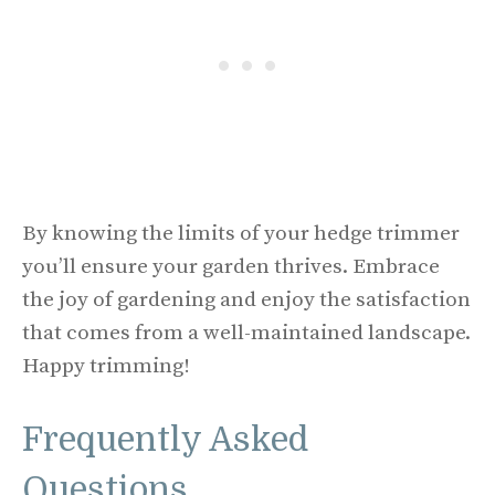
By knowing the limits of your hedge trimmer
you’ll ensure your garden thrives. Embrace
the joy of gardening and enjoy the satisfaction
that comes from a well-maintained landscape.
Happy trimming!
Frequently Asked
Questions