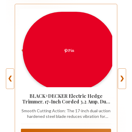
Pin
❮
❯
BLACK+DECKER Electric Hedge
Trimmer, 17-Inch Corded 3.2 Amp, Dual
Action, Reduced Vibration, Cleaner Cut,
Smooth Cutting Action: The 17-inch dual-action
Lightweight, 3800 Cuts per Min
hardened steel blade reduces vibration for
(BEHT150)
comfortable trimming with power hedge
trimmers