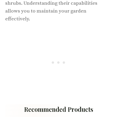
shrubs. Understanding their capabilities
allows you to maintain your garden
effectively.
Recommended Products