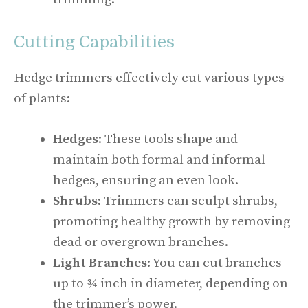
Cutting Capabilities
Hedge trimmers effectively cut various types
of plants:
Hedges
: These tools shape and
maintain both formal and informal
hedges, ensuring an even look.
Shrubs
: Trimmers can sculpt shrubs,
promoting healthy growth by removing
dead or overgrown branches.
Light Branches
: You can cut branches
up to ¾ inch in diameter, depending on
the trimmer’s power.