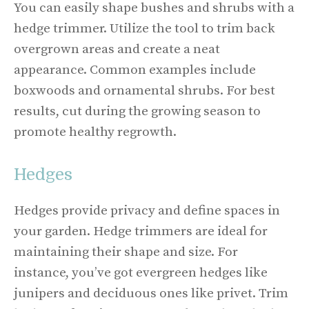
You can easily shape bushes and shrubs with a
hedge trimmer. Utilize the tool to trim back
overgrown areas and create a neat
appearance. Common examples include
boxwoods and ornamental shrubs. For best
results, cut during the growing season to
promote healthy regrowth.
Hedges
Hedges provide privacy and define spaces in
your garden. Hedge trimmers are ideal for
maintaining their shape and size. For
instance, you’ve got evergreen hedges like
junipers and deciduous ones like privet. Trim