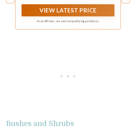
power for your trimming jobs.
VIEW LATEST PRICE
As an affiliate, we earn on qualifying purchases.
Bushes and Shrubs