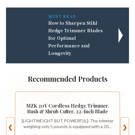
MUST READ
How to Sharpen Stihl
Hedge Trimmer Blades
for Optimal
Performance and
Longevity
Recommended Products
MZK 20V Cordless Hedge Trimmer,
Bush & Shrub Cutter, 22-Inch Blade
[LIGHTWEIGHT BUT POWERFUL]: The trimmer
weighing only 5 pounds is equipped with a 20V
❮
❯
MAX battery for max cutting power, deliver ultra-