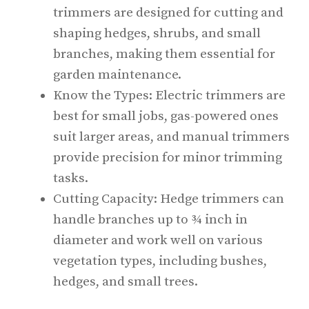
trimmers are designed for cutting and
shaping hedges, shrubs, and small
branches, making them essential for
garden maintenance.
Know the Types: Electric trimmers are
best for small jobs, gas-powered ones
suit larger areas, and manual trimmers
provide precision for minor trimming
tasks.
Cutting Capacity: Hedge trimmers can
handle branches up to ¾ inch in
diameter and work well on various
vegetation types, including bushes,
hedges, and small trees.