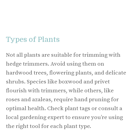
Types of Plants
Not all plants are suitable for trimming with
hedge trimmers. Avoid using them on
hardwood trees, flowering plants, and delicate
shrubs. Species like boxwood and privet
flourish with trimmers, while others, like
roses and azaleas, require hand pruning for
optimal health. Check plant tags or consult a
local gardening expert to ensure you’re using
the right tool for each plant type.