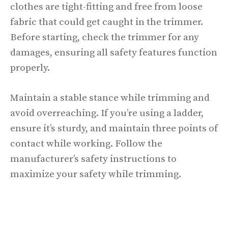
clothes are tight-fitting and free from loose
fabric that could get caught in the trimmer.
Before starting, check the trimmer for any
damages, ensuring all safety features function
properly.
Maintain a stable stance while trimming and
avoid overreaching. If you’re using a ladder,
ensure it’s sturdy, and maintain three points of
contact while working. Follow the
manufacturer’s safety instructions to
maximize your safety while trimming.