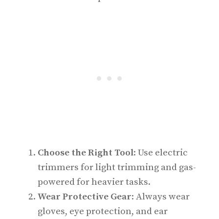
Choose the Right Tool
: Use electric
trimmers for light trimming and gas-
powered for heavier tasks.
Wear Protective Gear
: Always wear
gloves, eye protection, and ear