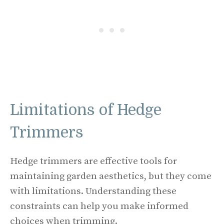
Limitations of Hedge
Trimmers
Hedge trimmers are effective tools for
maintaining garden aesthetics, but they come
with limitations. Understanding these
constraints can help you make informed
choices when trimming.