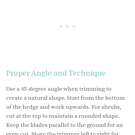
Proper Angle and Technique
Use a 45-degree angle when trimming to
create a natural shape. Start from the bottom
of the hedge and work upwards. For shrubs,
cut at the top to maintain a rounded shape.
Keep the blades parallel to the ground for an
even cut. Move the trimmer left to right for