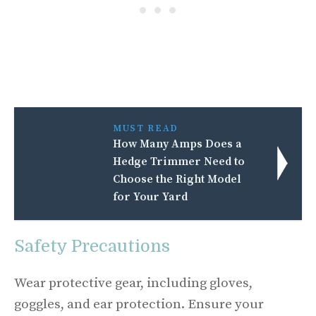
MUST READ
How Many Amps Does a
Hedge Trimmer Need to
Choose the Right Model
for Your Yard
Safety Precautions
Wear protective gear, including gloves,
goggles, and ear protection. Ensure your