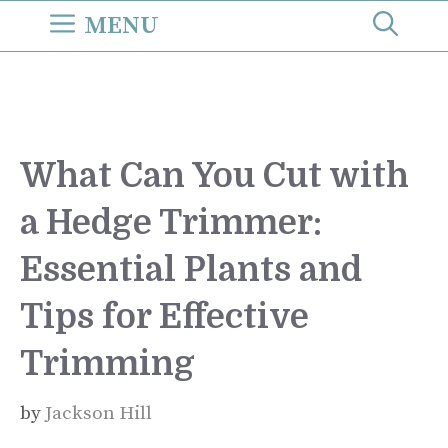
Skip
MENU
to
content
What Can You Cut with
a Hedge Trimmer:
Essential Plants and
Tips for Effective
Trimming
by
Jackson Hill