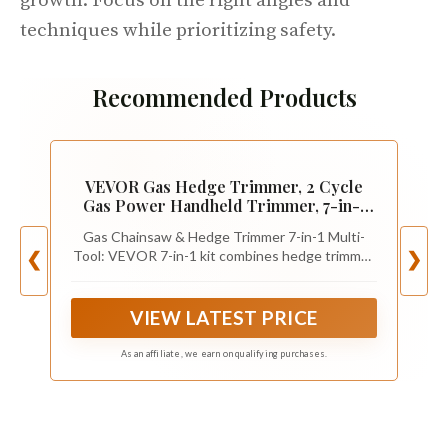
growth. Focus on the right angles and
techniques while prioritizing safety.
Recommended Products
VEVOR Gas Hedge Trimmer, 2 Cycle
Gas Power Handheld Trimmer, 7-in-1
26cc Weed Eater with Extension Pole &
Gas Chainsaw & Hedge Trimmer 7-in-1 Multi-
Protective Gear Set, Includes Hedge &
Tool: VEVOR 7-in-1 kit combines hedge trimmer,
❮
❯
String Trimmer, Brush Cutter(3T &
string trimmer/weed eater, brush cutter (3T &
40T), Edger, Pole Saw
40T), edger, and pole saw/chain saw, covering
lawn edging, thick-branch cutting, and high-
VIEW LATEST PRICE
hedge trimming—your all-in-one garden tools
solution.
As an affiliate, we earn on qualifying purchases.