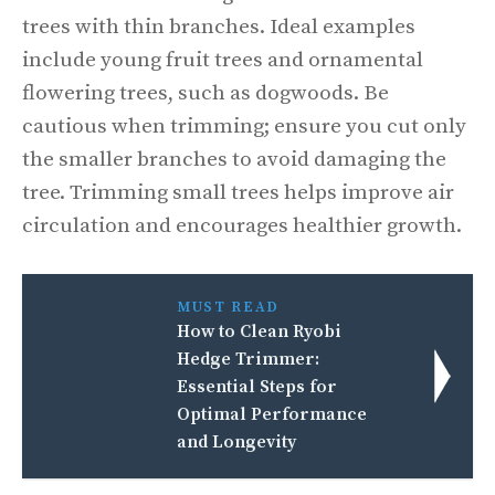
trees with thin branches. Ideal examples
include young fruit trees and ornamental
flowering trees, such as dogwoods. Be
cautious when trimming; ensure you cut only
the smaller branches to avoid damaging the
tree. Trimming small trees helps improve air
circulation and encourages healthier growth.
MUST READ
How to Clean Ryobi
Hedge Trimmer:
Essential Steps for
Optimal Performance
and Longevity