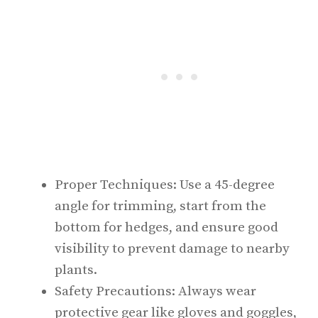
Proper Techniques: Use a 45-degree
angle for trimming, start from the
bottom for hedges, and ensure good
visibility to prevent damage to nearby
plants.
Safety Precautions: Always wear
protective gear like gloves and goggles,