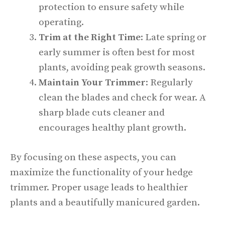
protection to ensure safety while
operating.
Trim at the Right Time
: Late spring or
early summer is often best for most
plants, avoiding peak growth seasons.
Maintain Your Trimmer
: Regularly
clean the blades and check for wear. A
sharp blade cuts cleaner and
encourages healthy plant growth.
By focusing on these aspects, you can
maximize the functionality of your hedge
trimmer. Proper usage leads to healthier
plants and a beautifully manicured garden.