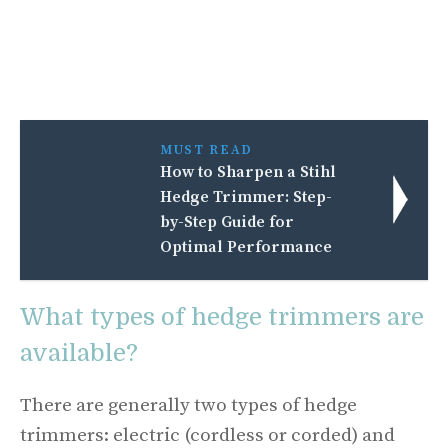
MUST READ
How to Sharpen a Stihl
Hedge Trimmer: Step-
by-Step Guide for
Optimal Performance
What types of hedge trimmers are
available?
There are generally two types of hedge
trimmers: electric (cordless or corded) and