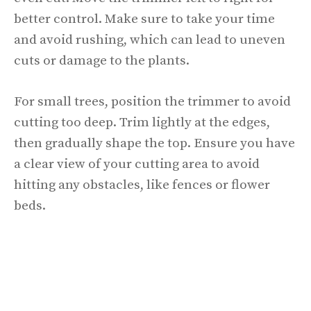
better control. Make sure to take your time
and avoid rushing, which can lead to uneven
cuts or damage to the plants.
For small trees, position the trimmer to avoid
cutting too deep. Trim lightly at the edges,
then gradually shape the top. Ensure you have
a clear view of your cutting area to avoid
hitting any obstacles, like fences or flower
beds.