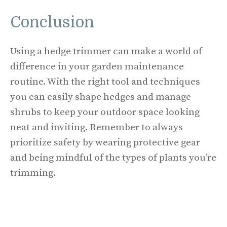
Conclusion
Using a hedge trimmer can make a world of
difference in your garden maintenance
routine. With the right tool and techniques
you can easily shape hedges and manage
shrubs to keep your outdoor space looking
neat and inviting. Remember to always
prioritize safety by wearing protective gear
and being mindful of the types of plants you’re
trimming.