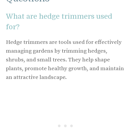
What are hedge trimmers used
for?
Hedge trimmers are tools used for effectively
managing gardens by trimming hedges,
shrubs, and small trees. They help shape
plants, promote healthy growth, and maintain
an attractive landscape.