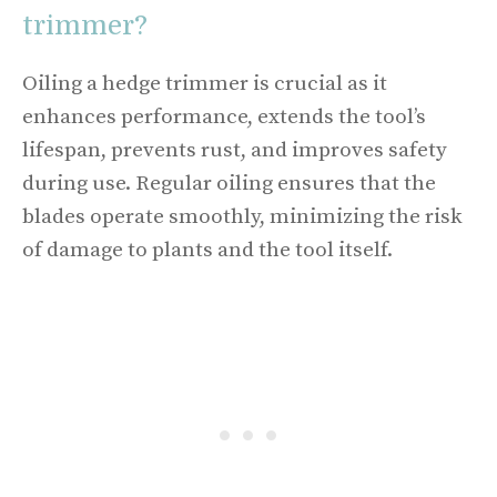
trimmer?
Oiling a hedge trimmer is crucial as it
enhances performance, extends the tool’s
lifespan, prevents rust, and improves safety
during use. Regular oiling ensures that the
blades operate smoothly, minimizing the risk
of damage to plants and the tool itself.