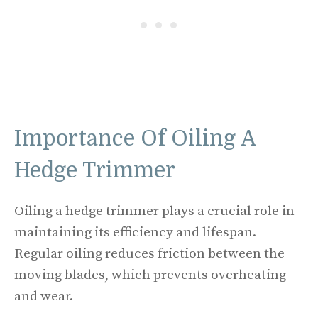
Importance Of Oiling A
Hedge Trimmer
Oiling a hedge trimmer plays a crucial role in
maintaining its efficiency and lifespan.
Regular oiling reduces friction between the
moving blades, which prevents overheating
and wear.