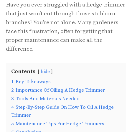
Have you ever struggled with a hedge trimmer
that just won’t cut through those stubborn
branches? You’re not alone. Many gardeners
face this frustration, often forgetting that
proper maintenance can make all the
difference.
Contents
hide
1
Key Takeaways
2
Importance Of Oiling A Hedge Trimmer
3
Tools And Materials Needed
4
Step-By-Step Guide On How To Oil A Hedge
Trimmer
5
Maintenance Tips For Hedge Trimmers