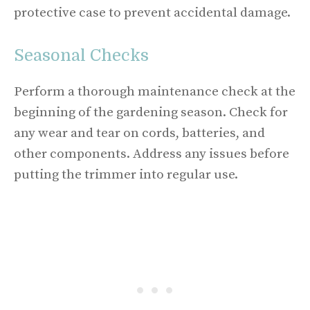
protective case to prevent accidental damage.
Seasonal Checks
Perform a thorough maintenance check at the
beginning of the gardening season. Check for
any wear and tear on cords, batteries, and
other components. Address any issues before
putting the trimmer into regular use.