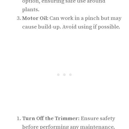
option, ensuring safe use around
plants.
Motor Oil
: Can work in a pinch but may
cause build-up. Avoid using if possible.
Turn Off the Trimmer
: Ensure safety
before performing any maintenance.