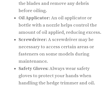
the blades and remove any debris
before oiling.
Oil Applicator
: An oil applicator or
bottle with a nozzle helps control the
amount of oil applied, reducing excess.
Screwdriver
: A screwdriver may be
necessary to access certain areas or
fasteners on some models during
maintenance.
Safety Gloves
: Always wear safety
gloves to protect your hands when
handling the hedge trimmer and oil.