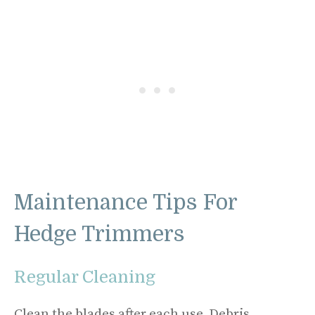
Maintenance Tips For
Hedge Trimmers
Regular Cleaning
Clean the blades after each use. Debris