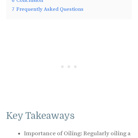
6
Conclusion
7
Frequently Asked Questions
Key Takeaways
Importance of Oiling: Regularly oiling a