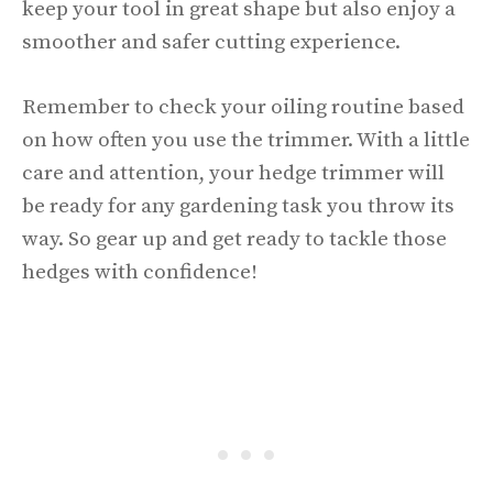
keep your tool in great shape but also enjoy a
smoother and safer cutting experience.
Remember to check your oiling routine based
on how often you use the trimmer. With a little
care and attention, your hedge trimmer will
be ready for any gardening task you throw its
way. So gear up and get ready to tackle those
hedges with confidence!