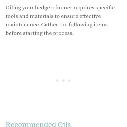
Oiling your hedge trimmer requires specific
tools and materials to ensure effective
maintenance. Gather the following items
before starting the process.
Recommended Oils