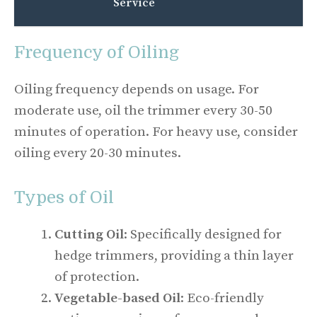
Service
Frequency of Oiling
Oiling frequency depends on usage. For
moderate use, oil the trimmer every 30-50
minutes of operation. For heavy use, consider
oiling every 20-30 minutes.
Types of Oil
Cutting Oil
: Specifically designed for
hedge trimmers, providing a thin layer
of protection.
Vegetable-based Oil
: Eco-friendly