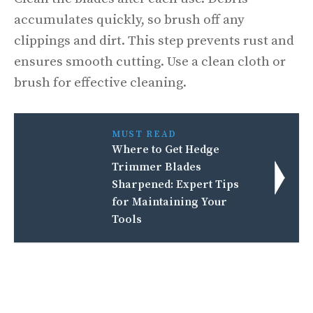
accumulates quickly, so brush off any
clippings and dirt. This step prevents rust and
ensures smooth cutting. Use a clean cloth or
brush for effective cleaning.
MUST READ
Where to Get Hedge
Trimmer Blades
Sharpened: Expert Tips
for Maintaining Your
Tools