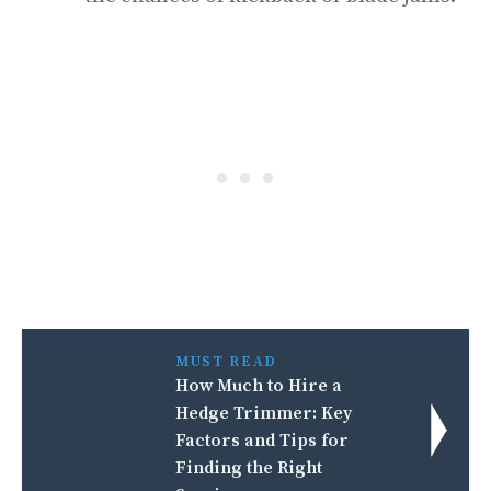
MUST READ
How Much to Hire a
Hedge Trimmer: Key
Factors and Tips for
Finding the Right