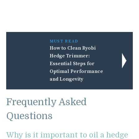
MUST READ
How to Clean Ryobi
Hedge Trimmer:
Essential Steps for
Optimal Performance
and Longevity
Frequently Asked
Questions
Why is it important to oil a hedge