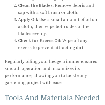
Clean the Blades
: Remove debris and
sap with a soft brush or cloth.
Apply Oil
: Use a small amount of oil on
a cloth, then wipe both sides of the
blades evenly.
Check for Excess Oil
: Wipe off any
excess to prevent attracting dirt.
Regularly oiling your hedge trimmer ensures
smooth operation and maximizes its
performance, allowing you to tackle any
gardening project with ease.
Tools And Materials Needed