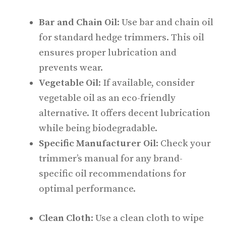
Bar and Chain Oil
: Use bar and chain oil
for standard hedge trimmers. This oil
ensures proper lubrication and
prevents wear.
Vegetable Oil
: If available, consider
vegetable oil as an eco-friendly
alternative. It offers decent lubrication
while being biodegradable.
Specific Manufacturer Oil
: Check your
trimmer’s manual for any brand-
specific oil recommendations for
optimal performance.
Clean Cloth
: Use a clean cloth to wipe