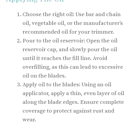
Choose the right oil: Use bar and chain
oil, vegetable oil, or the manufacturer’s
recommended oil for your trimmer.
Pour to the oil reservoir: Open the oil
reservoir cap, and slowly pour the oil
until it reaches the fill line. Avoid
overfilling, as this can lead to excessive
oil on the blades.
Apply oil to the blades: Using an oil
applicator, apply a thin, even layer of oil
along the blade edges. Ensure complete
coverage to protect against rust and
wear.