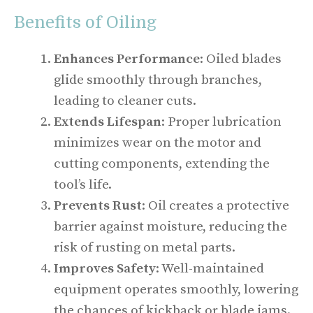
Benefits of Oiling
Enhances Performance
: Oiled blades
glide smoothly through branches,
leading to cleaner cuts.
Extends Lifespan
: Proper lubrication
minimizes wear on the motor and
cutting components, extending the
tool’s life.
Prevents Rust
: Oil creates a protective
barrier against moisture, reducing the
risk of rusting on metal parts.
Improves Safety
: Well-maintained
equipment operates smoothly, lowering
the chances of kickback or blade jams.