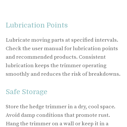
Lubrication Points
Lubricate moving parts at specified intervals.
Check the user manual for lubrication points
and recommended products. Consistent
lubrication keeps the trimmer operating
smoothly and reduces the risk of breakdowns.
Safe Storage
Store the hedge trimmer in a dry, cool space.
Avoid damp conditions that promote rust.
Hang the trimmer on a wall or keep it in a