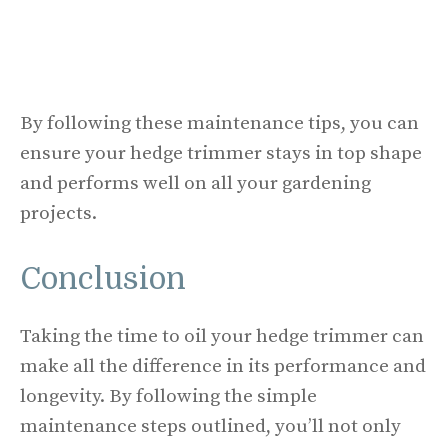
By following these maintenance tips, you can
ensure your hedge trimmer stays in top shape
and performs well on all your gardening
projects.
Conclusion
Taking the time to oil your hedge trimmer can
make all the difference in its performance and
longevity. By following the simple
maintenance steps outlined, you’ll not only