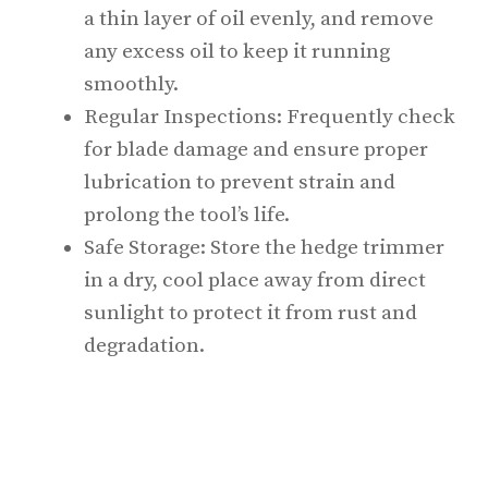
a thin layer of oil evenly, and remove
any excess oil to keep it running
smoothly.
Regular Inspections: Frequently check
for blade damage and ensure proper
lubrication to prevent strain and
prolong the tool’s life.
Safe Storage: Store the hedge trimmer
in a dry, cool place away from direct
sunlight to protect it from rust and
degradation.