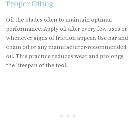
Proper Oiling
Oil the blades often to maintain optimal
performance. Apply oil after every few uses or
whenever signs of friction appear. Use bar and
chain oil or any manufacturer-recommended
oil. This practice reduces wear and prolongs
the lifespan of the tool.