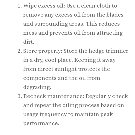
Wipe excess oil: Use a clean cloth to
remove any excess oil from the blades
and surrounding areas. This reduces
mess and prevents oil from attracting
dirt.
Store properly: Store the hedge trimmer
in a dry, cool place. Keeping it away
from direct sunlight protects the
components and the oil from
degrading.
Recheck maintenance: Regularly check
and repeat the oiling process based on
usage frequency to maintain peak
performance.