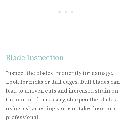
Blade Inspection
Inspect the blades frequently for damage.
Look for nicks or dull edges. Dull blades can
lead to uneven cuts and increased strain on
the motor. If necessary, sharpen the blades
using a sharpening stone or take them to a
professional.