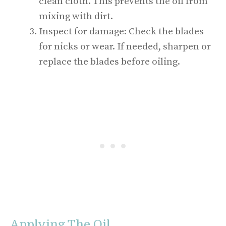
clean cloth. This prevents the oil from
mixing with dirt.
Inspect for damage: Check the blades
for nicks or wear. If needed, sharpen or
replace the blades before oiling.
Applying The Oil