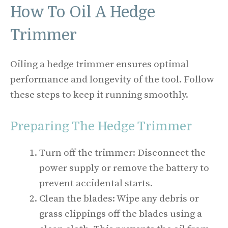
How To Oil A Hedge
Trimmer
Oiling a hedge trimmer ensures optimal
performance and longevity of the tool. Follow
these steps to keep it running smoothly.
Preparing The Hedge Trimmer
Turn off the trimmer: Disconnect the
power supply or remove the battery to
prevent accidental starts.
Clean the blades: Wipe any debris or
grass clippings off the blades using a