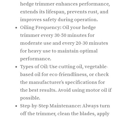
hedge trimmer enhances performance,
extends its lifespan, prevents rust, and
improves safety during operation.
Oiling Frequency: Oil your hedge
trimmer every 30-50 minutes for
moderate use and every 20-30 minutes
for heavy use to maintain optimal
performance.
Types of Oil: Use cutting oil, vegetable-
based oil for eco-friendliness, or check
the manufacturer’s specifications for
the best results. Avoid using motor oil if
possible.
Step-by-Step Maintenance: Always turn
off the trimmer, clean the blades, apply