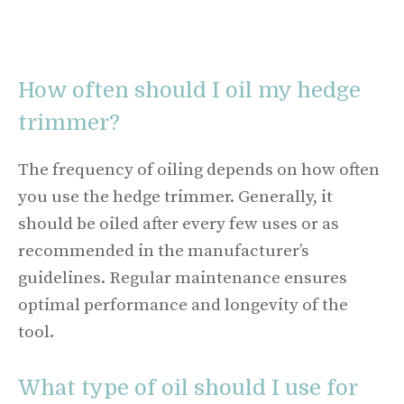
How often should I oil my hedge
trimmer?
The frequency of oiling depends on how often
you use the hedge trimmer. Generally, it
should be oiled after every few uses or as
recommended in the manufacturer’s
guidelines. Regular maintenance ensures
optimal performance and longevity of the
tool.
What type of oil should I use for