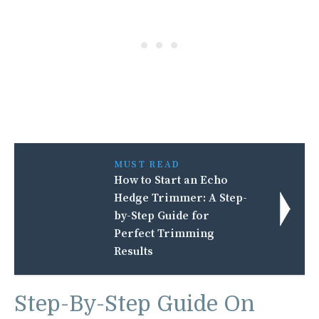
MUST READ
How to Start an Echo
Hedge Trimmer: A Step-
by-Step Guide for
Perfect Trimming
Results
Step-By-Step Guide On