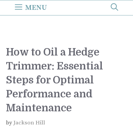
Skip
MENU
to
content
How to Oil a Hedge
Trimmer: Essential
Steps for Optimal
Performance and
Maintenance
by
Jackson Hill