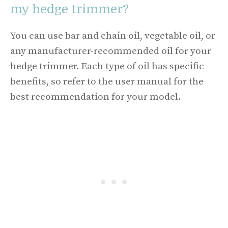
my hedge trimmer?
You can use bar and chain oil, vegetable oil, or
any manufacturer-recommended oil for your
hedge trimmer. Each type of oil has specific
benefits, so refer to the user manual for the
best recommendation for your model.