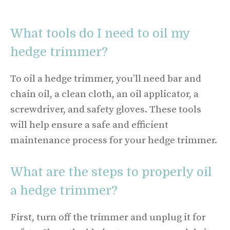
What tools do I need to oil my
hedge trimmer?
To oil a hedge trimmer, you’ll need bar and
chain oil, a clean cloth, an oil applicator, a
screwdriver, and safety gloves. These tools
will help ensure a safe and efficient
maintenance process for your hedge trimmer.
What are the steps to properly oil
a hedge trimmer?
First, turn off the trimmer and unplug it for