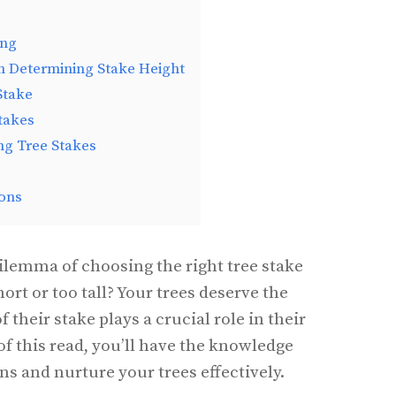
ing
n Determining Stake Height
Stake
Stakes
ing Tree Stakes
ons
ilemma of choosing the right tree stake
short or too tall? Your trees deserve the
f their stake plays a crucial role in their
f this read, you’ll have the knowledge
s and nurture your trees effectively.