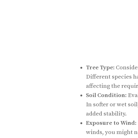
Tree Type
: Conside
Different species h
affecting the requi
Soil Condition
: Ev
In softer or wet soi
added stability.
Exposure to Wind
:
winds, you might ne