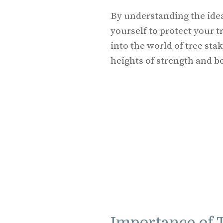
By understanding the idea
yourself to protect your t
into the world of tree st
heights of strength and b