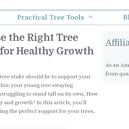
Practical Tree Tools
B
e the Right Tree
Affil
 for Healthy Growth
As an Ama
from qua
tree stake should be to support your
this: your young tree swaying
struggling to stand tall on its own. How
y and growth? In this article, you’ll
ing the perfect support for your trees.