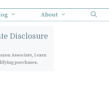
log
About
iate Disclosure
zon Associate, I earn
lifying purchases.