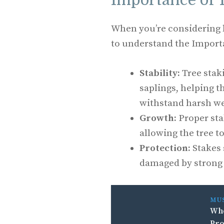
Importance of 
When you’re considering ho
to understand the Importa
Stability:
Tree stak
saplings, helping t
withstand harsh we
Growth:
Proper sta
allowing the tree t
Protection:
Stakes 
damaged by strong 
MU
Whe
Pro