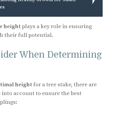
es
ke height
plays a key role in ensuring
 their full potential.
sider When Determining
timal height
for a tree stake, there are
e into account to ensure the best
plings: