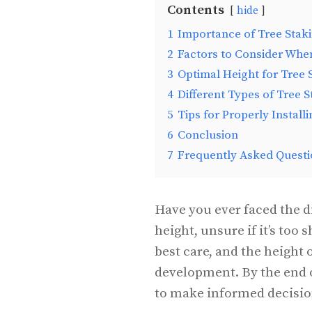
Contents
hide
1
Importance of Tree Stak
2
Factors to Consider Whe
3
Optimal Height for Tree 
4
Different Types of Tree 
5
Tips for Properly Install
6
Conclusion
7
Frequently Asked Questi
Have you ever faced the d
height, unsure if it’s too 
best care, and the height o
development. By the end o
to make informed decision