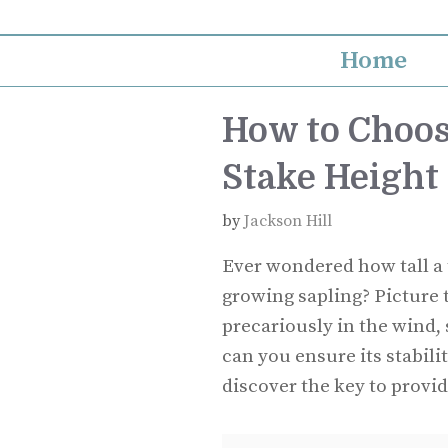
Skip
to
Home
content
How to Choos
Stake Height
by
Jackson Hill
Ever wondered how tall a 
growing sapling? Picture 
precariously in the wind, 
can you ensure its stabilit
discover the key to provid