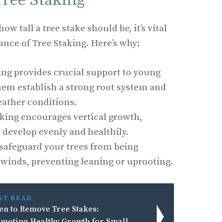
Tree Staking
w tall a tree stake should be, it’s vital
nce of Tree Staking. Here’s why:
ing provides crucial support to young
hem establish a strong root system and
ather conditions.
king encourages vertical growth,
o develop evenly and healthily.
safeguard your trees from being
winds, preventing leaning or uprooting.
ST READ
n to Remove Tree Stakes:
moting Healthy Growth for Small