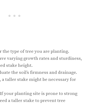
r the type of tree you are planting.
ave varying growth rates and sturdiness,
red stake height.
aluate the soil’s firmness and drainage.
l, a taller stake might be necessary for
 If your planting site is prone to strong
ed a taller stake to prevent tree