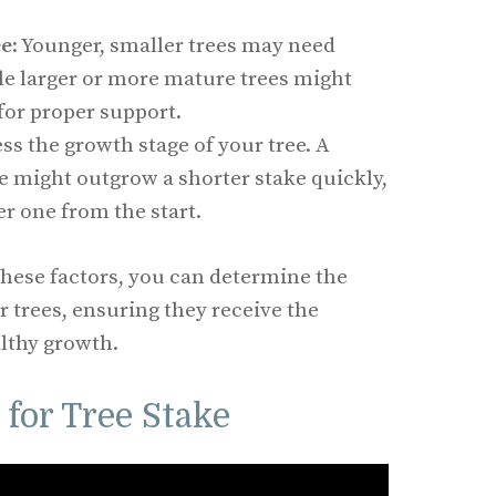
ee
: Younger, smaller trees may need
le larger or more mature trees might
 for proper support.
ess the growth stage of your tree. A
e might outgrow a shorter stake quickly,
er one from the start.
these factors, you can determine the
r trees, ensuring they receive the
lthy growth.
for Tree Stake