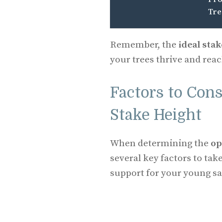
Tre
Remember, the
ideal sta
your trees thrive and reach
Factors to Con
Stake Height
When determining the
op
several key factors to tak
support for your young sa