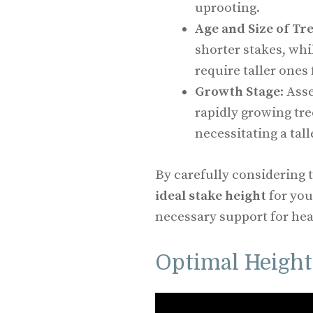
uprooting.
Age and Size of Tr
shorter stakes, whi
require taller ones
Growth Stage
: Ass
rapidly growing tre
necessitating a tall
By carefully considering 
ideal stake height
for you
necessary support for hea
Optimal Height 