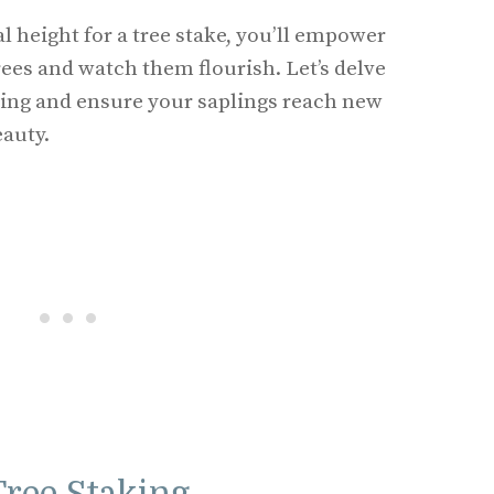
l height for a tree stake, you’ll empower
rees and watch them flourish. Let’s delve
aking and ensure your saplings reach new
eauty.