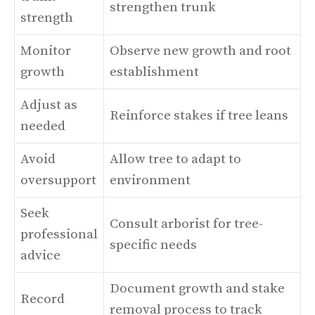
strengthen trunk
strength
Monitor
Observe new growth and root
growth
establishment
Adjust as
Reinforce stakes if tree leans
needed
Avoid
Allow tree to adapt to
oversupport
environment
Seek
Consult arborist for tree-
professional
specific needs
advice
Document growth and stake
Record
removal process to track