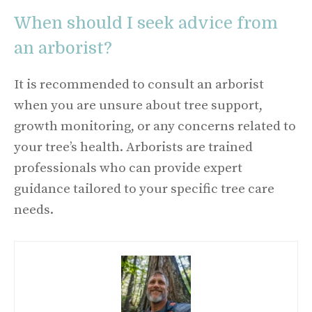
When should I seek advice from
an arborist?
It is recommended to consult an arborist
when you are unsure about tree support,
growth monitoring, or any concerns related to
your tree’s health. Arborists are trained
professionals who can provide expert
guidance tailored to your specific tree care
needs.