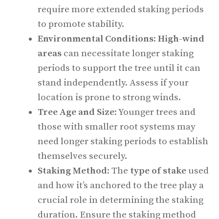
require more extended staking periods
to promote stability.
Environmental Conditions
:
High-wind
areas
can necessitate longer staking
periods to support the tree until it can
stand independently. Assess if your
location is prone to strong winds.
Tree Age and Size
: Younger trees and
those with smaller root systems may
need longer staking periods to establish
themselves securely.
Staking Method
: The
type of stake
used
and how it’s anchored to the tree play a
crucial role in determining the staking
duration. Ensure the staking method