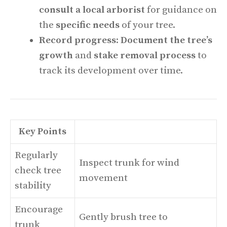
consult a local arborist
for guidance on
the
specific needs
of your tree.
Record progress
:
Document the tree’s
growth
and
stake removal process
to
track its development over time.
Key Points
Regularly
Inspect trunk for wind
check tree
movement
stability
Encourage
Gently brush tree to
trunk