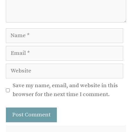
Name
Email
Website
Save my name, email, and website in this
browser for the next time I comment.