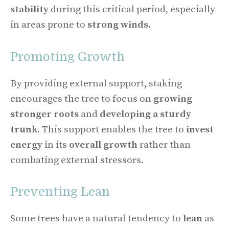
stability
during this critical period, especially
in areas prone to
strong winds
.
Promoting Growth
By providing external support, staking
encourages the tree to focus on
growing
stronger roots
and
developing a sturdy
trunk
. This support enables the tree to
invest
energy
in its
overall growth
rather than
combating external stressors.
Preventing Lean
Some trees have a natural tendency to
lean
as