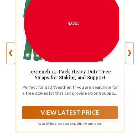
Pin
❮
❯
Jevrench 12-Pack Heavy Duty Tree
Straps for Staking and Support
Perfect for Bad Weather: If you are searching for
a tree stakes kit that can provide strong support
to your young trees, you can never go wrong
with our tree straps for staking, With a little care
and attention, the tree straps will help you to
VIEW LATEST PRICE
grow beautiful, healthy trees
As an affiliate, we earn on qualifying purchases.