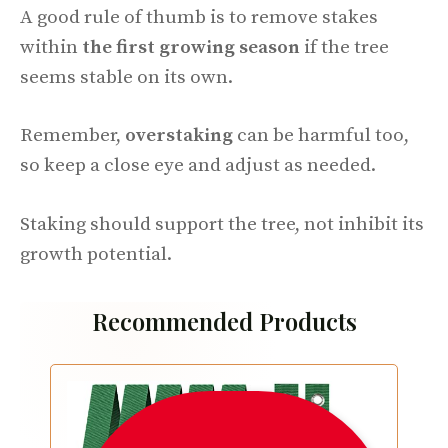
A good rule of thumb is to remove stakes
within
the first growing season
if the tree
seems stable on its own.
Remember,
overstaking
can be harmful too,
so keep a close eye and adjust as needed.
Staking should support the tree, not inhibit its
growth potential.
Recommended Products