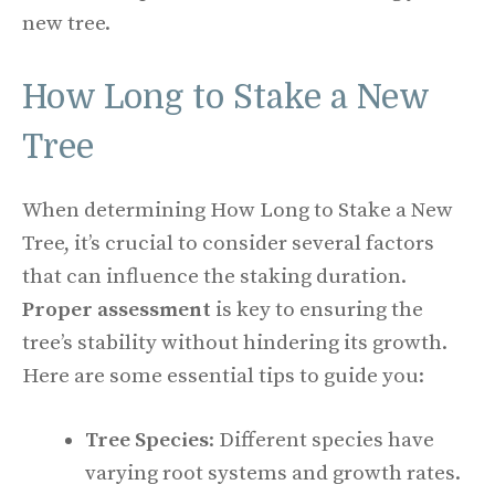
new tree.
How Long to Stake a New
Tree
When determining How Long to Stake a New
Tree, it’s crucial to consider several factors
that can influence the staking duration.
Proper assessment
is key to ensuring the
tree’s stability without hindering its growth.
Here are some essential tips to guide you:
Tree Species
: Different species have
varying root systems and growth rates.