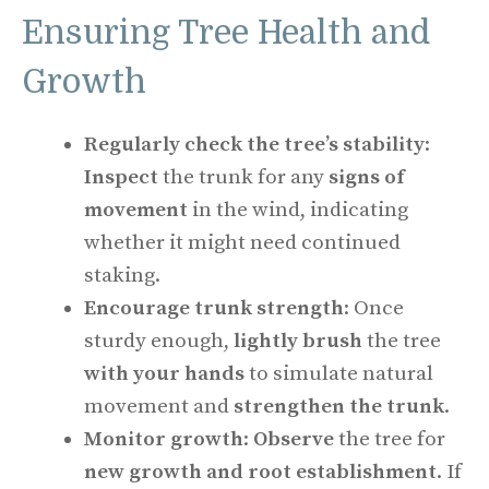
Ensuring Tree Health and
Growth
Regularly check the tree’s stability
:
Inspect
the trunk for any
signs of
movement
in the wind, indicating
whether it might need continued
staking.
Encourage trunk strength
: Once
sturdy enough,
lightly brush
the tree
with your hands
to simulate natural
movement and
strengthen the trunk
.
Monitor growth
:
Observe
the tree for
new growth and root establishment
. If