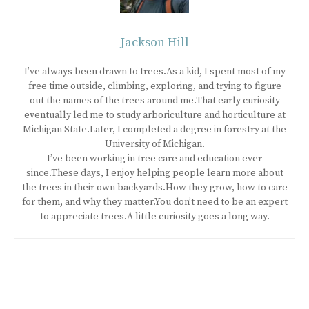
Jackson Hill
I’ve always been drawn to trees.As a kid, I spent most of my
free time outside, climbing, exploring, and trying to figure
out the names of the trees around me.That early curiosity
eventually led me to study arboriculture and horticulture at
Michigan State.Later, I completed a degree in forestry at the
University of Michigan.
I’ve been working in tree care and education ever
since.These days, I enjoy helping people learn more about
the trees in their own backyards.How they grow, how to care
for them, and why they matter.You don’t need to be an expert
to appreciate trees.A little curiosity goes a long way.