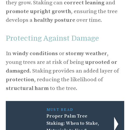
they grow. Staking can
correct leaning
and
promote upright growth
, ensuring the tree
develops a
healthy posture
over time.
Protecting Against Damage
In
windy conditions
or
stormy weather
,
young trees are at risk of being
uprooted or
damaged
. Staking provides an added layer of
protection
, reducing the likelihood of
structural harm
to the tree.
MUST READ
Proper Palm Tree
Staking: When to Stake,