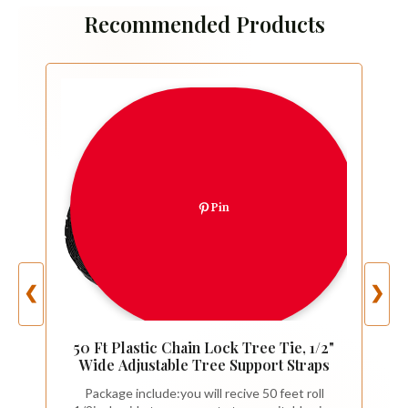
Recommended Products
Pin
❮
❯
50 Ft Plastic Chain Lock Tree Tie, 1/2"
Wide Adjustable Tree Support Straps
Package include:you will recive 50 feet roll