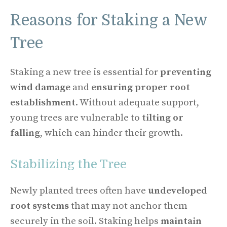
Reasons for Staking a New
Tree
Staking a new tree is essential for
preventing
wind damage
and
ensuring proper root
establishment
. Without adequate support,
young trees are vulnerable to
tilting or
falling
, which can hinder their growth.
Stabilizing the Tree
Newly planted trees often have
undeveloped
root systems
that may not anchor them
securely in the soil. Staking helps
maintain