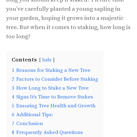
you’ve carefully planted a young sapling in
your garden, hoping it grows into a majestic
tree. But when it comes to staking, how long is
too long?
Contents
hide
1
Reasons for Staking a New Tree
2
Factors to Consider Before Staking
3
How Long to Stake a New Tree
4
Signs It’s Time to Remove Stakes
5
Ensuring Tree Health and Growth
6
Additional Tips:
7
Conclusion
8
Frequently Asked Questions