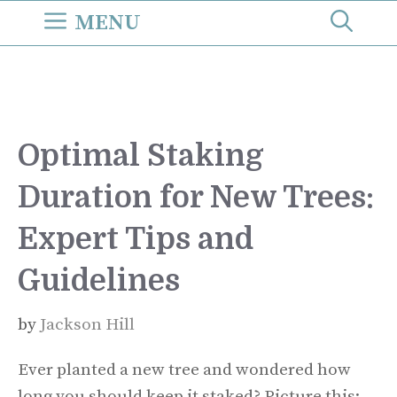
Skip
MENU
to
content
Optimal Staking
Duration for New Trees:
Expert Tips and
Guidelines
by
Jackson Hill
Ever planted a new tree and wondered how
long you should keep it staked? Picture this: