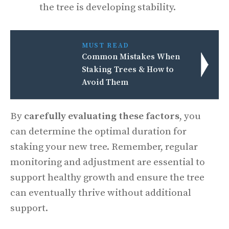
the tree is developing stability.
MUST READ
Common Mistakes When
Staking Trees & How to
Avoid Them
By
carefully evaluating these factors
, you
can determine the optimal duration for
staking your new tree. Remember, regular
monitoring and adjustment are essential to
support healthy growth and ensure the tree
can eventually thrive without additional
support.