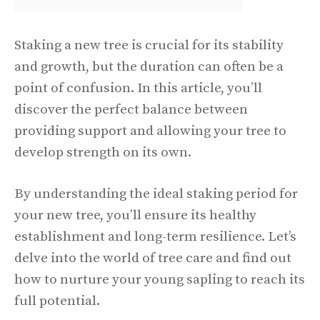
Staking a new tree is crucial for its stability
and growth, but the duration can often be a
point of confusion. In this article, you’ll
discover the perfect balance between
providing support and allowing your tree to
develop strength on its own.
By understanding the ideal staking period for
your new tree, you’ll ensure its healthy
establishment and long-term resilience. Let’s
delve into the world of tree care and find out
how to nurture your young sapling to reach its
full potential.