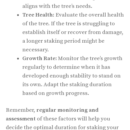
aligns with the tree’s needs.
Tree Health
: Evaluate the overall health
of the tree. If the tree is struggling to
establish itself or recover from damage,
a longer staking period might be
necessary.
Growth Rate
: Monitor the tree’s growth
regularly to determine when it has
developed enough stability to stand on
its own. Adapt the staking duration
based on growth progress.
Remember,
regular monitoring and
assessment
of these factors will help you
decide the optimal duration for staking your