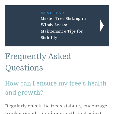
MUST READ
Master Tree Staking in
Windy Areas:
Maintenance Tips for
Stability
Frequently Asked
Questions
How can I ensure my tree’s health
and growth?
Regularly check the tree’s stability, encourage
trunk strength, monitor growth, and adjust