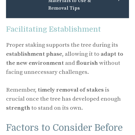
Materials to Use &
Removal Tips
Facilitating Establishment
Proper staking supports the tree during its
establishment phase
, allowing it to
adapt to
the new environment
and
flourish
without
facing unnecessary challenges.
Remember,
timely removal of stakes
is
crucial once the tree has developed enough
strength
to stand on its own.
Factors to Consider Before