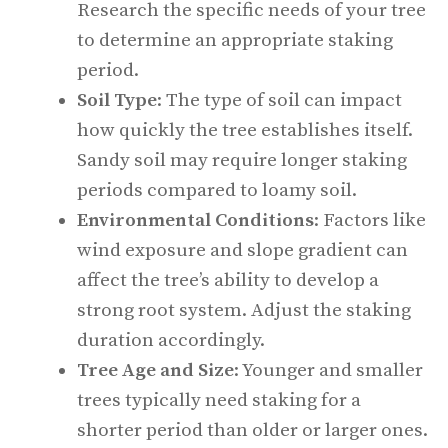
Research the specific needs of your tree
to determine an appropriate staking
period.
Soil Type
: The type of soil can impact
how quickly the tree establishes itself.
Sandy soil may require longer staking
periods compared to loamy soil.
Environmental Conditions
: Factors like
wind exposure and slope gradient can
affect the tree’s ability to develop a
strong root system. Adjust the staking
duration accordingly.
Tree Age and Size
: Younger and smaller
trees typically need staking for a
shorter period than older or larger ones.