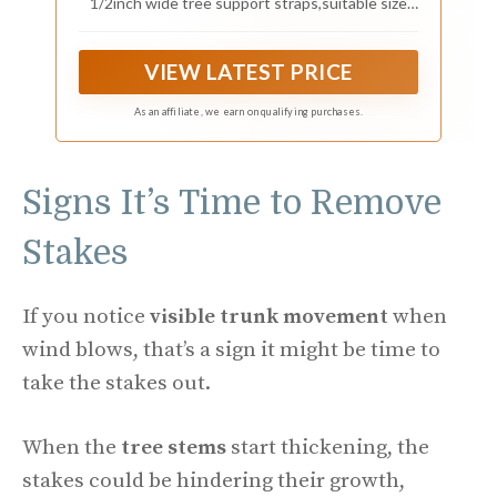
1/2inch wide tree support straps,suitable size
and sufficient length to protect trees and plant
growth and correct inclined trees.
VIEW LATEST PRICE
As an affiliate, we earn on qualifying purchases.
Signs It’s Time to Remove
Stakes
If you notice
visible trunk movement
when
wind blows, that’s a sign it might be time to
take the stakes out.
When the
tree stems
start thickening, the
stakes could be hindering their growth,