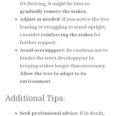
it’s thriving, it might be time to
gradually remove the stakes
.
Adjust as needed
: If you notice the tree
leaning or struggling to stand upright,
consider
reinforcing the stakes
for
further support.
Avoid oversupport
: Be cautious not to
hinder the tree’s development by
keeping stakes longer than necessary.
Allow the tree to adapt to its
environment
.
Additional Tips:
Seek professional advice
: If in doubt,