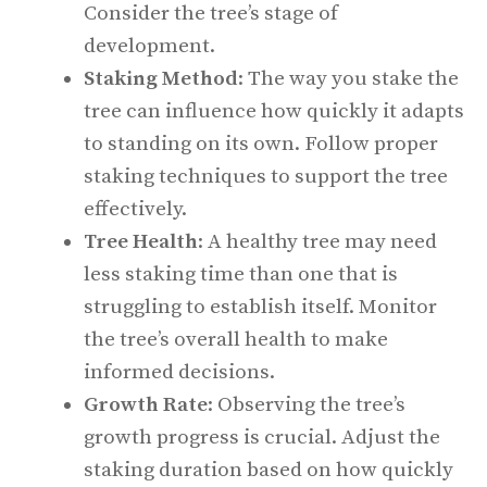
Consider the tree’s stage of
development.
Staking Method
: The way you stake the
tree can influence how quickly it adapts
to standing on its own. Follow proper
staking techniques to support the tree
effectively.
Tree Health
: A healthy tree may need
less staking time than one that is
struggling to establish itself. Monitor
the tree’s overall health to make
informed decisions.
Growth Rate
: Observing the tree’s
growth progress is crucial. Adjust the
staking duration based on how quickly