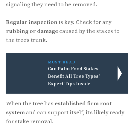
signaling they need to be removed.
Regular inspection
is key. Check for any
rubbing or damage
caused by the stakes to
the tree’s trunk.
MUST READ
Can Palm Food Stakes
Benefit All Tree Types?
Expert Tips Inside
When the tree has
established firm root
system
and can support itself, it’s likely ready
for stake removal.