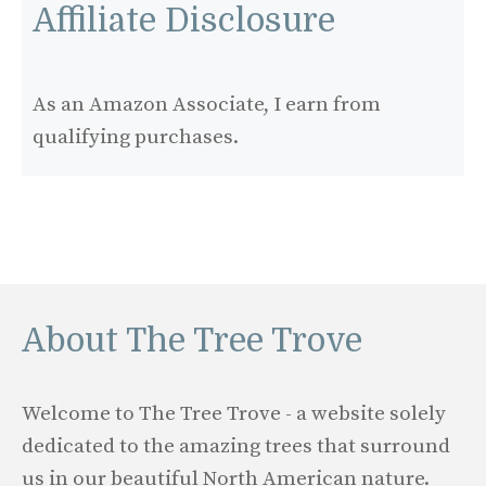
Affiliate Disclosure
As an Amazon Associate, I earn from
qualifying purchases.
About The Tree Trove
Welcome to The Tree Trove - a website solely
dedicated to the amazing trees that surround
us in our beautiful North American nature.