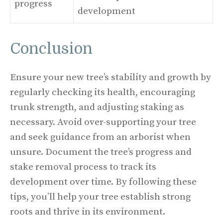
progress
development
Conclusion
Ensure your new tree’s stability and growth by
regularly checking its health, encouraging
trunk strength, and adjusting staking as
necessary. Avoid over-supporting your tree
and seek guidance from an arborist when
unsure. Document the tree’s progress and
stake removal process to track its
development over time. By following these
tips, you’ll help your tree establish strong
roots and thrive in its environment.