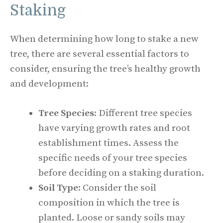
Staking
When determining how long to stake a new
tree, there are several essential factors to
consider, ensuring the tree’s healthy growth
and development:
Tree Species
: Different tree species
have varying growth rates and root
establishment times. Assess the
specific needs of your tree species
before deciding on a staking duration.
Soil Type
: Consider the soil
composition in which the tree is
planted. Loose or sandy soils may