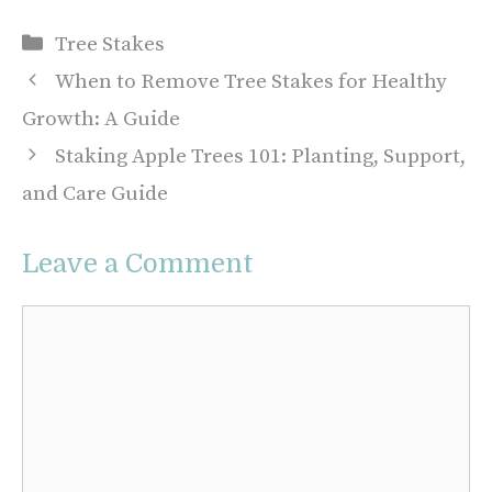
Categories
Tree Stakes
When to Remove Tree Stakes for Healthy
Growth: A Guide
Staking Apple Trees 101: Planting, Support,
and Care Guide
Leave a Comment
Comment