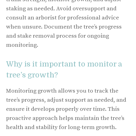
staking as needed. Avoid oversupport and
consult an arborist for professional advice
when unsure. Document the tree’s progress
and stake removal process for ongoing
monitoring.
Why is it important to monitor a
tree’s growth?
Monitoring growth allows you to track the
tree’s progress, adjust support as needed, and
ensure it develops properly over time. This
proactive approach helps maintain the tree’s
health and stability for long-term growth.