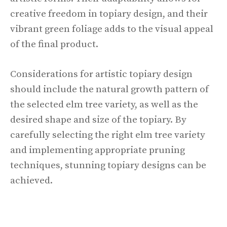
creative freedom in topiary design, and their
vibrant green foliage adds to the visual appeal
of the final product.
Considerations for artistic topiary design
should include the natural growth pattern of
the selected elm tree variety, as well as the
desired shape and size of the topiary. By
carefully selecting the right elm tree variety
and implementing appropriate pruning
techniques, stunning topiary designs can be
achieved.