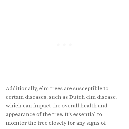
Additionally, elm trees are susceptible to
certain diseases, such as Dutch elm disease,
which can impact the overall health and
appearance of the tree. It's essential to
monitor the tree closely for any signs of