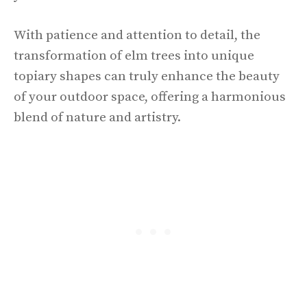
With patience and attention to detail, the
transformation of elm trees into unique
topiary shapes can truly enhance the beauty
of your outdoor space, offering a harmonious
blend of nature and artistry.