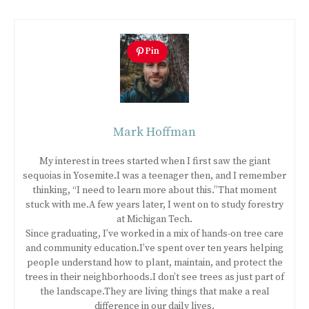
Pin
Mark Hoffman
My interest in trees started when I first saw the giant
sequoias in Yosemite.I was a teenager then, and I remember
thinking, “I need to learn more about this.”That moment
stuck with me.A few years later, I went on to study forestry
at Michigan Tech.
Since graduating, I’ve worked in a mix of hands-on tree care
and community education.I’ve spent over ten years helping
people understand how to plant, maintain, and protect the
trees in their neighborhoods.I don’t see trees as just part of
the landscape.They are living things that make a real
difference in our daily lives.