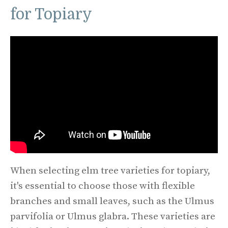
for Topiary
When selecting elm tree varieties for topiary,
it's essential to choose those with flexible
branches and small leaves, such as the Ulmus
parvifolia or Ulmus glabra. These varieties are