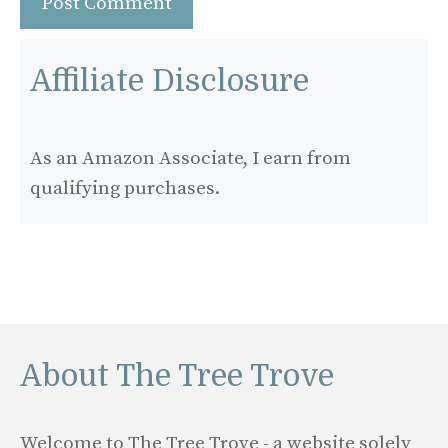
Affiliate Disclosure
As an Amazon Associate, I earn from
qualifying purchases.
About The Tree Trove
Welcome to The Tree Trove - a website solely