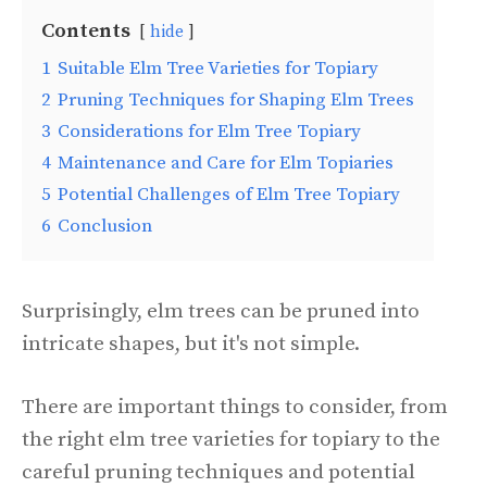
Contents
hide
1
Suitable Elm Tree Varieties for Topiary
2
Pruning Techniques for Shaping Elm Trees
3
Considerations for Elm Tree Topiary
4
Maintenance and Care for Elm Topiaries
5
Potential Challenges of Elm Tree Topiary
6
Conclusion
Surprisingly, elm trees can be pruned into
intricate shapes, but it's not simple.
There are important things to consider, from
the right elm tree varieties for topiary to the
careful pruning techniques and potential