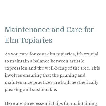
Maintenance and Care for
Elm Topiaries
As you care for your elm topiaries, it's crucial
to maintain a balance between artistic
expression and the well-being of the tree. This
involves ensuring that the pruning and
maintenance practices are both aesthetically
pleasing and sustainable.
Here are three essential tips for maintaining