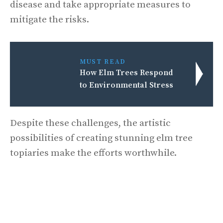
disease and take appropriate measures to
mitigate the risks.
MUST READ
How Elm Trees Respond
to Environmental Stress
Despite these challenges, the artistic
possibilities of creating stunning elm tree
topiaries make the efforts worthwhile.