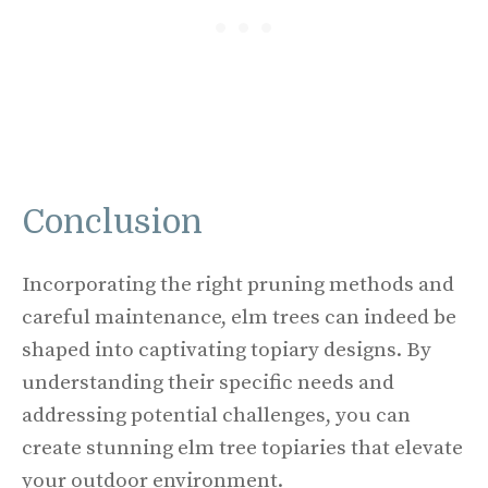
Conclusion
Incorporating the right pruning methods and
careful maintenance, elm trees can indeed be
shaped into captivating topiary designs. By
understanding their specific needs and
addressing potential challenges, you can
create stunning elm tree topiaries that elevate
your outdoor environment.