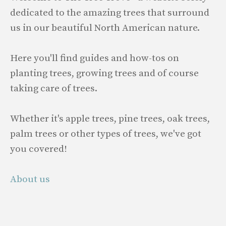
dedicated to the amazing trees that surround
us in our beautiful North American nature.
Here you'll find guides and how-tos on
planting trees, growing trees and of course
taking care of trees.
Whether it's apple trees, pine trees, oak trees,
palm trees or other types of trees, we've got
you covered!
About us