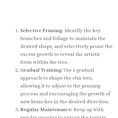
Selective Pruning
: Identify the key
branches and foliage to maintain the
desired shape, and selectively prune the
excess growth to reveal the artistic
form within the tree.
Gradual Training
: Use a gradual
approach to shape the elm tree,
allowing it to adjust to the pruning
process and encouraging the growth of
new branches in the desired direction.
Regular Maintenance
: Keep up with
regular pruning to ensure the topiary