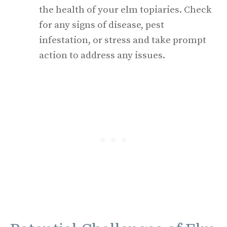
the health of your elm topiaries. Check
for any signs of disease, pest
infestation, or stress and take prompt
action to address any issues.