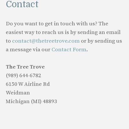
Contact
Do you want to get in touch with us? The
easiest way to reach us is by sending an email
to
contact@thetreetrove.com
or by sending us
a message via our
Contact Form
.
The Tree Trove
(989) 644-6782
6150 W Airline Rd
Weidman
Michigan (MI) 48893