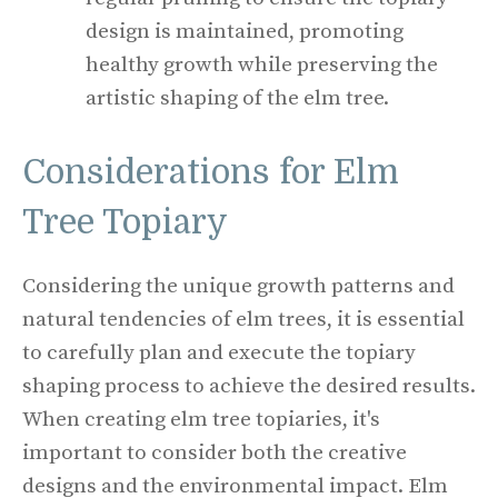
design is maintained, promoting
healthy growth while preserving the
artistic shaping of the elm tree.
Considerations for Elm
Tree Topiary
Considering the unique growth patterns and
natural tendencies of elm trees, it is essential
to carefully plan and execute the topiary
shaping process to achieve the desired results.
When creating elm tree topiaries, it's
important to consider both the creative
designs and the environmental impact. Elm