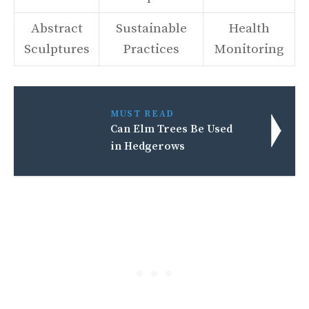
Abstract
Sustainable
Health
Sculptures
Practices
Monitoring
MUST READ
Can Elm Trees Be Used
in Hedgerows