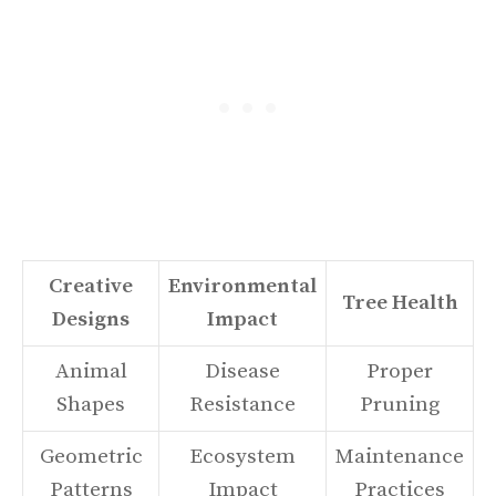
Creative
Environmental
Tree Health
Designs
Impact
Animal
Disease
Proper
Shapes
Resistance
Pruning
Geometric
Ecosystem
Maintenance
Patterns
Impact
Practices