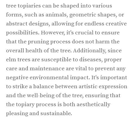
tree topiaries can be shaped into various
forms, such as animals, geometric shapes, or
abstract designs, allowing for endless creative
possibilities. However, it's crucial to ensure
that the pruning process does not harm the
overall health of the tree. Additionally, since
elm trees are susceptible to diseases, proper
care and maintenance are vital to prevent any
negative environmental impact. It's important
to strike a balance between artistic expression
and the well-being of the tree, ensuring that
the topiary process is both aesthetically
pleasing and sustainable.