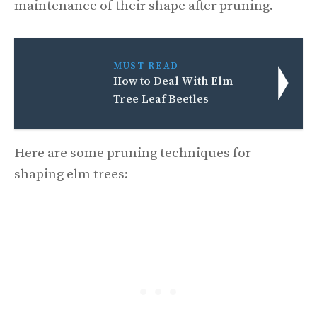
maintenance of their shape after pruning.
MUST READ
How to Deal With Elm
Tree Leaf Beetles
Here are some pruning techniques for
shaping elm trees: