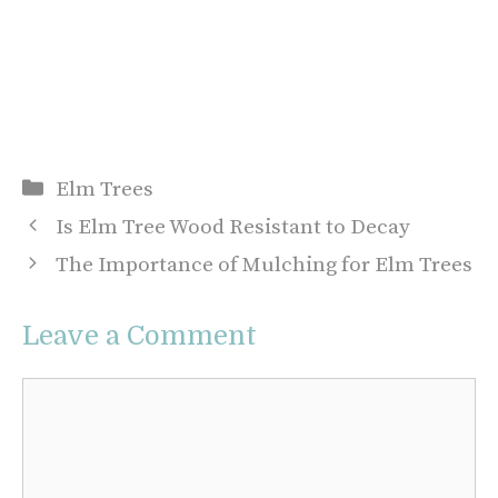
Categories
Elm Trees
Is Elm Tree Wood Resistant to Decay
The Importance of Mulching for Elm Trees
Leave a Comment
Comment