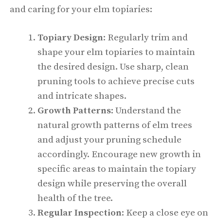
and caring for your elm topiaries:
Topiary Design
: Regularly trim and
shape your elm topiaries to maintain
the desired design. Use sharp, clean
pruning tools to achieve precise cuts
and intricate shapes.
Growth Patterns
: Understand the
natural growth patterns of elm trees
and adjust your pruning schedule
accordingly. Encourage new growth in
specific areas to maintain the topiary
design while preserving the overall
health of the tree.
Regular Inspection
: Keep a close eye on