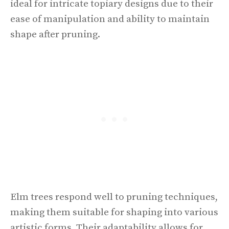
ideal for intricate topiary designs due to their
ease of manipulation and ability to maintain
shape after pruning.
Elm trees respond well to pruning techniques,
making them suitable for shaping into various
artistic forms. Their adaptability allows for