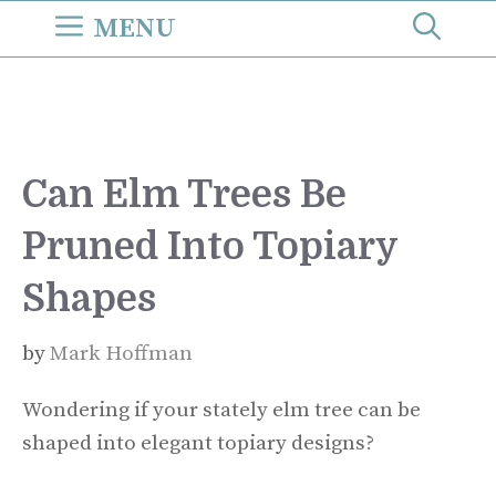
Skip
MENU
to
content
Can Elm Trees Be
Pruned Into Topiary
Shapes
by
Mark Hoffman
Wondering if your stately elm tree can be
shaped into elegant topiary designs?