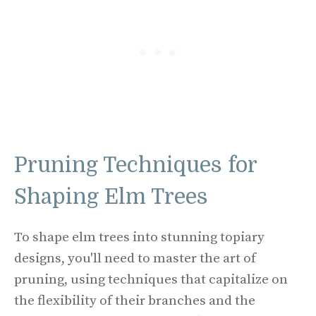
Pruning Techniques for
Shaping Elm Trees
To shape elm trees into stunning topiary
designs, you'll need to master the art of
pruning, using techniques that capitalize on
the flexibility of their branches and the