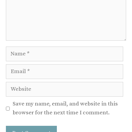
Name
Email
Website
Save my name, email, and website in this
browser for the next time I comment.