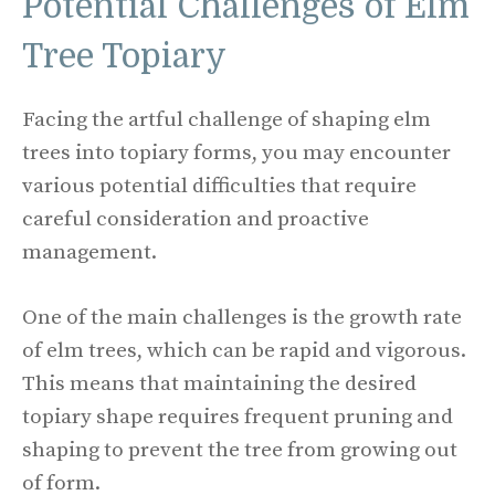
Potential Challenges of Elm
Tree Topiary
Facing the artful challenge of shaping elm
trees into topiary forms, you may encounter
various potential difficulties that require
careful consideration and proactive
management.
One of the main challenges is the growth rate
of elm trees, which can be rapid and vigorous.
This means that maintaining the desired
topiary shape requires frequent pruning and
shaping to prevent the tree from growing out
of form.