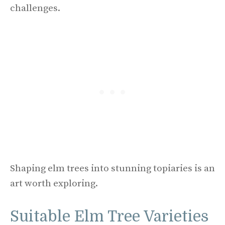
challenges.
Shaping elm trees into stunning topiaries is an
art worth exploring.
Suitable Elm Tree Varieties