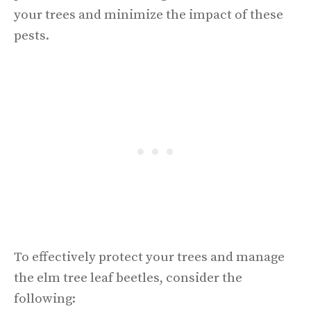
your trees and minimize the impact of these
pests.
To effectively protect your trees and manage
the elm tree leaf beetles, consider the
following: