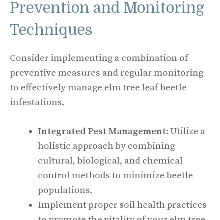
Prevention and Monitoring
Techniques
Consider implementing a combination of
preventive measures and regular monitoring
to effectively manage elm tree leaf beetle
infestations.
Integrated Pest Management
: Utilize a
holistic approach by combining
cultural, biological, and chemical
control methods to minimize beetle
populations.
Implement proper soil health practices
to promote the vitality of your elm tree,