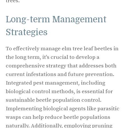
trees.
Long-term Management
Strategies
To effectively manage elm tree leaf beetles in
the long term, it's crucial to develop a
comprehensive strategy that addresses both
current infestations and future prevention.
Integrated pest management, including
biological control methods, is essential for
sustainable beetle population control.
Implementing biological agents like parasitic
wasps can help reduce beetle populations
naturally. Additionally, employing pruning