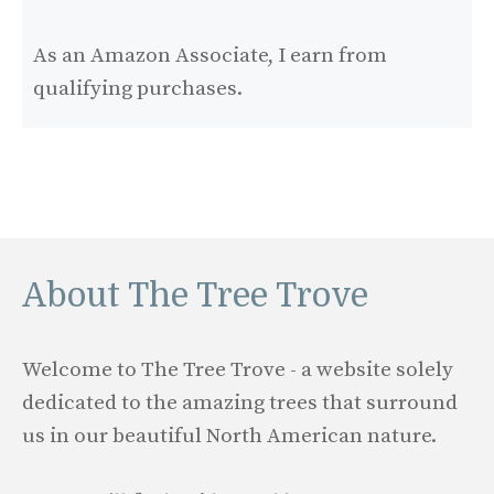
As an Amazon Associate, I earn from
qualifying purchases.
About The Tree Trove
Welcome to The Tree Trove - a website solely
dedicated to the amazing trees that surround
us in our beautiful North American nature.