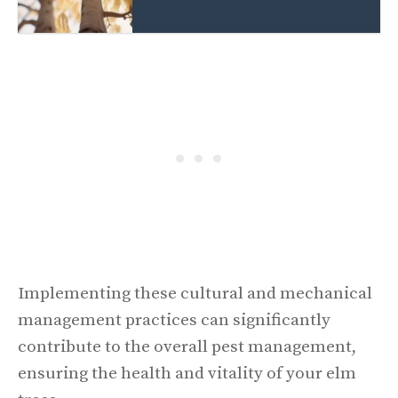
Implementing these cultural and mechanical
management practices can significantly
contribute to the overall pest management,
ensuring the health and vitality of your elm