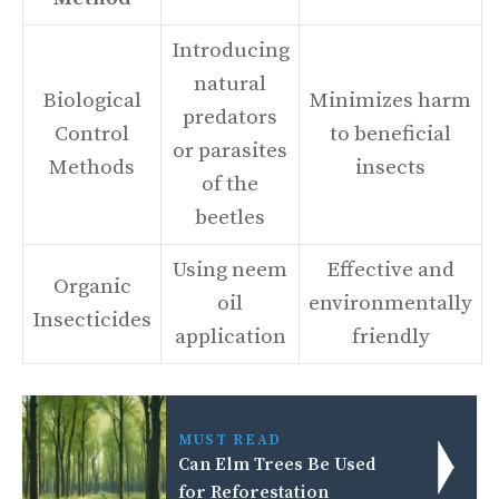
Introducing
natural
Biological
Minimizes harm
predators
Control
to beneficial
or parasites
Methods
insects
of the
beetles
Using neem
Effective and
Organic
oil
environmentally
Insecticides
application
friendly
MUST READ
Can Elm Trees Be Used
for Reforestation