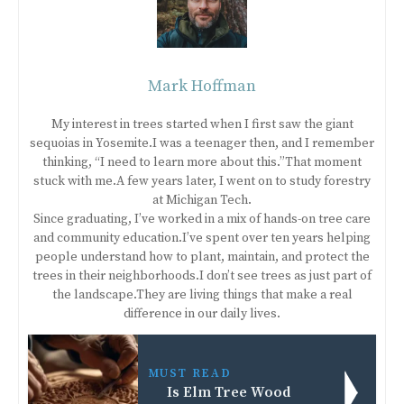
Mark Hoffman
My interest in trees started when I first saw the giant
sequoias in Yosemite.I was a teenager then, and I remember
thinking, “I need to learn more about this.”That moment
stuck with me.A few years later, I went on to study forestry
at Michigan Tech.
Since graduating, I’ve worked in a mix of hands-on tree care
and community education.I’ve spent over ten years helping
people understand how to plant, maintain, and protect the
trees in their neighborhoods.I don’t see trees as just part of
the landscape.They are living things that make a real
difference in our daily lives.
MUST READ
Is Elm Tree Wood