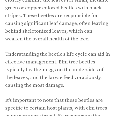
closely examine the leaves for small, metallic
green or copper-colored beetles with black
stripes. These beetles are responsible for
causing significant leaf damage, often leaving
behind skeletonized leaves, which can
weaken the overall health of the tree.
Understanding the beetle's life cycle can aid in
effective management. Elm tree beetles
typically lay their eggs on the undersides of
the leaves, and the larvae feed voraciously,
causing the most damage.
It's important to note that these beetles are
specific to certain host plants, with elm trees
being a primary target. By recognizing the