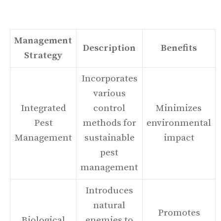
Management
Description
Benefits
Strategy
Incorporates
various
Integrated
control
Minimizes
Pest
methods for
environmental
Management
sustainable
impact
pest
management
Introduces
natural
Promotes
Biological
enemies to