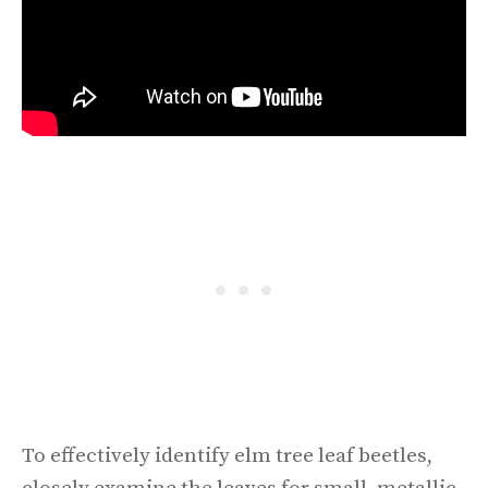
To effectively identify elm tree leaf beetles,