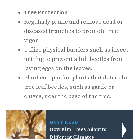
Tree Protection
Regularly prune and remove dead or
diseased branches to promote tree
vigor.
Utilize physical barriers such as insect
netting to prevent adult beetles from
laying eggs on the leaves.
Plant companion plants that deter elm
tree leaf beetles, such as garlic or
chives, near the base of the tree.
MUST READ
How Elm Trees Adapt to
Different Climates