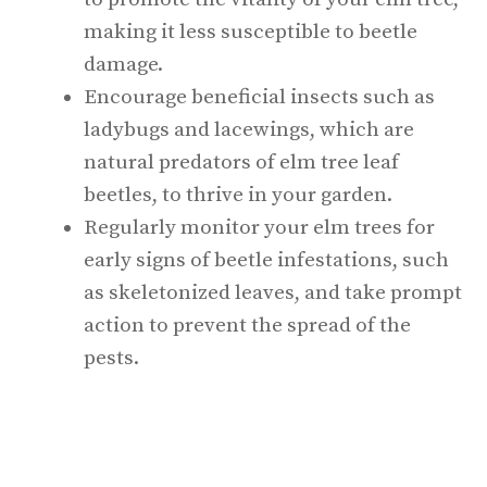
making it less susceptible to beetle
damage.
Encourage beneficial insects such as
ladybugs and lacewings, which are
natural predators of elm tree leaf
beetles, to thrive in your garden.
Regularly monitor your elm trees for
early signs of beetle infestations, such
as skeletonized leaves, and take prompt
action to prevent the spread of the
pests.