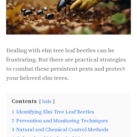
Dealing with elm tree leaf beetles can be
frustrating. But there are practical strategies
to combat these persistent pests and protect
your beloved elm trees.
Contents
hide
1
Identifying Elm Tree Leaf Beetles
2
Prevention and Monitoring Techniques
3
Natural and Chemical Control Methods