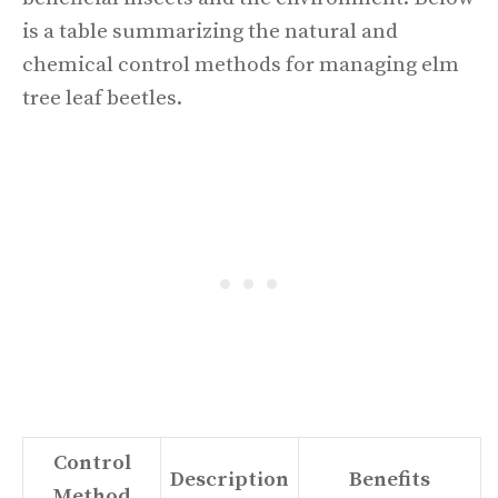
is a table summarizing the natural and
chemical control methods for managing elm
tree leaf beetles.
Control
Description
Benefits
Method