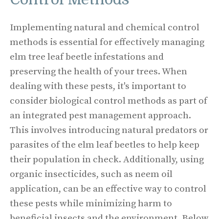
Implementing natural and chemical control
methods is essential for effectively managing
elm tree leaf beetle infestations and
preserving the health of your trees. When
dealing with these pests, it's important to
consider biological control methods as part of
an integrated pest management approach.
This involves introducing natural predators or
parasites of the elm leaf beetles to help keep
their population in check. Additionally, using
organic insecticides, such as neem oil
application, can be an effective way to control
these pests while minimizing harm to
beneficial insects and the environment. Below