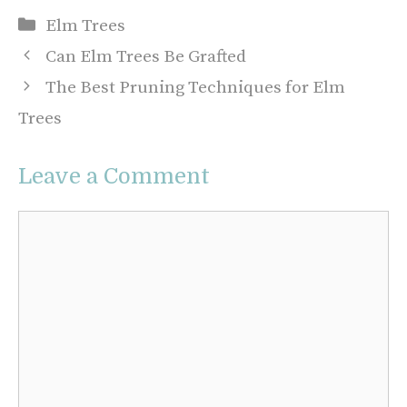
Categories
Elm Trees
Can Elm Trees Be Grafted
The Best Pruning Techniques for Elm
Trees
Leave a Comment
Comment