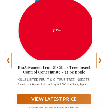
Pin
❮
❯
BioAdvanced Fruit & Citrus Tree Insect
Control Concentrate - 32 oz Bottle
KILLS LISTED FRUIT & CITRUS TREE INSECTS:
Controls Asian Citrus Psyllid, Whiteflies, Aphids
Thrips, Citrus Leafminers, Leafhoppers, Blackfly,
Mealybugs, Scales, Avocado Lacebugs, Oriental
Beetles, Flea Beetles, Sharpshooters, and
VIEW LATEST PRICE
Spittlebugs
As an affiliate, we earn on qualifying purchases.