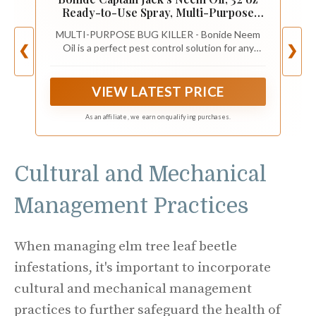
Ready-to-Use Spray, Multi-Purpose
Fungicide, Insecticide and Miticide for
MULTI-PURPOSE BUG KILLER - Bonide Neem
Organic Gardening
Oil is a perfect pest control solution for any
❮
❯
garden dealing with mites, flies, mildew, and
more. This product is a three-in-one fungicide,
miticide, and insecticide.
VIEW LATEST PRICE
As an affiliate, we earn on qualifying purchases.
Cultural and Mechanical
Management Practices
When managing elm tree leaf beetle
infestations, it's important to incorporate
cultural and mechanical management
practices to further safeguard the health of