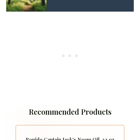
Recommended Products
Bonide Captain Jack's Neem Oil, 32 oz