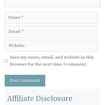
Name
Email
Website
Save my name, email, and website in this
browser for the next time I comment.
Affiliate Disclosure