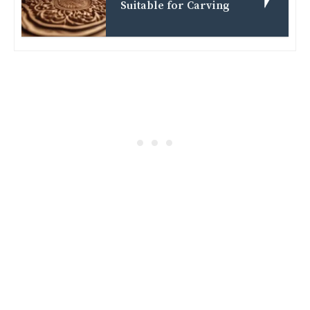
Suitable for Carving