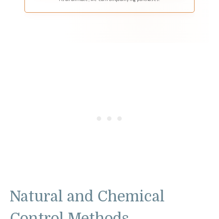
Natural and Chemical
Control Methods