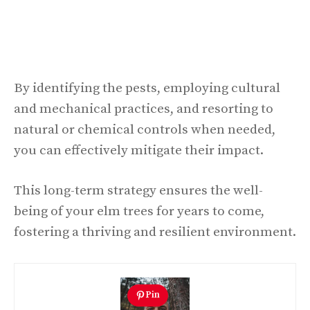
By identifying the pests, employing cultural
and mechanical practices, and resorting to
natural or chemical controls when needed,
you can effectively mitigate their impact.
This long-term strategy ensures the well-
being of your elm trees for years to come,
fostering a thriving and resilient environment.
Pin