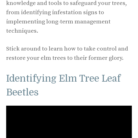
knowledge and tools to safeguard your trees,
from identifying infestation signs to
implementing long-term management
techniques.
Stick around to learn how to take control and
restore your elm trees to their former glory.
Identifying Elm Tree Leaf
Beetles