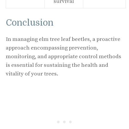
survival
Conclusion
In managing elm tree leaf beetles, a proactive
approach encompassing prevention,
monitoring, and appropriate control methods
is essential for sustaining the health and
vitality of your trees.