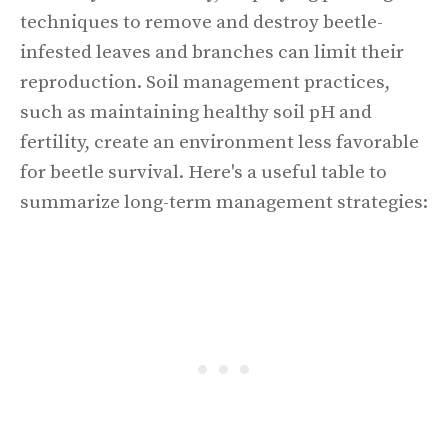
techniques to remove and destroy beetle-
infested leaves and branches can limit their
reproduction. Soil management practices,
such as maintaining healthy soil pH and
fertility, create an environment less favorable
for beetle survival. Here's a useful table to
summarize long-term management strategies: