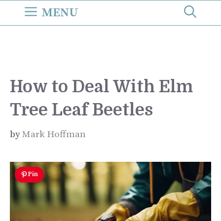
Skip
MENU
to
content
How to Deal With Elm
Tree Leaf Beetles
by
Mark Hoffman
Pin