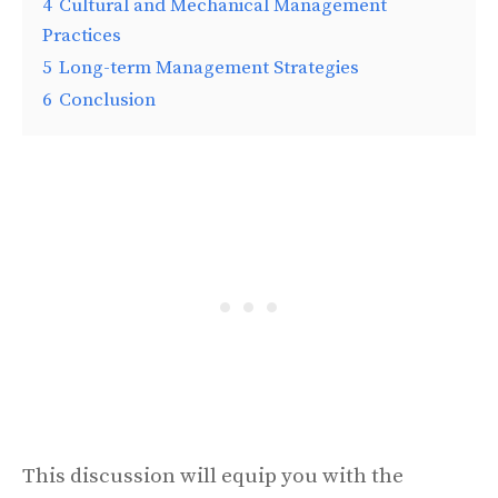
4
Cultural and Mechanical Management
Practices
5
Long-term Management Strategies
6
Conclusion
This discussion will equip you with the