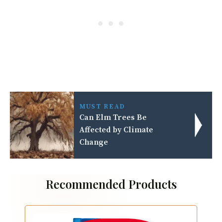
MUST READ
Can Elm Trees Be
Affected by Climate
Change
Recommended Products