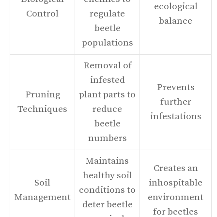
ecological
Control
regulate
balance
beetle
populations
Removal of
infested
Prevents
Pruning
plant parts to
further
Techniques
reduce
infestations
beetle
numbers
Maintains
Creates an
healthy soil
Soil
inhospitable
conditions to
Management
environment
deter beetle
for beetles