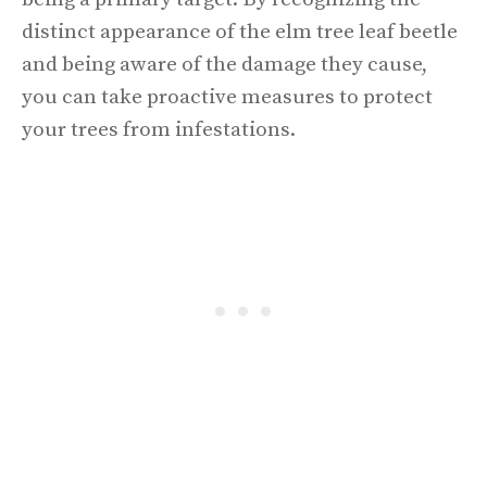
distinct appearance of the elm tree leaf beetle
and being aware of the damage they cause,
you can take proactive measures to protect
your trees from infestations.