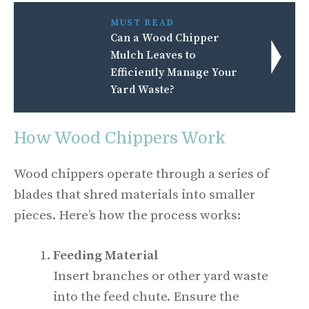
MUST READ
Can a Wood Chipper
Mulch Leaves to
Efficiently Manage Your
Yard Waste?
How Wood Chippers Work
Wood chippers operate through a series of
blades that shred materials into smaller
pieces. Here’s how the process works:
Feeding Material
Insert branches or other yard waste
into the feed chute. Ensure the