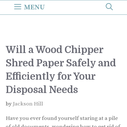
Skip
MENU
to
content
Will a Wood Chipper
Shred Paper Safely and
Efficiently for Your
Disposal Needs
by
Jackson Hill
Have you ever found yourself staring at a pile
of old documents, wondering how to get rid of