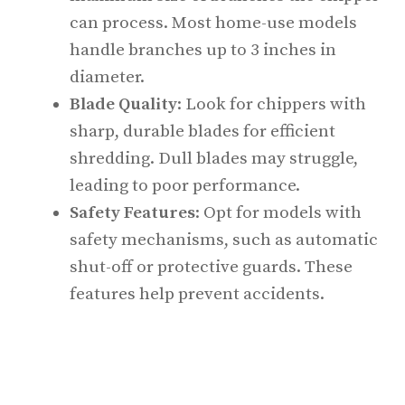
can process. Most home-use models
handle branches up to 3 inches in
diameter.
Blade Quality
: Look for chippers with
sharp, durable blades for efficient
shredding. Dull blades may struggle,
leading to poor performance.
Safety Features
: Opt for models with
safety mechanisms, such as automatic
shut-off or protective guards. These
features help prevent accidents.