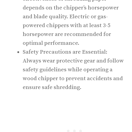
depends on the chipper’s horsepower
and blade quality. Electric or gas-
powered chippers with at least 3-5
horsepower are recommended for
optimal performance.
Safety Precautions are Essential:
Always wear protective gear and follow
safety guidelines while operating a
wood chipper to prevent accidents and
ensure safe shredding.