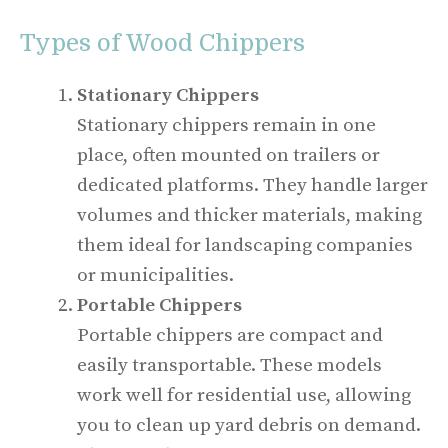
Types of Wood Chippers
Stationary Chippers
Stationary chippers remain in one
place, often mounted on trailers or
dedicated platforms. They handle larger
volumes and thicker materials, making
them ideal for landscaping companies
or municipalities.
Portable Chippers
Portable chippers are compact and
easily transportable. These models
work well for residential use, allowing
you to clean up yard debris on demand.