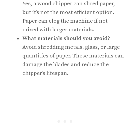
Yes, a wood chipper can shred paper,
but it’s not the most efficient option.
Paper can clog the machine if not
mixed with larger materials.
What materials should you avoid?
Avoid shredding metals, glass, or large
quantities of paper. These materials can
damage the blades and reduce the
chipper’s lifespan.