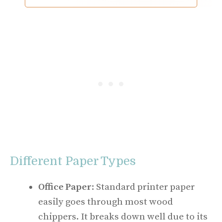
Different Paper Types
Office Paper
: Standard printer paper
easily goes through most wood
chippers. It breaks down well due to its