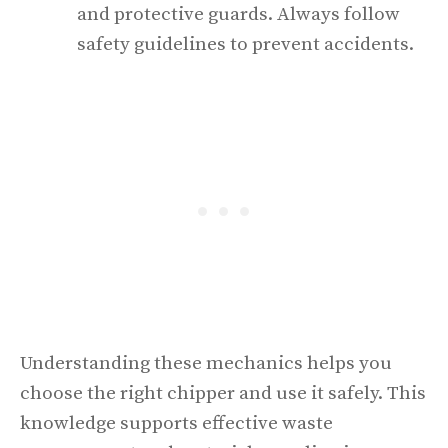
and protective guards. Always follow
safety guidelines to prevent accidents.
Understanding these mechanics helps you
choose the right chipper and use it safely. This
knowledge supports effective waste