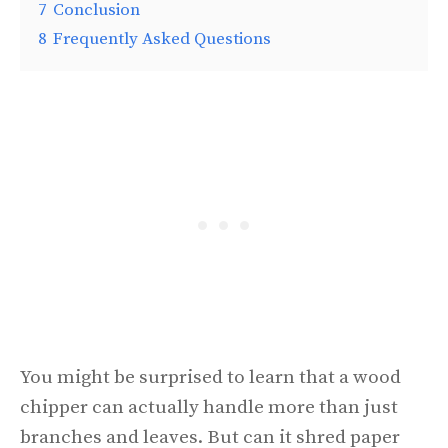
7
Conclusion
8
Frequently Asked Questions
You might be surprised to learn that a wood
chipper can actually handle more than just
branches and leaves. But can it shred paper