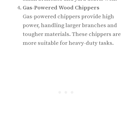
Gas-Powered Wood Chippers
Gas-powered chippers provide high
power, handling larger branches and
tougher materials. These chippers are
more suitable for heavy-duty tasks.