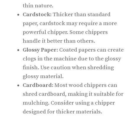
thin nature.
Cardstock
: Thicker than standard
paper, cardstock may require a more
powerful chipper. Some chippers
handle it better than others.
Glossy Paper
: Coated papers can create
clogs in the machine due to the glossy
finish. Use caution when shredding
glossy material.
Cardboard
: Most wood chippers can
shred cardboard, making it suitable for
mulching. Consider using a chipper
designed for thicker materials.