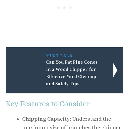
MUST READ
Can You Put Pine Cones
in a Wood Chipper for
Effective Yard Cleanup
and Safety Tips
Key Features to Consider
Chipping Capacity
: Understand the
maximum size of branches the chipper