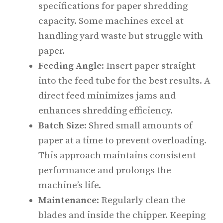
specifications for paper shredding
capacity. Some machines excel at
handling yard waste but struggle with
paper.
Feeding Angle
: Insert paper straight
into the feed tube for the best results. A
direct feed minimizes jams and
enhances shredding efficiency.
Batch Size
: Shred small amounts of
paper at a time to prevent overloading.
This approach maintains consistent
performance and prolongs the
machine’s life.
Maintenance
: Regularly clean the
blades and inside the chipper. Keeping