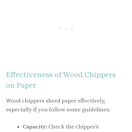
Effectiveness of Wood Chippers
on Paper
Wood chippers shred paper effectively,
especially if you follow some guidelines.
Capacity
: Check the chipper’s