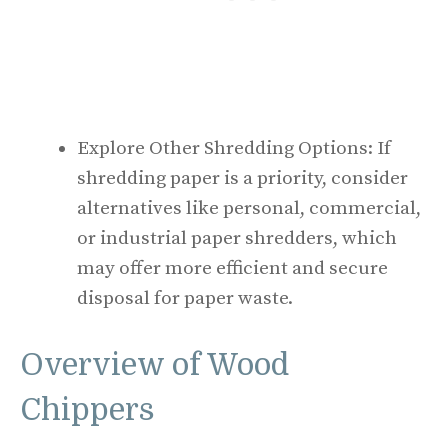
Explore Other Shredding Options: If
shredding paper is a priority, consider
alternatives like personal, commercial,
or industrial paper shredders, which
may offer more efficient and secure
disposal for paper waste.
Overview of Wood
Chippers