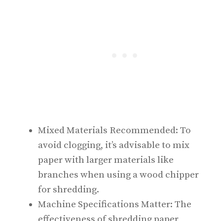
Mixed Materials Recommended: To
avoid clogging, it’s advisable to mix
paper with larger materials like
branches when using a wood chipper
for shredding.
Machine Specifications Matter: The
effectiveness of shredding paper