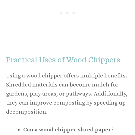
Practical Uses of Wood Chippers
Using a wood chipper offers multiple benefits.
Shredded materials can become mulch for
gardens, play areas, or pathways. Additionally,
they can improve composting by speeding up
decomposition.
Can a wood chipper shred paper?