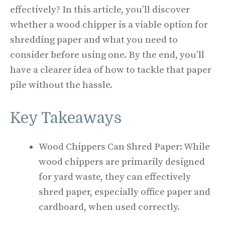
effectively? In this article, you’ll discover
whether a wood chipper is a viable option for
shredding paper and what you need to
consider before using one. By the end, you’ll
have a clearer idea of how to tackle that paper
pile without the hassle.
Key Takeaways
Wood Chippers Can Shred Paper: While
wood chippers are primarily designed
for yard waste, they can effectively
shred paper, especially office paper and
cardboard, when used correctly.