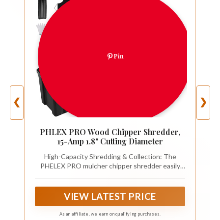
Pin
❮
❯
PHLEX PRO Wood Chipper Shredder,
15-Amp 1.8" Cutting Diameter
High-Capacity Shredding & Collection: The
PHELEX PRO mulcher chipper shredder easily
shreds branches up to 1.5 inches thick, featuring
a 1.2 Bushel spacious collection bin that
efficiently handles large amounts of garden
VIEW LATEST PRICE
waste for seamless cleanup.
As an affiliate, we earn on qualifying purchases.