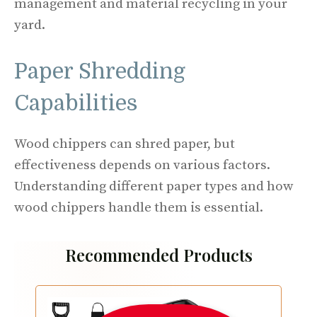
management and material recycling in your
yard.
Paper Shredding
Capabilities
Wood chippers can shred paper, but
effectiveness depends on various factors.
Understanding different paper types and how
wood chippers handle them is essential.
Recommended Products