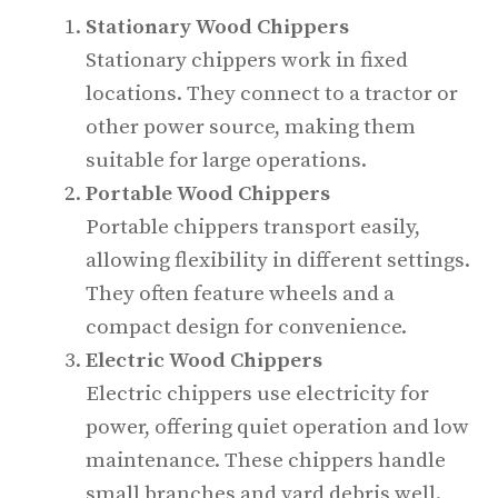
Stationary Wood Chippers
Stationary chippers work in fixed
locations. They connect to a tractor or
other power source, making them
suitable for large operations.
Portable Wood Chippers
Portable chippers transport easily,
allowing flexibility in different settings.
They often feature wheels and a
compact design for convenience.
Electric Wood Chippers
Electric chippers use electricity for
power, offering quiet operation and low
maintenance. These chippers handle
small branches and yard debris well.