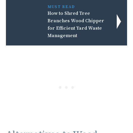
MUST READ
How to Shred Tree
Branches Wood Chipper
for Efficient Yard Waste
Management