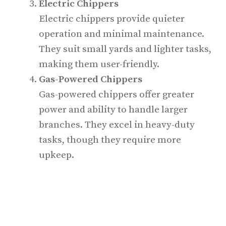
Electric Chippers
Electric chippers provide quieter
operation and minimal maintenance.
They suit small yards and lighter tasks,
making them user-friendly.
Gas-Powered Chippers
Gas-powered chippers offer greater
power and ability to handle larger
branches. They excel in heavy-duty
tasks, though they require more
upkeep.