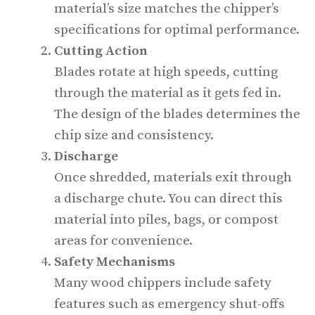
material’s size matches the chipper’s
specifications for optimal performance.
Cutting Action
Blades rotate at high speeds, cutting
through the material as it gets fed in.
The design of the blades determines the
chip size and consistency.
Discharge
Once shredded, materials exit through
a discharge chute. You can direct this
material into piles, bags, or compost
areas for convenience.
Safety Mechanisms
Many wood chippers include safety
features such as emergency shut-offs