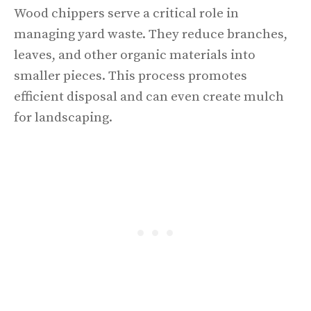
Wood chippers serve a critical role in
managing yard waste. They reduce branches,
leaves, and other organic materials into
smaller pieces. This process promotes
efficient disposal and can even create mulch
for landscaping.