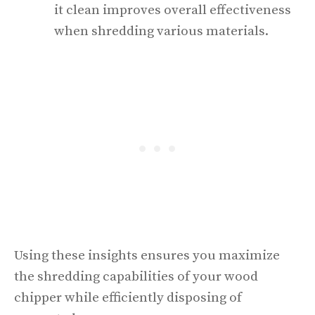
it clean improves overall effectiveness
when shredding various materials.
Using these insights ensures you maximize
the shredding capabilities of your wood
chipper while efficiently disposing of