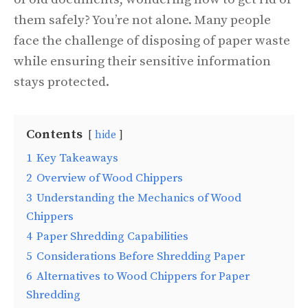
them safely? You’re not alone. Many people
face the challenge of disposing of paper waste
while ensuring their sensitive information
stays protected.
Contents
hide
1
Key Takeaways
2
Overview of Wood Chippers
3
Understanding the Mechanics of Wood
Chippers
4
Paper Shredding Capabilities
5
Considerations Before Shredding Paper
6
Alternatives to Wood Chippers for Paper
Shredding