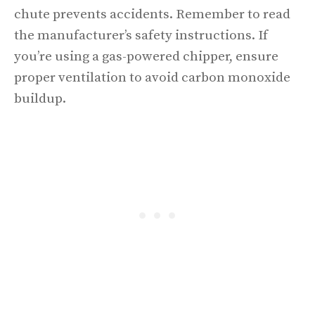
chute prevents accidents. Remember to read
the manufacturer’s safety instructions. If
you’re using a gas-powered chipper, ensure
proper ventilation to avoid carbon monoxide
buildup.