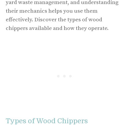
yard waste management, and understanding
their mechanics helps you use them
effectively. Discover the types of wood
chippers available and how they operate.
Types of Wood Chippers