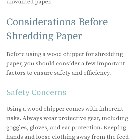
unwanted paper.
Considerations Before
Shredding Paper
Before using a wood chipper for shredding
paper, you should consider a few important
factors to ensure safety and efficiency.
Safety Concerns
Using a wood chipper comes with inherent
risks. Always wear protective gear, including
goggles, gloves, and ear protection. Keeping
hands and loose clothing away from the feed