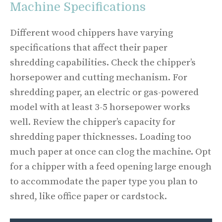
Machine Specifications
Different wood chippers have varying
specifications that affect their paper
shredding capabilities. Check the chipper’s
horsepower and cutting mechanism. For
shredding paper, an electric or gas-powered
model with at least 3-5 horsepower works
well. Review the chipper’s capacity for
shredding paper thicknesses. Loading too
much paper at once can clog the machine. Opt
for a chipper with a feed opening large enough
to accommodate the paper type you plan to
shred, like office paper or cardstock.