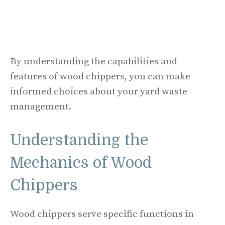
By understanding the capabilities and
features of wood chippers, you can make
informed choices about your yard waste
management.
Understanding the
Mechanics of Wood
Chippers
Wood chippers serve specific functions in