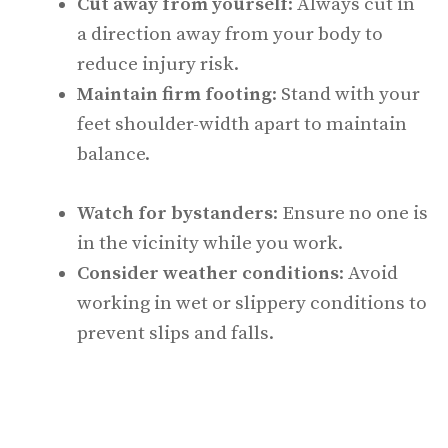
Cut away from yourself
: Always cut in
a direction away from your body to
reduce injury risk.
Maintain firm footing
: Stand with your
feet shoulder-width apart to maintain
balance.
Watch for bystanders
: Ensure no one is
in the vicinity while you work.
Consider weather conditions
: Avoid
working in wet or slippery conditions to
prevent slips and falls.