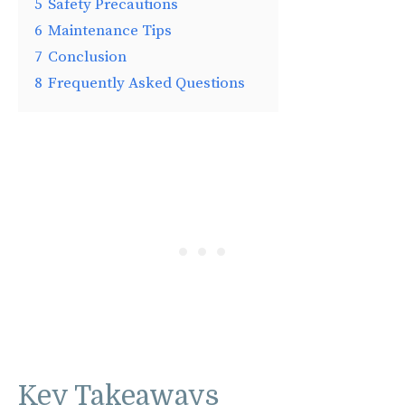
5
Safety Precautions
6
Maintenance Tips
7
Conclusion
8
Frequently Asked Questions
Key Takeaways