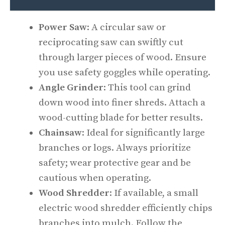
Power Saw
: A circular saw or
reciprocating saw can swiftly cut
through larger pieces of wood. Ensure
you use safety goggles while operating.
Angle Grinder
: This tool can grind
down wood into finer shreds. Attach a
wood-cutting blade for better results.
Chainsaw
: Ideal for significantly large
branches or logs. Always prioritize
safety; wear protective gear and be
cautious when operating.
Wood Shredder
: If available, a small
electric wood shredder efficiently chips
branches into mulch. Follow the