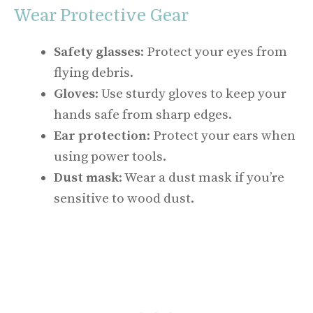
Wear Protective Gear
Safety glasses
: Protect your eyes from
flying debris.
Gloves
: Use sturdy gloves to keep your
hands safe from sharp edges.
Ear protection
: Protect your ears when
using power tools.
Dust mask
: Wear a dust mask if you’re
sensitive to wood dust.