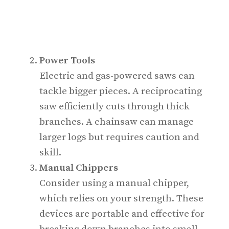
Power Tools
Electric and gas-powered saws can
tackle bigger pieces. A reciprocating
saw efficiently cuts through thick
branches. A chainsaw can manage
larger logs but requires caution and
skill.
Manual Chippers
Consider using a manual chipper,
which relies on your strength. These
devices are portable and effective for