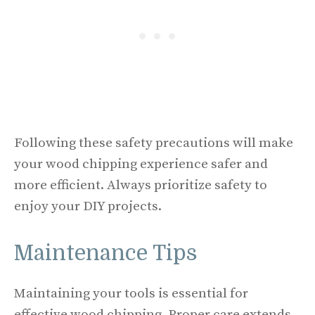
Following these safety precautions will make
your wood chipping experience safer and
more efficient. Always prioritize safety to
enjoy your DIY projects.
Maintenance Tips
Maintaining your tools is essential for
effective wood chipping. Proper care extends