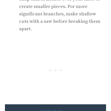
create smaller pieces. For more
significant branches, make shallow
cuts with a saw before breaking them
apart.