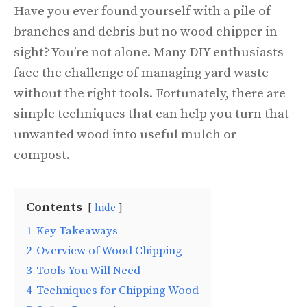
Have you ever found yourself with a pile of
branches and debris but no wood chipper in
sight? You’re not alone. Many DIY enthusiasts
face the challenge of managing yard waste
without the right tools. Fortunately, there are
simple techniques that can help you turn that
unwanted wood into useful mulch or
compost.
Contents
hide
1
Key Takeaways
2
Overview of Wood Chipping
3
Tools You Will Need
4
Techniques for Chipping Wood