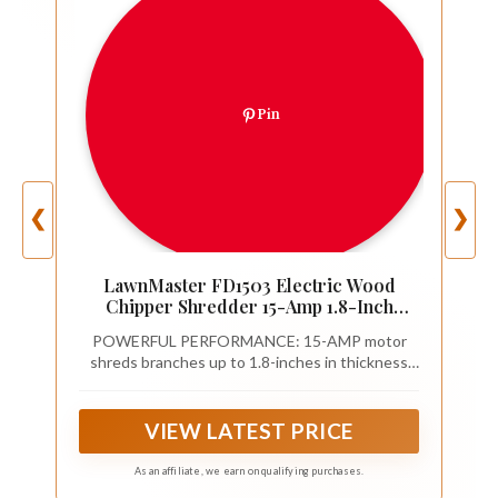
Pin
❮
❯
LawnMaster FD1503 Electric Wood
Chipper Shredder 15-Amp 1.8-Inch
Cutting Diameter Max 14:1 Reduction
POWERFUL PERFORMANCE: 15-AMP motor
shreds branches up to 1.8-inches in thickness
into garden mulch
VIEW LATEST PRICE
As an affiliate, we earn on qualifying purchases.