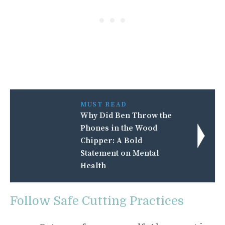
MUST READ
Why Did Ben Throw the
Phones in the Wood
Chipper: A Bold
Statement on Mental
Health
Follow Safe Cutting Practices