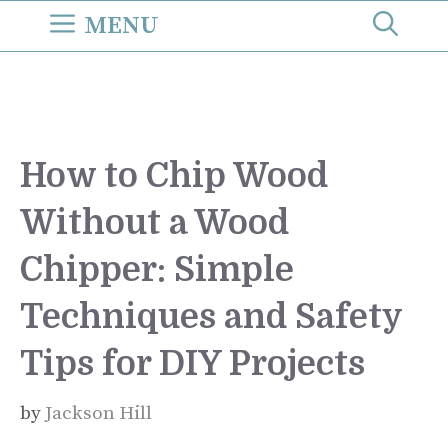
Skip
MENU
to
content
How to Chip Wood
Without a Wood
Chipper: Simple
Techniques and Safety
Tips for DIY Projects
by
Jackson Hill