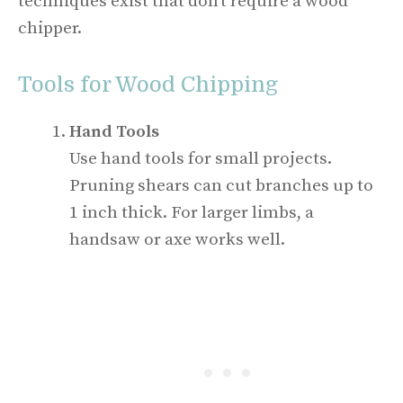
techniques exist that don’t require a wood
chipper.
Tools for Wood Chipping
Hand Tools
Use hand tools for small projects.
Pruning shears can cut branches up to
1 inch thick. For larger limbs, a
handsaw or axe works well.