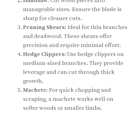
Handsaw
: Cut wood pieces into
manageable sizes. Ensure the blade is
sharp for cleaner cuts.
Pruning Shears
: Ideal for thin branches
and deadwood. These shears offer
precision and require minimal effort.
Hedge Clippers
: Use hedge clippers on
medium-sized branches. They provide
leverage and can cut through thick
growth.
Machete
: For quick chopping and
scraping, a machete works well on
softer woods or smaller limbs.