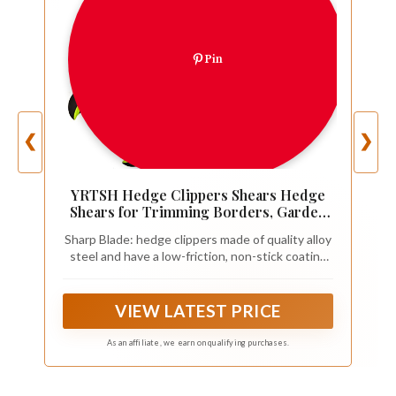
Pin
❮
❯
YRTSH Hedge Clippers Shears Hedge
Shears for Trimming Borders, Garden
Tools
Sharp Blade: hedge clippers made of quality alloy
steel and have a low-friction, non-stick coating
helps the blades glide through wood to make
your tough pruning work easy. Hedge trimmer is
ideal for trimming hedges and shaping decorative
VIEW LATEST PRICE
shrubs
As an affiliate, we earn on qualifying purchases.