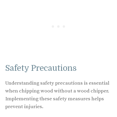
Safety Precautions
Understanding safety precautions is essential
when chipping wood without a wood chipper.
Implementing these safety measures helps
prevent injuries.