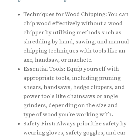
Techniques for Wood Chipping: You can
chip wood effectively without a wood
chipper by utilizing methods such as
shredding by hand, sawing, and manual
chipping techniques with tools like an
axe, handsaw, or machete.
Essential Tools: Equip yourself with
appropriate tools, including pruning
shears, handsaws, hedge clippers, and
power tools like chainsaws or angle
grinders, depending on the size and
type of wood you’re working with.
Safety First: Always prioritize safety by
wearing gloves, safety goggles, and ear