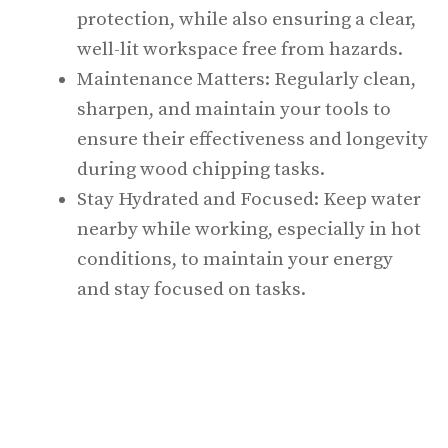
protection, while also ensuring a clear,
well-lit workspace free from hazards.
Maintenance Matters: Regularly clean,
sharpen, and maintain your tools to
ensure their effectiveness and longevity
during wood chipping tasks.
Stay Hydrated and Focused: Keep water
nearby while working, especially in hot
conditions, to maintain your energy
and stay focused on tasks.