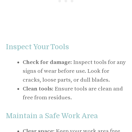
Inspect Your Tools
Check for damage
: Inspect tools for any
signs of wear before use. Look for
cracks, loose parts, or dull blades.
Clean tools
: Ensure tools are clean and
free from residues.
Maintain a Safe Work Area
Clear space
: Keep your work area free