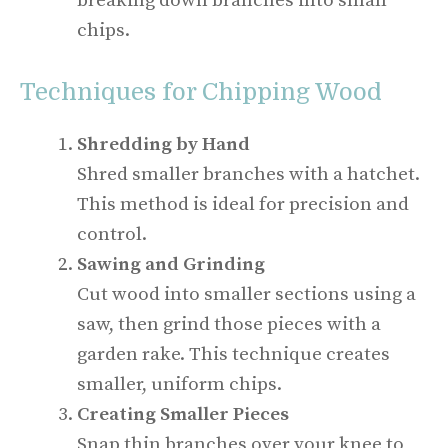
breaking down branches into small
chips.
Techniques for Chipping Wood
Shredding by Hand
Shred smaller branches with a hatchet.
This method is ideal for precision and
control.
Sawing and Grinding
Cut wood into smaller sections using a
saw, then grind those pieces with a
garden rake. This technique creates
smaller, uniform chips.
Creating Smaller Pieces
Snap thin branches over your knee to