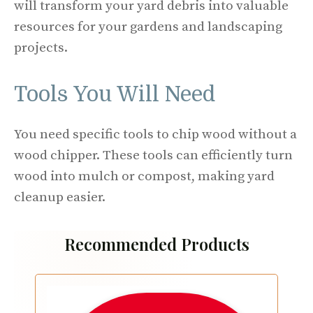
will transform your yard debris into valuable
resources for your gardens and landscaping
projects.
Tools You Will Need
You need specific tools to chip wood without a
wood chipper. These tools can efficiently turn
wood into mulch or compost, making yard
cleanup easier.
Recommended Products