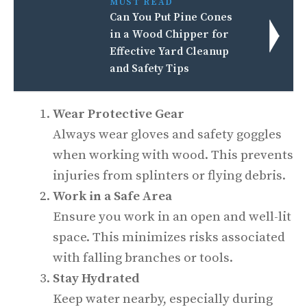
MUST READ
Can You Put Pine Cones
in a Wood Chipper for
Effective Yard Cleanup
and Safety Tips
Wear Protective Gear
Always wear gloves and safety goggles
when working with wood. This prevents
injuries from splinters or flying debris.
Work in a Safe Area
Ensure you work in an open and well-lit
space. This minimizes risks associated
with falling branches or tools.
Stay Hydrated
Keep water nearby, especially during