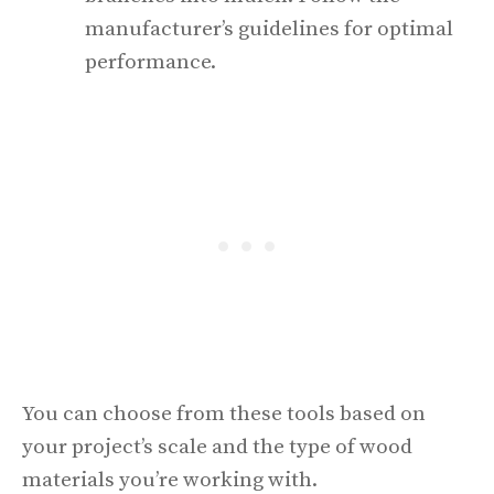
manufacturer’s guidelines for optimal
performance.
You can choose from these tools based on
your project’s scale and the type of wood
materials you’re working with.