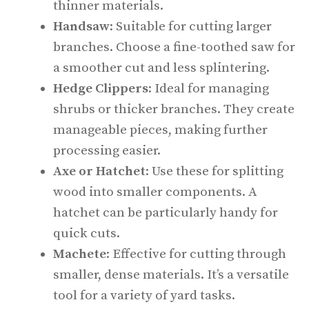
thinner materials.
Handsaw
: Suitable for cutting larger
branches. Choose a fine-toothed saw for
a smoother cut and less splintering.
Hedge Clippers
: Ideal for managing
shrubs or thicker branches. They create
manageable pieces, making further
processing easier.
Axe or Hatchet
: Use these for splitting
wood into smaller components. A
hatchet can be particularly handy for
quick cuts.
Machete
: Effective for cutting through
smaller, dense materials. It’s a versatile
tool for a variety of yard tasks.