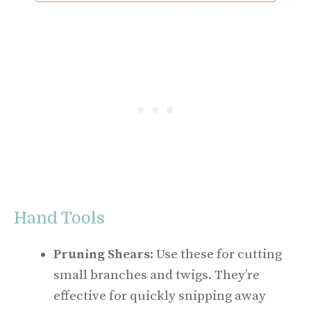
Hand Tools
Pruning Shears
: Use these for cutting
small branches and twigs. They’re
effective for quickly snipping away