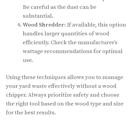
Be careful as the dust can be
substantial.
Wood Shredder
: If available, this option
handles larger quantities of wood
efficiently. Check the manufacturer’s
wattage recommendations for optimal
use.
Using these techniques allows you to manage
your yard waste effectively without a wood
chipper. Always prioritize safety and choose
the right tool based on the wood type and size
for the best results.