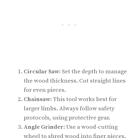
Circular Saw
: Set the depth to manage
the wood thickness. Cut straight lines
for even pieces.
Chainsaw
: This tool works best for
larger limbs. Always follow safety
protocols, using protective gear.
Angle Grinder
: Use a wood-cutting
wheel to shred wood into finer pieces.