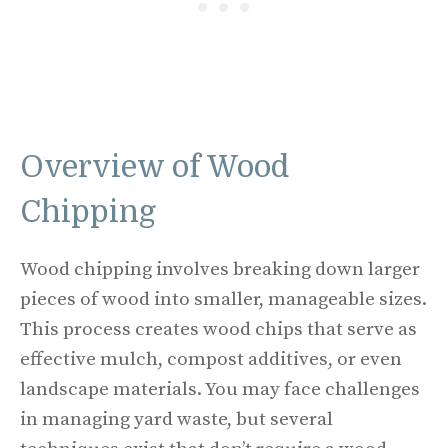
Overview of Wood
Chipping
Wood chipping involves breaking down larger
pieces of wood into smaller, manageable sizes.
This process creates wood chips that serve as
effective mulch, compost additives, or even
landscape materials. You may face challenges
in managing yard waste, but several