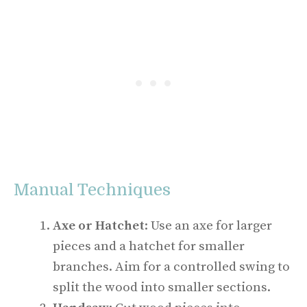
Manual Techniques
Axe or Hatchet
: Use an axe for larger
pieces and a hatchet for smaller
branches. Aim for a controlled swing to
split the wood into smaller sections.