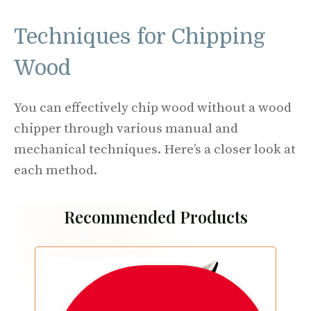
Techniques for Chipping
Wood
You can effectively chip wood without a wood
chipper through various manual and
mechanical techniques. Here’s a closer look at
each method.
Recommended Products