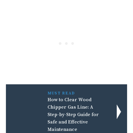
MUST READ
How to Clear Wood
Chipper Gas Line: A
Step-by-Step Guide for
Safe and Effective
Maintenance