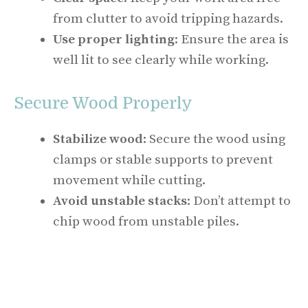
from clutter to avoid tripping hazards.
Use proper lighting
: Ensure the area is
well lit to see clearly while working.
Secure Wood Properly
Stabilize wood
: Secure the wood using
clamps or stable supports to prevent
movement while cutting.
Avoid unstable stacks
: Don’t attempt to
chip wood from unstable piles.