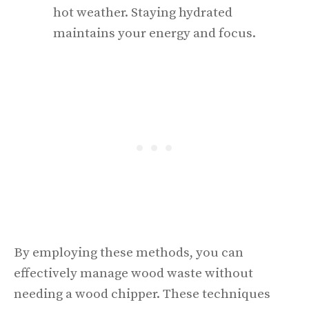
hot weather. Staying hydrated
maintains your energy and focus.
By employing these methods, you can
effectively manage wood waste without
needing a wood chipper. These techniques