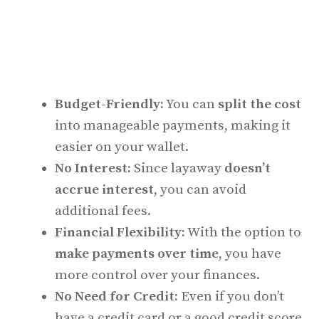
Budget-Friendly:
You can
split the cost
into manageable payments, making it
easier on your wallet.
No Interest:
Since layaway
doesn’t
accrue interest
, you can avoid
additional fees.
Financial Flexibility:
With the option to
make payments over time
, you have
more control over your finances.
No Need for Credit:
Even if you don’t
have a credit card or a good credit score,