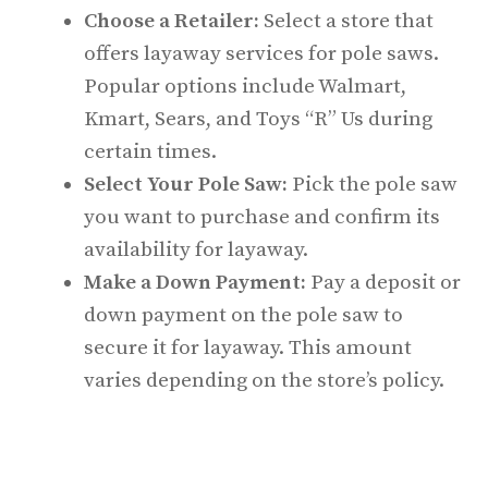
Choose a Retailer:
Select a store that
offers layaway services for pole saws.
Popular options include Walmart,
Kmart, Sears, and Toys “R” Us during
certain times.
Select Your Pole Saw:
Pick the pole saw
you want to purchase and confirm its
availability for layaway.
Make a Down Payment:
Pay a deposit or
down payment on the pole saw to
secure it for layaway. This amount
varies depending on the store’s policy.