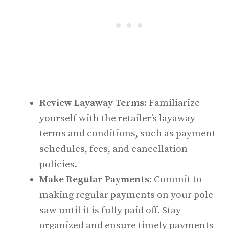
Review Layaway Terms:
Familiarize
yourself with the retailer’s layaway
terms and conditions, such as payment
schedules, fees, and cancellation
policies.
Make Regular Payments:
Commit to
making regular payments on your pole
saw until it is fully paid off. Stay
organized and ensure timely payments