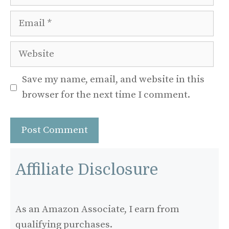
Email
Website
Save my name, email, and website in this
browser for the next time I comment.
Affiliate Disclosure
As an Amazon Associate, I earn from
qualifying purchases.