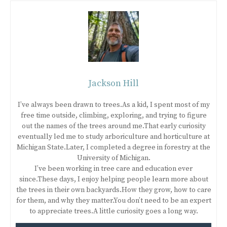
Jackson Hill
I’ve always been drawn to trees.As a kid, I spent most of my
free time outside, climbing, exploring, and trying to figure
out the names of the trees around me.That early curiosity
eventually led me to study arboriculture and horticulture at
Michigan State.Later, I completed a degree in forestry at the
University of Michigan.
I’ve been working in tree care and education ever
since.These days, I enjoy helping people learn more about
the trees in their own backyards.How they grow, how to care
for them, and why they matter.You don’t need to be an expert
to appreciate trees.A little curiosity goes a long way.