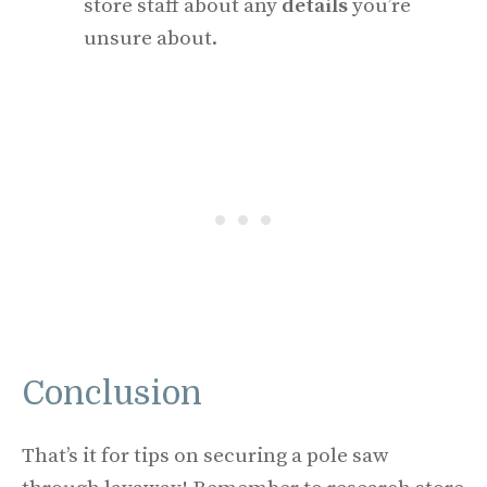
store staff about any
details
you’re
unsure about.
Conclusion
That’s it for tips on securing a pole saw