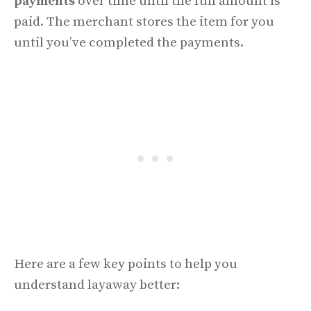
payments
over time until the full amount is
paid. The merchant stores the item for you
until you’ve completed the payments.
Here are a few key points to help you
understand layaway better: