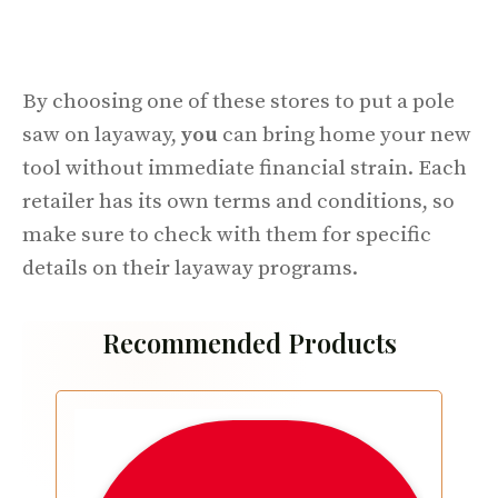
By choosing one of these stores to put a pole
saw on layaway,
you
can bring home your new
tool without immediate financial strain. Each
retailer has its own terms and conditions, so
make sure to check with them for specific
details on their layaway programs.
Recommended Products