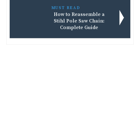
MUST READ
How to Reassemble a
Stihl Pole Saw Chain:
Complete Guide