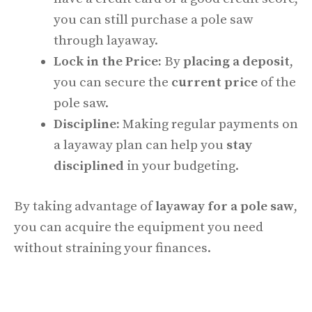
you can still purchase a pole saw
through layaway.
Lock in the Price:
By
placing a deposit
,
you can secure the
current price
of the
pole saw.
Discipline:
Making regular payments on
a layaway plan can help you
stay
disciplined
in your budgeting.
By taking advantage of
layaway for a pole saw
,
you can acquire the equipment you need
without straining your finances.