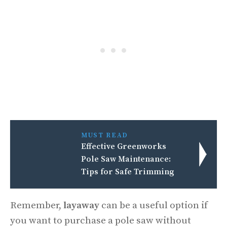
MUST READ
Effective Greenworks
Pole Saw Maintenance:
Tips for Safe Trimming
Remember,
layaway
can be a useful option if
you want to purchase a pole saw without