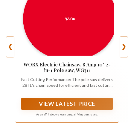
Pin
❮
❯
WORX Electric Chainsaw, 8 Amp 10" 2-
in-1 Pole saw, WG311
Fast Cutting Performance: The pole saw delivers
28 ft/s chain speed for efficient and fast cutting
through branches
VIEW LATEST PRICE
As an affiliate, we earn on qualifying purchases.