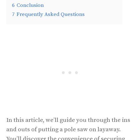
6
Conclusion
7
Frequently Asked Questions
In this article, we’ll guide you through the ins
and outs of putting a pole saw on layaway.
You’ll discover the convenience of securing