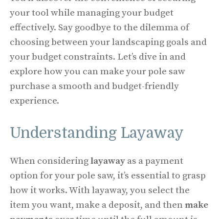
your tool while managing your budget
effectively. Say goodbye to the dilemma of
choosing between your landscaping goals and
your budget constraints. Let’s dive in and
explore how you can make your pole saw
purchase a smooth and budget-friendly
experience.
Understanding Layaway
When considering
layaway
as a payment
option for your pole saw, it’s essential to grasp
how it works. With layaway, you select the
item you want, make a deposit, and then
make