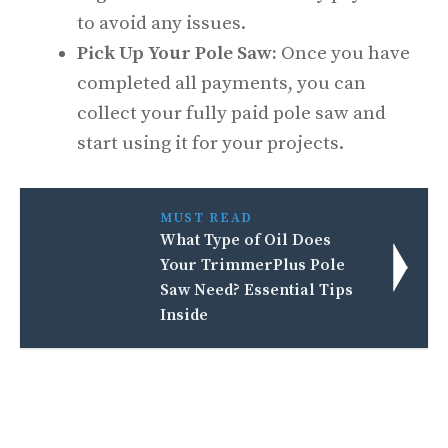
to avoid any issues.
Pick Up Your Pole Saw:
Once you have
completed all payments, you can
collect your fully paid pole saw and
start using it for your projects.
MUST READ
What Type of Oil Does
Your TrimmerPlus Pole
Saw Need? Essential Tips
Inside