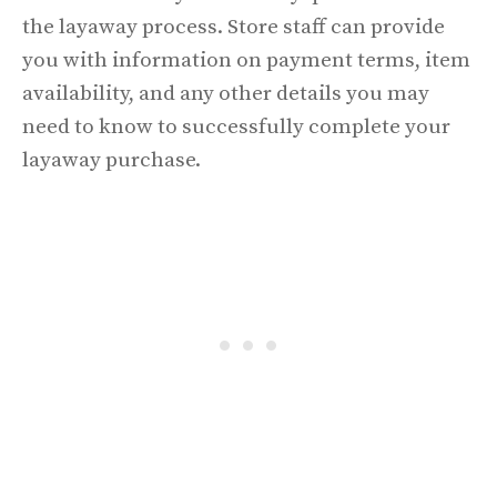
the layaway process. Store staff can provide
you with information on payment terms, item
availability, and any other details you may
need to know to successfully complete your
layaway purchase.