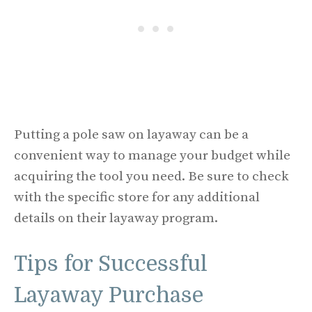
Putting a pole saw on layaway can be a
convenient way to manage your budget while
acquiring the tool you need. Be sure to check
with the specific store for any additional
details on their layaway program.
Tips for Successful
Layaway Purchase