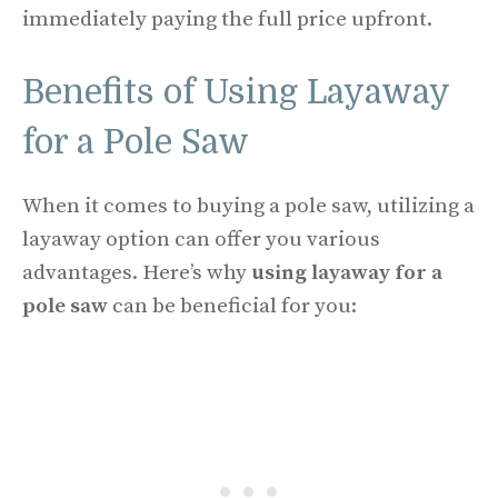
immediately paying the full price upfront.
Benefits of Using Layaway
for a Pole Saw
When it comes to buying a pole saw, utilizing a
layaway option can offer you various
advantages. Here’s why
using layaway for a
pole saw
can be beneficial for you: