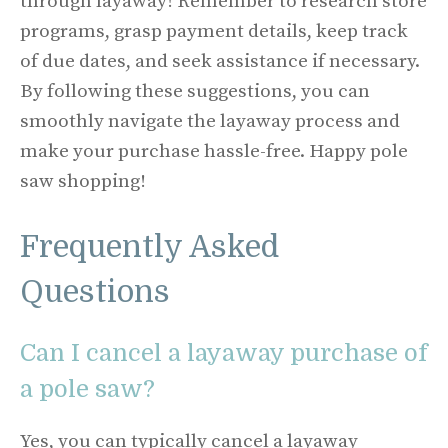
through layaway! Remember to research store
programs, grasp payment details, keep track
of due dates, and seek assistance if necessary.
By following these suggestions, you can
smoothly navigate the layaway process and
make your purchase hassle-free. Happy pole
saw shopping!
Frequently Asked
Questions
Can I cancel a layaway purchase of
a pole saw?
Yes, you can typically cancel a layaway