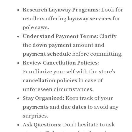
Research Layaway Programs
: Look for
retailers offering
layaway services
for
pole saws.
Understand Payment Terms
: Clarify
the
down payment
amount and
payment schedule
before committing.
Review Cancellation Policies
:
Familiarize yourself with the store’s
cancellation policies
in case of
unforeseen circumstances.
Stay Organized
: Keep track of your
payments
and
due dates
to avoid any
surprises.
Ask Questions
: Don’t hesitate to ask