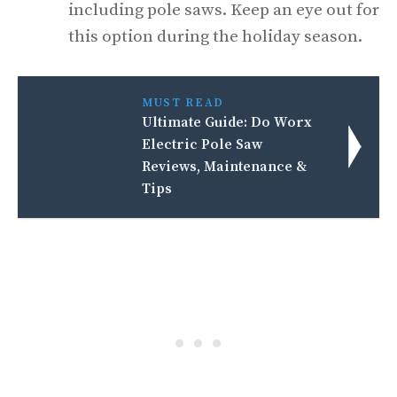
including pole saws. Keep an eye out for
this option during the holiday season.
MUST READ
Ultimate Guide: Do Worx
Electric Pole Saw
Reviews, Maintenance &
Tips