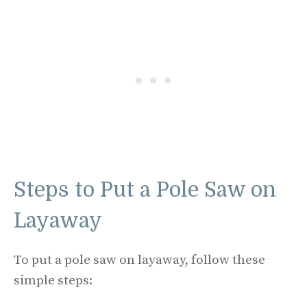
Steps to Put a Pole Saw on
Layaway
To put a pole saw on layaway, follow these
simple steps: