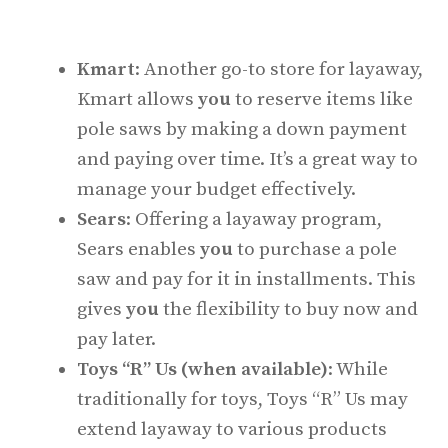
Kmart
: Another go-to store for layaway,
Kmart allows
you
to reserve items like
pole saws by making a down payment
and paying over time. It’s a great way to
manage your budget effectively.
Sears
: Offering a layaway program,
Sears enables
you
to purchase a pole
saw and pay for it in installments. This
gives
you
the flexibility to buy now and
pay later.
Toys “R” Us (when available)
: While
traditionally for toys, Toys “R” Us may
extend layaway to various products