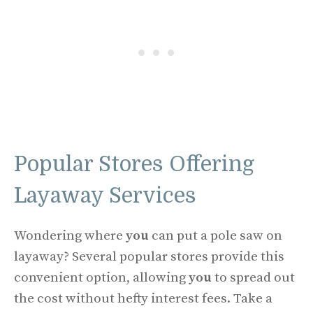
Popular Stores Offering
Layaway Services
Wondering where
you
can put a pole saw on
layaway? Several popular stores provide this
convenient option, allowing
you
to spread out
the cost without hefty interest fees. Take a