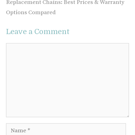
Replacement Chains: Best Prices & Warranty
Options Compared
Leave a Comment
Comment
Name