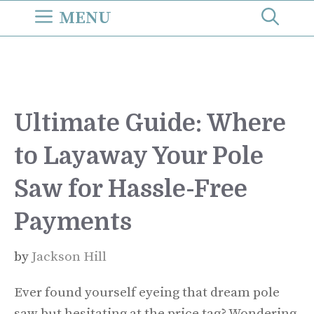
Skip
MENU
to
content
Ultimate Guide: Where
to Layaway Your Pole
Saw for Hassle-Free
Payments
by
Jackson Hill
Ever found yourself eyeing that dream pole
saw but hesitating at the price tag? Wondering