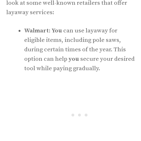
look at some well-known retailers that offer
layaway services:
Walmart
:
You
can use layaway for
eligible items, including pole saws,
during certain times of the year. This
option can help
you
secure your desired
tool while paying gradually.