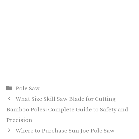
Categories
Pole Saw
What Size Skill Saw Blade for Cutting
Bamboo Poles: Complete Guide to Safety and
Precision
Where to Purchase Sun Joe Pole Saw