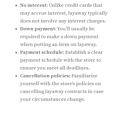
No interest
: Unlike credit cards that
may accrue interest, layaway typically
does not involve any interest charges.
Down payment
: You’ll usually be
required to make a down payment
when putting an item on layaway.
Payment schedule
: Establish a clear
payment schedule with the store to
ensure you meet all deadlines.
Cancellation policies
: Familiarize
yourself with the store’s policies on
cancelling layaway contracts in case
your circumstances change.