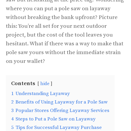
where you can put a pole saw on layaway
without breaking the bank upfront? Picture
this: You’re all set for your next outdoor
project, but the cost of the tool leaves you
hesitant. What if there was a way to make that
pole saw yours without the immediate strain
on your wallet?
Contents
hide
1
Understanding Layaway
2
Benefits of Using Layaway for a Pole Saw
3
Popular Stores Offering Layaway Services
4
Steps to Put a Pole Saw on Layaway
5
Tips for Successful Layaway Purchase