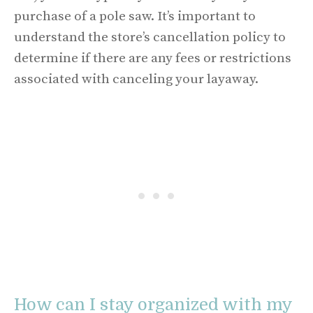
purchase of a pole saw. It’s important to
understand the store’s cancellation policy to
determine if there are any fees or restrictions
associated with canceling your layaway.
How can I stay organized with my