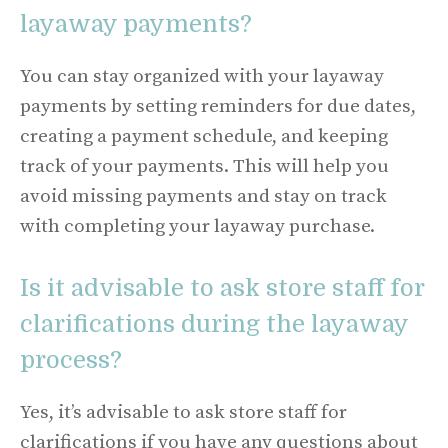
layaway payments?
You can stay organized with your layaway
payments by setting reminders for due dates,
creating a payment schedule, and keeping
track of your payments. This will help you
avoid missing payments and stay on track
with completing your layaway purchase.
Is it advisable to ask store staff for
clarifications during the layaway
process?
Yes, it’s advisable to ask store staff for
clarifications if you have any questions about