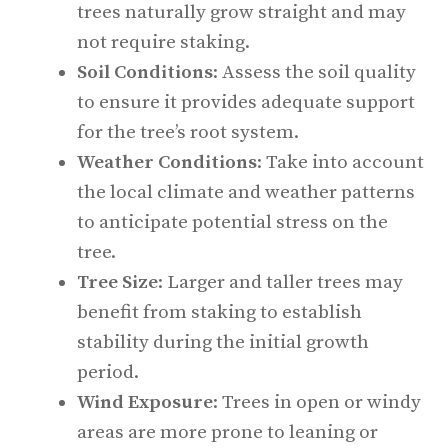
trees naturally grow straight and may
not require staking.
Soil Conditions
: Assess the soil quality
to ensure it provides adequate support
for the tree’s root system.
Weather Conditions
: Take into account
the local climate and weather patterns
to anticipate potential stress on the
tree.
Tree Size
: Larger and taller trees may
benefit from staking to establish
stability during the initial growth
period.
Wind Exposure
: Trees in open or windy
areas are more prone to leaning or