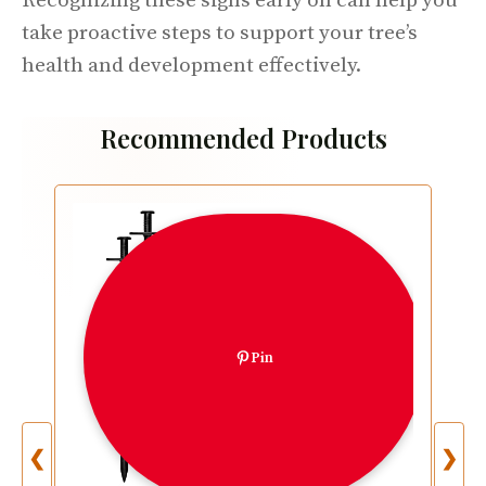
Recognizing these signs early on can help you
take proactive steps to support your tree’s
health and development effectively.
Recommended Products
Pin
❮
❯