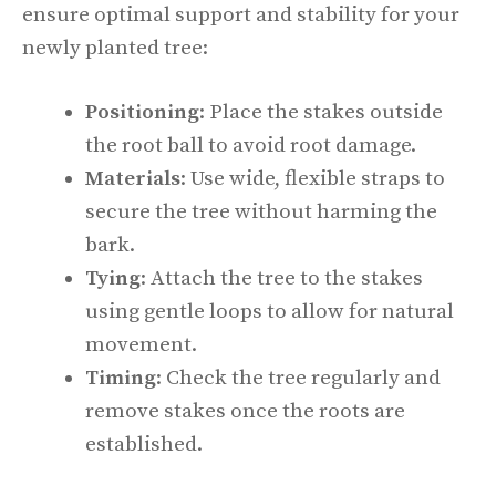
ensure optimal support and stability for your
newly planted tree:
Positioning
: Place the stakes outside
the root ball to avoid root damage.
Materials
: Use wide, flexible straps to
secure the tree without harming the
bark.
Tying
: Attach the tree to the stakes
using gentle loops to allow for natural
movement.
Timing
: Check the tree regularly and
remove stakes once the roots are
established.