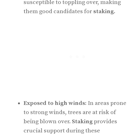
susceptible to toppling over, making
them good candidates for
staking
.
Exposed to high winds:
In areas prone
to strong winds, trees are at risk of
being blown over.
Staking
provides
crucial support during these