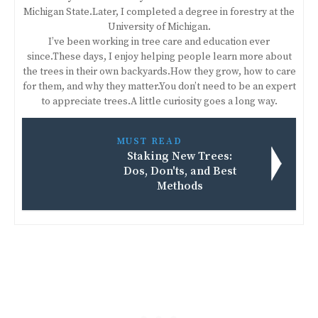
Michigan State.Later, I completed a degree in forestry at the
University of Michigan.
I’ve been working in tree care and education ever
since.These days, I enjoy helping people learn more about
the trees in their own backyards.How they grow, how to care
for them, and why they matter.You don’t need to be an expert
to appreciate trees.A little curiosity goes a long way.
MUST READ
Staking New Trees:
Dos, Don'ts, and Best
Methods