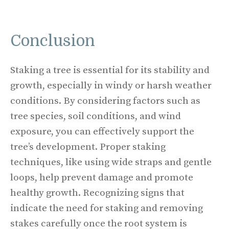
Conclusion
Staking a tree is essential for its stability and
growth, especially in windy or harsh weather
conditions. By considering factors such as
tree species, soil conditions, and wind
exposure, you can effectively support the
tree’s development. Proper staking
techniques, like using wide straps and gentle
loops, help prevent damage and promote
healthy growth. Recognizing signs that
indicate the need for staking and removing
stakes carefully once the root system is