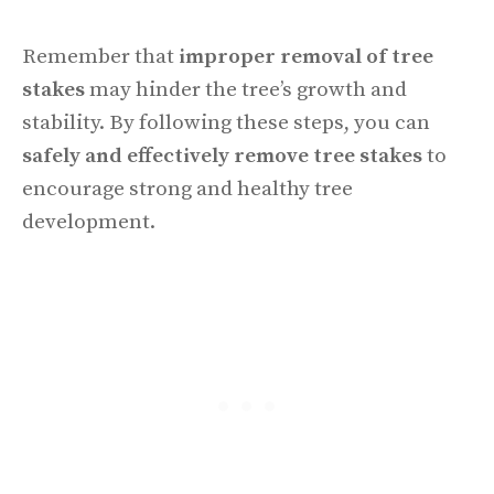
Remember that
improper removal of tree
stakes
may hinder the tree’s growth and
stability. By following these steps, you can
safely and effectively remove tree stakes
to
encourage strong and healthy tree
development.