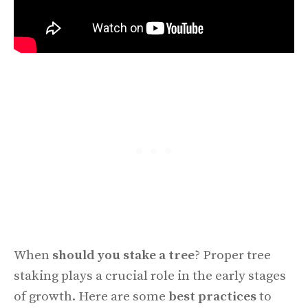
When
should you stake a tree
? Proper tree
staking plays a crucial role in the early stages
of growth. Here are some
best practices
to