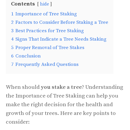
Contents
hide
1
Importance of Tree Staking
2
Factors to Consider Before Staking a Tree
3
Best Practices for Tree Staking
4
Signs That Indicate a Tree Needs Staking
5
Proper Removal of Tree Stakes
6
Conclusion
7
Frequently Asked Questions
When should
you stake a tree
? Understanding
the Importance of Tree Staking can help you
make the right decision for the health and
growth of your trees. Here are key points to
consider: