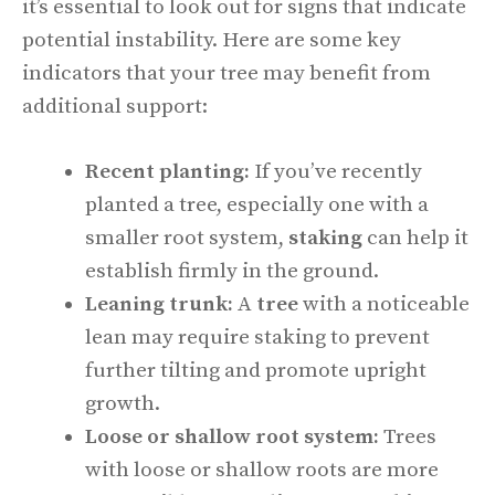
it’s essential to look out for signs that indicate
potential instability. Here are some key
indicators that your tree may benefit from
additional support:
Recent planting:
If you’ve recently
planted a tree, especially one with a
smaller root system,
staking
can help it
establish firmly in the ground.
Leaning trunk:
A
tree
with a noticeable
lean may require staking to prevent
further tilting and promote upright
growth.
Loose or shallow root system:
Trees
with loose or shallow roots are more