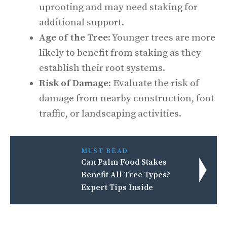
uprooting and may need staking for
additional support.
Age of the Tree
: Younger trees are more
likely to benefit from staking as they
establish their root systems.
Risk of Damage
: Evaluate the risk of
damage from nearby construction, foot
traffic, or landscaping activities.
MUST READ
Can Palm Food Stakes
Benefit All Tree Types?
Expert Tips Inside