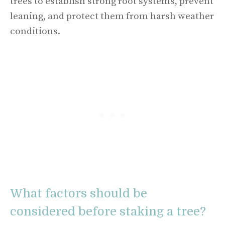
trees to establish strong root systems, prevent
leaning, and protect them from harsh weather
conditions.
What factors should be
considered before staking a tree?