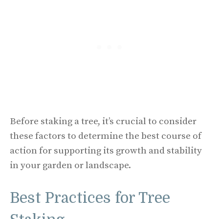
Before staking a tree, it’s crucial to consider
these factors to determine the best course of
action for supporting its growth and stability
in your garden or landscape.
Best Practices for Tree