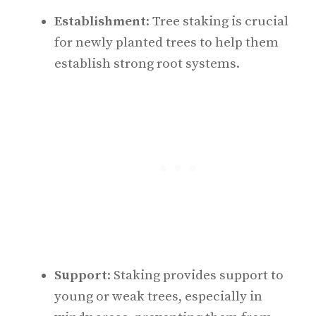
Establishment
: Tree staking is crucial
for newly planted trees to help them
establish strong root systems.
Support
: Staking provides support to
young or weak trees, especially in