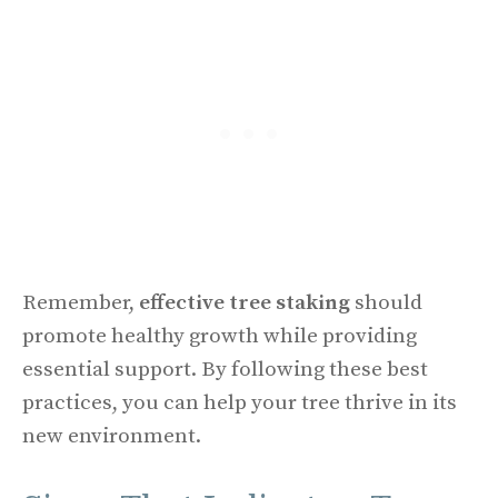
Remember,
effective tree staking
should
promote healthy growth while providing
essential support. By following these best
practices, you can help your tree thrive in its
new environment.