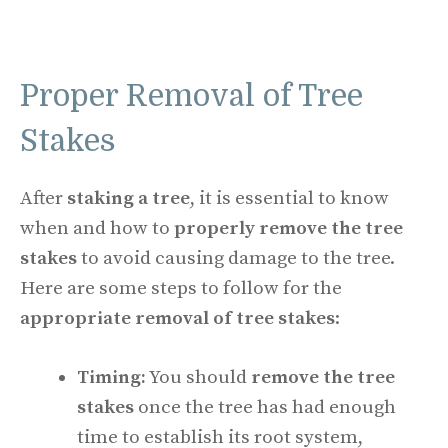
Proper Removal of Tree
Stakes
After
staking a tree
, it is essential to know
when and how to
properly remove the tree
stakes
to avoid causing damage to the tree.
Here are some steps to follow for the
appropriate removal of tree stakes
:
Timing:
You should
remove the tree
stakes
once the tree has had enough
time to establish its root system,