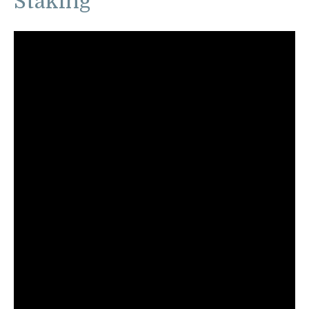
Staking