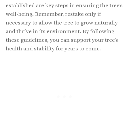
established are key steps in ensuring the tree’s
well-being. Remember, restake only if
necessary to allow the tree to grow naturally
and thrive in its environment. By following
these guidelines, you can support your tree’s
health and stability for years to come.