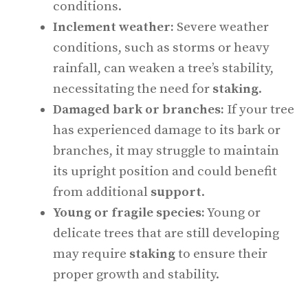
conditions.
Inclement weather:
Severe weather
conditions, such as storms or heavy
rainfall, can weaken a tree’s stability,
necessitating the need for
staking
.
Damaged bark or branches:
If your tree
has experienced damage to its bark or
branches, it may struggle to maintain
its upright position and could benefit
from additional
support
.
Young or fragile species:
Young or
delicate trees that are still developing
may require
staking
to ensure their
proper growth and stability.