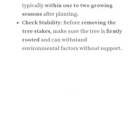
typically
within one to two growing
seasons
after planting.
Check Stability:
Before
removing the
tree stakes
, make sure the tree is
firmly
rooted
and can withstand
environmental factors without support.