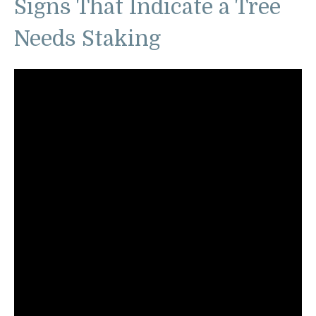
Signs That Indicate a Tree
Needs Staking