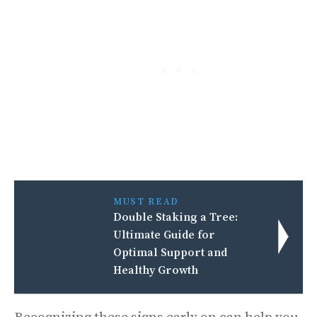
MUST READ
Double Staking a Tree:
Ultimate Guide for
Optimal Support and
Healthy Growth