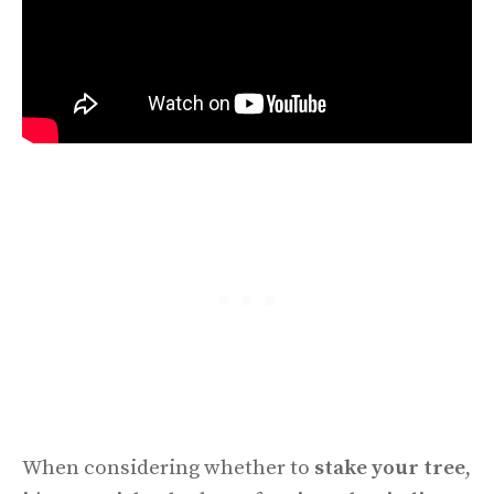
When considering whether to
stake your tree
,