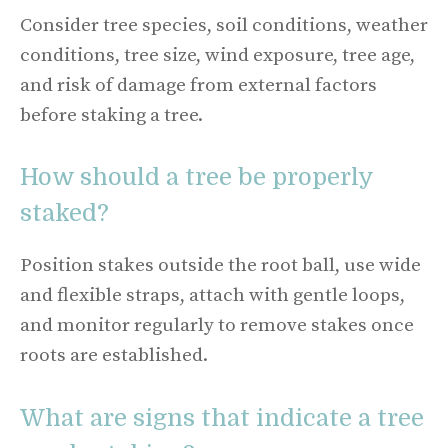
Consider tree species, soil conditions, weather
conditions, tree size, wind exposure, tree age,
and risk of damage from external factors
before staking a tree.
How should a tree be properly
staked?
Position stakes outside the root ball, use wide
and flexible straps, attach with gentle loops,
and monitor regularly to remove stakes once
roots are established.
What are signs that indicate a tree