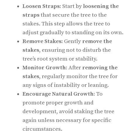
Loosen Straps:
Start by
loosening the
straps
that secure the tree to the
stakes. This step allows the tree to
adjust gradually to standing on its own.
Remove Stakes:
Gently
remove the
stakes
, ensuring not to disturb the
tree’s root system or stability.
Monitor Growth:
After
removing the
stakes
, regularly monitor the tree for
any signs of instability or leaning.
Encourage Natural Growth:
To
promote proper growth and
development, avoid staking the tree
again unless necessary for specific
circumstances.