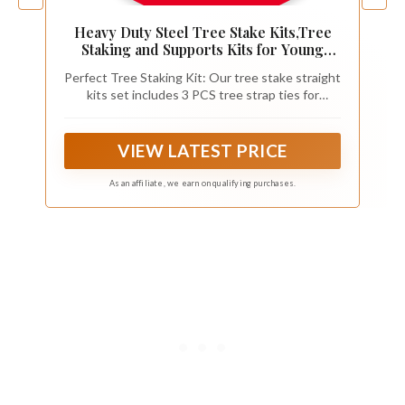
Heavy Duty Steel Tree Stake Kits,Tree
Staking and Supports Kits for Young
Trees Against Bad Weather, Include 3
Perfect Tree Staking Kit: Our tree stake straight
PCS Tree Straps for Staking, 3 PCS 11.8
kits set includes 3 PCS tree strap ties for
Inch Tree Stakes and 31.2 Feet Rope for
staking, 3 PCS steel tree stakes, and a 31.2 feet
Anchoring
length rope for anchoring. Detailed instructions
are included in the product packaging. This is a
VIEW LATEST PRICE
complete kit that you don't need to buy any
other related accessories.
As an affiliate, we earn on qualifying purchases.