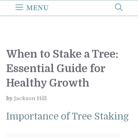
Skip
MENU
to
content
When to Stake a Tree:
Essential Guide for
Healthy Growth
by
Jackson Hill
Importance of Tree Staking