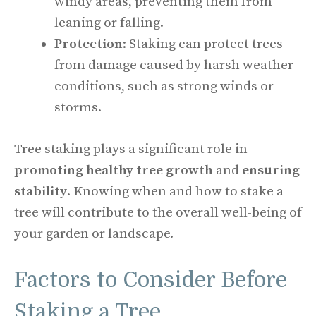
windy areas, preventing them from
leaning or falling.
Protection
: Staking can protect trees
from damage caused by harsh weather
conditions, such as strong winds or
storms.
Tree staking plays a significant role in
promoting healthy tree growth
and
ensuring
stability
. Knowing when and how to stake a
tree will contribute to the overall well-being of
your garden or landscape.
Factors to Consider Before
Staking a Tree