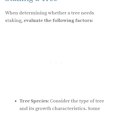
When determining whether a tree needs
staking,
evaluate the following factors
:
Tree Species
: Consider the type of tree
and its growth characteristics. Some