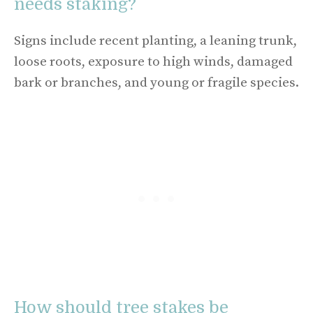
needs staking?
Signs include recent planting, a leaning trunk,
loose roots, exposure to high winds, damaged
bark or branches, and young or fragile species.
How should tree stakes be