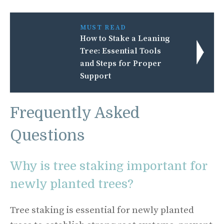
MUST READ
How to Stake a Leaning
Tree: Essential Tools
and Steps for Proper
Support
Frequently Asked
Questions
Why is tree staking important for
newly planted trees?
Tree staking is essential for newly planted