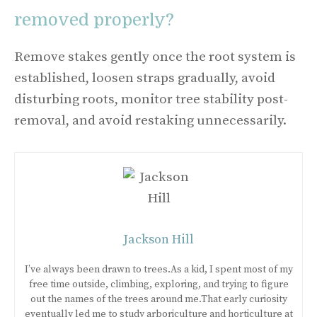
removed properly?
Remove stakes gently once the root system is
established, loosen straps gradually, avoid
disturbing roots, monitor tree stability post-
removal, and avoid restaking unnecessarily.
Jackson Hill
I’ve always been drawn to trees.As a kid, I spent most of my
free time outside, climbing, exploring, and trying to figure
out the names of the trees around me.That early curiosity
eventually led me to study arboriculture and horticulture at