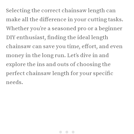
Selecting the correct chainsaw length can
make all the difference in your cutting tasks.
Whether you’re a seasoned pro or a beginner
DIY enthusiast, finding the ideal length
chainsaw can save you time, effort, and even
money in the long run. Let’s dive in and
explore the ins and outs of choosing the
perfect chainsaw length for your specific
needs.