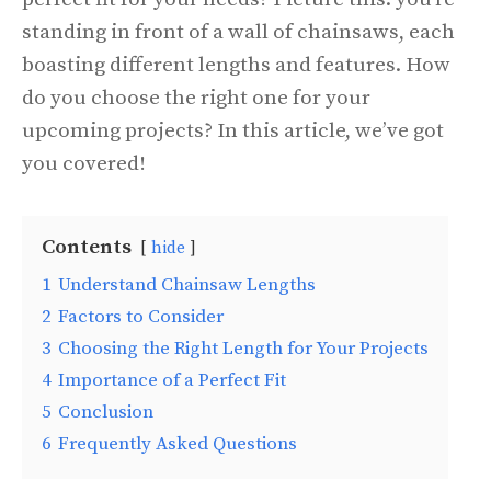
standing in front of a wall of chainsaws, each
boasting different lengths and features. How
do you choose the right one for your
upcoming projects? In this article, we’ve got
you covered!
Contents
hide
1
Understand Chainsaw Lengths
2
Factors to Consider
3
Choosing the Right Length for Your Projects
4
Importance of a Perfect Fit
5
Conclusion
6
Frequently Asked Questions