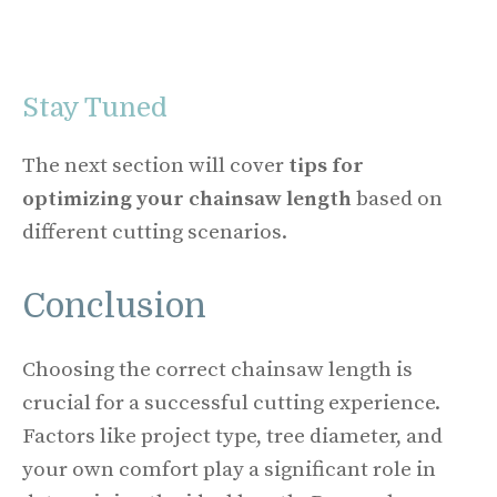
Stay Tuned
The next section will cover
tips for
optimizing your chainsaw length
based on
different cutting scenarios.
Conclusion
Choosing the correct chainsaw length is
crucial for a successful cutting experience.
Factors like project type, tree diameter, and
your own comfort play a significant role in