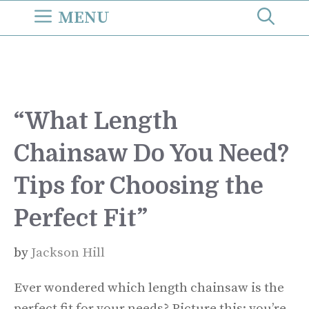
Skip
MENU
to
content
“What Length
Chainsaw Do You Need?
Tips for Choosing the
Perfect Fit”
by
Jackson Hill
Ever wondered which length chainsaw is the
perfect fit for your needs? Picture this: you’re