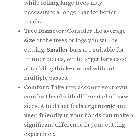
while
felling
large trees may
necessitate a longer bar for better
reach.
Tree Diameter
: Consider the
average
size
of the trees or logs you will be
cutting.
Smaller
bars are suitable for
thinner pieces, while larger bars excel
at tackling
thicker
wood without
multiple passes.
Comfort
: Take into account your own
comfort level
with different chainsaw
sizes. A tool that feels
ergonomic
and
user-friendly
in your hands can make a
significant difference in your cutting
experience.