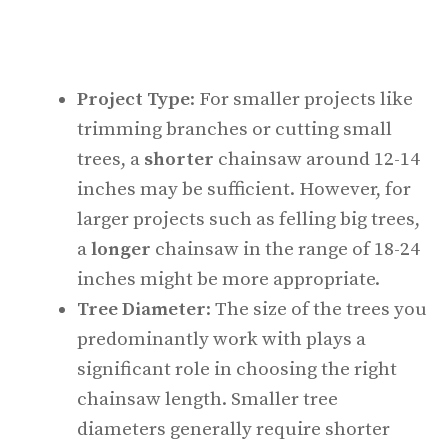
Project Type
: For smaller projects like
trimming branches or cutting small
trees, a
shorter
chainsaw around 12-14
inches may be sufficient. However, for
larger projects such as felling big trees,
a
longer
chainsaw in the range of 18-24
inches might be more appropriate.
Tree Diameter
: The size of the trees you
predominantly work with plays a
significant role in choosing the right
chainsaw length. Smaller tree
diameters generally require shorter