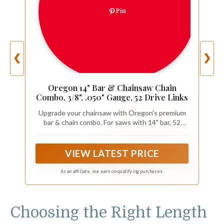
Pin
❮
❯
Oregon 14" Bar & Chainsaw Chain
Combo, 3/8", .050" Gauge, 52 Drive Links
Upgrade your chainsaw with Oregon's premium
bar & chain combo. For saws with 14" bar, 52
drive links, 3/8" pitch and .050" gauge chain, and
A041 motor mount. For saw sizes up to 42 cc
VIEW LATEST PRICE
As an affiliate, we earn on qualifying purchases.
Choosing the Right Length