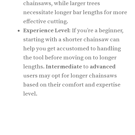
chainsaws, while larger trees
necessitate longer bar lengths for more
effective cutting.
Experience Level
: If you’re a beginner,
starting with a shorter chainsaw can
help you get accustomed to handling
the tool before moving on to longer
lengths.
Intermediate
to
advanced
users may opt for longer chainsaws
based on their comfort and expertise
level.