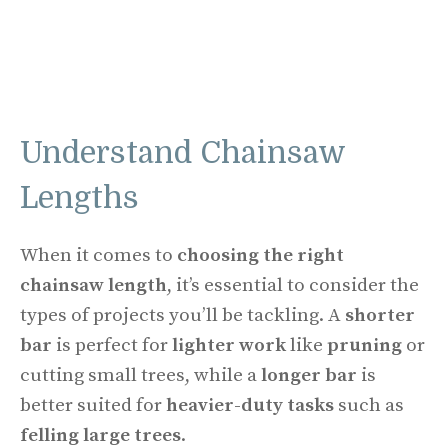
Understand Chainsaw
Lengths
When it comes to
choosing the right
chainsaw length
, it’s essential to consider the
types of projects you’ll be tackling. A
shorter
bar
is perfect for
lighter work
like
pruning
or
cutting small trees, while a
longer bar
is
better suited for
heavier-duty tasks
such as
felling large trees
.