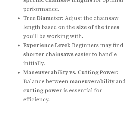
specific chainsaw lengths
for optimal
performance.
Tree Diameter
: Adjust the chainsaw
length based on the
size of the trees
you’ll be working with.
Experience Level
: Beginners may find
shorter chainsaws
easier to handle
initially.
Maneuverability vs. Cutting Power
:
Balance between
maneuverability
and
cutting power
is essential for
efficiency.