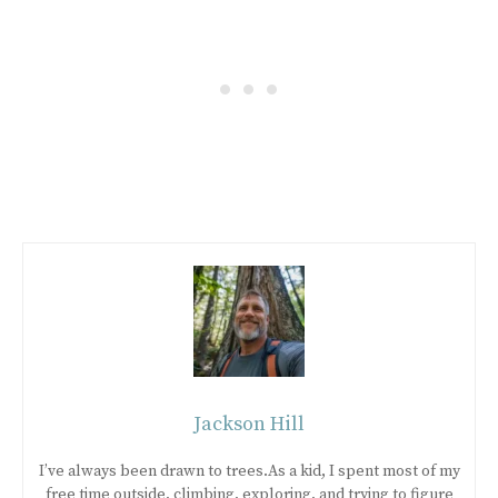
Jackson Hill
I’ve always been drawn to trees.As a kid, I spent most of my
free time outside, climbing, exploring, and trying to figure