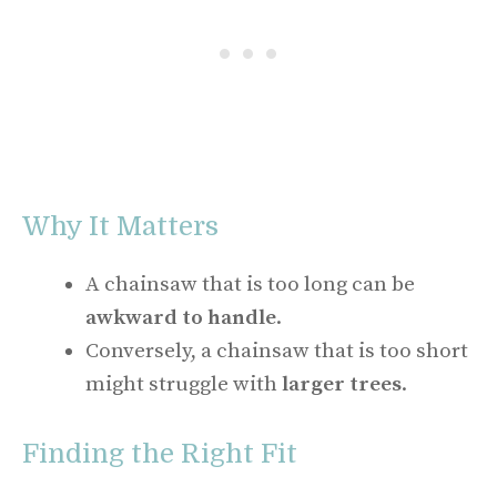
Why It Matters
A chainsaw that is too long can be
awkward to handle
.
Conversely, a chainsaw that is too short
might struggle with
larger trees
.
Finding the Right Fit