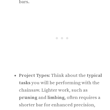
bars.
Project Types
: Think about the
typical
tasks
you will be performing with the
chainsaw. Lighter work, such as
pruning
and
limbing
, often requires a
shorter bar for enhanced precision,