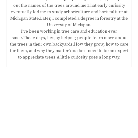
out the names of the trees around me.That early curiosity
eventually led me to study arboriculture and horticulture at
Michigan State.Later, I completed a degree in forestry at the
University of Michigan.
I’ve been working in tree care and education ever
since.These days, I enjoy helping people learn more about
the trees in their own backyards.How they grow, how to care
for them, and why they matter.You don’t need to be an expert
to appreciate trees.A little curiosity goes a long way.