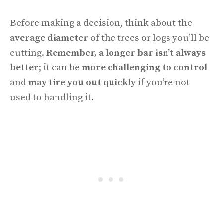
Before making a decision, think about the
average diameter
of the trees or logs you’ll be
cutting.
Remember, a longer bar isn’t always
better
; it can be
more challenging to control
and
may tire you out quickly
if you’re not
used to handling it.