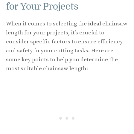
for Your Projects
When it comes to selecting the
ideal
chainsaw
length for your projects, it’s crucial to
consider specific factors to ensure efficiency
and safety in your cutting tasks. Here are
some key points to help you determine the
most suitable chainsaw length: