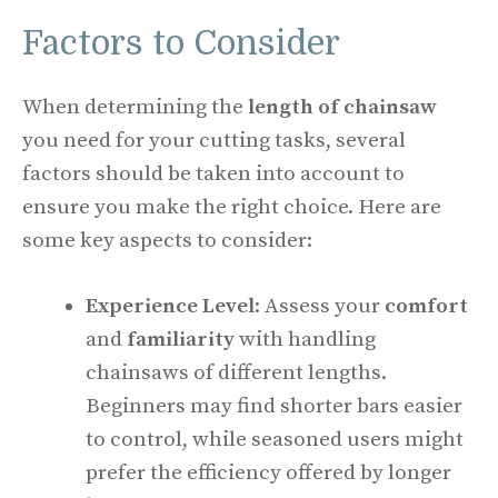
Factors to Consider
When determining the
length of chainsaw
you need for your cutting tasks, several
factors should be taken into account to
ensure you make the right choice. Here are
some key aspects to consider:
Experience Level
: Assess your
comfort
and
familiarity
with handling
chainsaws of different lengths.
Beginners may find shorter bars easier
to control, while seasoned users might
prefer the efficiency offered by longer