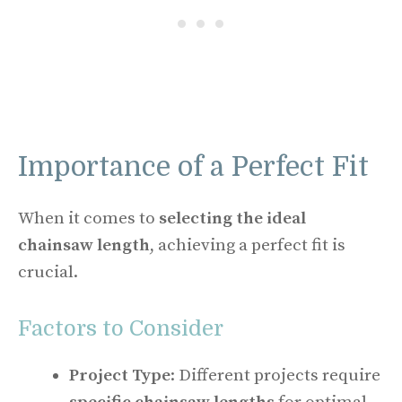
Importance of a Perfect Fit
When it comes to
selecting the ideal
chainsaw length
, achieving a perfect fit is
crucial.
Factors to Consider
Project Type
: Different projects require