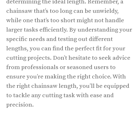
determining the ideal length. Remember, a
chainsaw that’s too long can be unwieldy,
while one that’s too short might not handle
larger tasks efficiently. By understanding your
specific needs and testing out different
lengths, you can find the perfect fit for your
cutting projects. Don’t hesitate to seek advice
from professionals or seasoned users to
ensure you’re making the right choice. With
the right chainsaw length, you’ll be equipped
to tackle any cutting task with ease and
precision.