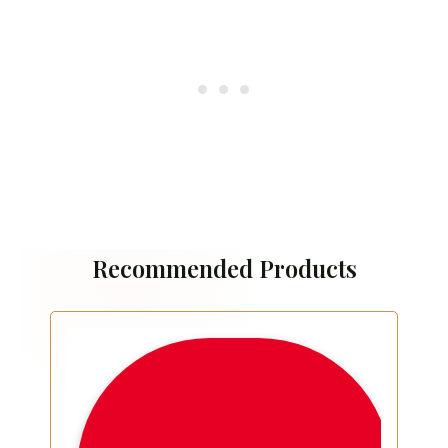
Recommended Products