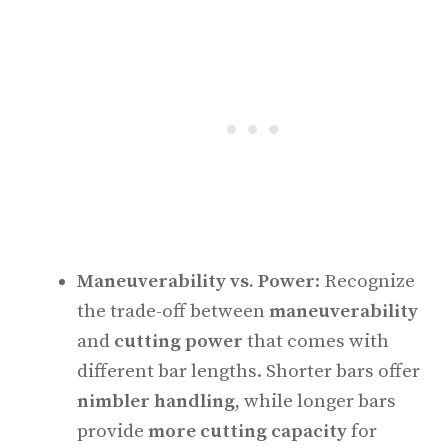
Maneuverability vs. Power
: Recognize
the trade-off between
maneuverability
and
cutting power
that comes with
different bar lengths. Shorter bars offer
nimbler handling
, while longer bars
provide
more cutting capacity
for