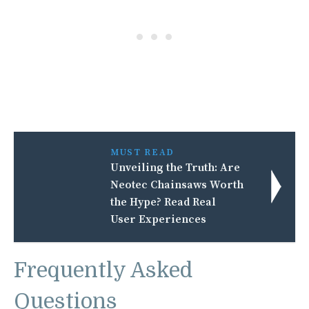
MUST READ
Unveiling the Truth: Are
Neotec Chainsaws Worth
the Hype? Read Real
User Experiences
Frequently Asked
Questions