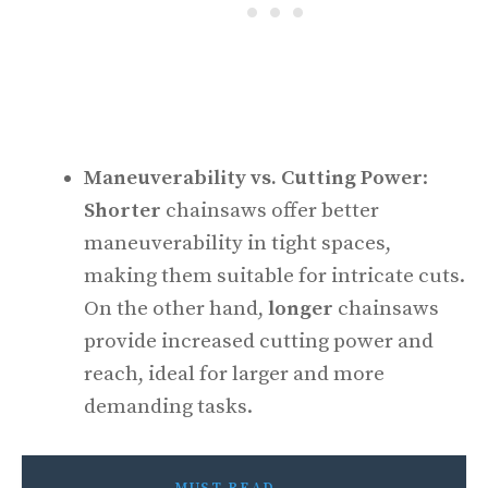
Maneuverability vs. Cutting Power
:
Shorter
chainsaws offer better
maneuverability in tight spaces,
making them suitable for intricate cuts.
On the other hand,
longer
chainsaws
provide increased cutting power and
reach, ideal for larger and more
demanding tasks.
MUST READ