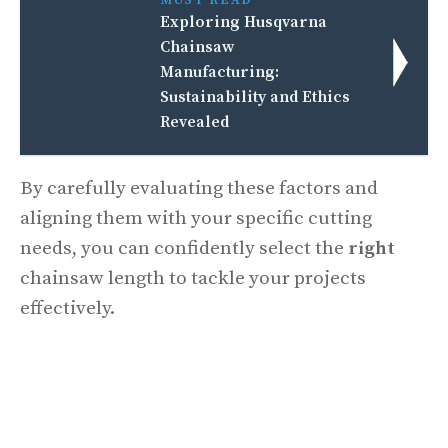
Exploring Husqvarna
Chainsaw
Manufacturing:
Sustainability and Ethics
Revealed
By carefully evaluating these factors and
aligning them with your specific cutting
needs, you can confidently select the
right
chainsaw length to tackle your projects
effectively.