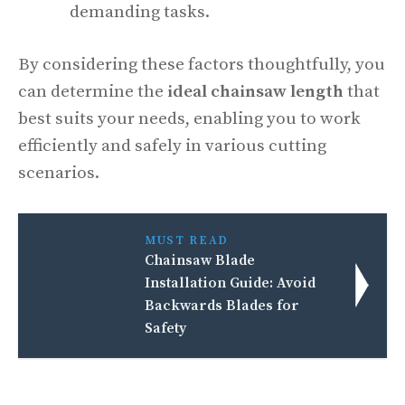
demanding tasks.
By considering these factors thoughtfully, you
can determine the
ideal chainsaw length
that
best suits your needs, enabling you to work
efficiently and safely in various cutting
scenarios.
MUST READ
Chainsaw Blade
Installation Guide: Avoid
Backwards Blades for
Safety