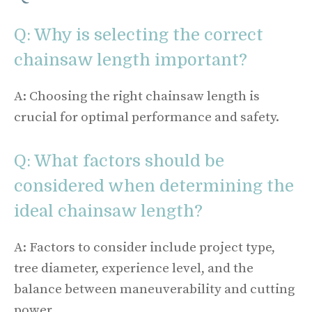
Q: Why is selecting the correct
chainsaw length important?
A: Choosing the right chainsaw length is
crucial for optimal performance and safety.
Q: What factors should be
considered when determining the
ideal chainsaw length?
A: Factors to consider include project type,
tree diameter, experience level, and the
balance between maneuverability and cutting
power.