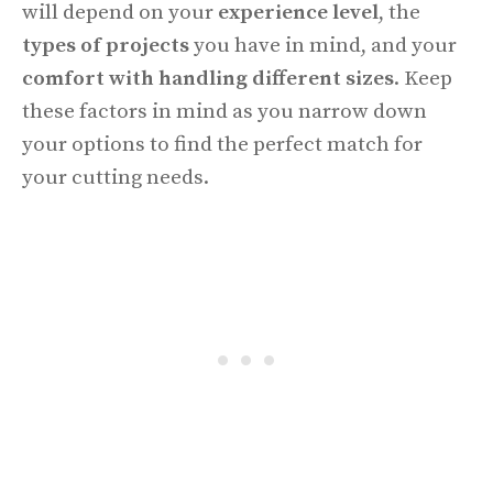
will depend on your
experience level
, the
types of projects
you have in mind, and your
comfort with handling different sizes
. Keep
these factors in mind as you narrow down
your options to find the perfect match for
your cutting needs.