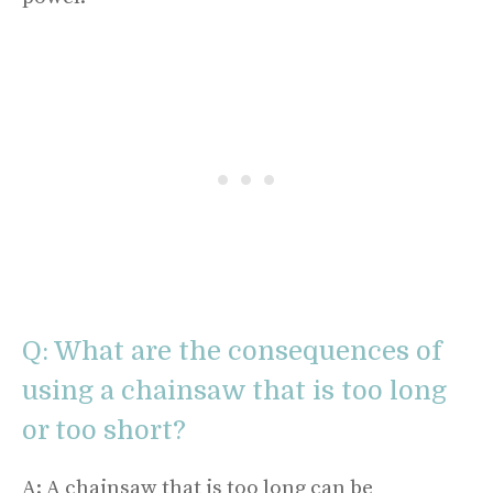
Q: What are the consequences of
using a chainsaw that is too long
or too short?
A: A chainsaw that is too long can be