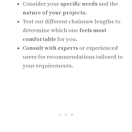
Consider your
specific needs
and the
nature of your projects
.
Test out different chainsaw lengths to
determine which one
feels most
comfortable
for you.
Consult with experts
or experienced
users for recommendations tailored to
your requirements.