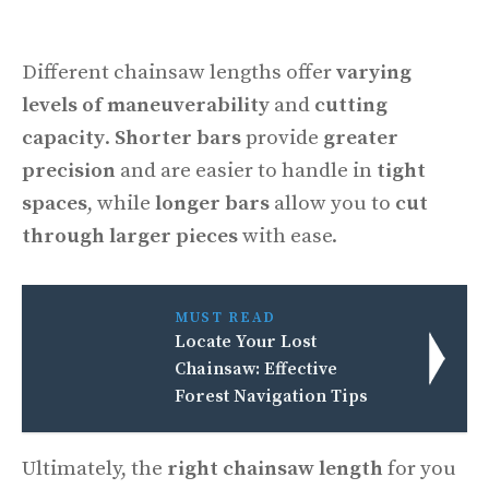
Different chainsaw lengths offer
varying
levels of maneuverability
and
cutting
capacity
.
Shorter bars
provide
greater
precision
and are easier to handle in
tight
spaces
, while
longer bars
allow you to
cut
through larger pieces
with ease.
MUST READ
Locate Your Lost
Chainsaw: Effective
Forest Navigation Tips
Ultimately, the
right chainsaw length
for you