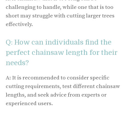
challenging to handle, while one that is too
short may struggle with cutting larger trees
effectively.
Q: How can individuals find the
perfect chainsaw length for their
needs?
A: It is recommended to consider specific
cutting requirements, test different chainsaw
lengths, and seek advice from experts or
experienced users.