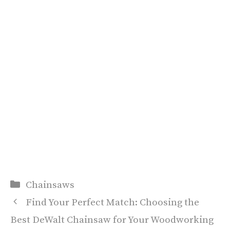
Categories
Chainsaws
Find Your Perfect Match: Choosing the
Best DeWalt Chainsaw for Your Woodworking