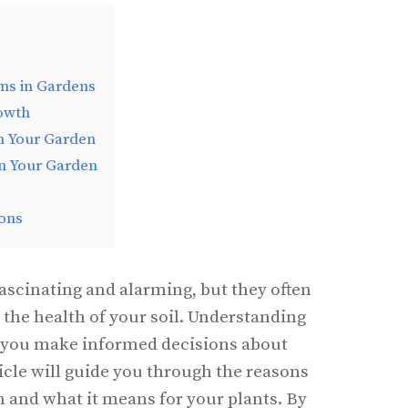
s in Gardens
owth
n Your Garden
n Your Garden
ons
scinating and alarming, but they often
the health of your soil. Understanding
 you make informed decisions about
icle will guide you through the reasons
nd what it means for your plants. By