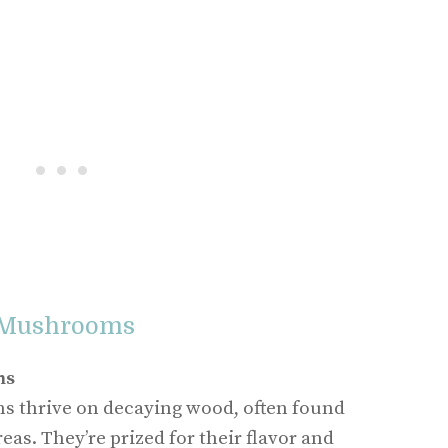
 Mushrooms
ms
 thrive on decaying wood, often found
eas. They’re prized for their flavor and