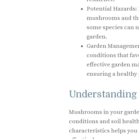
Potential Hazards: 
mushrooms and their
some species can n
garden.
Garden Management
conditions that fa
effective garden m
ensuring a healthy
Understanding
Mushrooms in your garde
conditions and soil healt
characteristics helps yo