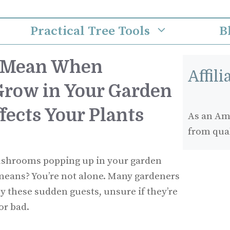
Practical Tree Tools
B
t Mean When
Affil
row in Your Garden
fects Your Plants
As an Ama
from qua
ushrooms popping up in your garden
eans? You’re not alone. Many gardeners
y these sudden guests, unsure if they’re
or bad.