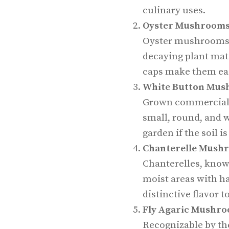
culinary uses.
Oyster Mushroom
Oyster mushrooms 
decaying plant mate
caps make them eas
White Button Mus
Grown commerciall
small, round, and w
garden if the soil i
Chanterelle Mush
Chanterelles, known
moist areas with h
distinctive flavor t
Fly Agaric Mushr
Recognizable by the