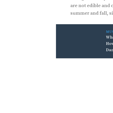
are not edible and 
summer and fall, si
MU
Wha
How
Da