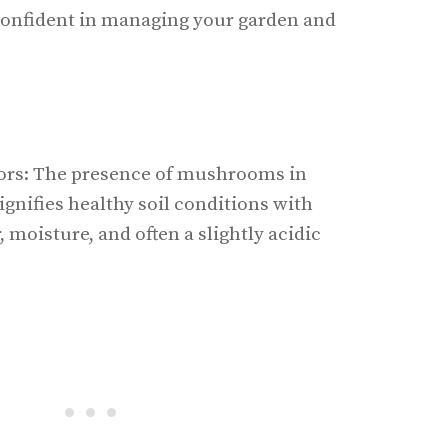
 confident in managing your garden and
rs: The presence of mushrooms in
ignifies healthy soil conditions with
 moisture, and often a slightly acidic