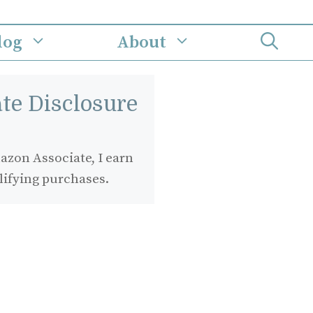
log
About
iate Disclosure
zon Associate, I earn
lifying purchases.