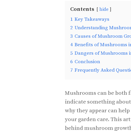
Contents
hide
1
Key Takeaways
2
Understanding Mushroom
3
Causes of Mushroom Gr
4
Benefits of Mushrooms i
5
Dangers of Mushrooms i
6
Conclusion
7
Frequently Asked Questi
Mushrooms can be both fa
indicate something about 
why they appear can help
your garden care. This art
behind mushroom growth a