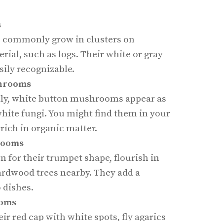
s
commonly grow in clusters on
rial, such as logs. Their white or gray
ily recognizable.
hrooms
y, white button mushrooms appear as
hite fungi. You might find them in your
s rich in organic matter.
rooms
 for their trumpet shape, flourish in
ardwood trees nearby. They add a
o dishes.
ooms
ir red cap with white spots, fly agarics