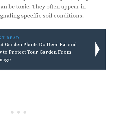
can be toxic. They often appear in
gnaling specific soil conditions.
ST READ
t Garden Plants Do Deer Eat and
 to Protect Your Garden From
mage