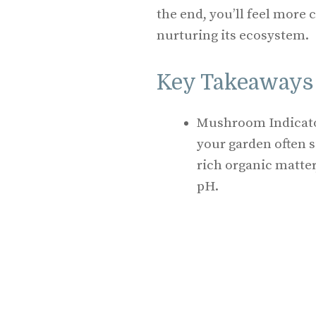
the end, you’ll feel more
nurturing its ecosystem.
Key Takeaways
Mushroom Indicato
your garden often s
rich organic matter,
pH.