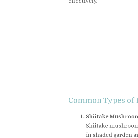
effectively.
Common Types of
Shiitake Mushroo
Shiitake mushrooms
in shaded garden ar