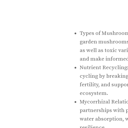
Types of Mushroom
garden mushrooms l
as well as toxic var
and make informed
Nutrient Recycling
cycling by breakin
fertility, and supp
ecosystem.
Mycorrhizal Relati
partnerships with 
water absorption, w
resilience.