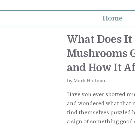
Skip
to
Home
content
What Does I
Mushrooms G
and How It Af
by
Mark Hoffman
Have you ever spotted m
and wondered what that m
find themselves puzzled b
a sign of something good 