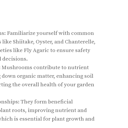
s: Familiarize yourself with common
ike Shiitake, Oyster, and Chanterelle,
ieties like Fly Agaric to ensure safety
 decisions.
: Mushrooms contribute to nutrient
g down organic matter, enhancing soil
orting the overall health of your garden
onships: They form beneficial
plant roots, improving nutrient and
hich is essential for plant growth and