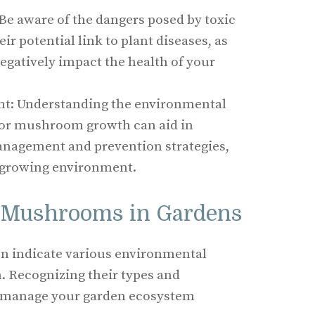
Be aware of the dangers posed by toxic
 potential link to plant diseases, as
egatively impact the health of your
: Understanding the environmental
vor mushroom growth can aid in
anagement and prevention strategies,
 growing environment.
 Mushrooms in Gardens
n indicate various environmental
h. Recognizing their types and
u manage your garden ecosystem