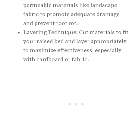
permeable materials like landscape
fabric to promote adequate drainage
and prevent root rot.
Layering Technique: Cut materials to fit
your raised bed and layer appropriately
to maximize effectiveness, especially
with cardboard or fabric.