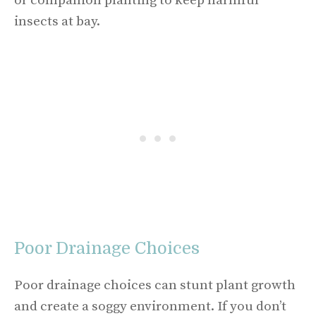
or companion planting to keep harmful
insects at bay.
Poor Drainage Choices
Poor drainage choices can stunt plant growth
and create a soggy environment. If you don’t