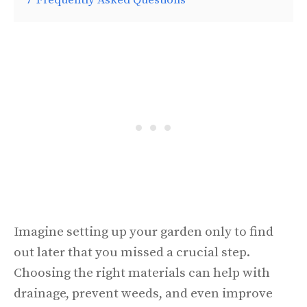
Imagine setting up your garden only to find
out later that you missed a crucial step.
Choosing the right materials can help with
drainage, prevent weeds, and even improve