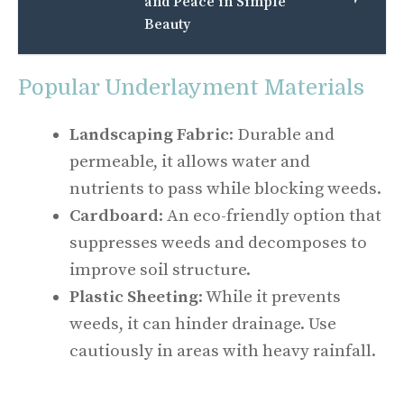
and Peace in Simple
Beauty
Popular Underlayment Materials
Landscaping Fabric
: Durable and
permeable, it allows water and
nutrients to pass while blocking weeds.
Cardboard
: An eco-friendly option that
suppresses weeds and decomposes to
improve soil structure.
Plastic Sheeting
: While it prevents
weeds, it can hinder drainage. Use
cautiously in areas with heavy rainfall.