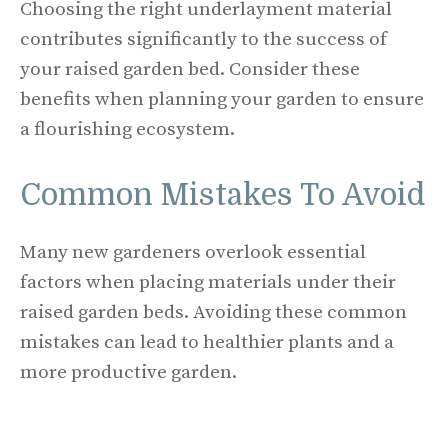
Choosing the right underlayment material
contributes significantly to the success of
your raised garden bed. Consider these
benefits when planning your garden to ensure
a flourishing ecosystem.
Common Mistakes To Avoid
Many new gardeners overlook essential
factors when placing materials under their
raised garden beds. Avoiding these common
mistakes can lead to healthier plants and a
more productive garden.