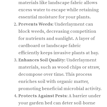
materials like landscape fabric allows
excess water to escape while retaining
essential moisture for your plants.
Prevents Weeds
: Underlayment can
block weeds, decreasing competition
for nutrients and sunlight. A layer of
cardboard or landscape fabric
efficiently keeps invasive plants at bay.
Enhances Soil Quality
: Underlayment
materials, such as wood chips or straw,
decompose over time. This process
enriches soil with organic matter,
promoting beneficial microbial activity.
Protects Against Pests
: A barrier under
your garden bed can deter soil-borne