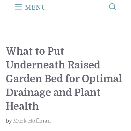
Skip
MENU
to
content
What to Put
Underneath Raised
Garden Bed for Optimal
Drainage and Plant
Health
by
Mark Hoffman