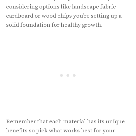
considering options like landscape fabric
cardboard or wood chips you’re setting up a
solid foundation for healthy growth.
Remember that each material has its unique
benefits so pick what works best for your