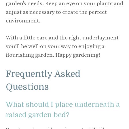
garden’s needs. Keep an eye on your plants and
adjust as necessary to create the perfect
environment.
With a little care and the right underlayment
you’ll be well on your way to enjoying a
flourishing garden. Happy gardening!
Frequently Asked
Questions
What should I place underneath a
raised garden bed?