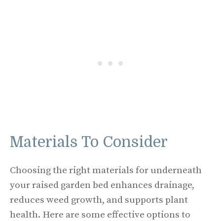
Materials To Consider
Choosing the right materials for underneath
your raised garden bed enhances drainage,
reduces weed growth, and supports plant
health. Here are some effective options to