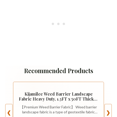
Recommended Products
Kijamilee Weed Barrier Landscape
Fabric Heavy Duty, 1.3FT x 50FT Thicken
Garden Fabric Weed Mats, Weed
【Premium Weed Barrier Fabric】 Weed barrier
Control Garden Cloth, Woven Geotextile
landscape fabric is a type of geotextile fabric
❮
❯
Fabric for Garden Beds, Underlayment,
that is commonly used in landscaping and