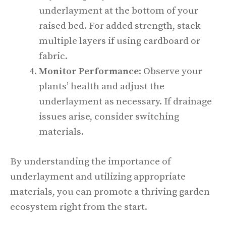
underlayment at the bottom of your
raised bed. For added strength, stack
multiple layers if using cardboard or
fabric.
Monitor Performance
: Observe your
plants’ health and adjust the
underlayment as necessary. If drainage
issues arise, consider switching
materials.
By understanding the importance of
underlayment and utilizing appropriate
materials, you can promote a thriving garden
ecosystem right from the start.