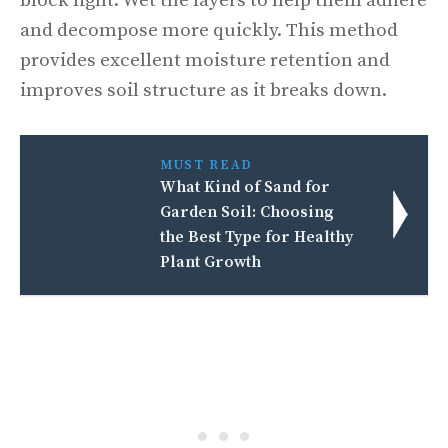
block light. Wet the layers to help them adhere
and decompose more quickly. This method
provides excellent moisture retention and
improves soil structure as it breaks down.
MUST READ
What Kind of Sand for
Garden Soil: Choosing
the Best Type for Healthy
Plant Growth