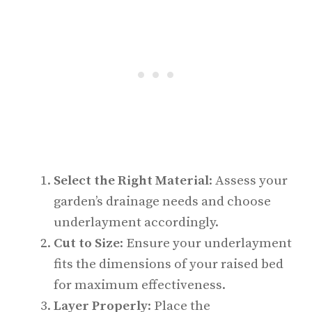
Select the Right Material
: Assess your
garden’s drainage needs and choose
underlayment accordingly.
Cut to Size
: Ensure your underlayment
fits the dimensions of your raised bed
for maximum effectiveness.
Layer Properly
: Place the