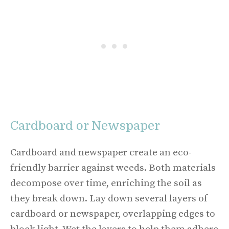
Cardboard or Newspaper
Cardboard and newspaper create an eco-
friendly barrier against weeds. Both materials
decompose over time, enriching the soil as
they break down. Lay down several layers of
cardboard or newspaper, overlapping edges to