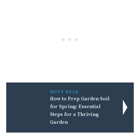
MUST READ
How to Prep Garden Soil
for Spring: Essential
Steps for a Thriving
Garden