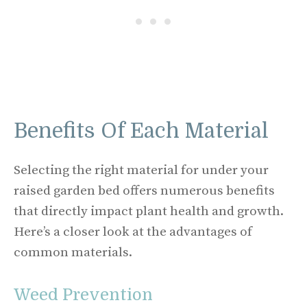
Benefits Of Each Material
Selecting the right material for under your
raised garden bed offers numerous benefits
that directly impact plant health and growth.
Here’s a closer look at the advantages of
common materials.
Weed Prevention