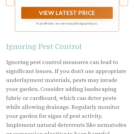
Commercial Driveway
construction. With excellent weed control
properties, providing a clean and tidy landscape.
VIEW LATEST PRICE
Very strong and durable, Pro landscape weed
barrier will provide you with premium weed
As an affiliate, we earn on qualifying purchases.
protection for a very long time.
Ignoring Pest Control
Ignoring pest control measures can lead to
significant issues. If you don’t use appropriate
underlayment materials, pests may invade
your garden. Consider adding landscaping
fabric or cardboard, which can deter pests
while allowing drainage. Regularly monitor
your garden for signs of pest activity.
Implement natural deterrents like nematodes