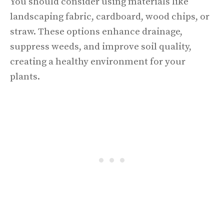
You should consider using materials like
landscaping fabric, cardboard, wood chips, or
straw. These options enhance drainage,
suppress weeds, and improve soil quality,
creating a healthy environment for your
plants.