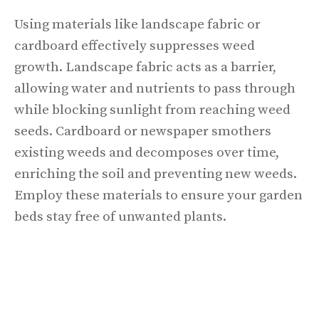
Using materials like landscape fabric or
cardboard effectively suppresses weed
growth. Landscape fabric acts as a barrier,
allowing water and nutrients to pass through
while blocking sunlight from reaching weed
seeds. Cardboard or newspaper smothers
existing weeds and decomposes over time,
enriching the soil and preventing new weeds.
Employ these materials to ensure your garden
beds stay free of unwanted plants.