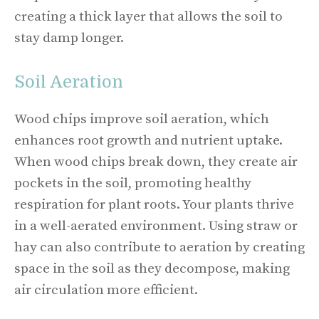
creating a thick layer that allows the soil to
stay damp longer.
Soil Aeration
Wood chips improve soil aeration, which
enhances root growth and nutrient uptake.
When wood chips break down, they create air
pockets in the soil, promoting healthy
respiration for plant roots. Your plants thrive
in a well-aerated environment. Using straw or
hay can also contribute to aeration by creating
space in the soil as they decompose, making
air circulation more efficient.