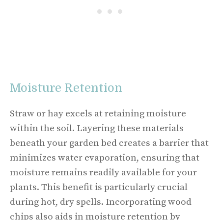
Moisture Retention
Straw or hay excels at retaining moisture
within the soil. Layering these materials
beneath your garden bed creates a barrier that
minimizes water evaporation, ensuring that
moisture remains readily available for your
plants. This benefit is particularly crucial
during hot, dry spells. Incorporating wood
chips also aids in moisture retention by