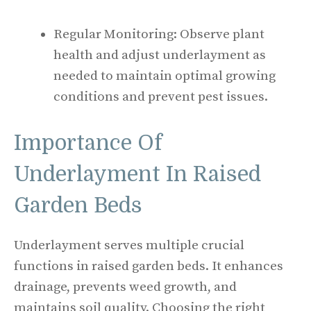
Regular Monitoring: Observe plant
health and adjust underlayment as
needed to maintain optimal growing
conditions and prevent pest issues.
Importance Of
Underlayment In Raised
Garden Beds
Underlayment serves multiple crucial
functions in raised garden beds. It enhances
drainage, prevents weed growth, and
maintains soil quality. Choosing the right