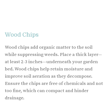
Wood Chips
Wood chips add organic matter to the soil
while suppressing weeds. Place a thick layer—
at least 2-3 inches—underneath your garden
bed. Wood chips help retain moisture and
improve soil aeration as they decompose.
Ensure the chips are free of chemicals and not
too fine, which can compact and hinder
drainage.