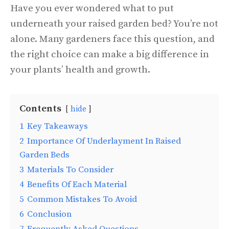
Have you ever wondered what to put
underneath your raised garden bed? You’re not
alone. Many gardeners face this question, and
the right choice can make a big difference in
your plants’ health and growth.
Contents
hide
1
Key Takeaways
2
Importance Of Underlayment In Raised
Garden Beds
3
Materials To Consider
4
Benefits Of Each Material
5
Common Mistakes To Avoid
6
Conclusion
7
Frequently Asked Questions