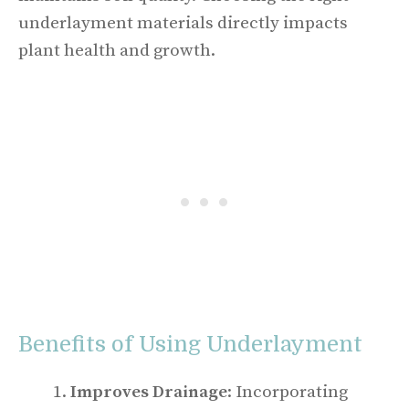
underlayment materials directly impacts
plant health and growth.
Benefits of Using Underlayment
Improves Drainage
: Incorporating