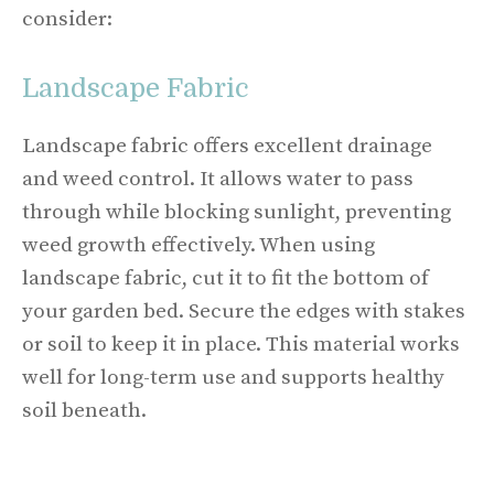
consider:
Landscape Fabric
Landscape fabric offers excellent drainage
and weed control. It allows water to pass
through while blocking sunlight, preventing
weed growth effectively. When using
landscape fabric, cut it to fit the bottom of
your garden bed. Secure the edges with stakes
or soil to keep it in place. This material works
well for long-term use and supports healthy
soil beneath.