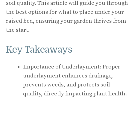
soil quality. This article will guide you through
the best options for what to place under your
raised bed, ensuring your garden thrives from
the start.
Key Takeaways
Importance of Underlayment: Proper
underlayment enhances drainage,
prevents weeds, and protects soil
quality, directly impacting plant health.