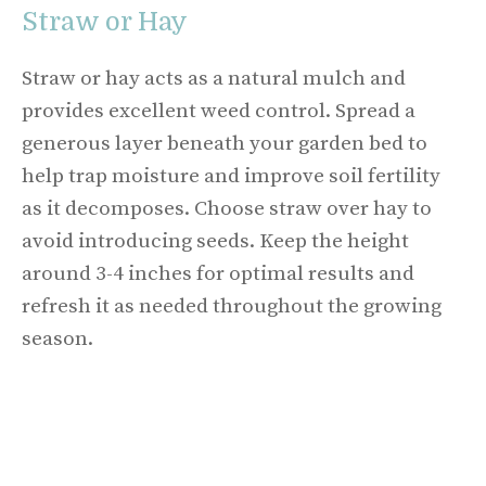
Straw or Hay
Straw or hay acts as a natural mulch and
provides excellent weed control. Spread a
generous layer beneath your garden bed to
help trap moisture and improve soil fertility
as it decomposes. Choose straw over hay to
avoid introducing seeds. Keep the height
around 3-4 inches for optimal results and
refresh it as needed throughout the growing
season.