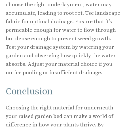
choose the right underlayment, water may
accumulate, leading to root rot. Use landscape
fabric for optimal drainage. Ensure that it’s
permeable enough for water to flow through
but dense enough to prevent weed growth.
Test your drainage system by watering your
garden and observing how quickly the water
absorbs. Adjust your material choice if you
notice pooling or insufficient drainage.
Conclusion
Choosing the right material for underneath
your raised garden bed can make a world of
difference in how your plants thrive. By