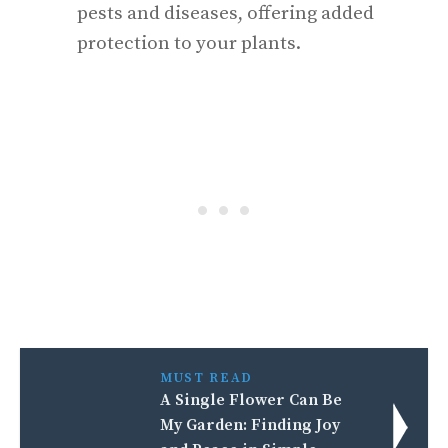
pests and diseases, offering added
protection to your plants.
MUST READ
A Single Flower Can Be
My Garden: Finding Joy