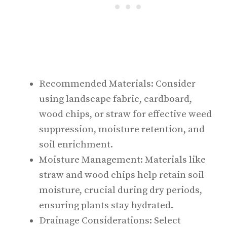
Recommended Materials: Consider
using landscape fabric, cardboard,
wood chips, or straw for effective weed
suppression, moisture retention, and
soil enrichment.
Moisture Management: Materials like
straw and wood chips help retain soil
moisture, crucial during dry periods,
ensuring plants stay hydrated.
Drainage Considerations: Select