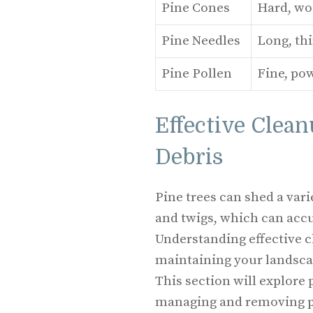
Pine Cones
Hard, wo
Pine Needles
Long, thi
Pine Pollen
Fine, po
Effective Clean
Debris
Pine trees can shed a vari
and twigs, which can acc
Understanding effective cl
maintaining your landsca
This section will explore 
managing and removing pi