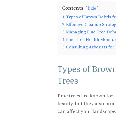
Contents
hide
1
Types of Brown Debris f
2
Effective Cleanup Strateg
3
Managing Pine Tree Debri
4
Pine Tree Health Monito
5
Consulting Arborists for
Types of Brown
Trees
Pine trees are known for 
beauty, but they also pro
can affect your landscape