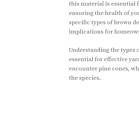
this material is essential
ensuring the health of you
specific types of brown de
implications for homeow
Understanding the types o
essential for effective 
encounter pine cones, wh
the species.