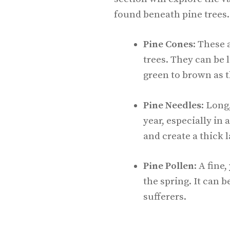
found beneath pine trees.
Pine Cones
: These 
trees. They can be 
green to brown as 
Pine Needles
: Long
year, especially i
and create a thick 
Pine Pollen
: A fine
the spring. It can b
sufferers.