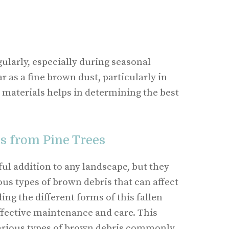
ularly, especially during seasonal
 as a fine brown dust, particularly in
 materials helps in determining the best
s from Pine Trees
ful addition to any landscape, but they
ous types of brown debris that can affect
ng the different forms of this fallen
effective maintenance and care. This
various types of brown debris commonly