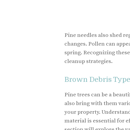
Pine needles also shed reg
changes. Pollen can appear
spring. Recognizing these
cleanup strategies.
Brown Debris Type
Pine trees can be a beauti
also bring with them vari
your property. Understandi
material is essential for 
section will explore the 