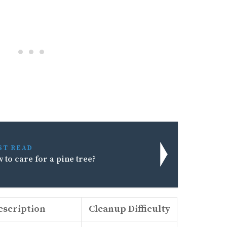
ST READ
 to care for a pine tree?
escription
Cleanup Difficulty