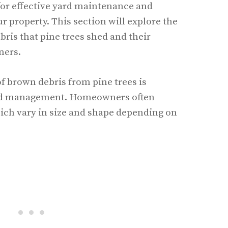
 for effective yard maintenance and
r property. This section will explore the
bris that pine trees shed and their
ners.
f brown debris from pine trees is
yard management. Homeowners often
ich vary in size and shape depending on