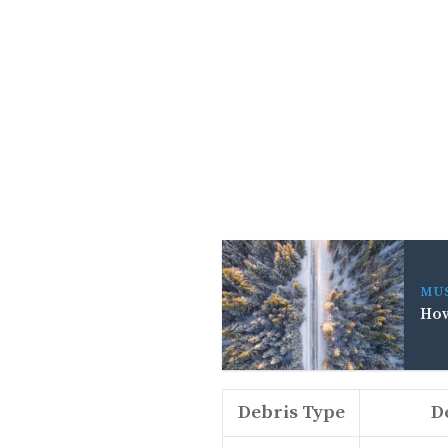
MU
How
Debris Type
D