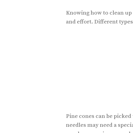
Knowing how to clean up 
and effort. Different type
Pine cones can be picked 
needles may need a specia