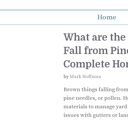
Skip
to
Home
content
What are the
Fall from Pin
Complete Ho
by
Mark Hoffman
Brown things falling from 
pine needles, or pollen.
materials to manage yard
issues with gutters or la