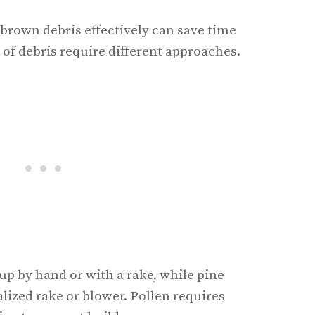
brown debris effectively can save time
s of debris require different approaches.
up by hand or with a rake, while pine
lized rake or blower. Pollen requires