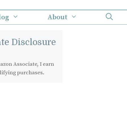
log
About
iate Disclosure
zon Associate, I earn
lifying purchases.