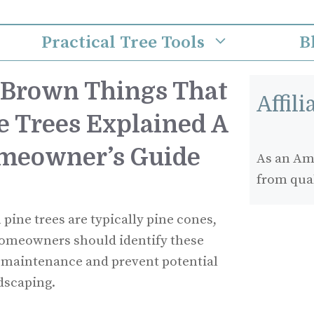
Practical Tree Tools
B
 Brown Things That
Affil
e Trees Explained A
meowner’s Guide
As an Ama
from qua
pine trees are typically pine cones,
 Homeowners should identify these
 maintenance and prevent potential
ndscaping.