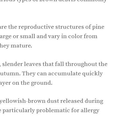
are the reproductive structures of pine
large or small and vary in color from
they mature.
, slender leaves that fall throughout the
n autumn. They can accumulate quickly
layer on the ground.
, yellowish-brown dust released during
e particularly problematic for allergy