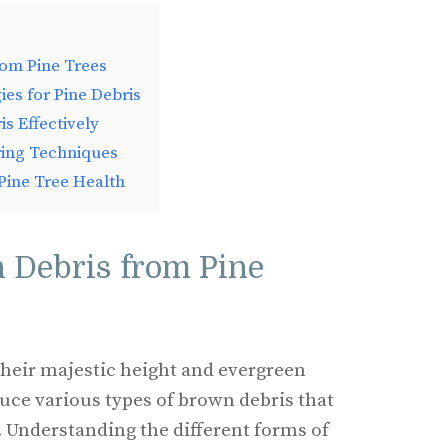
rom Pine Trees
ies for Pine Debris
s Effectively
ring Techniques
 Pine Tree Health
 Debris from Pine
their majestic height and evergreen
duce various types of brown debris that
. Understanding the different forms of