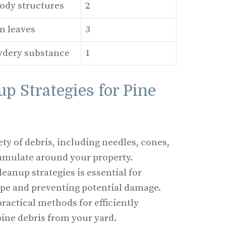
ody structures
2
n leaves
3
wdery substance
1
up Strategies for Pine
ety of debris, including needles, cones,
umulate around your property.
eanup strategies is essential for
pe and preventing potential damage.
practical methods for efficiently
ne debris from your yard.