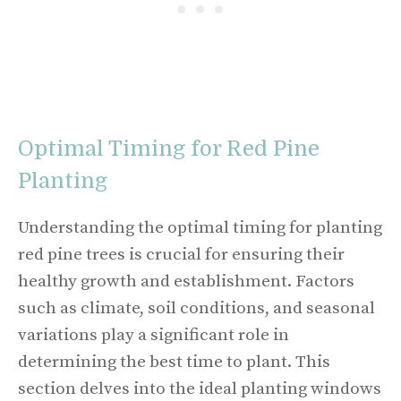
Optimal Timing for Red Pine
Planting
Understanding the optimal timing for planting
red pine trees is crucial for ensuring their
healthy growth and establishment. Factors
such as climate, soil conditions, and seasonal
variations play a significant role in
determining the best time to plant. This
section delves into the ideal planting windows