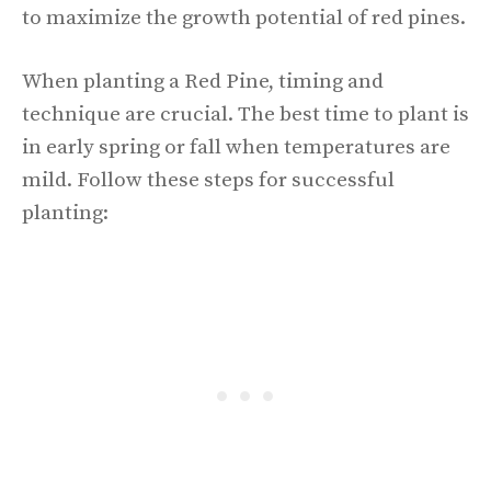
to maximize the growth potential of red pines.
When planting a Red Pine, timing and
technique are crucial. The best time to plant is
in early spring or fall when temperatures are
mild. Follow these steps for successful
planting: