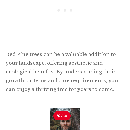
Red Pine trees can be a valuable addition to
your landscape, offering aesthetic and
ecological benefits. By understanding their
growth patterns and care requirements, you
can enjoy a thriving tree for years to come.
Pin