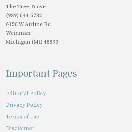
The Tree Trove
(989) 644-6782
6150 W Airline Rd
Weidman
Michigan (MI) 48893
Important Pages
Editorial Policy
Privacy Policy
Terms of Use
Disclaimer