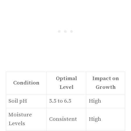
Optimal
Impact on
Condition
Level
Growth
Soil pH
5.5 to 6.5
High
Moisture
Consistent
High
Levels