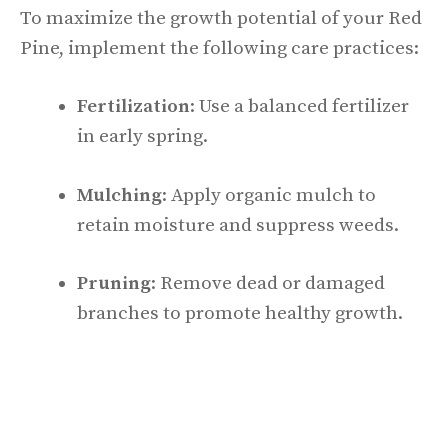
To maximize the growth potential of your Red
Pine, implement the following care practices:
Fertilization
: Use a balanced fertilizer
in early spring.
Mulching
: Apply organic mulch to
retain moisture and suppress weeds.
Pruning
: Remove dead or damaged
branches to promote healthy growth.