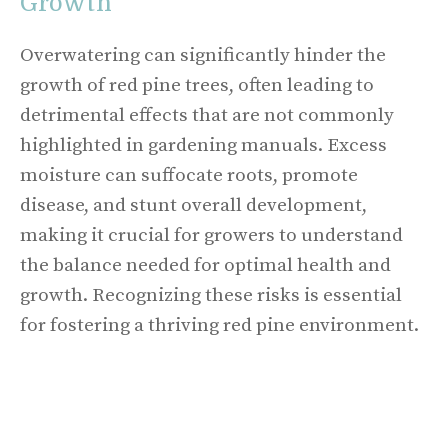
Growth
Overwatering can significantly hinder the
growth of red pine trees, often leading to
detrimental effects that are not commonly
highlighted in gardening manuals. Excess
moisture can suffocate roots, promote
disease, and stunt overall development,
making it crucial for growers to understand
the balance needed for optimal health and
growth. Recognizing these risks is essential
for fostering a thriving red pine environment.