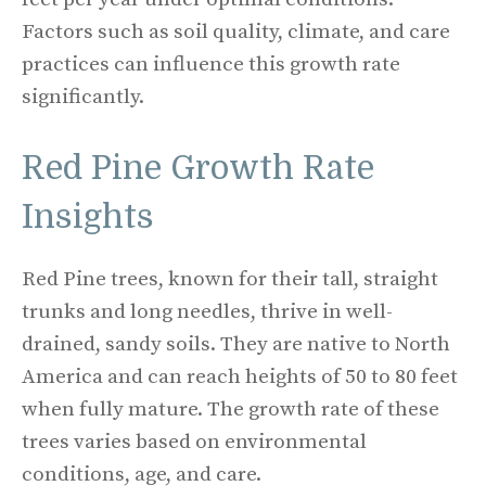
Factors such as soil quality, climate, and care
practices can influence this growth rate
significantly.
Red Pine Growth Rate
Insights
Red Pine trees, known for their tall, straight
trunks and long needles, thrive in well-
drained, sandy soils. They are native to North
America and can reach heights of 50 to 80 feet
when fully mature. The growth rate of these
trees varies based on environmental
conditions, age, and care.