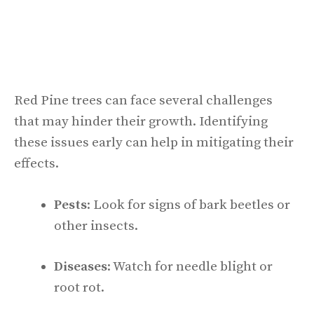
Red Pine trees can face several challenges
that may hinder their growth. Identifying
these issues early can help in mitigating their
effects.
Pests
: Look for signs of bark beetles or
other insects.
Diseases
: Watch for needle blight or
root rot.