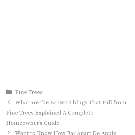
Categories
Pine Trees
What are the Brown Things That Fall from
Pine Trees Explained A Complete
Homeowner’s Guide
Want to Know How Far Apart Do Apple