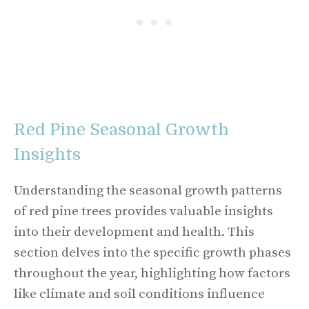
Red Pine Seasonal Growth
Insights
Understanding the seasonal growth patterns
of red pine trees provides valuable insights
into their development and health. This
section delves into the specific growth phases
throughout the year, highlighting how factors
like climate and soil conditions influence