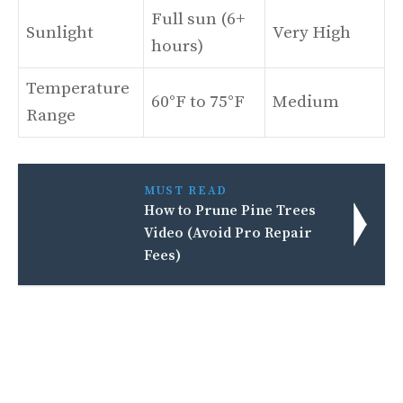
Full sun (6+
Sunlight
Very High
hours)
Temperature
60°F to 75°F
Medium
Range
MUST READ
How to Prune Pine Trees
Video (Avoid Pro Repair
Fees)