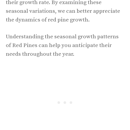
their growth rate. By examining these
seasonal variations, we can better appreciate
the dynamics of red pine growth.
Understanding the seasonal growth patterns
of Red Pines can help you anticipate their
needs throughout the year.