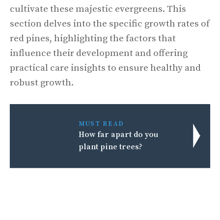
cultivate these majestic evergreens. This
section delves into the specific growth rates of
red pines, highlighting the factors that
influence their development and offering
practical care insights to ensure healthy and
robust growth.
MUST READ
How far apart do you
plant pine trees?