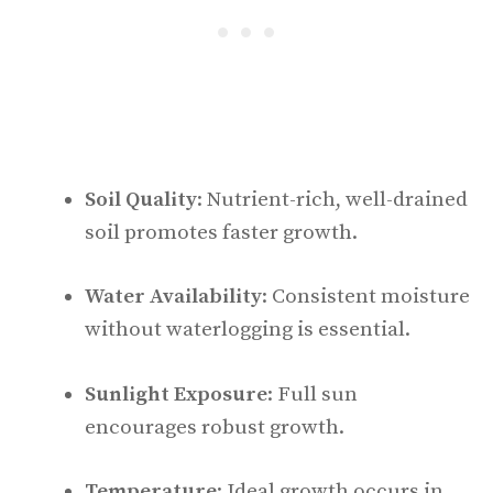
Soil Quality
: Nutrient-rich, well-drained
soil promotes faster growth.
Water Availability
: Consistent moisture
without waterlogging is essential.
Sunlight Exposure
: Full sun
encourages robust growth.
Temperature
: Ideal growth occurs in