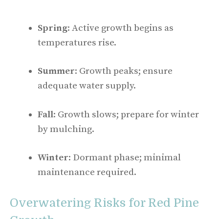
Spring
: Active growth begins as
temperatures rise.
Summer
: Growth peaks; ensure
adequate water supply.
Fall
: Growth slows; prepare for winter
by mulching.
Winter
: Dormant phase; minimal
maintenance required.
Overwatering Risks for Red Pine