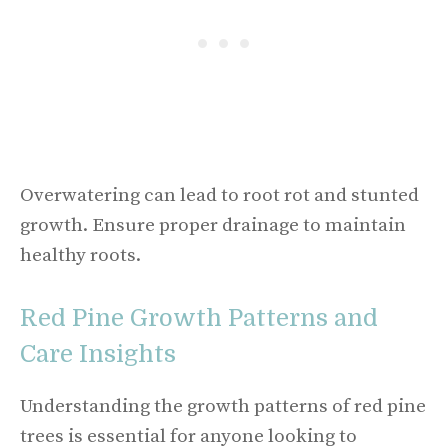
Overwatering can lead to root rot and stunted
growth. Ensure proper drainage to maintain
healthy roots.
Red Pine Growth Patterns and
Care Insights
Understanding the growth patterns of red pine
trees is essential for anyone looking to