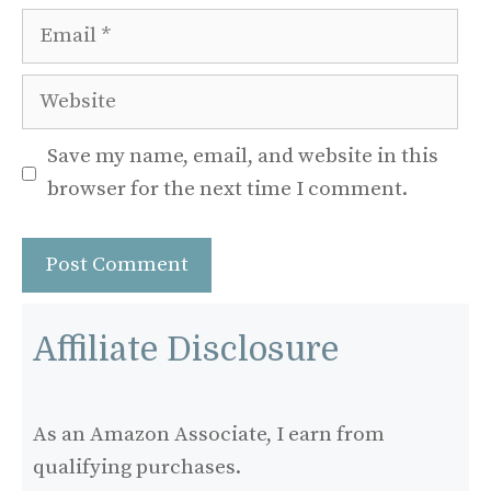
Email
Website
Save my name, email, and website in this
browser for the next time I comment.
Affiliate Disclosure
As an Amazon Associate, I earn from
qualifying purchases.