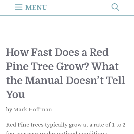
Skip
MENU
to
content
How Fast Does a Red
Pine Tree Grow? What
the Manual Doesn’t Tell
You
by
Mark Hoffman
Red Pine trees typically grow at a rate of 1 to 2
feet per year under optimal conditions.