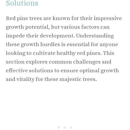
Solutions
Red pine trees are known for their impressive
growth potential, but various factors can
impede their development. Understanding
these growth hurdles is essential for anyone
looking to cultivate healthy red pines. This
section explores common challenges and
effective solutions to ensure optimal growth
and vitality for these majestic trees.