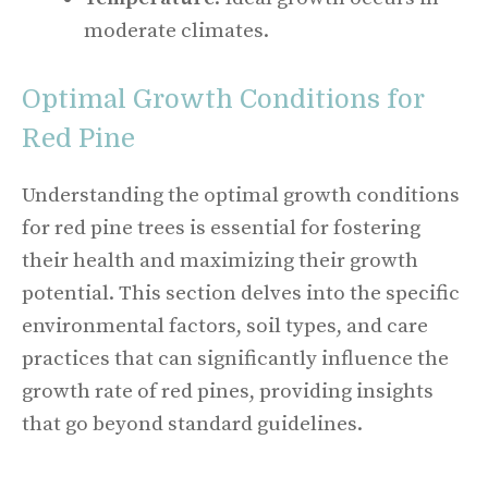
moderate climates.
Optimal Growth Conditions for
Red Pine
Understanding the optimal growth conditions
for red pine trees is essential for fostering
their health and maximizing their growth
potential. This section delves into the specific
environmental factors, soil types, and care
practices that can significantly influence the
growth rate of red pines, providing insights
that go beyond standard guidelines.