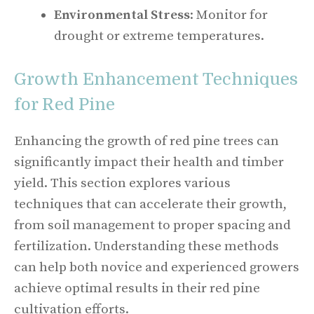
Environmental Stress
: Monitor for
drought or extreme temperatures.
Growth Enhancement Techniques
for Red Pine
Enhancing the growth of red pine trees can
significantly impact their health and timber
yield. This section explores various
techniques that can accelerate their growth,
from soil management to proper spacing and
fertilization. Understanding these methods
can help both novice and experienced growers
achieve optimal results in their red pine
cultivation efforts.