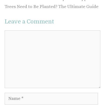
Trees Need to Be Planted? The Ultimate Guide
Leave a Comment
Comment
Name