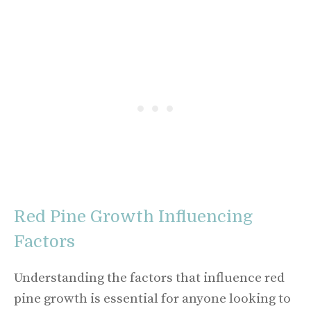
Red Pine Growth Influencing
Factors
Understanding the factors that influence red
pine growth is essential for anyone looking to