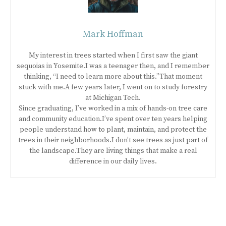
Mark Hoffman
My interest in trees started when I first saw the giant
sequoias in Yosemite.I was a teenager then, and I remember
thinking, “I need to learn more about this.”That moment
stuck with me.A few years later, I went on to study forestry
at Michigan Tech.
Since graduating, I’ve worked in a mix of hands-on tree care
and community education.I’ve spent over ten years helping
people understand how to plant, maintain, and protect the
trees in their neighborhoods.I don’t see trees as just part of
the landscape.They are living things that make a real
difference in our daily lives.