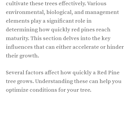
cultivate these trees effectively. Various
environmental, biological, and management
elements play a significant role in
determining how quickly red pines reach
maturity. This section delves into the key
influences that can either accelerate or hinder
their growth.
Several factors affect how quickly a Red Pine
tree grows. Understanding these can help you
optimize conditions for your tree.