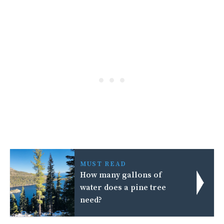
MUST READ
How many gallons of
water does a pine tree
need?