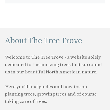
About The Tree Trove
Welcome to The Tree Trove - a website solely
dedicated to the amazing trees that surround
us in our beautiful North American nature.
Here you'll find guides and how-tos on
planting trees, growing trees and of course
taking care of trees.