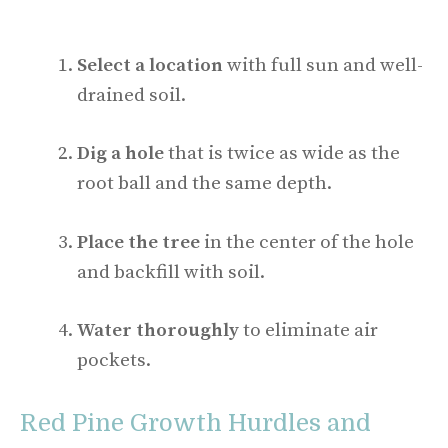
Select a location
with full sun and well-
drained soil.
Dig a hole
that is twice as wide as the
root ball and the same depth.
Place the tree
in the center of the hole
and backfill with soil.
Water thoroughly
to eliminate air
pockets.
Red Pine Growth Hurdles and