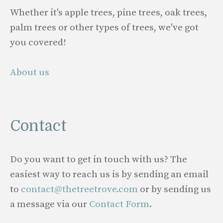
Whether it's apple trees, pine trees, oak trees,
palm trees or other types of trees, we've got
you covered!
About us
Contact
Do you want to get in touch with us? The
easiest way to reach us is by sending an email
to
contact@thetreetrove.com
or by sending us
a message via our
Contact Form
.