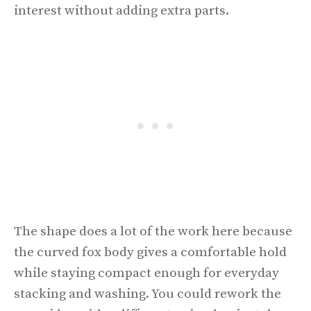
interest without adding extra parts.
The shape does a lot of the work here because
the curved fox body gives a comfortable hold
while staying compact enough for everyday
stacking and washing. You could rework the