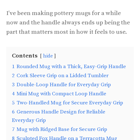
I’ve been making pottery mugs for a while
now and the handle always ends up being the
part that matters most in how it feels to use.
Contents
hide
1
Rounded Mug with a Thick, Easy-Grip Handle
2
Cork Sleeve Grip on a Lidded Tumbler
3
Double-Loop Handle for Everyday Grip
4
Mini Mug with Compact Loop Handle
5
Two-Handled Mug for Secure Everyday Grip
6
Generous Handle Design for Reliable
Everyday Grip
7
Mug with Ridged Base for Secure Grip
8
Sculpted Fox Handle on a Terracotta Mug