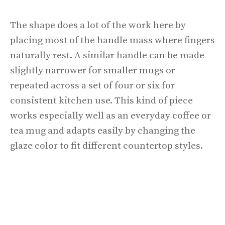
The shape does a lot of the work here by
placing most of the handle mass where fingers
naturally rest. A similar handle can be made
slightly narrower for smaller mugs or
repeated across a set of four or six for
consistent kitchen use. This kind of piece
works especially well as an everyday coffee or
tea mug and adapts easily by changing the
glaze color to fit different countertop styles.