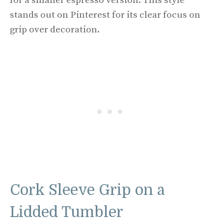
for a smaller espresso version. This style
stands out on Pinterest for its clear focus on
grip over decoration.
Cork Sleeve Grip on a
Lidded Tumbler