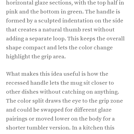
horizontal glaze sections, with the top half in
pink and the bottom in green. The handle is
formed by a sculpted indentation on the side
that creates a natural thumb rest without
adding a separate loop. This keeps the overall
shape compact and lets the color change
highlight the grip area.
What makes this idea useful is how the
recessed handle lets the mug sit closer to
other dishes without catching on anything.
The color split draws the eye to the grip zone
and could be swapped for different glaze
pairings or moved lower on the body for a
shorter tumbler version. In a kitchen this