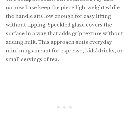
narrow base keep the piece lightweight while
the handle sits low enough for easy lifting
without tipping. Speckled glaze covers the
surface in a way that adds grip texture without
adding bulk. This approach suits everyday
mini mugs meant for espresso, kids’ drinks, or
small servings of tea.