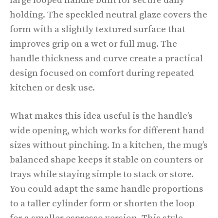
large looped handle built for secure daily
holding. The speckled neutral glaze covers the
form with a slightly textured surface that
improves grip on a wet or full mug. The
handle thickness and curve create a practical
design focused on comfort during repeated
kitchen or desk use.
What makes this idea useful is the handle’s
wide opening, which works for different hand
sizes without pinching. In a kitchen, the mug’s
balanced shape keeps it stable on counters or
trays while staying simple to stack or store.
You could adapt the same handle proportions
to a taller cylinder form or shorten the loop