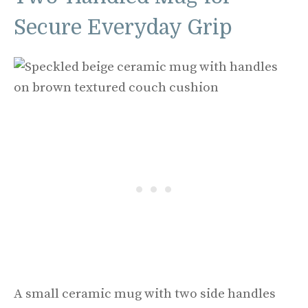
Secure Everyday Grip
A small ceramic mug with two side handles