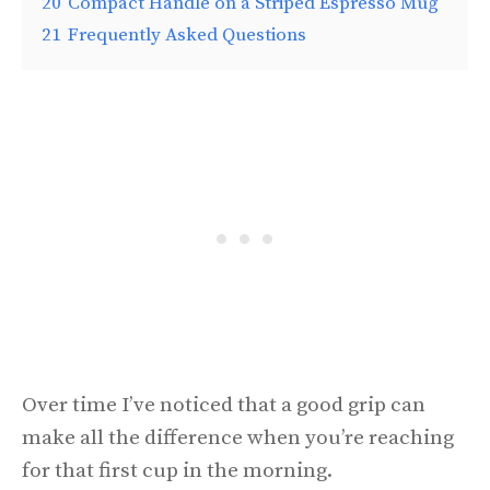
20
Compact Handle on a Striped Espresso Mug
21
Frequently Asked Questions
Over time I’ve noticed that a good grip can
make all the difference when you’re reaching
for that first cup in the morning.