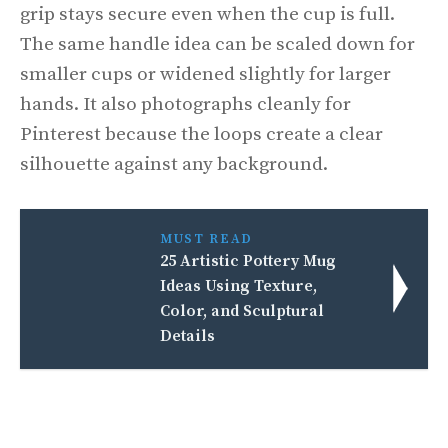
grip stays secure even when the cup is full.
The same handle idea can be scaled down for
smaller cups or widened slightly for larger
hands. It also photographs cleanly for
Pinterest because the loops create a clear
silhouette against any background.
MUST READ
25 Artistic Pottery Mug
Ideas Using Texture,
Color, and Sculptural
Details