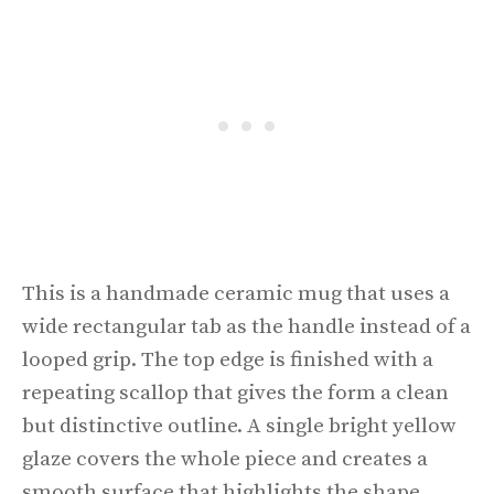
This is a handmade ceramic mug that uses a
wide rectangular tab as the handle instead of a
looped grip. The top edge is finished with a
repeating scallop that gives the form a clean
but distinctive outline. A single bright yellow
glaze covers the whole piece and creates a
smooth surface that highlights the shape