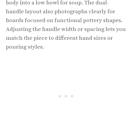
body into a low bowl for soup. The dual-
handle layout also photographs clearly for
boards focused on functional pottery shapes.
Adjusting the handle width or spacing lets you
match the piece to different hand sizes or
pouring styles.