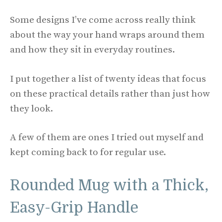
Some designs I’ve come across really think
about the way your hand wraps around them
and how they sit in everyday routines.
I put together a list of twenty ideas that focus
on these practical details rather than just how
they look.
A few of them are ones I tried out myself and
kept coming back to for regular use.
Rounded Mug with a Thick,
Easy-Grip Handle