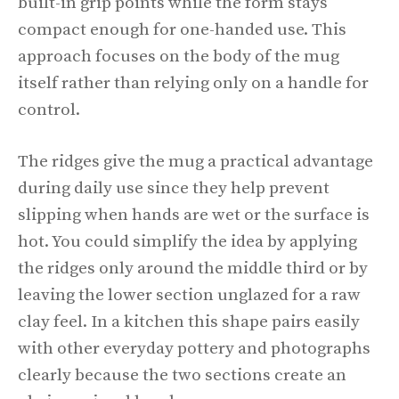
built-in grip points while the form stays
compact enough for one-handed use. This
approach focuses on the body of the mug
itself rather than relying only on a handle for
control.
The ridges give the mug a practical advantage
during daily use since they help prevent
slipping when hands are wet or the surface is
hot. You could simplify the idea by applying
the ridges only around the middle third or by
leaving the lower section unglazed for a raw
clay feel. In a kitchen this shape pairs easily
with other everyday pottery and photographs
clearly because the two sections create an