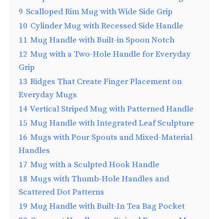
9
Scalloped Rim Mug with Wide Side Grip
10
Cylinder Mug with Recessed Side Handle
11
Mug Handle with Built-in Spoon Notch
12
Mug with a Two-Hole Handle for Everyday
Grip
13
Ridges That Create Finger Placement on
Everyday Mugs
14
Vertical Striped Mug with Patterned Handle
15
Mug Handle with Integrated Leaf Sculpture
16
Mugs with Pour Spouts and Mixed-Material
Handles
17
Mug with a Sculpted Hook Handle
18
Mugs with Thumb-Hole Handles and
Scattered Dot Patterns
19
Mug Handle with Built-In Tea Bag Pocket