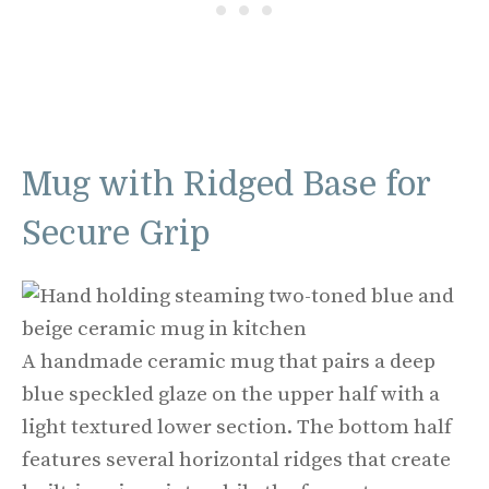
Mug with Ridged Base for
Secure Grip
A handmade ceramic mug that pairs a deep
blue speckled glaze on the upper half with a
light textured lower section. The bottom half
features several horizontal ridges that create