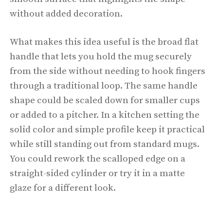
without added decoration.
What makes this idea useful is the broad flat
handle that lets you hold the mug securely
from the side without needing to hook fingers
through a traditional loop. The same handle
shape could be scaled down for smaller cups
or added to a pitcher. In a kitchen setting the
solid color and simple profile keep it practical
while still standing out from standard mugs.
You could rework the scalloped edge on a
straight-sided cylinder or try it in a matte
glaze for a different look.