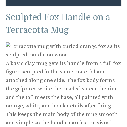
Sculpted Fox Handle on a
Terracotta Mug
A basic clay mug gets its handle from a full fox
figure sculpted in the same material and
attached along one side. The fox body forms
the grip area while the head sits near the rim
and the tail meets the base, all painted with
orange, white, and black details after firing.
This keeps the main body of the mug smooth
and simple so the handle carries the visual