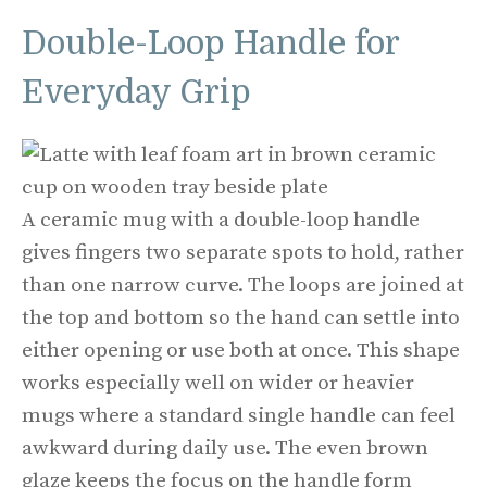
Double-Loop Handle for
Everyday Grip
A ceramic mug with a double-loop handle
gives fingers two separate spots to hold, rather
than one narrow curve. The loops are joined at
the top and bottom so the hand can settle into
either opening or use both at once. This shape
works especially well on wider or heavier
mugs where a standard single handle can feel
awkward during daily use. The even brown
glaze keeps the focus on the handle form