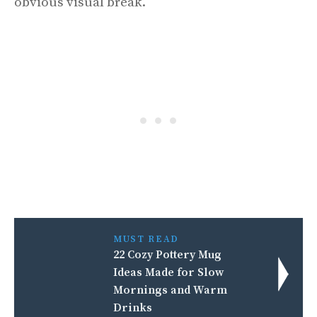
obvious visual break.
MUST READ
22 Cozy Pottery Mug
Ideas Made for Slow
Mornings and Warm
Drinks