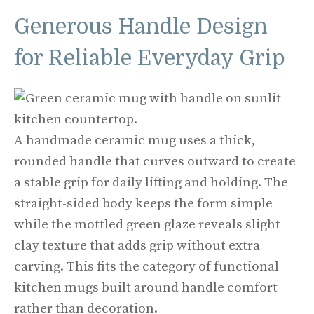
Generous Handle Design
for Reliable Everyday Grip
A handmade ceramic mug uses a thick,
rounded handle that curves outward to create
a stable grip for daily lifting and holding. The
straight-sided body keeps the form simple
while the mottled green glaze reveals slight
clay texture that adds grip without extra
carving. This fits the category of functional
kitchen mugs built around handle comfort
rather than decoration.