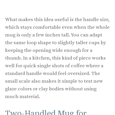
What makes this idea useful is the handle size,
which stays comfortable even when the whole
mug is only a few inches tall. You can adapt
the same loop shape to slightly taller cups by
keeping the opening wide enough for a
thumb. In a kitchen, this kind of piece works
well for quick single shots of coffee where a
standard handle would feel oversized. The
small scale also makes it simple to test new
glaze colors or clay bodies without using
much material.
Two-Handled Mug for