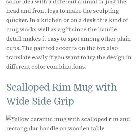
same idea with a different animal or just the
head and front legs to make the sculpting
quicker. In a kitchen or on a desk this kind of
mug works well as a gift since the handle
detail makes it easy to spot among other plain
cups. The painted accents on the fox also
translate easily if you want to try the design in
different color combinations.
Scalloped Rim Mug with
Wide Side Grip