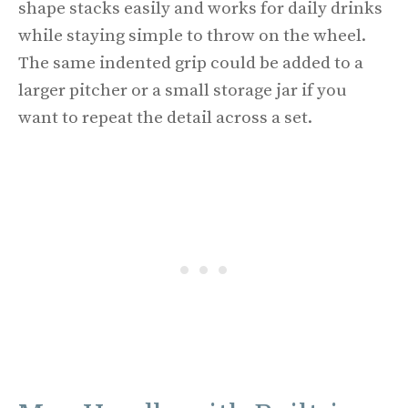
shape stacks easily and works for daily drinks
while staying simple to throw on the wheel.
The same indented grip could be added to a
larger pitcher or a small storage jar if you
want to repeat the detail across a set.