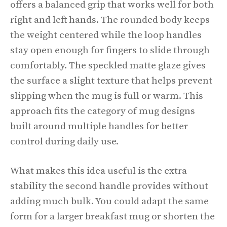
offers a balanced grip that works well for both
right and left hands. The rounded body keeps
the weight centered while the loop handles
stay open enough for fingers to slide through
comfortably. The speckled matte glaze gives
the surface a slight texture that helps prevent
slipping when the mug is full or warm. This
approach fits the category of mug designs
built around multiple handles for better
control during daily use.
What makes this idea useful is the extra
stability the second handle provides without
adding much bulk. You could adapt the same
form for a larger breakfast mug or shorten the