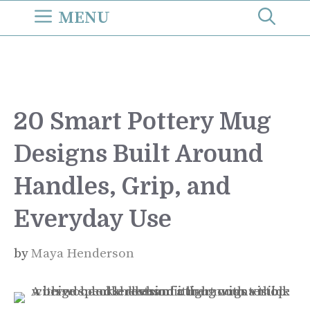
Skip
MENU
to
content
20 Smart Pottery Mug
Designs Built Around
Handles, Grip, and
Everyday Use
by
Maya Henderson