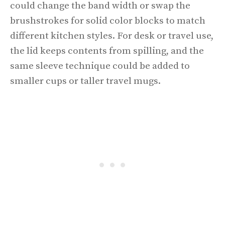
could change the band width or swap the
brushstrokes for solid color blocks to match
different kitchen styles. For desk or travel use,
the lid keeps contents from spilling, and the
same sleeve technique could be added to
smaller cups or taller travel mugs.