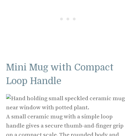
Mini Mug with Compact
Loop Handle
A small ceramic mug with a simple loop
handle gives a secure thumb-and-finger grip
on a compact scale. The rounded body and