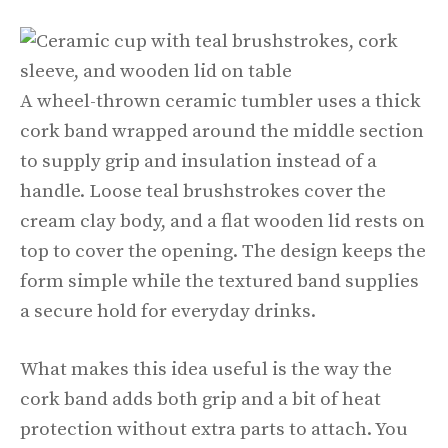
A wheel-thrown ceramic tumbler uses a thick
cork band wrapped around the middle section
to supply grip and insulation instead of a
handle. Loose teal brushstrokes cover the
cream clay body, and a flat wooden lid rests on
top to cover the opening. The design keeps the
form simple while the textured band supplies
a secure hold for everyday drinks.
What makes this idea useful is the way the
cork band adds both grip and a bit of heat
protection without extra parts to attach. You