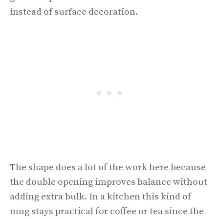
instead of surface decoration.
The shape does a lot of the work here because
the double opening improves balance without
adding extra bulk. In a kitchen this kind of
mug stays practical for coffee or tea since the