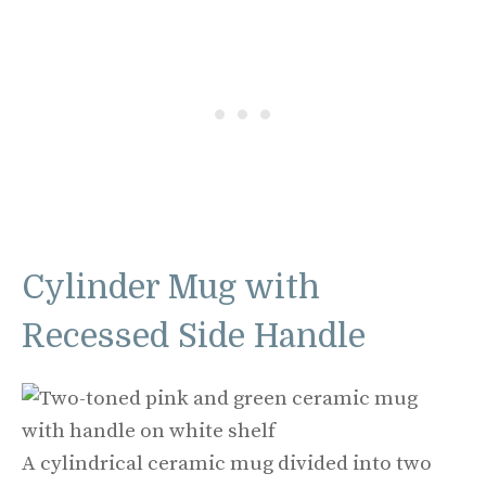
Cylinder Mug with
Recessed Side Handle
A cylindrical ceramic mug divided into two