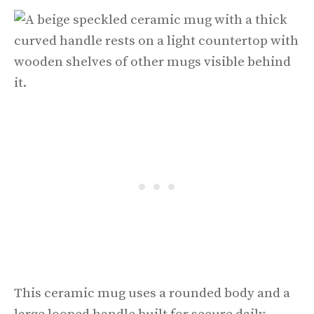
This ceramic mug uses a rounded body and a