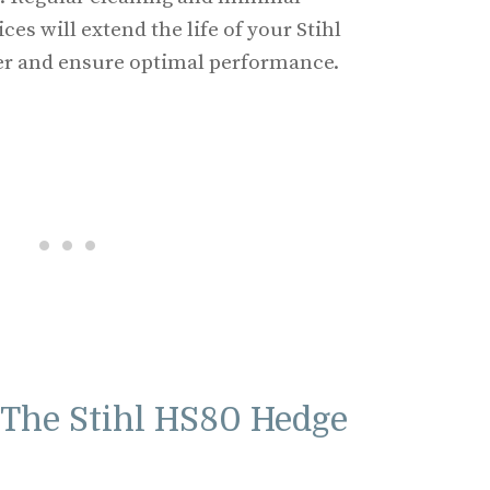
es will extend the life of your Stihl
r and ensure optimal performance.
The Stihl HS80 Hedge