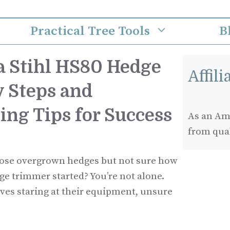
Practical Tree Tools
B
 a Stihl HS80 Hedge
Affil
 Steps and
ing Tips for Success
As an Ama
from qua
those overgrown hedges but not sure how
ge trimmer started? You’re not alone.
ves staring at their equipment, unsure