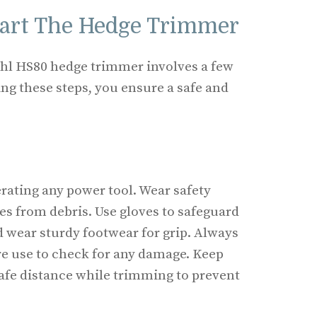
tart The Hedge Trimmer
tihl HS80 hedge trimmer involves a few
ing these steps, you ensure a safe and
erating any power tool. Wear safety
es from debris. Use gloves to safeguard
 wear sturdy footwear for grip. Always
e use to check for any damage. Keep
safe distance while trimming to prevent