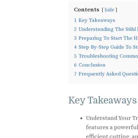
Contents
hide
1
Key Takeaways
2
Understanding The Stih
3
Preparing To Start The 
4
Step-By-Step Guide To S
5
Troubleshooting Commo
6
Conclusion
7
Frequently Asked Questi
Key Takeaways
Understand Your T
features a powerful
efficient cutting, 