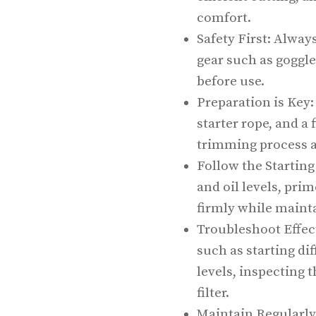
comfort.
Safety First: Alway
gear such as goggle
before use.
Preparation is Key:
starter rope, and a 
trimming process a
Follow the Starting
and oil levels, prim
firmly while mainta
Troubleshoot Effec
such as starting dif
levels, inspecting 
filter.
Maintain Regularly