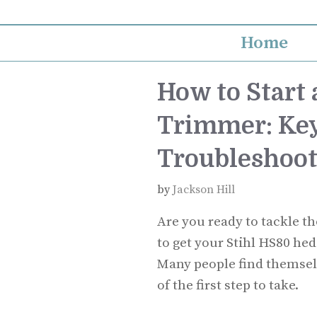
Skip
to
Home
content
How to Start
Trimmer: Key
Troubleshoot
by
Jackson Hill
Are you ready to tackle 
to get your Stihl HS80 hed
Many people find themsel
of the first step to take.