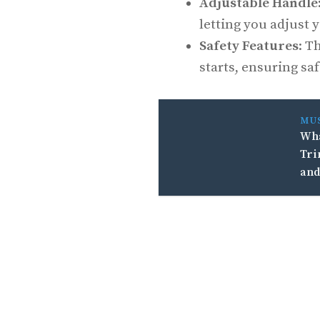
Adjustable Handle
letting you adjust y
Safety Features
: T
starts, ensuring sa
MU
Wha
Tri
and