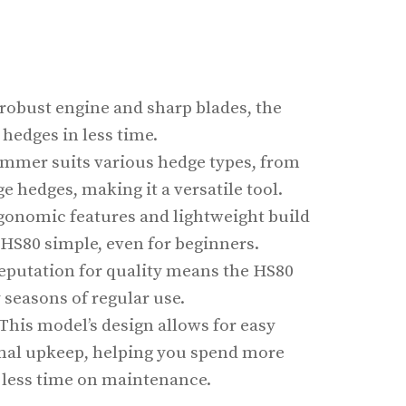
s robust engine and sharp blades, the
hedges in less time.
rimmer suits various hedge types, from
e hedges, making it a versatile tool.
rgonomic features and lightweight build
HS80 simple, even for beginners.
s reputation for quality means the HS80
seasons of regular use.
 This model’s design allows for easy
mal upkeep, helping you spend more
less time on maintenance.