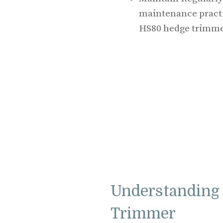
maintenance practic
HS80 hedge trimme
Understanding 
Trimmer