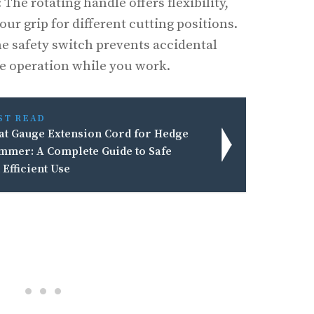
: The rotating handle offers flexibility,
our grip for different cutting positions.
he safety switch prevents accidental
fe operation while you work.
ST READ
t Gauge Extension Cord for Hedge
mmer: A Complete Guide to Safe
 Efficient Use