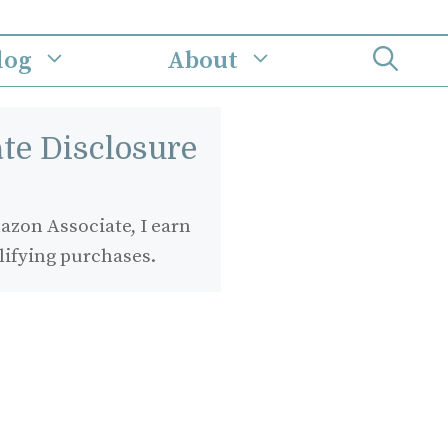
log
About
iate Disclosure
zon Associate, I earn
lifying purchases.