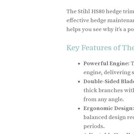
The Stihl HS80 hedge trim
effective hedge maintenan
helps you see why it’s a 
Key Features of Th
Powerful Engine
: 
engine, delivering
Double-Sided Blad
thick branches with
from any angle.
Ergonomic Design
balanced design re
periods.