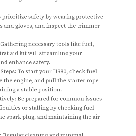
s prioritize safety by wearing protective
s and gloves, and inspect the trimmer
 Gathering necessary tools like fuel,
first aid kit will streamline your
nd enhance safety.
 Steps: To start your HS80, check fuel
e the engine, and pull the starter rope
ining a stable position.
tively: Be prepared for common issues
ficulties or stalling by checking fuel
the spark plug, and maintaining the air
: Regular cleaning and minimal