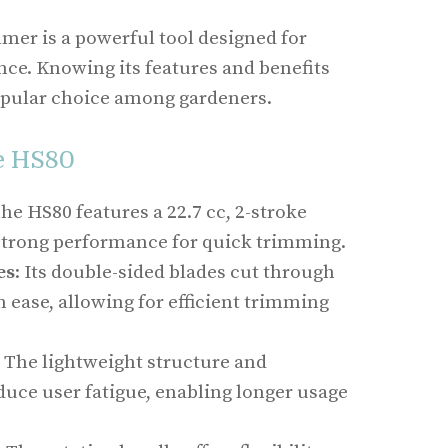
mer is a powerful tool designed for
ce. Knowing its features and benefits
popular choice among gardeners.
e HS80
The HS80 features a 22.7 cc, 2-stroke
 strong performance for quick trimming.
es
: Its double-sided blades cut through
 ease, allowing for efficient trimming
: The lightweight structure and
duce user fatigue, enabling longer usage