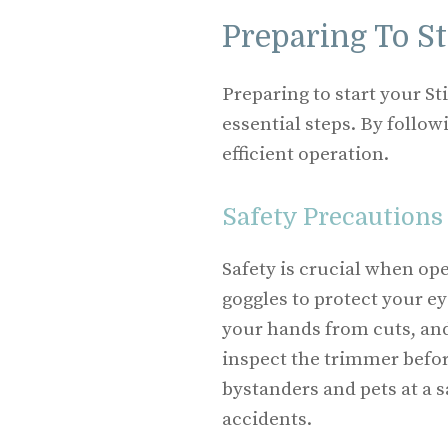
Preparing To S
Preparing to start your S
essential steps. By follow
efficient operation.
Safety Precautions
Safety is crucial when op
goggles to protect your ey
your hands from cuts, and
inspect the trimmer befor
bystanders and pets at a 
accidents.