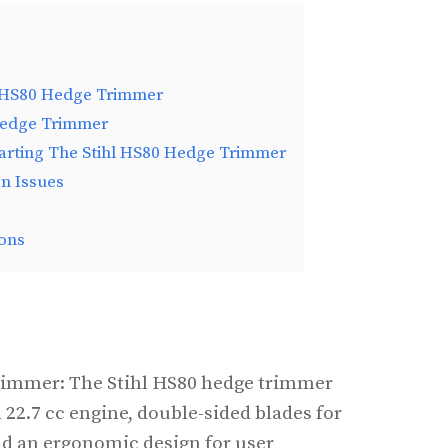
l HS80 Hedge Trimmer
Hedge Trimmer
tarting The Stihl HS80 Hedge Trimmer
n Issues
ons
rimmer: The Stihl HS80 hedge trimmer
 22.7 cc engine, double-sided blades for
and an ergonomic design for user