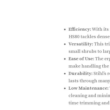
Efficiency
: With it
HS80 tackles dense 
Versatility
: This t
small shrubs to larg
Ease of Use
: The e
make handling the 
Durability
: Stihl’
lasts through many 
Low Maintenance
:
cleaning and mini
time trimming and 