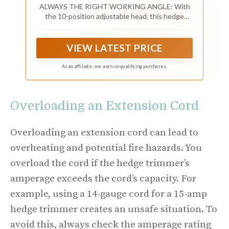
ALWAYS THE RIGHT WORKING ANGLE: With
the 10-position adjustable head, this hedge
trimmer ensures optimal performance, whether
trimming overhead, on top, or sideways along the
hedge. Simple one-step adjustment at the touch
VIEW LATEST PRICE
of a button.
As an affiliate, we earn on qualifying purchases.
Overloading an Extension Cord
Overloading an extension cord can lead to
overheating and potential fire hazards. You
overload the cord if the hedge trimmer’s
amperage exceeds the cord’s capacity. For
example, using a 14-gauge cord for a 15-amp
hedge trimmer creates an unsafe situation. To
avoid this, always check the amperage rating