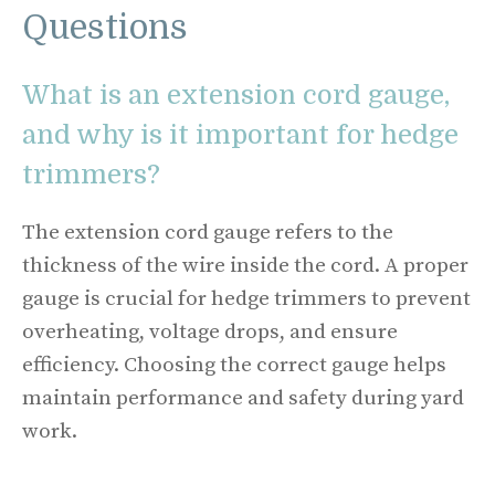
Questions
What is an extension cord gauge,
and why is it important for hedge
trimmers?
The extension cord gauge refers to the
thickness of the wire inside the cord. A proper
gauge is crucial for hedge trimmers to prevent
overheating, voltage drops, and ensure
efficiency. Choosing the correct gauge helps
maintain performance and safety during yard
work.