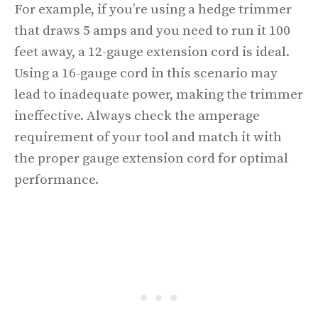
For example, if you’re using a hedge trimmer
that draws 5 amps and you need to run it 100
feet away, a 12-gauge extension cord is ideal.
Using a 16-gauge cord in this scenario may
lead to inadequate power, making the trimmer
ineffective. Always check the amperage
requirement of your tool and match it with
the proper gauge extension cord for optimal
performance.