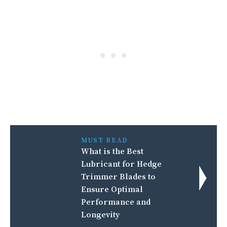
MUST READ
What is the Best
Lubricant for Hedge
Trimmer Blades to
Ensure Optimal
Performance and
Longevity