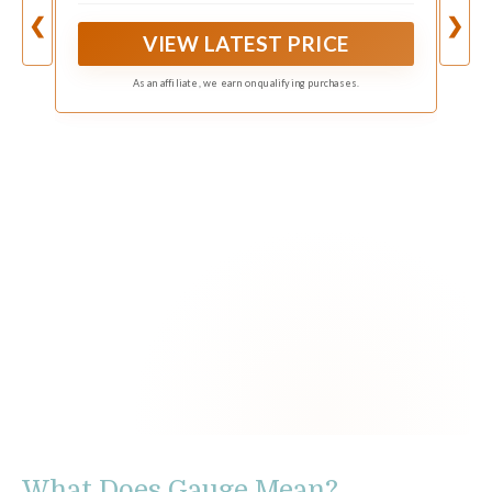
with an EV Charger.
❮
❯
VIEW LATEST PRICE
As an affiliate, we earn on qualifying purchases.
What Does Gauge Mean?