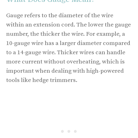
Gauge refers to the diameter of the wire
within an extension cord. The lower the gauge
number, the thicker the wire. For example, a
10-gauge wire has a larger diameter compared
to a 14-gauge wire. Thicker wires can handle
more current without overheating, which is
important when dealing with high-powered
tools like hedge trimmers.