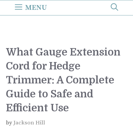
Skip
MENU
to
content
What Gauge Extension
Cord for Hedge
Trimmer: A Complete
Guide to Safe and
Efficient Use
by
Jackson Hill