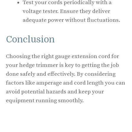
Test your cords periodically with a
voltage tester. Ensure they deliver
adequate power without fluctuations.
Conclusion
Choosing the right gauge extension cord for
your hedge trimmer is key to getting the job
done safely and effectively. By considering
factors like amperage and cord length you can
avoid potential hazards and keep your
equipment running smoothly.