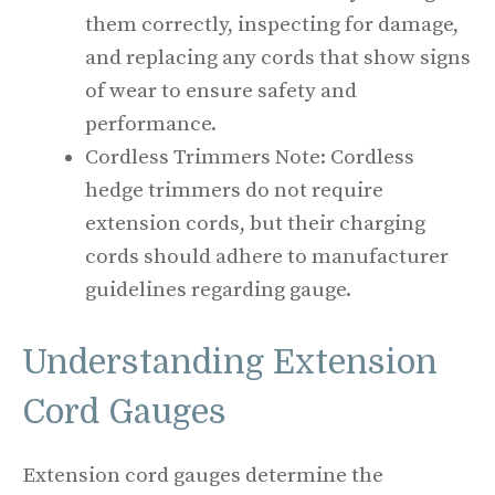
them correctly, inspecting for damage,
and replacing any cords that show signs
of wear to ensure safety and
performance.
Cordless Trimmers Note: Cordless
hedge trimmers do not require
extension cords, but their charging
cords should adhere to manufacturer
guidelines regarding gauge.
Understanding Extension
Cord Gauges
Extension cord gauges determine the