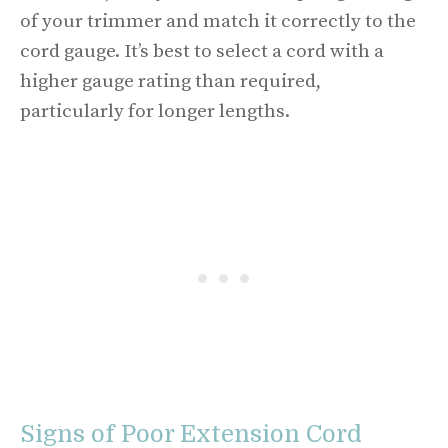
of your trimmer and match it correctly to the
cord gauge. It’s best to select a cord with a
higher gauge rating than required,
particularly for longer lengths.
Signs of Poor Extension Cord