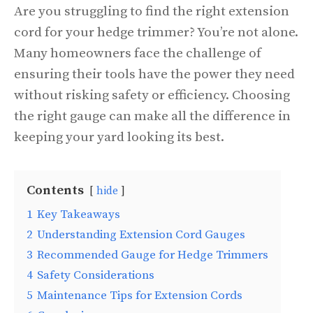
Are you struggling to find the right extension
cord for your hedge trimmer? You’re not alone.
Many homeowners face the challenge of
ensuring their tools have the power they need
without risking safety or efficiency. Choosing
the right gauge can make all the difference in
keeping your yard looking its best.
Contents
hide
1
Key Takeaways
2
Understanding Extension Cord Gauges
3
Recommended Gauge for Hedge Trimmers
4
Safety Considerations
5
Maintenance Tips for Extension Cords