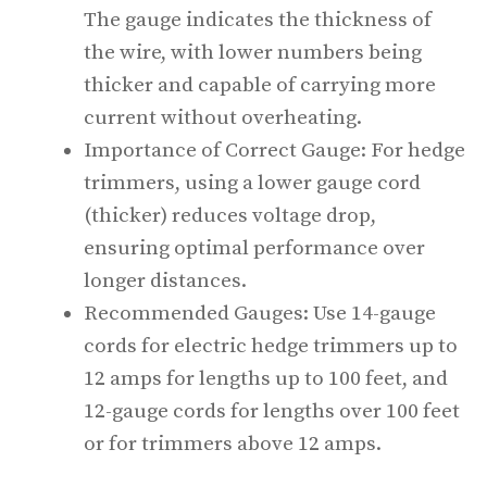
The gauge indicates the thickness of
the wire, with lower numbers being
thicker and capable of carrying more
current without overheating.
Importance of Correct Gauge: For hedge
trimmers, using a lower gauge cord
(thicker) reduces voltage drop,
ensuring optimal performance over
longer distances.
Recommended Gauges: Use 14-gauge
cords for electric hedge trimmers up to
12 amps for lengths up to 100 feet, and
12-gauge cords for lengths over 100 feet
or for trimmers above 12 amps.