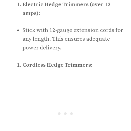
Electric Hedge Trimmers (over 12
amps)
:
Stick with 12-gauge extension cords for
any length. This ensures adequate
power delivery.
Cordless Hedge Trimmers
: