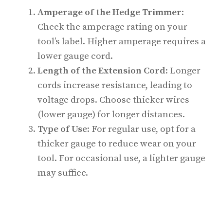
Amperage of the Hedge Trimmer
:
Check the amperage rating on your
tool’s label. Higher amperage requires a
lower gauge cord.
Length of the Extension Cord
: Longer
cords increase resistance, leading to
voltage drops. Choose thicker wires
(lower gauge) for longer distances.
Type of Use
: For regular use, opt for a
thicker gauge to reduce wear on your
tool. For occasional use, a lighter gauge
may suffice.