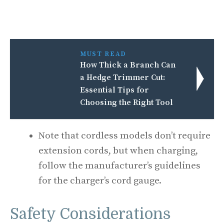
MUST READ
How Thick a Branch Can
a Hedge Trimmer Cut:
Essential Tips for
Choosing the Right Tool
Note that cordless models don’t require
extension cords, but when charging,
follow the manufacturer’s guidelines
for the charger’s cord gauge.
Safety Considerations