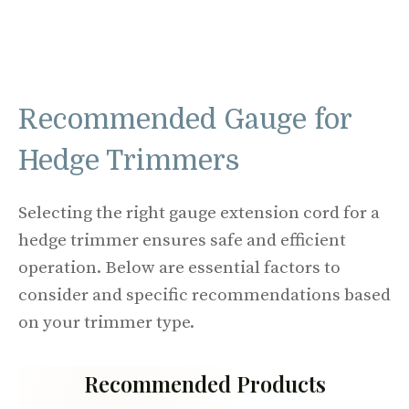
Recommended Gauge for
Hedge Trimmers
Selecting the right gauge extension cord for a
hedge trimmer ensures safe and efficient
operation. Below are essential factors to
consider and specific recommendations based
on your trimmer type.
Recommended Products