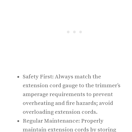
Safety First: Always match the
extension cord gauge to the trimmer’s
amperage requirements to prevent
overheating and fire hazards; avoid
overloading extension cords.
Regular Maintenance: Properly
maintain extension cords by storing