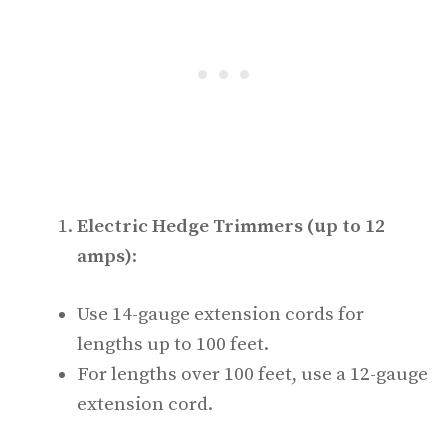
Electric Hedge Trimmers (up to 12
amps)
:
Use 14-gauge extension cords for
lengths up to 100 feet.
For lengths over 100 feet, use a 12-gauge
extension cord.