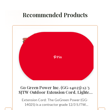
Recommended Products
Pin
Go Green Power Inc. (GG-14025) 12/3
SJTW Outdoor Extension Cord, Lighted
End, 25 ft
Extension Cord: The GoGreen Power (GG-
14025) is a contractor grade 12/3 SJTW
extension cord. This item SHOULD NOT be used