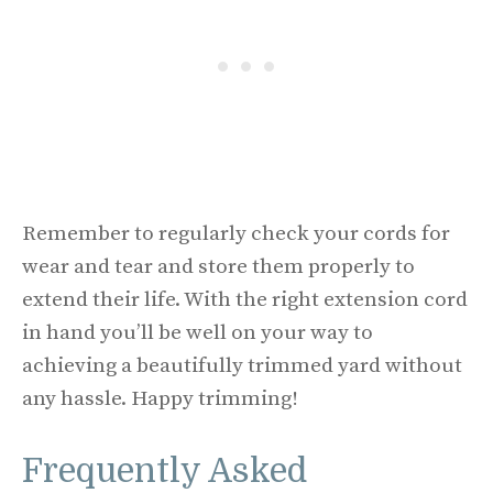
Remember to regularly check your cords for
wear and tear and store them properly to
extend their life. With the right extension cord
in hand you’ll be well on your way to
achieving a beautifully trimmed yard without
any hassle. Happy trimming!
Frequently Asked