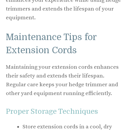
enhances your experience while using hedge
trimmers and extends the lifespan of your
equipment.
Maintenance Tips for
Extension Cords
Maintaining your extension cords enhances
their safety and extends their lifespan.
Regular care keeps your hedge trimmer and
other yard equipment running efficiently.
Proper Storage Techniques
Store extension cords in a cool, dry