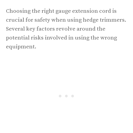
Choosing the right gauge extension cord is
crucial for safety when using hedge trimmers.
Several key factors revolve around the
potential risks involved in using the wrong
equipment.