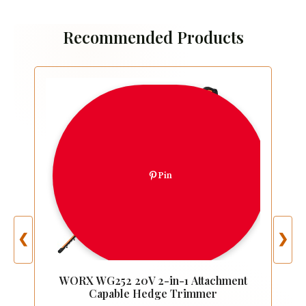
Recommended Products
Pin
❮
❯
WORX WG252 20V 2-in-1 Attachment
Capable Hedge Trimmer