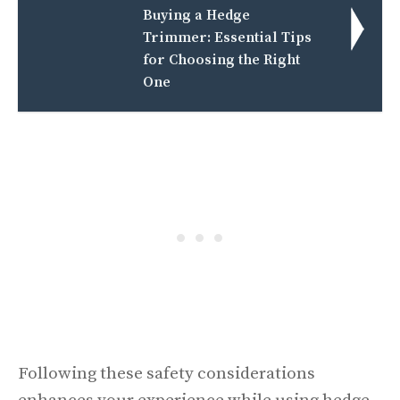
Buying a Hedge
Trimmer: Essential Tips
for Choosing the Right
One
Following these safety considerations