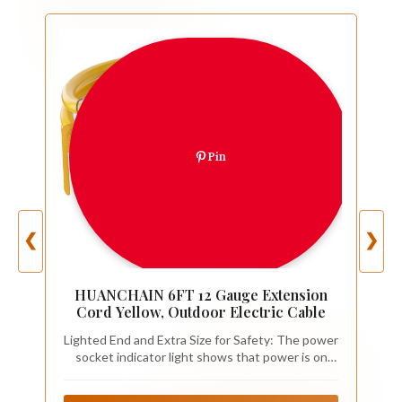
Pin
❮
❯
HUANCHAIN 6FT 12 Gauge Extension
Cord Yellow, Outdoor Electric Cable
Lighted End and Extra Size for Safety: The power
socket indicator light shows that power is on
and the heavy duty extension cord 6 ft is ready
for work; extra size male nema 5-15P power plug