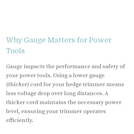
Why Gauge Matters for Power
Tools
Gauge impacts the performance and safety of
your power tools. Using a lower gauge
(thicker) cord for your hedge trimmer means
less voltage drop over long distances. A
thicker cord maintains the necessary power
level, ensuring your trimmer operates
efficiently.