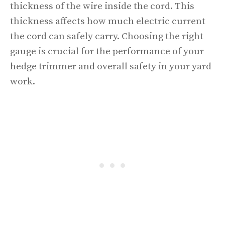
thickness of the wire inside the cord. This
thickness affects how much electric current
the cord can safely carry. Choosing the right
gauge is crucial for the performance of your
hedge trimmer and overall safety in your yard
work.