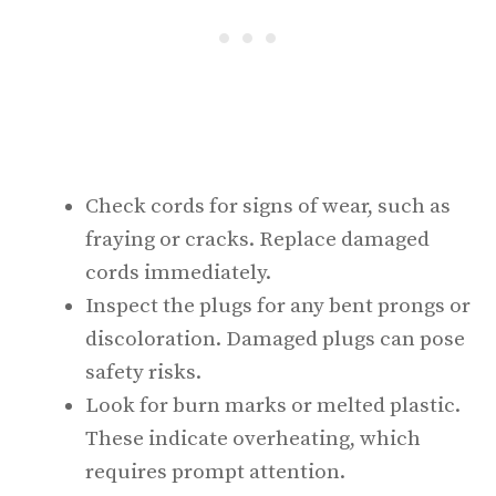
Check cords for signs of wear, such as
fraying or cracks. Replace damaged
cords immediately.
Inspect the plugs for any bent prongs or
discoloration. Damaged plugs can pose
safety risks.
Look for burn marks or melted plastic.
These indicate overheating, which
requires prompt attention.