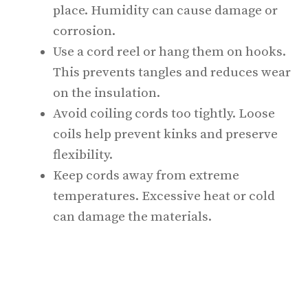
place. Humidity can cause damage or
corrosion.
Use a cord reel or hang them on hooks.
This prevents tangles and reduces wear
on the insulation.
Avoid coiling cords too tightly. Loose
coils help prevent kinks and preserve
flexibility.
Keep cords away from extreme
temperatures. Excessive heat or cold
can damage the materials.