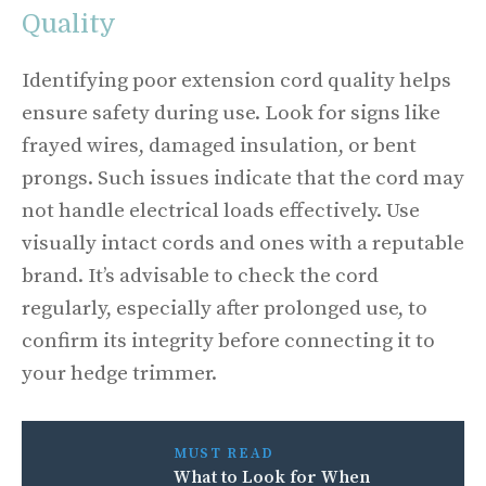
Quality
Identifying poor extension cord quality helps
ensure safety during use. Look for signs like
frayed wires, damaged insulation, or bent
prongs. Such issues indicate that the cord may
not handle electrical loads effectively. Use
visually intact cords and ones with a reputable
brand. It’s advisable to check the cord
regularly, especially after prolonged use, to
confirm its integrity before connecting it to
your hedge trimmer.
MUST READ
What to Look for When