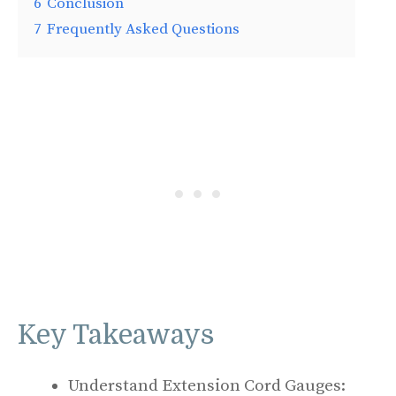
6
Conclusion
7
Frequently Asked Questions
Key Takeaways
Understand Extension Cord Gauges: