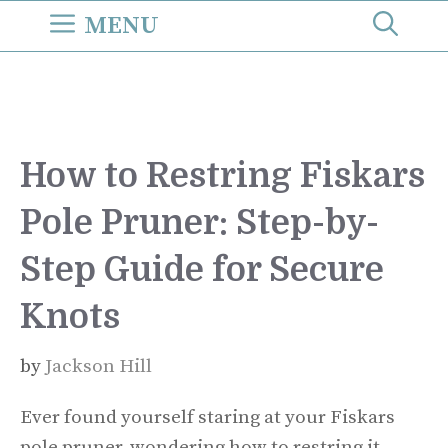
Skip
MENU
to
content
How to Restring Fiskars
Pole Pruner: Step-by-
Step Guide for Secure
Knots
by
Jackson Hill
Ever found yourself staring at your Fiskars
pole pruner, wondering how to restring it