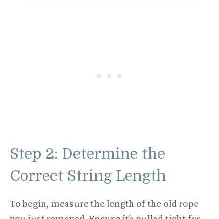
Step 2: Determine the
Correct String Length
To begin, measure the length of the old rope
you just removed.
Ensure
it’s pulled tight for