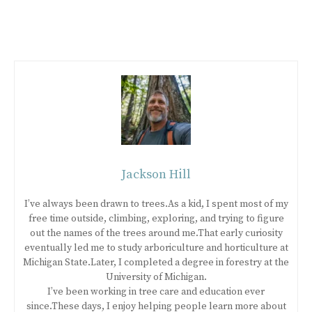
Jackson Hill
I’ve always been drawn to trees.As a kid, I spent most of my
free time outside, climbing, exploring, and trying to figure
out the names of the trees around me.That early curiosity
eventually led me to study arboriculture and horticulture at
Michigan State.Later, I completed a degree in forestry at the
University of Michigan.
I’ve been working in tree care and education ever
since.These days, I enjoy helping people learn more about