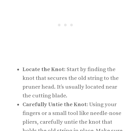
Locate the Knot:
Start by finding the
knot that secures the old string to the
pruner head. It’s usually located near
the cutting blade.
Carefully Untie the Knot:
Using your
fingers or a small tool like needle-nose
pliers, carefully untie the knot that
holds the old string in place. Make sure