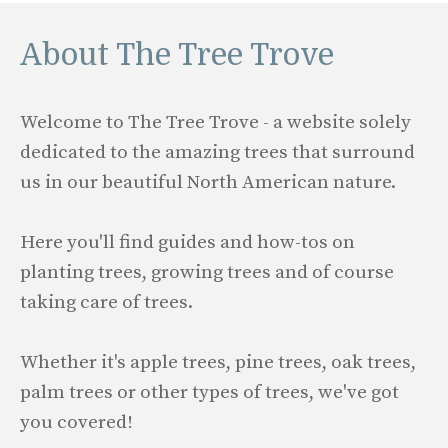
About The Tree Trove
Welcome to The Tree Trove - a website solely
dedicated to the amazing trees that surround
us in our beautiful North American nature.
Here you'll find guides and how-tos on
planting trees, growing trees and of course
taking care of trees.
Whether it's apple trees, pine trees, oak trees,
palm trees or other types of trees, we've got
you covered!