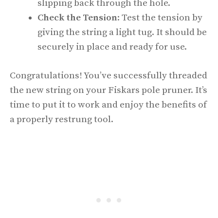
slipping back through the hole.
Check the Tension
: Test the tension by
giving the string a light tug. It should be
securely in place and ready for use.
Congratulations! You’ve successfully threaded
the new string on your Fiskars pole pruner. It’s
time to put it to work and enjoy the benefits of
a properly restrung tool.