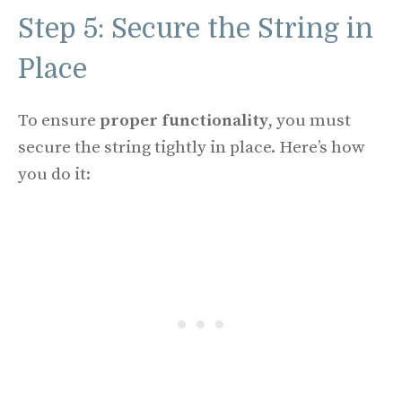
Step 5: Secure the String in
Place
To ensure
proper functionality
, you must
secure the string tightly in place. Here’s how
you do it: