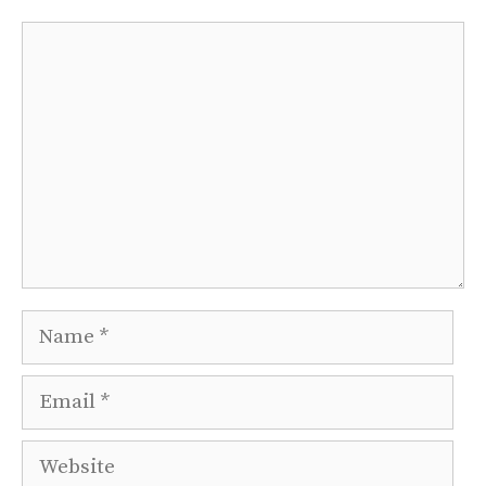
Comment
Name
Email
Website