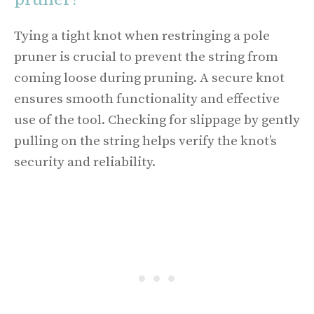
Tying a tight knot when restringing a pole
pruner is crucial to prevent the string from
coming loose during pruning. A secure knot
ensures smooth functionality and effective
use of the tool. Checking for slippage by gently
pulling on the string helps verify the knot’s
security and reliability.