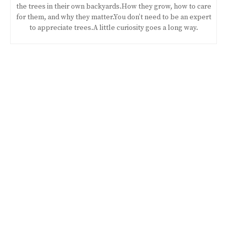
the trees in their own backyards.How they grow, how to care
for them, and why they matter.You don’t need to be an expert
to appreciate trees.A little curiosity goes a long way.