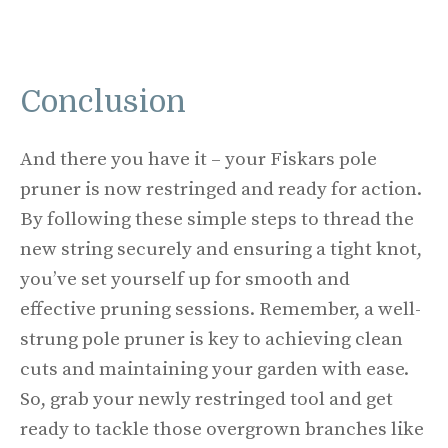
Conclusion
And there you have it – your Fiskars pole
pruner is now restringed and ready for action.
By following these simple steps to thread the
new string securely and ensuring a tight knot,
you’ve set yourself up for smooth and
effective pruning sessions. Remember, a well-
strung pole pruner is key to achieving clean
cuts and maintaining your garden with ease.
So, grab your newly restringed tool and get
ready to tackle those overgrown branches like