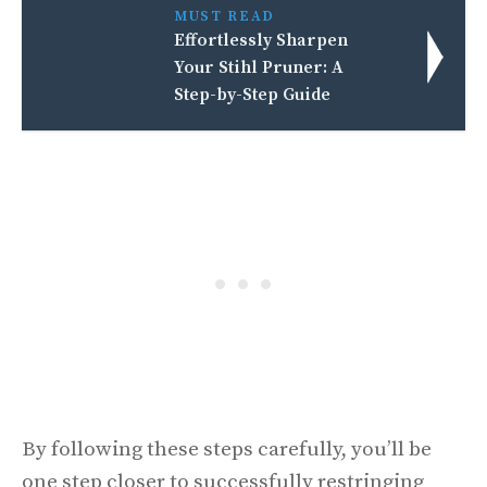
MUST READ
Effortlessly Sharpen
Your Stihl Pruner: A
Step-by-Step Guide
By following these steps carefully, you’ll be
one step closer to successfully restringing