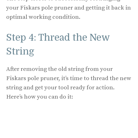
your Fiskars pole pruner and getting it back in
optimal working condition.
Step 4: Thread the New
String
After removing the old string from your
Fiskars pole pruner, it’s time to thread the new
string and get your tool ready for action.
Here’s how you can do it: