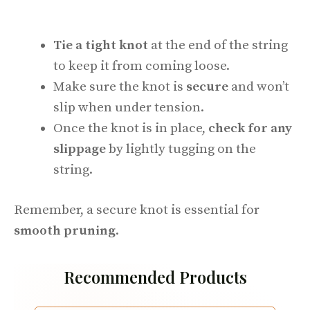
Tie a tight knot
at the end of the string
to keep it from coming loose.
Make sure the knot is
secure
and won’t
slip when under tension.
Once the knot is in place,
check for any
slippage
by lightly tugging on the
string.
Remember, a secure knot is essential for
smooth pruning
.
Recommended Products