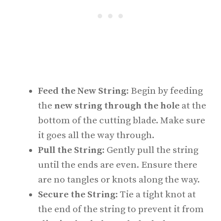
Feed the New String
: Begin by feeding
the
new string through the hole
at the
bottom of the cutting blade. Make sure
it goes all the way through.
Pull the String
: Gently pull the string
until the ends are even. Ensure there
are no tangles or knots along the way.
Secure the String
: Tie a tight knot at
the end of the string to prevent it from