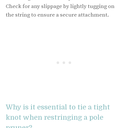
Check for any slippage by lightly tugging on
the string to ensure a secure attachment.
Why is it essential to tie a tight
knot when restringing a pole
pruner?