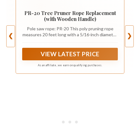
PR-20 Tree Pruner Rope Replacement
(with Wooden Handle)
Pole saw rope: PR-20 This poly pruning rope
measures 20 feet long with a 5/16-inch diameter,
❮
❯
tree pruner replacement rope, Compatible with
Jameson Fiskars pruner
VIEW LATEST PRICE
As an affiliate, we earn on qualifying purchases.