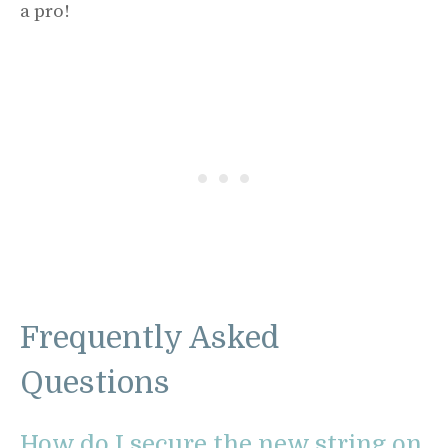
a pro!
Frequently Asked
Questions
How do I secure the new string on