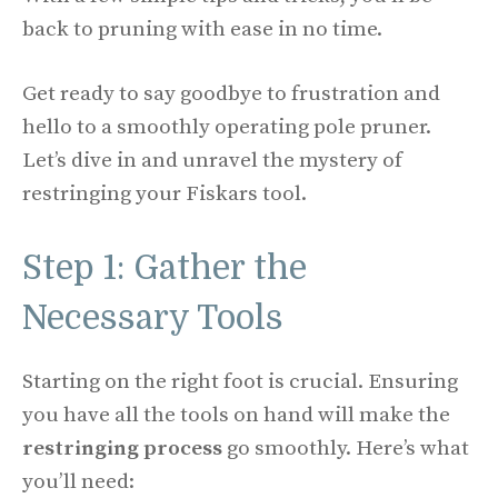
back to pruning with ease in no time.
Get ready to say goodbye to frustration and
hello to a smoothly operating pole pruner.
Let’s dive in and unravel the mystery of
restringing your Fiskars tool.
Step 1: Gather the
Necessary Tools
Starting on the right foot is crucial. Ensuring
you have all the tools on hand will make the
restringing process
go smoothly. Here’s what
you’ll need: