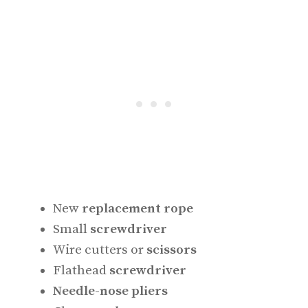
New
replacement rope
Small
screwdriver
Wire cutters or
scissors
Flathead
screwdriver
Needle-nose pliers