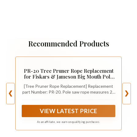
Recommended Products
PR-20 Tree Pruner Rope Replacement
for Fiskars & Jameson Big Mouth Pole
Saw & Tree Pruners, Manual Tree
[Tree Pruner Rope Replacement] Replacement
Trimmer Long Handle Pruners Pole
part Number: PR-20. Pole saw rope measures 20
❮
❯
Saw Rope with Wooden Handle - 20 Feet
feet long with a 7.5mm diameter and has a
wooden handle for ease of use. If your pole
pruner rope is broken or damaged, replace a new
VIEW LATEST PRICE
tree pruner rope is the best choice for you.
As an affiliate, we earn on qualifying purchases.