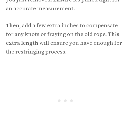
an accurate measurement.
Then
, add a few extra inches to compensate
for any knots or fraying on the old rope.
This
extra length
will ensure you have enough for
the restringing process.