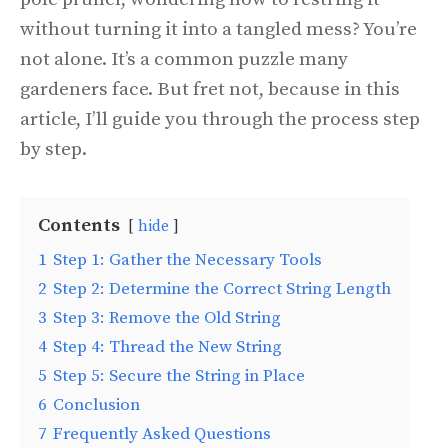
without turning it into a tangled mess? You’re
not alone. It’s a common puzzle many
gardeners face. But fret not, because in this
article, I’ll guide you through the process step
by step.
Contents
hide
1
Step 1: Gather the Necessary Tools
2
Step 2: Determine the Correct String Length
3
Step 3: Remove the Old String
4
Step 4: Thread the New String
5
Step 5: Secure the String in Place
6
Conclusion
7
Frequently Asked Questions