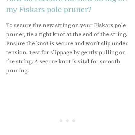
my Fiskars pole pruner?
To secure the new string on your Fiskars pole
pruner, tie a tight knot at the end of the string.
Ensure the knot is secure and won’t slip under
tension. Test for slippage by gently pulling on
the string. A secure knot is vital for smooth
pruning.