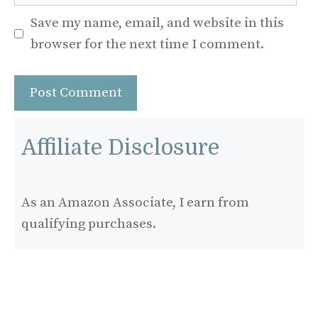
Save my name, email, and website in this
browser for the next time I comment.
Affiliate Disclosure
As an Amazon Associate, I earn from
qualifying purchases.