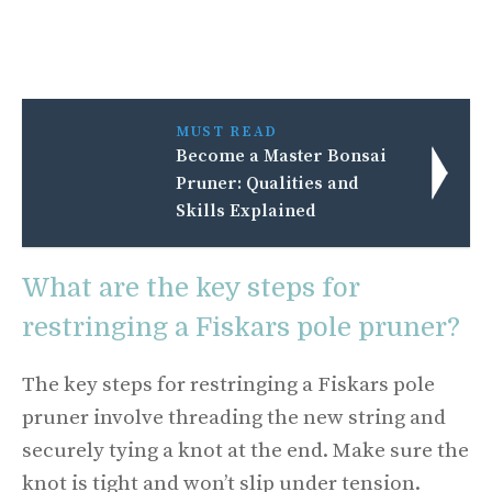
MUST READ
Become a Master Bonsai
Pruner: Qualities and
Skills Explained
What are the key steps for
restringing a Fiskars pole pruner?
The key steps for restringing a Fiskars pole
pruner involve threading the new string and
securely tying a knot at the end. Make sure the
knot is tight and won’t slip under tension.