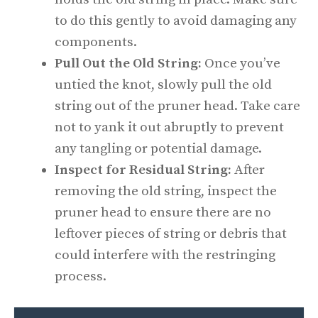
to do this gently to avoid damaging any
components.
Pull Out the Old String:
Once you’ve
untied the knot, slowly pull the old
string out of the pruner head. Take care
not to yank it out abruptly to prevent
any tangling or potential damage.
Inspect for Residual String:
After
removing the old string, inspect the
pruner head to ensure there are no
leftover pieces of string or debris that
could interfere with the restringing
process.