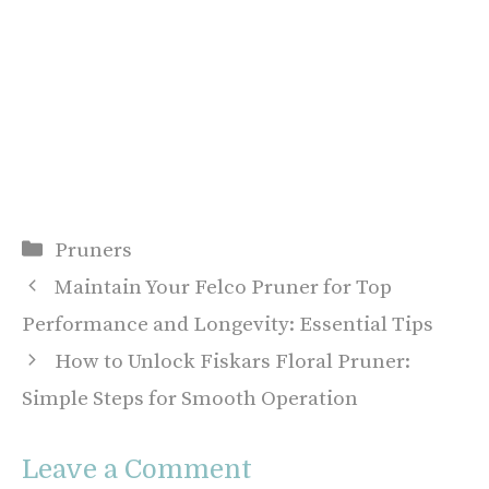
Categories
Pruners
Maintain Your Felco Pruner for Top
Performance and Longevity: Essential Tips
How to Unlock Fiskars Floral Pruner:
Simple Steps for Smooth Operation
Leave a Comment