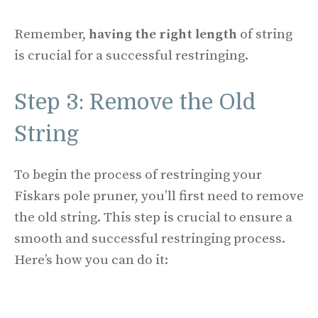
Remember,
having the right length
of string
is crucial for a successful restringing.
Step 3: Remove the Old
String
To begin the process of restringing your
Fiskars pole pruner, you’ll first need to remove
the old string. This step is crucial to ensure a
smooth and successful restringing process.
Here’s how you can do it: