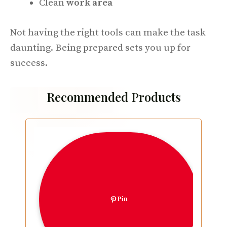
Clean
work area
Not having the right tools can make the task
daunting. Being prepared sets you up for
success.
Recommended Products
Pin