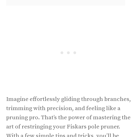
Imagine effortlessly gliding through branches,
trimming with precision, and feeling like a
pruning pro. That’s the power of mastering the
art of restringing your Fiskars pole pruner.
With a few simple tips and tricks, you’ll be