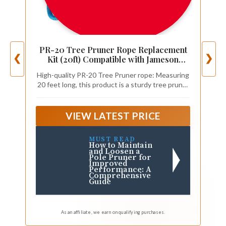
PR-20 Tree Pruner Rope Replacement
❮
❯
Kit (20ft) Compatible with Jameson
Fiscar Big Mouth Manual Pole Saw &
High-quality PR-20 Tree Pruner rope: Measuring
Tree Pruner - Wooden Handle,
20 feet long, this product is a sturdy tree pruner
Diameter Rope - Tree Trimmers Long
rope that is compatible with Jameson Fiskars
Handle Pruner
pruners.
VIEW LATEST PRICE
MUST READ
How to Maintain
and Loosen a
Pole Pruner for
Improved
Performance: A
Comprehensive
Guide
As an affiliate, we earn on qualifying purchases.