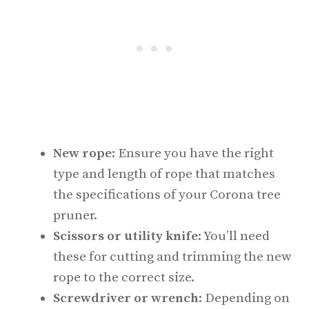
New rope
: Ensure you have the right
type and length of rope that matches
the specifications of your Corona tree
pruner.
Scissors or utility knife
: You’ll need
these for cutting and trimming the new
rope to the correct size.
Screwdriver or wrench
: Depending on