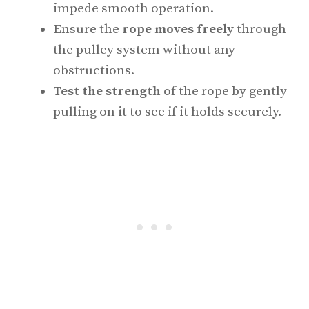
impede smooth operation.
Ensure the
rope moves freely
through
the pulley system without any
obstructions.
Test the strength
of the rope by gently
pulling on it to see if it holds securely.