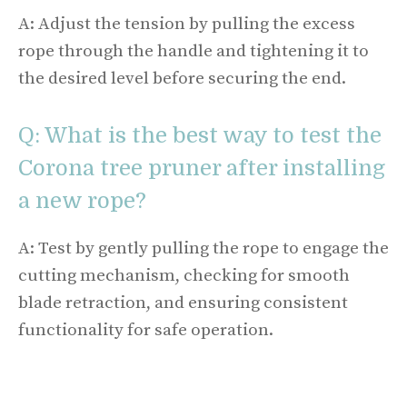
A: Adjust the tension by pulling the excess
rope through the handle and tightening it to
the desired level before securing the end.
Q: What is the best way to test the
Corona tree pruner after installing
a new rope?
A: Test by gently pulling the rope to engage the
cutting mechanism, checking for smooth
blade retraction, and ensuring consistent
functionality for safe operation.