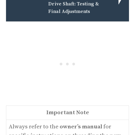
Drive Shaft: Testing &
Final Adjustments
Important Note
Always refer to the
owner’s manual
for