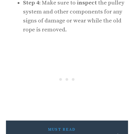
Step 4:
Make sure to
inspect
the pulley
system and other components for any
signs of damage or wear while the old
rope is removed.
MUST READ