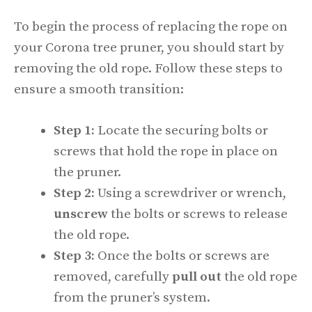
To begin the process of replacing the rope on
your Corona tree pruner, you should start by
removing the old rope. Follow these steps to
ensure a smooth transition:
Step 1:
Locate the securing bolts or
screws that hold the rope in place on
the pruner.
Step 2:
Using a screwdriver or wrench,
unscrew
the bolts or screws to release
the old rope.
Step 3:
Once the bolts or screws are
removed, carefully
pull out
the old rope
from the pruner’s system.