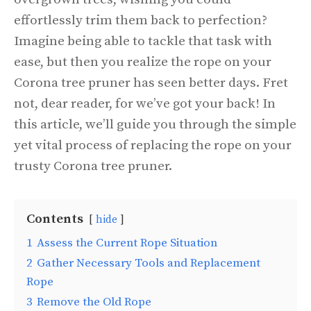
effortlessly trim them back to perfection?
Imagine being able to tackle that task with
ease, but then you realize the rope on your
Corona tree pruner has seen better days. Fret
not, dear reader, for we’ve got your back! In
this article, we’ll guide you through the simple
yet vital process of replacing the rope on your
trusty Corona tree pruner.
Contents
hide
1
Assess the Current Rope Situation
2
Gather Necessary Tools and Replacement
Rope
3
Remove the Old Rope