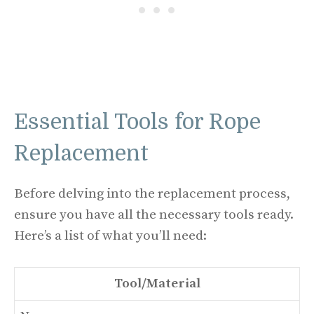
Essential Tools for Rope
Replacement
Before delving into the replacement process,
ensure you have all the necessary tools ready.
Here’s a list of what you’ll need:
Tool/Material