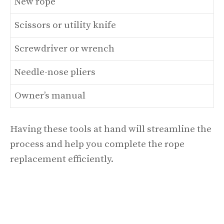
New rope
Scissors or utility knife
Screwdriver or wrench
Needle-nose pliers
Owner’s manual
Having these tools at hand will streamline the
process and help you complete the rope
replacement efficiently.