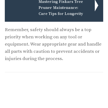
Mastering Fiskars Tree
Pruner Maintenance:
Care Tips for Longevity
Remember, safety should always be a top
priority when working on any tool or
equipment. Wear appropriate gear and handle
all parts with caution to prevent accidents or
injuries during the process.