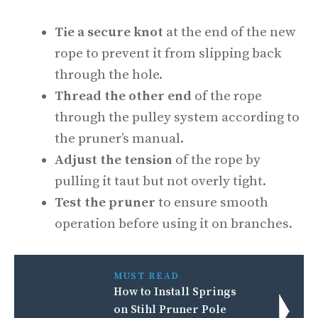
Tie a secure knot
at the end of the new
rope to prevent it from slipping back
through the hole.
Thread the other end
of the rope
through the pulley system according to
the pruner’s manual.
Adjust the tension
of the rope by
pulling it taut but not overly tight.
Test the pruner
to ensure smooth
operation before using it on branches.
MUST READ
How to Install Springs
on Stihl Pruner Pole