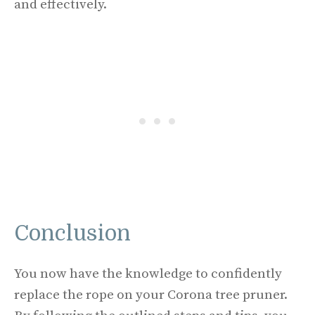
and effectively.
Conclusion
You now have the knowledge to confidently
replace the rope on your Corona tree pruner.