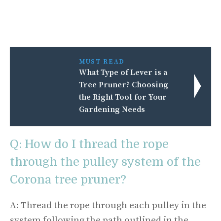
MUST READ
What Type of Lever is a
Tree Pruner? Choosing
the Right Tool for Your
Gardening Needs
Q: How do I thread the rope
through the pulley system of the
Corona tree pruner?
A: Thread the rope through each pulley in the
system following the path outlined in the