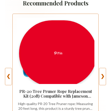
Recommended Products
Pin
❮
❯
PR-20 Tree Pruner Rope Replacement
Kit (20ft) Compatible with Jameson
Fiscar Big Mouth Manual Pole Saw &
High-quality PR-20 Tree Pruner rope: Measuring
Tree Pruner - Wooden Handle,
20 feet long, this product is a sturdy tree pruner
Diameter Rope - Tree Trimmers Long