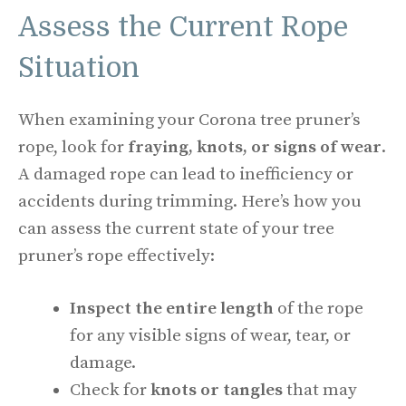
Assess the Current Rope
Situation
When examining your Corona tree pruner’s
rope, look for
fraying, knots, or signs of wear
.
A damaged rope can lead to inefficiency or
accidents during trimming. Here’s how you
can assess the current state of your tree
pruner’s rope effectively:
Inspect the entire length
of the rope
for any visible signs of wear, tear, or
damage.
Check for
knots or tangles
that may