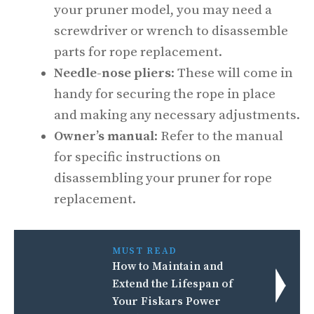
your pruner model, you may need a
screwdriver or wrench to disassemble
parts for rope replacement.
Needle-nose pliers
: These will come in
handy for securing the rope in place
and making any necessary adjustments.
Owner’s manual
: Refer to the manual
for specific instructions on
disassembling your pruner for rope
replacement.
MUST READ
How to Maintain and
Extend the Lifespan of
Your Fiskars Power