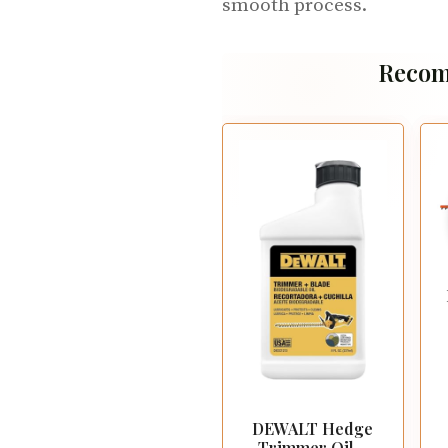
smooth process.
Recom
DEWALT Hedge
Trimmer Oil –