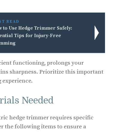
ST READ
 to Use Hedge Trimmer Safely:
ential Tips for Injury-Free
imming
icient functioning, prolongs your
ins sharpness. Prioritize this important
g experience.
rials Needed
ctric hedge trimmer requires specific
er the following items to ensure a