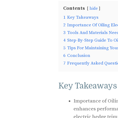
Contents
hide
1
Key Takeaways
2
Importance Of Oiling El
3
Tools And Materials Nee
4
Step-By-Step Guide To Oi
5
Tips For Maintaining You
6
Conclusion
7
Frequently Asked Questi
Key Takeaways
Importance of Oilin
enhances performan
electric hedge tri