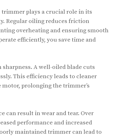
 trimmer plays a crucial role in its
. Regular oiling reduces friction
enting overheating and ensuring smooth
erate efficiently, you save time and
n sharpness. A well-oiled blade cuts
sly. This efficiency leads to cleaner
he motor, prolonging the trimmer’s
e can result in wear and tear. Over
reased performance and increased
poorly maintained trimmer can lead to