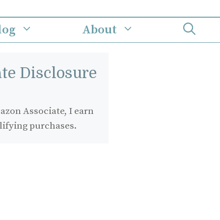
log
About
iate Disclosure
zon Associate, I earn
lifying purchases.