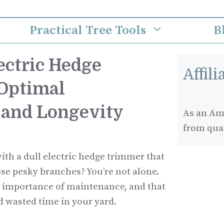
Practical Tree Tools
B
ectric Hedge
Affil
Optimal
 and Longevity
As an Ama
from qua
ith a dull electric hedge trimmer that
ose pesky branches? You’re not alone.
 importance of maintenance, and that
d wasted time in your yard.