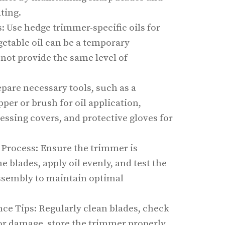
ting.
Use hedge trimmer-specific oils for
getable oil can be a temporary
not provide the same level of
epare necessary tools, such as a
pper or brush for oil application,
essing covers, and protective gloves for
 Process: Ensure the trimmer is
e blades, apply oil evenly, and test the
assembly to maintain optimal
e Tips: Regularly clean blades, check
 for damage, store the trimmer properly,