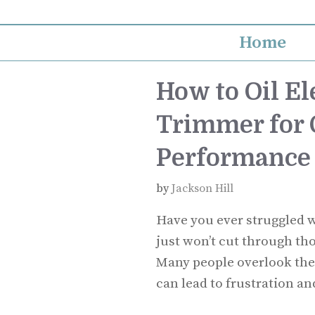
Skip
to
Home
content
How to Oil El
Trimmer for 
Performance
by
Jackson Hill
Have you ever struggled w
just won’t cut through th
Many people overlook the
can lead to frustration an