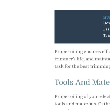
MU
How
Ess
Tr
Proper oiling ensures eff
trimmer’s life, and mainta
task for the best trimmin
Tools And Mate
Proper oiling of your ele
tools and materials. Gath