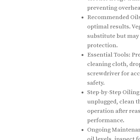
preventing overhea
Recommended Oils: 
optimal results. Ve
substitute but may 
protection.
Essential Tools: Pr
cleaning cloth, dro
screwdriver for acc
safety.
Step-by-Step Oiling
unplugged, clean th
operation after re
performance.
Ongoing Maintenanc
oil levels, inspect