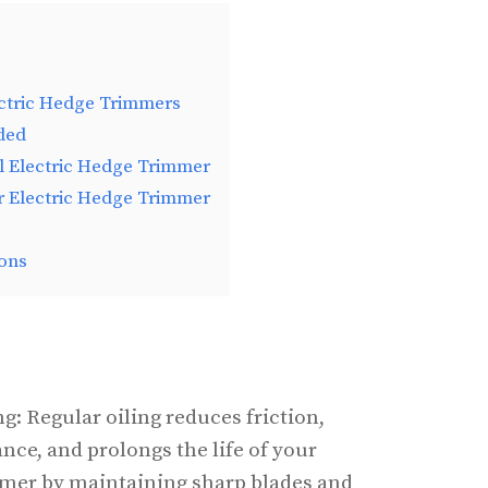
ectric Hedge Trimmers
ded
l Electric Hedge Trimmer
r Electric Hedge Trimmer
ons
g: Regular oiling reduces friction,
ce, and prolongs the life of your
mmer by maintaining sharp blades and