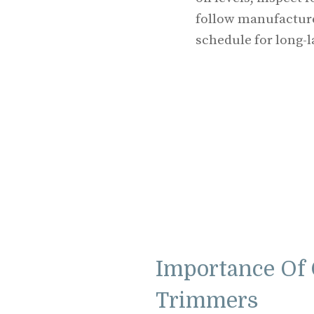
follow manufacture
schedule for long-la
Importance Of 
Trimmers