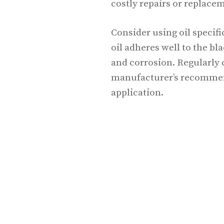
costly repairs or replace
Consider using oil specif
oil adheres well to the bl
and corrosion. Regularly 
manufacturer’s recommend
application.