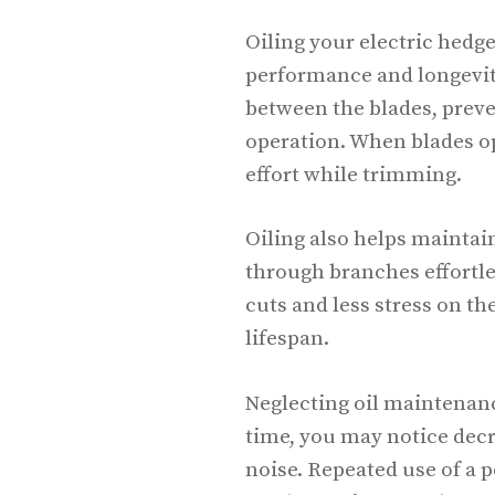
Oiling your electric hedge
performance and longevity
between the blades, prev
operation. When blades op
effort while trimming.
Oiling also helps maintai
through branches effortles
cuts and less stress on t
lifespan.
Neglecting oil maintenanc
time, you may notice dec
noise. Repeated use of a 