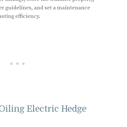
r guidelines, and set a maintenance
sting efficiency.
Oiling Electric Hedge