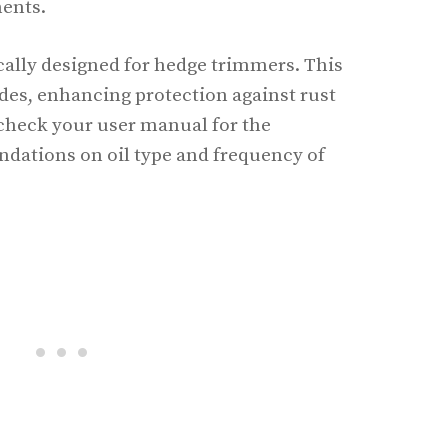
ments.
ically designed for hedge trimmers. This
ades, enhancing protection against rust
check your user manual for the
ations on oil type and frequency of