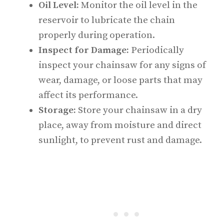
Oil Level:
Monitor the oil level in the
reservoir to lubricate the chain
properly during operation.
Inspect for Damage:
Periodically
inspect your chainsaw for any signs of
wear, damage, or loose parts that may
affect its performance.
Storage:
Store your chainsaw in a dry
place, away from moisture and direct
sunlight, to prevent rust and damage.