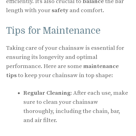
efficiently. It’s also crucial to
balance
the bar
length with your
safety
and comfort.
Tips for Maintenance
Taking care of your chainsaw is essential for
ensuring its longevity and optimal
performance. Here are some
maintenance
tips
to keep your chainsaw in top shape:
Regular Cleaning:
After each use, make
sure to clean your chainsaw
thoroughly, including the chain, bar,
and air filter.