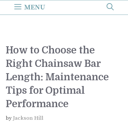
Skip
MENU
to
content
How to Choose the
Right Chainsaw Bar
Length: Maintenance
Tips for Optimal
Performance
by
Jackson Hill