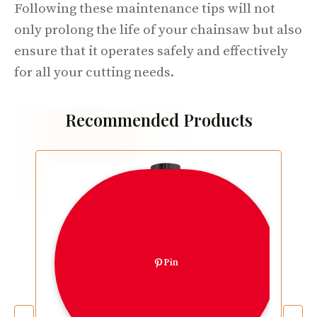
Following these maintenance tips will not
only prolong the life of your chainsaw but also
ensure that it operates safely and effectively
for all your cutting needs.
Recommended Products
Pin