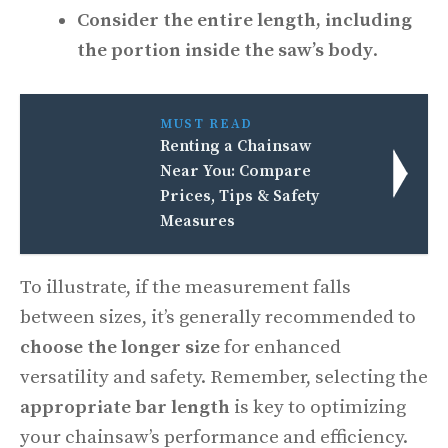
Consider the entire length, including
the portion inside the saw’s body
.
MUST READ
Renting a Chainsaw
Near You: Compare
Prices, Tips & Safety
Measures
To illustrate, if the measurement falls
between sizes, it’s generally recommended to
choose the longer size
for enhanced
versatility and safety. Remember, selecting the
appropriate bar length
is key to optimizing
your chainsaw’s performance and efficiency.