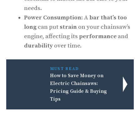
needs.
Power Consumption
: A
bar that’s too
long
can put
strain
on your chainsaw’s
engine, affecting its
performance
and
durability
over time.
MUST READ
How to Save Money on
Electric Chainsaws:
Pricing Guide & Buying
Tips