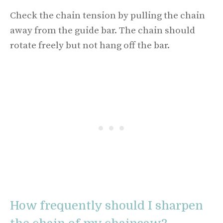
Check the chain tension by pulling the chain
away from the guide bar. The chain should
rotate freely but not hang off the bar.
How frequently should I sharpen