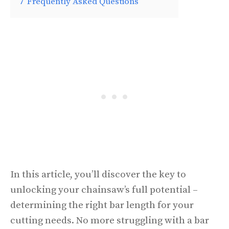
7
Frequently Asked Questions
In this article, you’ll discover the key to
unlocking your chainsaw’s full potential –
determining the right bar length for your
cutting needs. No more struggling with a bar