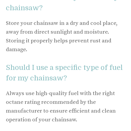
chainsaw?
Store your chainsaw in a dry and cool place,
away from direct sunlight and moisture.
Storing it properly helps prevent rust and
damage.
Should I use a specific type of fuel
for my chainsaw?
Always use high-quality fuel with the right
octane rating recommended by the
manufacturer to ensure efficient and clean
operation of your chainsaw.