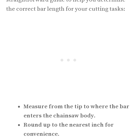
the correct bar length for your cutting tasks:
Measure from the tip to where the bar
enters the chainsaw body
.
Round up to the nearest inch for
convenience
.