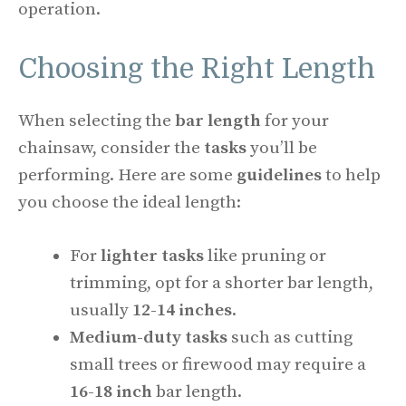
operation.
Choosing the Right Length
When selecting the
bar length
for your
chainsaw, consider the
tasks
you’ll be
performing. Here are some
guidelines
to help
you choose the ideal length:
For
lighter tasks
like pruning or
trimming, opt for a shorter bar length,
usually
12-14 inches
.
Medium-duty tasks
such as cutting
small trees or firewood may require a
16-18 inch
bar length.