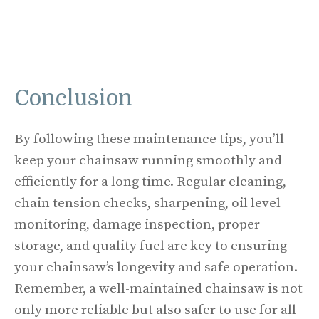
Conclusion
By following these maintenance tips, you’ll
keep your chainsaw running smoothly and
efficiently for a long time. Regular cleaning,
chain tension checks, sharpening, oil level
monitoring, damage inspection, proper
storage, and quality fuel are key to ensuring
your chainsaw’s longevity and safe operation.
Remember, a well-maintained chainsaw is not
only more reliable but also safer to use for all