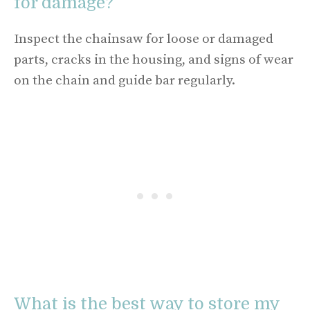
for damage?
Inspect the chainsaw for loose or damaged
parts, cracks in the housing, and signs of wear
on the chain and guide bar regularly.
What is the best way to store my