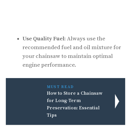
Use Quality Fuel:
Always use the
recommended fuel and oil mixture for
your chainsaw to maintain optimal
engine performance.
MUST READ
How to Store a Chainsaw
for Long-Term
Preservation: Essential
Tips