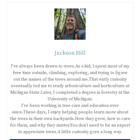
Jackson Hill
I’ve always been drawn to trees.As a kid, I spent most of my
free time outside, climbing, exploring, and trying to figure
out the names of the trees around me.That early curiosity
eventually led me to study arboriculture and horticulture at
Michigan State.Later, I completed a degree in forestry at the
University of Michigan.
I’ve been working in tree care and education ever
since.These days, I enjoy helping people learn more about
the trees in their own backyards.How they grow, how to care
for them, and why they matter.You don’t need to be an expert
to appreciate trees.A little curiosity goes a long way.