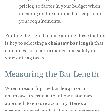
pricier, so factor in your budget when
deciding on the optimal bar length for
your requirements.
Finding the right balance among these factors
is key to selecting a
chainsaw bar length
that
enhances both performance and safety in
your cutting tasks.
Measuring the Bar Length
When measuring the
bar length
on a
chainsaw, it’s crucial to follow a standard
approach to ensure accuracy. Here’s a
straightforward guide to help you determine