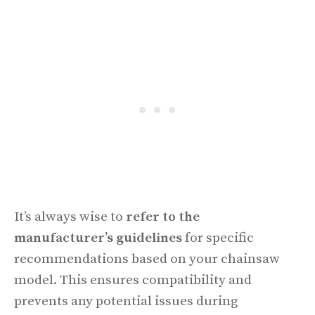
It’s always wise to
refer to the
manufacturer’s guidelines
for specific
recommendations based on your chainsaw
model. This ensures compatibility and
prevents any potential issues during