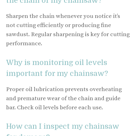
the chain of my chainsaw?
Sharpen the chain whenever you notice it’s
not cutting efficiently or producing fine
sawdust. Regular sharpening is key for cutting
performance.
Why is monitoring oil levels
important for my chainsaw?
Proper oil lubrication prevents overheating
and premature wear of the chain and guide
bar. Check oil levels before each use.
How can I inspect my chainsaw