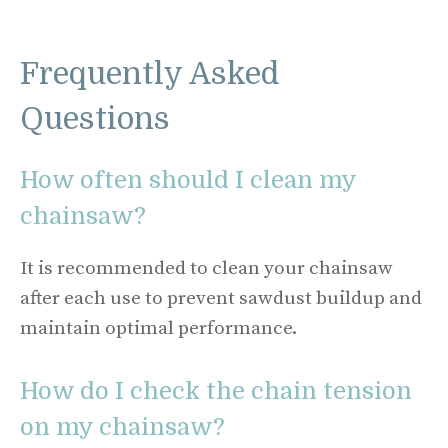
Frequently Asked
Questions
How often should I clean my
chainsaw?
It is recommended to clean your chainsaw
after each use to prevent sawdust buildup and
maintain optimal performance.
How do I check the chain tension
on my chainsaw?