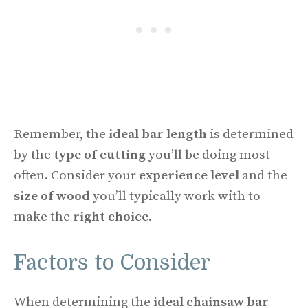
Remember, the
ideal bar length
is determined
by the
type of cutting
you’ll be doing most
often. Consider your
experience level
and the
size of wood
you’ll typically work with to
make the
right choice
.
Factors to Consider
When determining the
ideal chainsaw bar