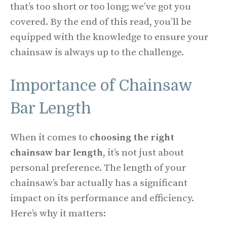
that’s too short or too long; we’ve got you
covered. By the end of this read, you’ll be
equipped with the knowledge to ensure your
chainsaw is always up to the challenge.
Importance of Chainsaw
Bar Length
When it comes to
choosing the right
chainsaw bar length
, it’s not just about
personal preference. The length of your
chainsaw’s bar actually has a significant
impact on its performance and efficiency.
Here’s why it matters: