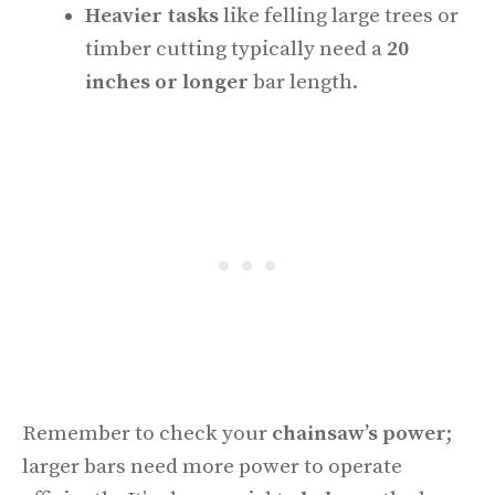
Heavier tasks
like felling large trees or
timber cutting typically need a
20
inches or longer
bar length.
Remember to check your
chainsaw’s power
;
larger bars need more power to operate