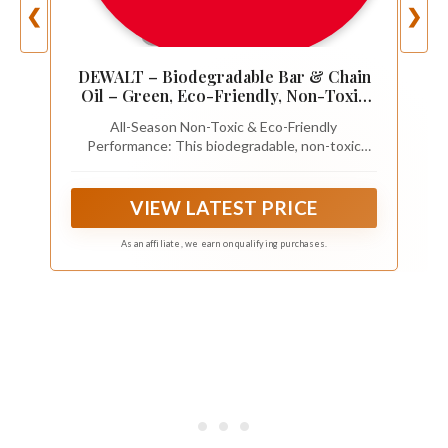
❮
❯
DEWALT – Biodegradable Bar & Chain
Oil – Green, Eco-Friendly, Non-Toxic
Professional Bar & Chainsaw Lubricant
All-Season Non-Toxic & Eco-Friendly
– Ultraclean All-Season Oil for Gas,
Performance: This biodegradable, non-toxic
Electric Saw, and Pole Saw, 16 oz
chainsaw oil provides reliable protection from
-15°F to 500°F, perfect for both electric and gas
saws. Its ultraclean formula minimizes
VIEW LATEST PRICE
environmental impact in 100% loss applications.
As an affiliate, we earn on qualifying purchases.