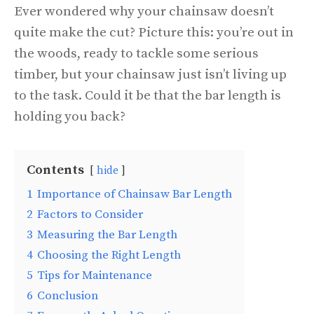
Ever wondered why your chainsaw doesn’t
quite make the cut? Picture this: you’re out in
the woods, ready to tackle some serious
timber, but your chainsaw just isn’t living up
to the task. Could it be that the bar length is
holding you back?
Contents
hide
1
Importance of Chainsaw Bar Length
2
Factors to Consider
3
Measuring the Bar Length
4
Choosing the Right Length
5
Tips for Maintenance
6
Conclusion