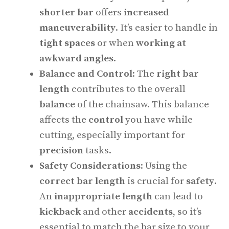
shorter bar
offers
increased
maneuverability
. It’s easier to handle in
tight spaces
or when
working at
awkward angles
.
Balance and Control
: The
right bar
length
contributes to the overall
balance
of the chainsaw. This balance
affects the
control
you have while
cutting, especially important for
precision
tasks.
Safety Considerations
: Using the
correct bar length
is crucial for
safety
.
An
inappropriate length
can lead to
kickback
and other
accidents
, so it’s
essential to match the bar size to your