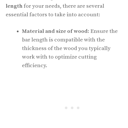
length
for your needs, there are several
essential factors to take into account:
Material and size of wood
: Ensure the
bar length is compatible with the
thickness of the wood you typically
work with to optimize cutting
efficiency.