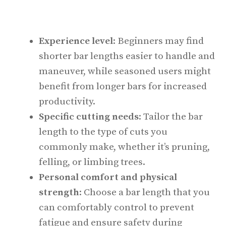
Experience level
: Beginners may find
shorter bar lengths easier to handle and
maneuver, while seasoned users might
benefit from longer bars for increased
productivity.
Specific cutting needs
: Tailor the bar
length to the type of cuts you
commonly make, whether it’s pruning,
felling, or limbing trees.
Personal comfort and physical
strength
: Choose a bar length that you
can comfortably control to prevent
fatigue and ensure safety during