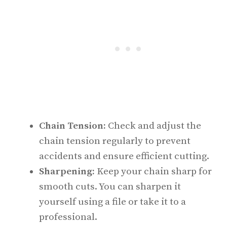
Chain Tension:
Check and adjust the
chain tension regularly to prevent
accidents and ensure efficient cutting.
Sharpening:
Keep your chain sharp for
smooth cuts. You can sharpen it
yourself using a file or take it to a
professional.