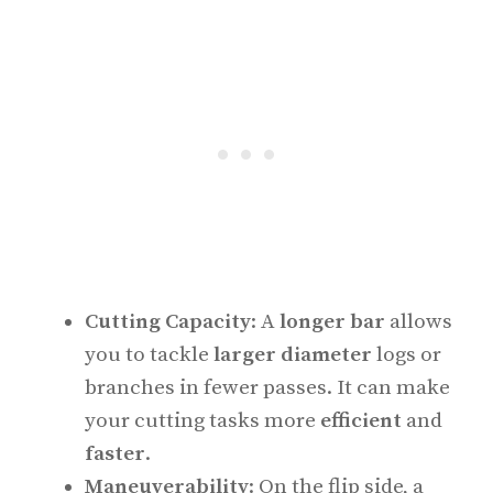
Cutting Capacity
: A
longer bar
allows
you to tackle
larger diameter
logs or
branches in fewer passes. It can make
your cutting tasks more
efficient
and
faster
.
Maneuverability
: On the flip side, a