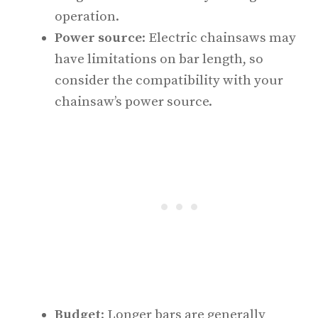
operation.
Power source
: Electric chainsaws may
have limitations on bar length, so
consider the compatibility with your
chainsaw’s power source.
Budget
: Longer bars are generally