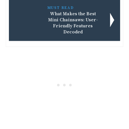
MUST READ
What Makes the Best
Mini Chainsaws: User-
Friendly Features
Decoded