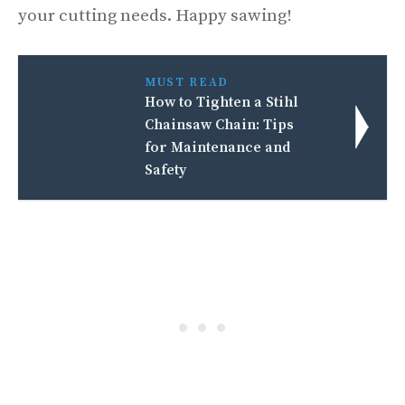
your cutting needs. Happy sawing!
MUST READ
How to Tighten a Stihl
Chainsaw Chain: Tips
for Maintenance and
Safety