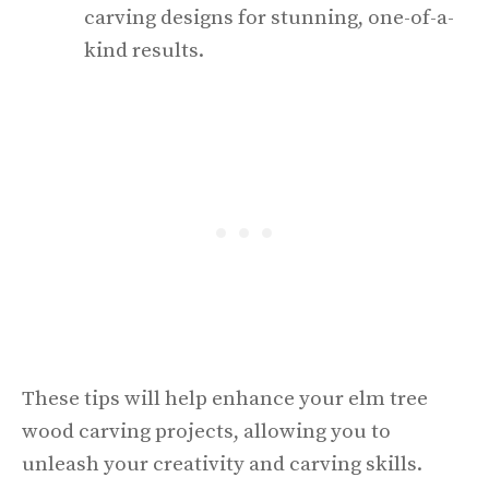
carving designs for stunning, one-of-a-
kind results.
These tips will help enhance your elm tree
wood carving projects, allowing you to
unleash your creativity and carving skills.