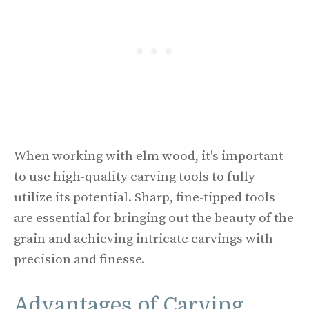
When working with elm wood, it's important
to use high-quality carving tools to fully
utilize its potential. Sharp, fine-tipped tools
are essential for bringing out the beauty of the
grain and achieving intricate carvings with
precision and finesse.
Advantages of Carving