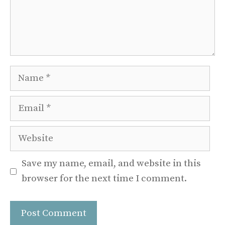
Name
Email
Website
Save my name, email, and website in this
browser for the next time I comment.