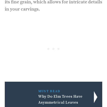
its fine grain, which allows for intricate details
in your carvings.
MUST READ
Why Do Elm Trees Have
Asymmetrical Leaves