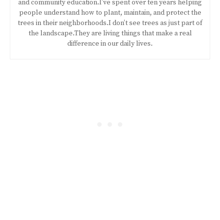
and community education.I’ve spent over ten years helping
people understand how to plant, maintain, and protect the
trees in their neighborhoods.I don’t see trees as just part of
the landscape.They are living things that make a real
difference in our daily lives.