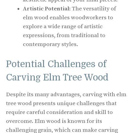
Artistic Potential:
The versatility of
elm wood enables woodworkers to
explore a wide range of artistic
expressions, from traditional to
contemporary styles.
Potential Challenges of
Carving Elm Tree Wood
Despite its many advantages, carving with elm
tree wood presents unique challenges that
require careful consideration and skill to
overcome. Elm wood is known for its
challenging grain, which can make carving