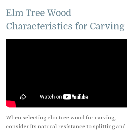
Elm Tree Wood
Characteristics for Carving
When selecting elm tree wood for carving,
consider its natural resistance to splitting and