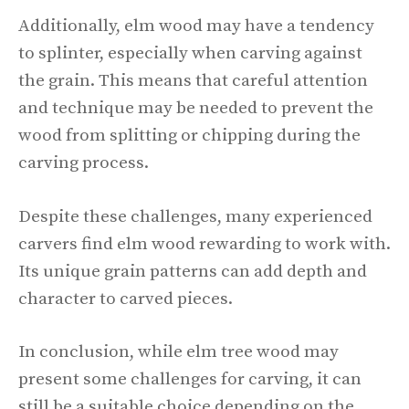
Additionally, elm wood may have a tendency
to splinter, especially when carving against
the grain. This means that careful attention
and technique may be needed to prevent the
wood from splitting or chipping during the
carving process.
Despite these challenges, many experienced
carvers find elm wood rewarding to work with.
Its unique grain patterns can add depth and
character to carved pieces.
In conclusion, while elm tree wood may
present some challenges for carving, it can
still be a suitable choice depending on the