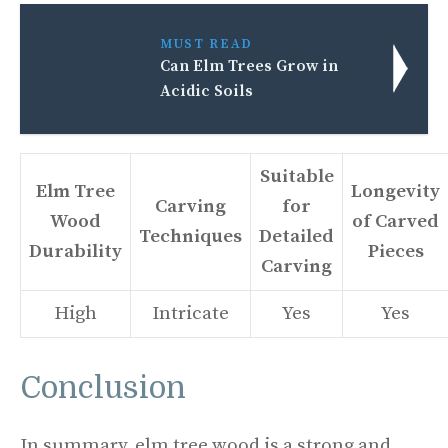
MUST READ
Can Elm Trees Grow in
Acidic Soils
Suitable
Elm Tree
Longevity
Carving
for
Wood
of Carved
Techniques
Detailed
Durability
Pieces
Carving
High
Intricate
Yes
Yes
Conclusion
In summary, elm tree wood is a strong and