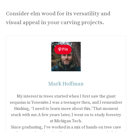
Consider elm wood for its versatility and
visual appeal in your carving projects.
Pin
Mark Hoffman
My interest in trees started when I first saw the giant
sequoias in Yosemite.I was a teenager then, and I remember
thinking, “I need to learn more about this.”That moment
stuck with me.A few years later, I went on to study forestry
at Michigan Tech.
Since graduating, I’ve worked in a mix of hands-on tree care