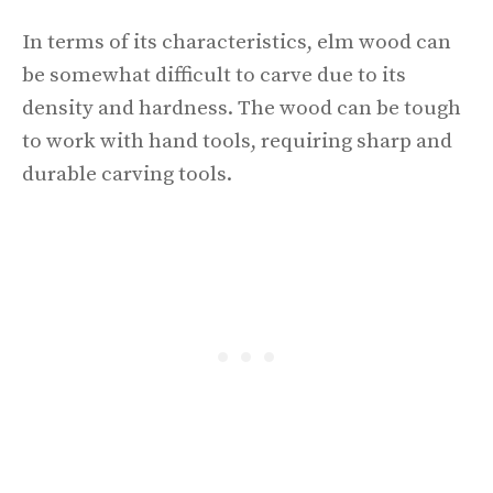
In terms of its characteristics, elm wood can
be somewhat difficult to carve due to its
density and hardness. The wood can be tough
to work with hand tools, requiring sharp and
durable carving tools.