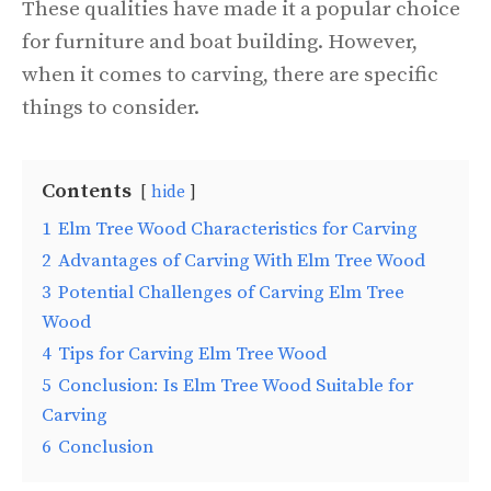
These qualities have made it a popular choice
for furniture and boat building. However,
when it comes to carving, there are specific
things to consider.
Contents
hide
1
Elm Tree Wood Characteristics for Carving
2
Advantages of Carving With Elm Tree Wood
3
Potential Challenges of Carving Elm Tree
Wood
4
Tips for Carving Elm Tree Wood
5
Conclusion: Is Elm Tree Wood Suitable for
Carving
6
Conclusion