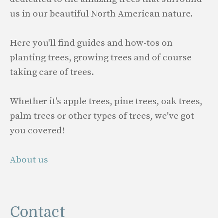
us in our beautiful North American nature.
Here you'll find guides and how-tos on
planting trees, growing trees and of course
taking care of trees.
Whether it's apple trees, pine trees, oak trees,
palm trees or other types of trees, we've got
you covered!
About us
Contact