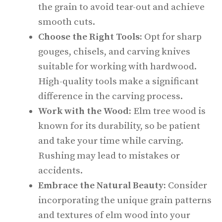
the grain to avoid tear-out and achieve
smooth cuts.
Choose the Right Tools:
Opt for sharp
gouges, chisels, and carving knives
suitable for working with hardwood.
High-quality tools make a significant
difference in the carving process.
Work with the Wood:
Elm tree wood is
known for its durability, so be patient
and take your time while carving.
Rushing may lead to mistakes or
accidents.
Embrace the Natural Beauty:
Consider
incorporating the unique grain patterns
and textures of elm wood into your