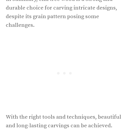
durable choice for carving intricate designs,
despite its grain pattern posing some
challenges.
With the right tools and techniques, beautiful
and long-lasting carvings can be achieved.