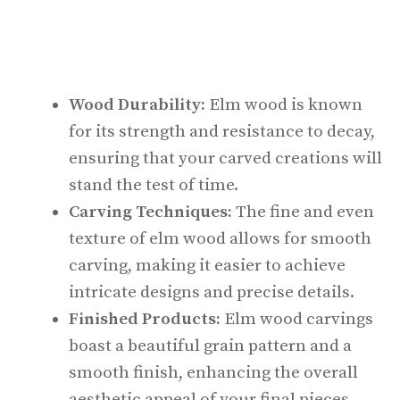
Wood Durability:
Elm wood is known
for its strength and resistance to decay,
ensuring that your carved creations will
stand the test of time.
Carving Techniques:
The fine and even
texture of elm wood allows for smooth
carving, making it easier to achieve
intricate designs and precise details.
Finished Products:
Elm wood carvings
boast a beautiful grain pattern and a
smooth finish, enhancing the overall
aesthetic appeal of your final pieces.