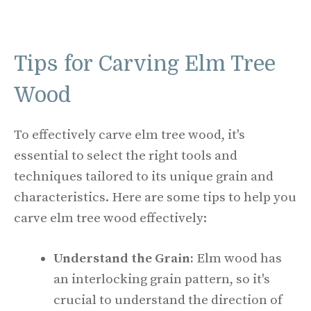
Tips for Carving Elm Tree
Wood
To effectively carve elm tree wood, it's
essential to select the right tools and
techniques tailored to its unique grain and
characteristics. Here are some tips to help you
carve elm tree wood effectively:
Understand the Grain:
Elm wood has
an interlocking grain pattern, so it's
crucial to understand the direction of