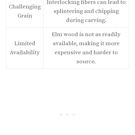
Interlocking fibers can lead to
Challenging
splintering and chipping
Grain
during carving.
Elm wood is not as readily
Limited
available, making it more
Availability
expensive and harder to
source.