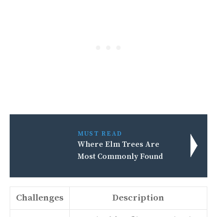
MUST READ
Where Elm Trees Are
Most Commonly Found
Challenges
Description