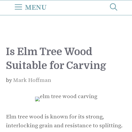
Skip
MENU
to
content
Is Elm Tree Wood
Suitable for Carving
by
Mark Hoffman
Elm tree wood is known for its strong,
interlocking grain and resistance to splitting.