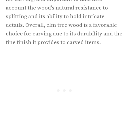
account the wood's natural resistance to
splitting and its ability to hold intricate
details. Overall, elm tree wood is a favorable
choice for carving due to its durability and the
fine finish it provides to carved items.