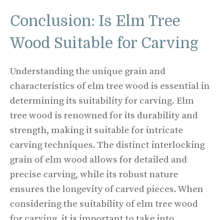
Conclusion: Is Elm Tree
Wood Suitable for Carving
Understanding the unique grain and
characteristics of elm tree wood is essential in
determining its suitability for carving. Elm
tree wood is renowned for its durability and
strength, making it suitable for intricate
carving techniques. The distinct interlocking
grain of elm wood allows for detailed and
precise carving, while its robust nature
ensures the longevity of carved pieces. When
considering the suitability of elm tree wood
for carving, it is important to take into