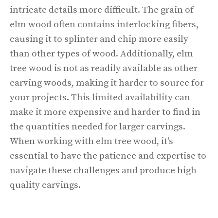
intricate details more difficult. The grain of
elm wood often contains interlocking fibers,
causing it to splinter and chip more easily
than other types of wood. Additionally, elm
tree wood is not as readily available as other
carving woods, making it harder to source for
your projects. This limited availability can
make it more expensive and harder to find in
the quantities needed for larger carvings.
When working with elm tree wood, it's
essential to have the patience and expertise to
navigate these challenges and produce high-
quality carvings.