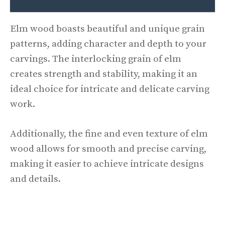
Elm wood boasts beautiful and unique grain
patterns, adding character and depth to your
carvings. The interlocking grain of elm
creates strength and stability, making it an
ideal choice for intricate and delicate carving
work.
Additionally, the fine and even texture of elm
wood allows for smooth and precise carving,
making it easier to achieve intricate designs
and details.