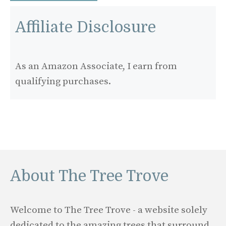
Affiliate Disclosure
As an Amazon Associate, I earn from
qualifying purchases.
About The Tree Trove
Welcome to The Tree Trove - a website solely
dedicated to the amazing trees that surround