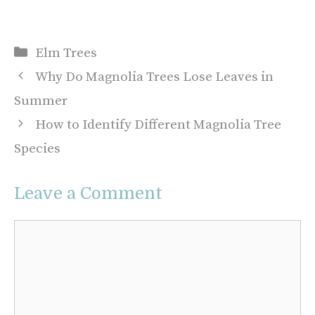
Categories
Elm Trees
Why Do Magnolia Trees Lose Leaves in
Summer
How to Identify Different Magnolia Tree
Species
Leave a Comment
Comment