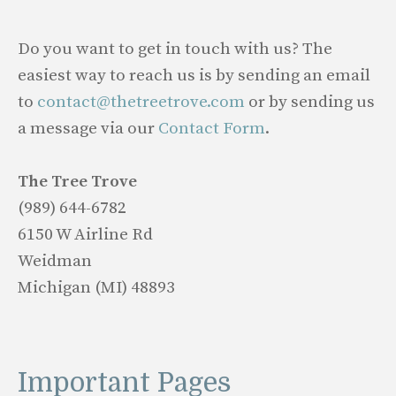
Do you want to get in touch with us? The
easiest way to reach us is by sending an email
to
contact@thetreetrove.com
or by sending us
a message via our
Contact Form
.
The Tree Trove
(989) 644-6782
6150 W Airline Rd
Weidman
Michigan (MI) 48893
Important Pages