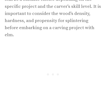
specific project and the carver's skill level. It is
important to consider the wood's density,
hardness, and propensity for splintering
before embarking on a carving project with
elm.