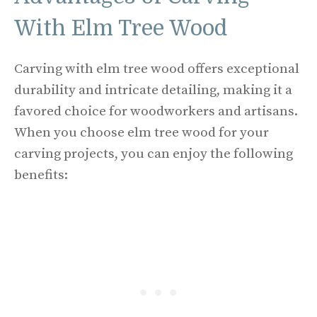
With Elm Tree Wood
Carving with elm tree wood offers exceptional
durability and intricate detailing, making it a
favored choice for woodworkers and artisans.
When you choose elm tree wood for your
carving projects, you can enjoy the following
benefits: