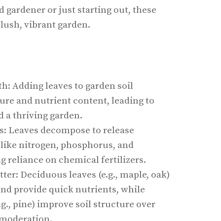
 gardener or just starting out, these
 lush, vibrant garden.
h: Adding leaves to garden soil
ure and nutrient content, leading to
d a thriving garden.
ts: Leaves decompose to release
 like nitrogen, phosphorus, and
 reliance on chemical fertilizers.
ter: Deciduous leaves (e.g., maple, oak)
nd provide quick nutrients, while
.g., pine) improve soil structure over
 moderation.