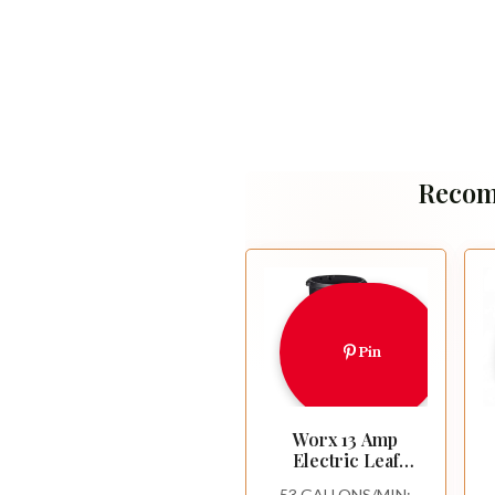
Recom
Pin
Worx 13 Amp
Electric Leaf
Mulcher for Yard
53 GALLONS/MIN: