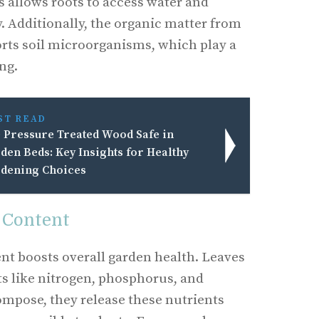
s allows roots to access water and
. Additionally, the organic matter from
ts soil microorganisms, which play a
ing.
ST READ
 Pressure Treated Wood Safe in
den Beds: Key Insights for Healthy
dening Choices
 Content
nt boosts overall garden health. Leaves
ts like nitrogen, phosphorus, and
mpose, they release these nutrients