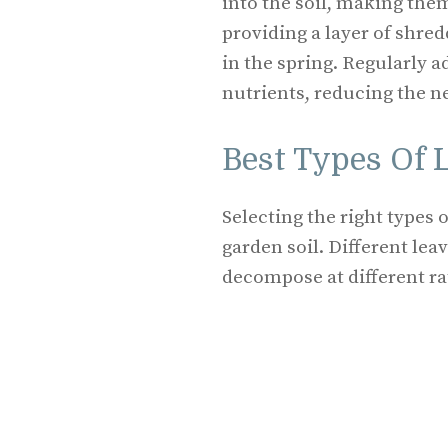
into the soil, making them
providing a layer of shred
in the spring. Regularly a
nutrients, reducing the ne
Best Types Of 
Selecting the right types 
garden soil. Different lea
decompose at different ra