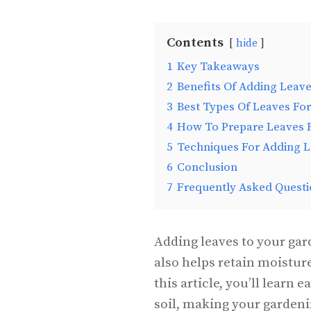
Contents
hide
1
Key Takeaways
2
Benefits Of Adding Leave
3
Best Types Of Leaves For
4
How To Prepare Leaves F
5
Techniques For Adding L
6
Conclusion
7
Frequently Asked Questi
Adding leaves to your gar
also helps retain moistur
this article, you’ll learn 
soil, making your garden