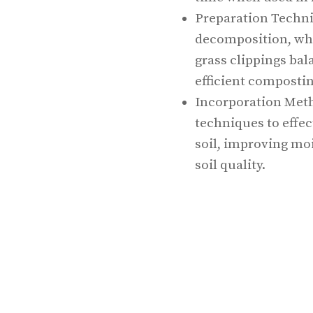
Preparation Techni
decomposition, whi
grass clippings bal
efficient compostin
Incorporation Meth
techniques to effec
soil, improving moi
soil quality.