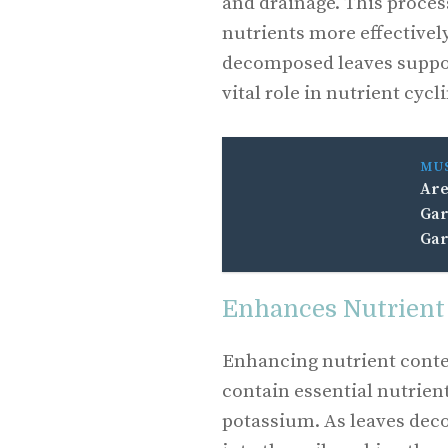
and drainage. This proces
nutrients more effectively
decomposed leaves suppor
vital role in nutrient cycl
MU
Are
Gar
Gar
Enhances Nutrient
Enhancing nutrient conte
contain essential nutrien
potassium. As leaves deco