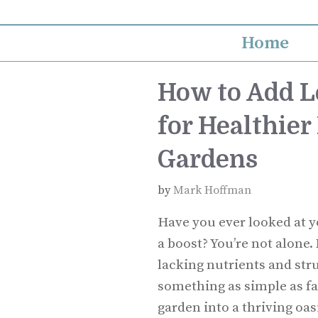
Skip
to
Home
content
How to Add L
for Healthier
Gardens
by
Mark Hoffman
Have you ever looked at y
a boost? You’re not alone.
lacking nutrients and stru
something as simple as fa
garden into a thriving oas