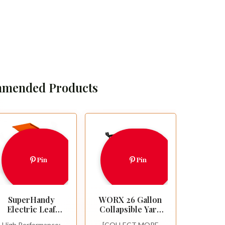
mended Products
Pin
Pin
SuperHandy
WORX 26 Gallon
Electric Leaf
Collapsible Yard
Mulcher
Leaf Collection
High Performance:
[COLLECT MORE