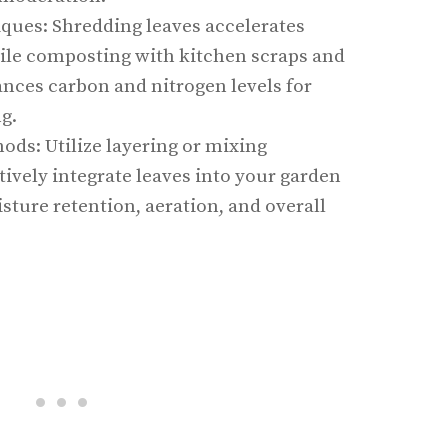
ques: Shredding leaves accelerates
le composting with kitchen scraps and
ances carbon and nitrogen levels for
g.
ods: Utilize layering or mixing
tively integrate leaves into your garden
sture retention, aeration, and overall