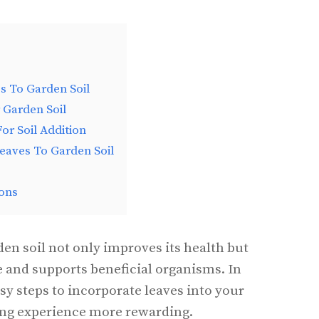
s To Garden Soil
 Garden Soil
or Soil Addition
eaves To Garden Soil
ons
den soil not only improves its health but
e and supports beneficial organisms. In
easy steps to incorporate leaves into your
ing experience more rewarding.