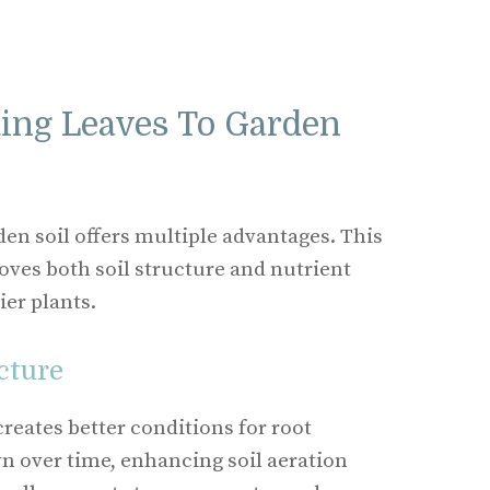
ding Leaves To Garden
den soil offers multiple advantages. This
es both soil structure and nutrient
ier plants.
cture
reates better conditions for root
n over time, enhancing soil aeration