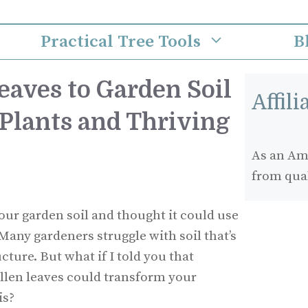
Practical Tree Tools
B
eaves to Garden Soil
Affil
 Plants and Thriving
As an Ama
from qua
our garden soil and thought it could use
 Many gardeners struggle with soil that’s
cture. But what if I told you that
llen leaves could transform your
is?