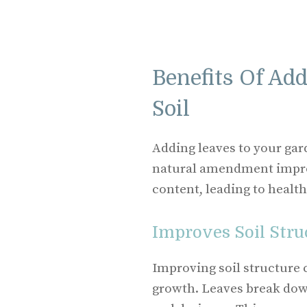
Benefits Of Ad
Soil
Adding leaves to your gar
natural amendment improv
content, leading to health
Improves Soil Stru
Improving soil structure c
growth. Leaves break dow