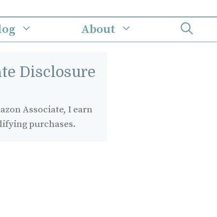
log
About
iate Disclosure
zon Associate, I earn
lifying purchases.