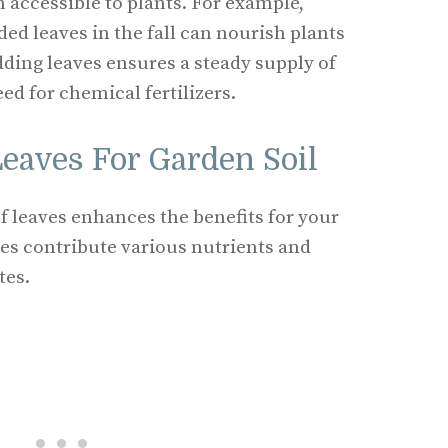
 accessible to plants. For example,
ded leaves in the fall can nourish plants
dding leaves ensures a steady supply of
ed for chemical fertilizers.
Leaves For Garden Soil
of leaves enhances the benefits for your
ves contribute various nutrients and
tes.