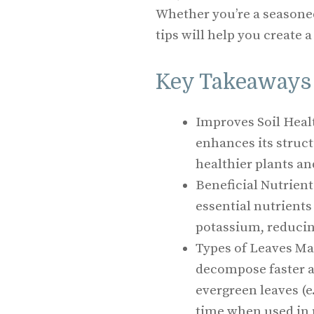
Whether you’re a seasoned
tips will help you create a
Key Takeaways
Improves Soil Healt
enhances its struct
healthier plants an
Beneficial Nutrien
essential nutrients
potassium, reducing
Types of Leaves Mat
decompose faster a
evergreen leaves (e
time when used in