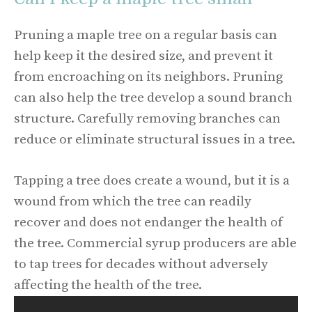
Pruning a maple tree on a regular basis can
help keep it the desired size, and prevent it
from encroaching on its neighbors. Pruning
can also help the tree develop a sound branch
structure. Carefully removing branches can
reduce or eliminate structural issues in a tree.
Tapping a tree does create a wound, but it is a
wound from which the tree can readily
recover and does not endanger the health of
the tree. Commercial syrup producers are able
to tap trees for decades without adversely
affecting the health of the tree.