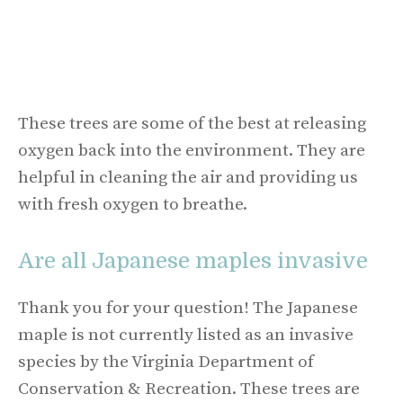
These trees are some of the best at releasing
oxygen back into the environment. They are
helpful in cleaning the air and providing us
with fresh oxygen to breathe.
Are all Japanese maples invasive
Thank you for your question! The Japanese
maple is not currently listed as an invasive
species by the Virginia Department of
Conservation & Recreation. These trees are