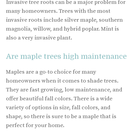
Invasive tree roots can be a major problem for
many homeowners. Trees with the most
invasive roots include silver maple, southern
magnolia, willow, and hybrid poplar. Mint is
also a very invasive plant.
Are maple trees high maintenance
Maples are a go-to choice for many
homeowners when it comes to shade trees.
They are fast growing, low maintenance, and
offer beautiful fall colors. There is a wide
variety of options in size, fall colors, and
shape, so there is sure to be a maple that is
perfect for your home.