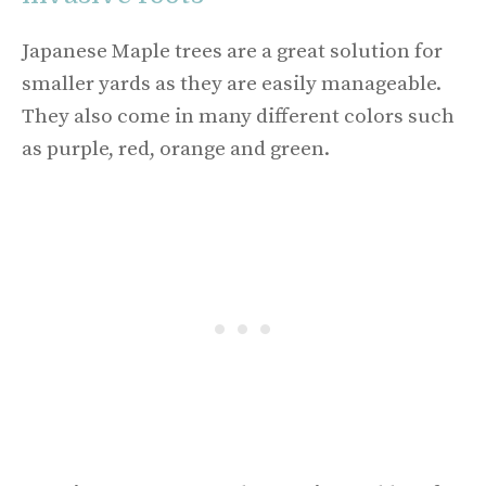
Japanese Maple trees are a great solution for
smaller yards as they are easily manageable.
They also come in many different colors such
as purple, red, orange and green.