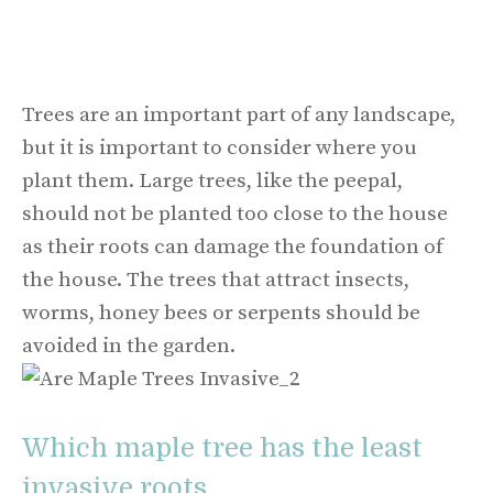
Trees are an important part of any landscape,
but it is important to consider where you
plant them. Large trees, like the peepal,
should not be planted too close to the house
as their roots can damage the foundation of
the house. The trees that attract insects,
worms, honey bees or serpents should be
avoided in the garden.
Which maple tree has the least
invasive roots