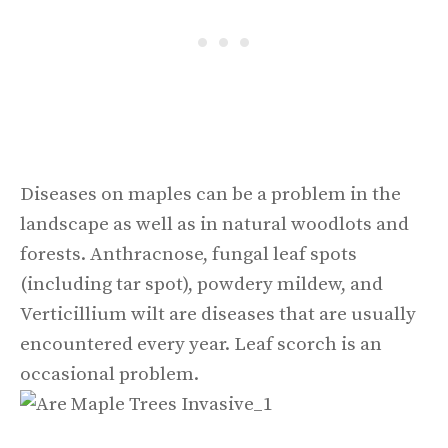
Diseases on maples can be a problem in the
landscape as well as in natural woodlots and
forests. Anthracnose, fungal leaf spots
(including tar spot), powdery mildew, and
Verticillium wilt are diseases that are usually
encountered every year. Leaf scorch is an
occasional problem.