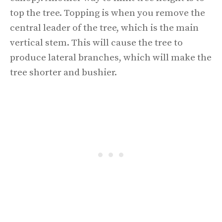
top the tree. Topping is when you remove the
central leader of the tree, which is the main
vertical stem. This will cause the tree to
produce lateral branches, which will make the
tree shorter and bushier.