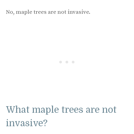
No, maple trees are not invasive.
What maple trees are not
invasive?