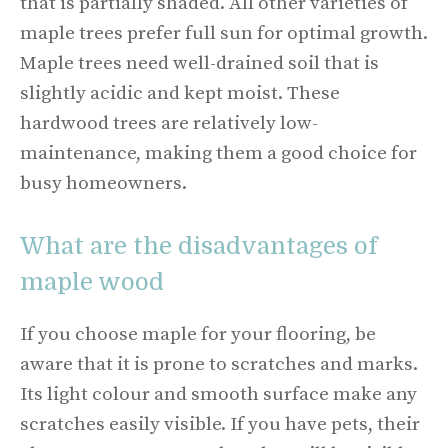
that is partially shaded. All other varieties of
maple trees prefer full sun for optimal growth.
Maple trees need well-drained soil that is
slightly acidic and kept moist. These
hardwood trees are relatively low-
maintenance, making them a good choice for
busy homeowners.
What are the disadvantages of
maple wood
If you choose maple for your flooring, be
aware that it is prone to scratches and marks.
Its light colour and smooth surface make any
scratches easily visible. If you have pets, their