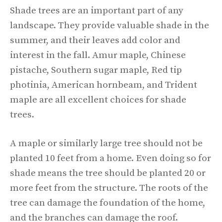
Shade trees are an important part of any
landscape. They provide valuable shade in the
summer, and their leaves add color and
interest in the fall. Amur maple, Chinese
pistache, Southern sugar maple, Red tip
photinia, American hornbeam, and Trident
maple are all excellent choices for shade
trees.
A maple or similarly large tree should not be
planted 10 feet from a home. Even doing so for
shade means the tree should be planted 20 or
more feet from the structure. The roots of the
tree can damage the foundation of the home,
and the branches can damage the roof.