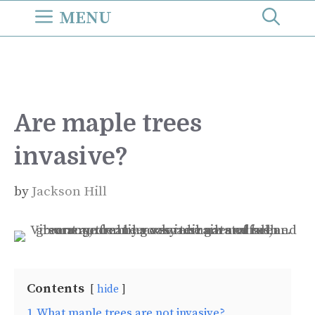
Skip
MENU
to
content
Are maple trees
invasive?
by
Jackson Hill
Contents
hide
1
What maple trees are not invasive?