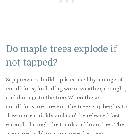
Do maple trees explode if
not tapped?
Sap pressure build-up is caused by a range of
conditions, including warm weather, drought,
and damage to the tree. When these
conditions are present, the tree’s sap begins to
flow more quickly and can’t be released fast
enough through the trunk and branches. The
pressure build-up can cause the tree’s