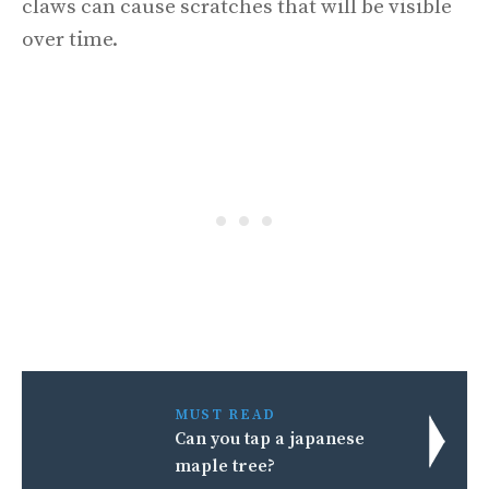
claws can cause scratches that will be visible
over time.
MUST READ
Can you tap a japanese
maple tree?