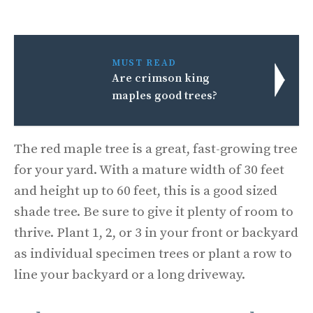
MUST READ
Are crimson king
maples good trees?
The red maple tree is a great, fast-growing tree
for your yard. With a mature width of 30 feet
and height up to 60 feet, this is a good sized
shade tree. Be sure to give it plenty of room to
thrive. Plant 1, 2, or 3 in your front or backyard
as individual specimen trees or plant a row to
line your backyard or a long driveway.