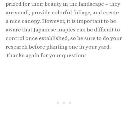
prized for their beauty in the landscape – they
are small, provide colorful foliage, and create
a nice canopy. However, it is important to be
aware that Japanese maples can be difficult to
control once established, so be sure to do your
research before planting one in your yard.
Thanks again for your question!