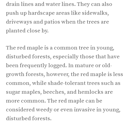
drain lines and water lines. They can also
push up hardscape areas like sidewalks,
driveways and patios when the trees are
planted close by.
The red maple is a common tree in young,
disturbed forests, especially those that have
been frequently logged. In mature or old-
growth forests, however, the red maple is less
common, while shade-tolerant trees such as
sugar maples, beeches, and hemlocks are
more common. The red maple can be
considered weedy or even invasive in young,
disturbed forests.