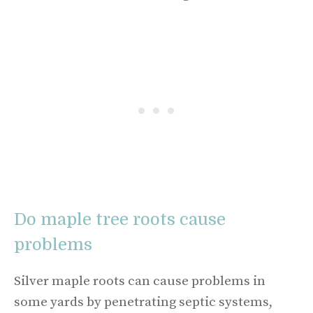
Do maple tree roots cause
problems
Silver maple roots can cause problems in
some yards by penetrating septic systems,