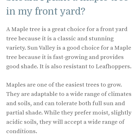
in my front yard?
A Maple tree is a great choice for a front yard
tree because it is a classic and stunning
variety. Sun Valley is a good choice for a Maple
tree because it is fast-growing and provides
good shade. It is also resistant to Leafhoppers.
Maples are one of the easiest trees to grow.
They are adaptable to a wide range of climates
and soils, and can tolerate both full sun and
partial shade. While they prefer moist, slightly
acidic soils, they will accept a wide range of
conditions.