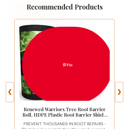
Recommended Products
Pin
❮
❯
Renewed Warriors Tree Root Barrier
Roll, HDPE Plastic Root Barrier Shield
for Trees Aspens Invasive Roots,
PREVENT THOUSANDS IN ROOT REPAIRS -
Puncture Resistant Easy Install