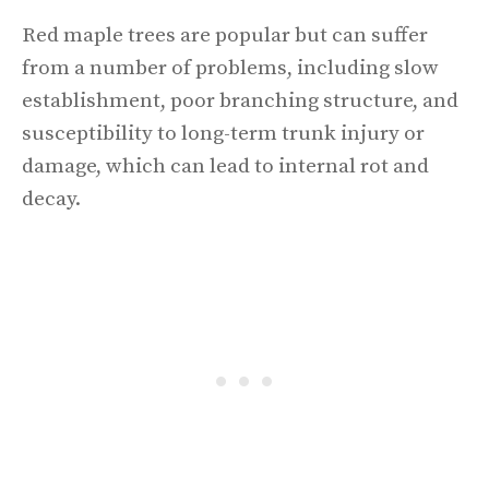
Red maple trees are popular but can suffer
from a number of problems, including slow
establishment, poor branching structure, and
susceptibility to long-term trunk injury or
damage, which can lead to internal rot and
decay.