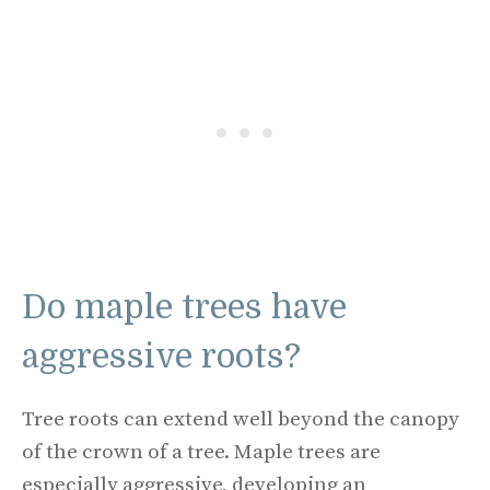
Do maple trees have
aggressive roots?
Tree roots can extend well beyond the canopy
of the crown of a tree. Maple trees are
especially aggressive, developing an