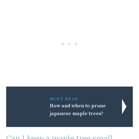
MUST READ
How and when to prune
japanese maple trees?
Can I keep a maple tree small