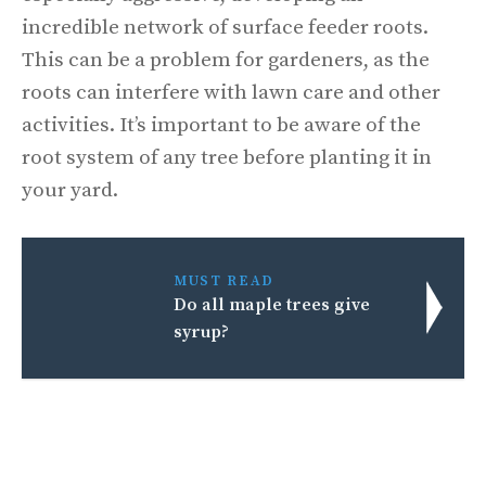
incredible network of surface feeder roots.
This can be a problem for gardeners, as the
roots can interfere with lawn care and other
activities. It’s important to be aware of the
root system of any tree before planting it in
your yard.
MUST READ
Do all maple trees give
syrup?