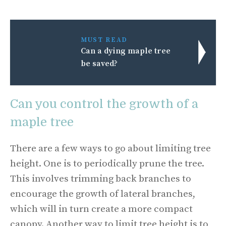
MUST READ
Can a dying maple tree
be saved?
Can you control the growth of a
maple tree
There are a few ways to go about limiting tree
height. One is to periodically prune the tree.
This involves trimming back branches to
encourage the growth of lateral branches,
which will in turn create a more compact
canopy. Another way to limit tree height is to