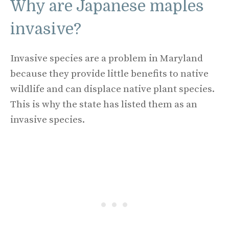
Why are Japanese maples
invasive?
Invasive species are a problem in Maryland
because they provide little benefits to native
wildlife and can displace native plant species.
This is why the state has listed them as an
invasive species.