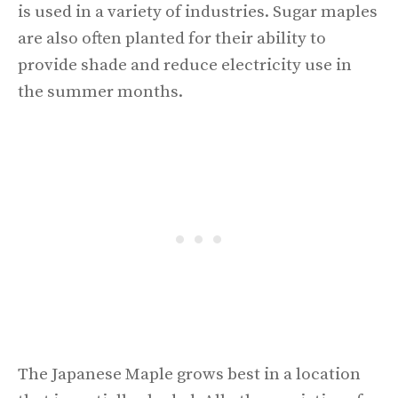
is used in a variety of industries. Sugar maples
are also often planted for their ability to
provide shade and reduce electricity use in
the summer months.
The Japanese Maple grows best in a location