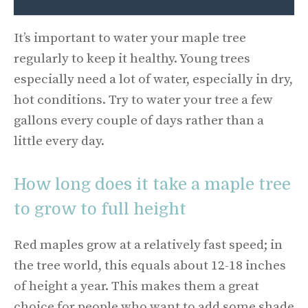
It’s important to water your maple tree
regularly to keep it healthy. Young trees
especially need a lot of water, especially in dry,
hot conditions. Try to water your tree a few
gallons every couple of days rather than a
little every day.
How long does it take a maple tree
to grow to full height
Red maples grow at a relatively fast speed; in
the tree world, this equals about 12-18 inches
of height a year. This makes them a great
choice for people who want to add some shade