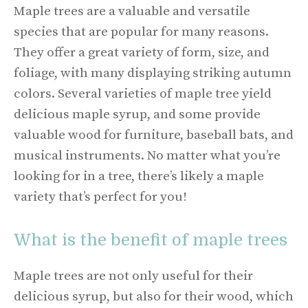
Maple trees are a valuable and versatile
species that are popular for many reasons.
They offer a great variety of form, size, and
foliage, with many displaying striking autumn
colors. Several varieties of maple tree yield
delicious maple syrup, and some provide
valuable wood for furniture, baseball bats, and
musical instruments. No matter what you’re
looking for in a tree, there’s likely a maple
variety that’s perfect for you!
What is the benefit of maple trees
Maple trees are not only useful for their
delicious syrup, but also for their wood, which