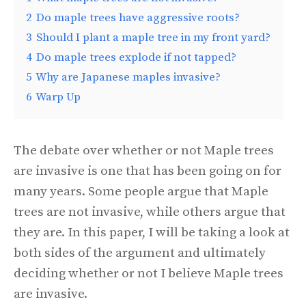
2
Do maple trees have aggressive roots?
3
Should I plant a maple tree in my front yard?
4
Do maple trees explode if not tapped?
5
Why are Japanese maples invasive?
6
Warp Up
The debate over whether or not Maple trees
are invasive is one that has been going on for
many years. Some people argue that Maple
trees are not invasive, while others argue that
they are. In this paper, I will be taking a look at
both sides of the argument and ultimately
deciding whether or not I believe Maple trees
are invasive.