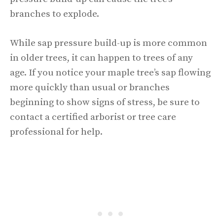
branches to explode.
While sap pressure build-up is more common
in older trees, it can happen to trees of any
age. If you notice your maple tree’s sap flowing
more quickly than usual or branches
beginning to show signs of stress, be sure to
contact a certified arborist or tree care
professional for help.