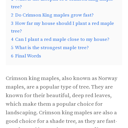
tree?
2
Do Crimson King maples grow fast?
3
How far my house should I plant a red maple
tree?
4
Can I plant a red maple close to my house?
5
What is the strongest maple tree?
6
Final Words
Crimson king maples, also known as Norway
maples, are a popular type of tree. They are
known for their beautiful, deep red leaves,
which make them a popular choice for
landscaping. Crimson king maples are also a
good choice for a shade tree, as they are fast-