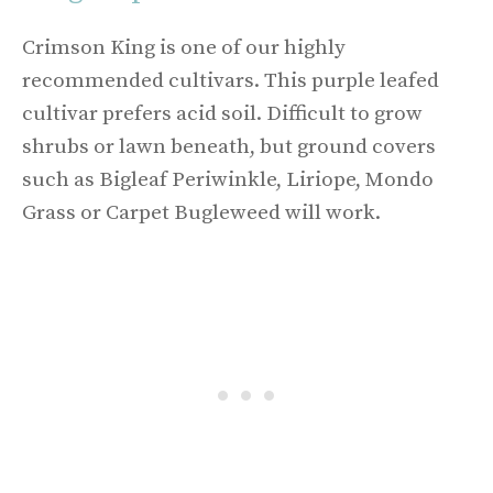
Crimson King is one of our highly
recommended cultivars. This purple leafed
cultivar prefers acid soil. Difficult to grow
shrubs or lawn beneath, but ground covers
such as Bigleaf Periwinkle, Liriope, Mondo
Grass or Carpet Bugleweed will work.