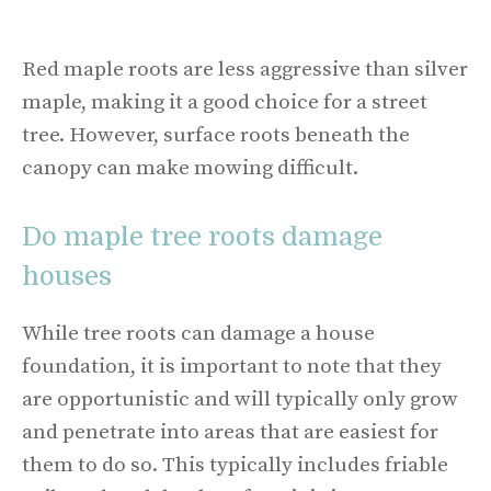
Red maple roots are less aggressive than silver
maple, making it a good choice for a street
tree. However, surface roots beneath the
canopy can make mowing difficult.
Do maple tree roots damage
houses
While tree roots can damage a house
foundation, it is important to note that they
are opportunistic and will typically only grow
and penetrate into areas that are easiest for
them to do so. This typically includes friable