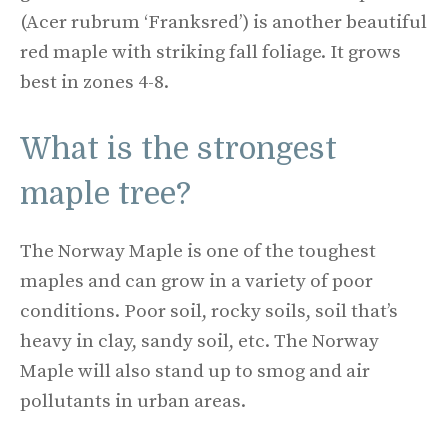
(Acer rubrum ‘Franksred’) is another beautiful
red maple with striking fall foliage. It grows
best in zones 4-8.
What is the strongest
maple tree?
The Norway Maple is one of the toughest
maples and can grow in a variety of poor
conditions. Poor soil, rocky soils, soil that’s
heavy in clay, sandy soil, etc. The Norway
Maple will also stand up to smog and air
pollutants in urban areas.