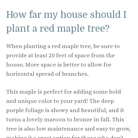
How far my house should I
plant a red maple tree?
When planting a red maple tree, be sure to
provide at least 20 feet of space from the
house. More space is better to allow for
horizontal spread of branches.
This maple is perfect for adding some bold
and unique color to your yard! The deep
purple foliage is showy and beautiful, and it
turns a lovely maroon to bronze in fall. This
tree is also low maintenance and easy to grow,