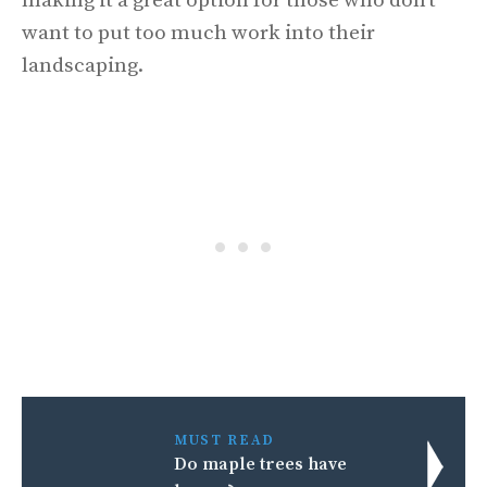
making it a great option for those who don’t
want to put too much work into their
landscaping.
MUST READ
Do maple trees have