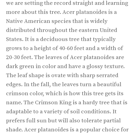
we are setting the record straight and learning
more about this tree. Acer platanoides is a
Native American species that is widely
distributed throughout the eastern United
States. It is a deciduous tree that typically
grows to a height of 40-60 feet and a width of
20-30 feet. The leaves of Acer platanoides are
dark green in color and have a glossy texture.
The leaf shape is ovate with sharp serrated
edges. In the fall, the leaves turn a beautiful
crimson color, which is how this tree gets its
name. The Crimson King is a hardy tree that is
adaptable to a variety of soil conditions. It
prefers full sun but will also tolerate partial
shade. Acer platanoides is a popular choice for