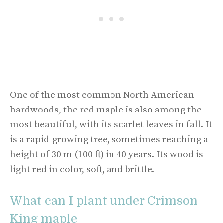
One of the most common North American
hardwoods, the red maple is also among the
most beautiful, with its scarlet leaves in fall. It
is a rapid-growing tree, sometimes reaching a
height of 30 m (100 ft) in 40 years. Its wood is
light red in color, soft, and brittle.
What can I plant under Crimson
King maple