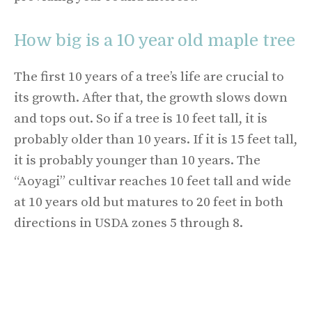
How big is a 10 year old maple tree
The first 10 years of a tree’s life are crucial to
its growth. After that, the growth slows down
and tops out. So if a tree is 10 feet tall, it is
probably older than 10 years. If it is 15 feet tall,
it is probably younger than 10 years. The
“Aoyagi” cultivar reaches 10 feet tall and wide
at 10 years old but matures to 20 feet in both
directions in USDA zones 5 through 8.