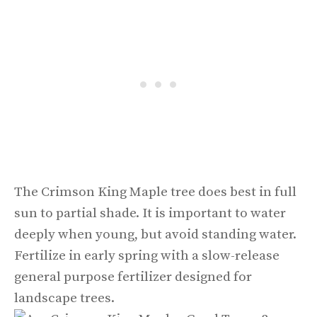
The Crimson King Maple tree does best in full
sun to partial shade. It is important to water
deeply when young, but avoid standing water.
Fertilize in early spring with a slow-release
general purpose fertilizer designed for
landscape trees.