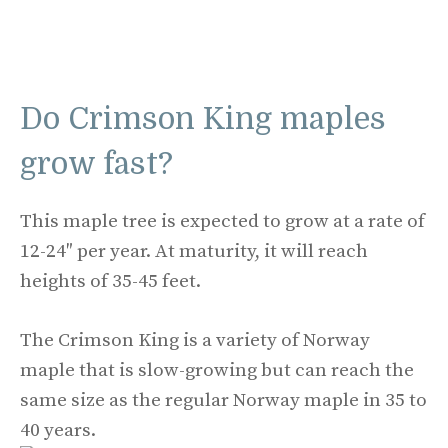
Do Crimson King maples
grow fast?
This maple tree is expected to grow at a rate of
12-24″ per year. At maturity, it will reach
heights of 35-45 feet.
The Crimson King is a variety of Norway
maple that is slow-growing but can reach the
same size as the regular Norway maple in 35 to
40 years.