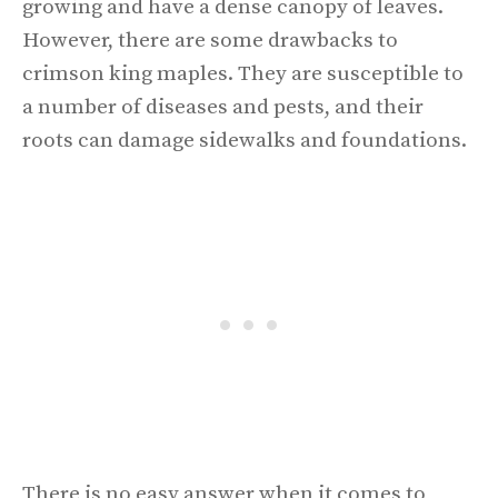
growing and have a dense canopy of leaves.
However, there are some drawbacks to
crimson king maples. They are susceptible to
a number of diseases and pests, and their
roots can damage sidewalks and foundations.
There is no easy answer when it comes to