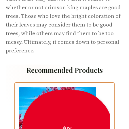
whether or not crimson king maples are good
trees. Those who love the bright coloration of
their leaves may consider them to be good
trees, while others may find them to be too
messy. Ultimately, it comes down to personal
preference.
Recommended Products
Pin