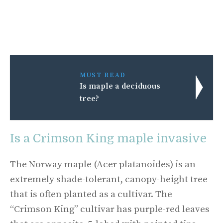
MUST READ
Is maple a deciduous
tree?
Is a Crimson King maple invasive
The Norway maple (Acer platanoides) is an
extremely shade-tolerant, canopy-height tree
that is often planted as a cultivar. The
“Crimson King” cultivar has purple-red leaves