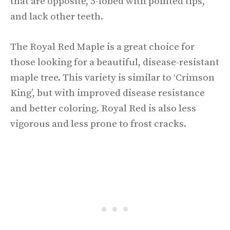
that are opposite, 5-lobed with pointed tips,
and lack other teeth.
The Royal Red Maple is a great choice for
those looking for a beautiful, disease-resistant
maple tree. This variety is similar to ‘Crimson
King’, but with improved disease resistance
and better coloring. Royal Red is also less
vigorous and less prone to frost cracks.