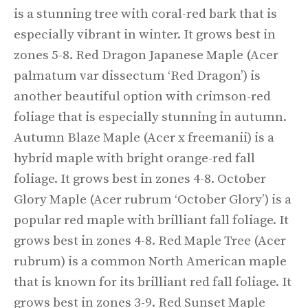
is a stunning tree with coral-red bark that is
especially vibrant in winter. It grows best in
zones 5-8. Red Dragon Japanese Maple (Acer
palmatum var dissectum ‘Red Dragon’) is
another beautiful option with crimson-red
foliage that is especially stunning in autumn.
Autumn Blaze Maple (Acer x freemanii) is a
hybrid maple with bright orange-red fall
foliage. It grows best in zones 4-8. October
Glory Maple (Acer rubrum ‘October Glory’) is a
popular red maple with brilliant fall foliage. It
grows best in zones 4-8. Red Maple Tree (Acer
rubrum) is a common North American maple
that is known for its brilliant red fall foliage. It
grows best in zones 3-9. Red Sunset Maple