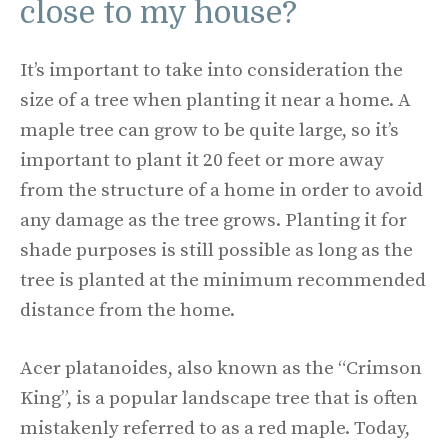
close to my house?
It’s important to take into consideration the
size of a tree when planting it near a home. A
maple tree can grow to be quite large, so it’s
important to plant it 20 feet or more away
from the structure of a home in order to avoid
any damage as the tree grows. Planting it for
shade purposes is still possible as long as the
tree is planted at the minimum recommended
distance from the home.
Acer platanoides, also known as the “Crimson
King”, is a popular landscape tree that is often
mistakenly referred to as a red maple. Today,