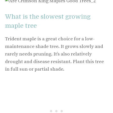
What is the slowest growing
maple tree
Trident maple is a great choice for a low-
maintenance shade tree. It grows slowly and
rarely needs pruning. It’s also relatively
drought and disease resistant. Plant this tree
in full sun or partial shade.