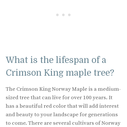
What is the lifespan of a
Crimson King maple tree?
The Crimson King Norway Maple is a medium-
sized tree that can live for over 100 years. It
has a beautiful red color that will add interest
and beauty to your landscape for generations
to come. There are several cultivars of Norway