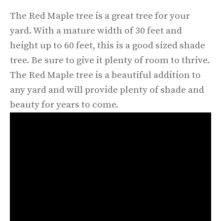
The Red Maple tree is a great tree for your
yard. With a mature width of 30 feet and
height up to 60 feet, this is a good sized shade
tree. Be sure to give it plenty of room to thrive.
The Red Maple tree is a beautiful addition to
any yard and will provide plenty of shade and
beauty for years to come.