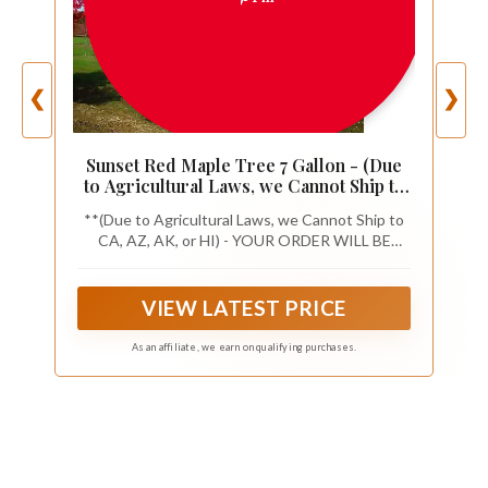
❮
❯
Sunset Red Maple Tree 7 Gallon - (Due
to Agricultural Laws, we Cannot Ship to
CA, AZ, AK, or HI)
**(Due to Agricultural Laws, we Cannot Ship to
CA, AZ, AK, or HI) - YOUR ORDER WILL BE
CANCELED**
VIEW LATEST PRICE
As an affiliate, we earn on qualifying purchases.