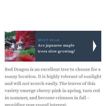
MUST READ
Are japanese maple
trees slow growing?
Red Dragon is an excellent tree to choose for a
sunny location. It is highly tolerant of sunlight
and will not scorch easily. The leaves of this
variety emerge cherry-pink in spring, turn red
in summer, and become crimson in fall –
providing year-round interest.