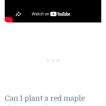
Can I plant a red maple