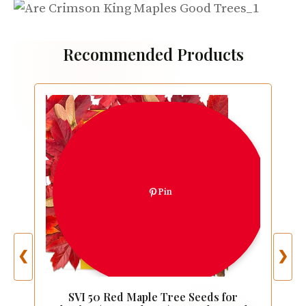
Recommended Products
Pin
❮
❯
SVI 50 Red Maple Tree Seeds for