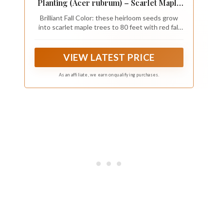
Planting (Acer rubrum) – Scarlet Maple
Heirloom Seeds – Non GMO Brilliant
Brilliant Fall Color: these heirloom seeds grow
Fall Tree for Yards, Home Garden,
into scarlet maple trees to 80 feet with red fall
Privacy Trees & Outdoor Landscapes
foliage and reddish twigs, a classic shade tree
and fall tree for yards and outdoor gardens.
VIEW LATEST PRICE
As an affiliate, we earn on qualifying purchases.