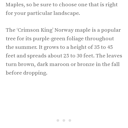
Maples, so be sure to choose one that is right
for your particular landscape.
The ‘Crimson King’ Norway maple is a popular
tree for its purple-green foliage throughout
the summer. It grows to a height of 35 to 45
feet and spreads about 25 to 30 feet. The leaves
turn brown, dark maroon or bronze in the fall
before dropping.