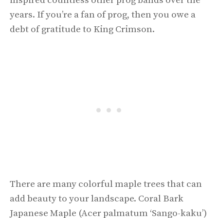
inspired countless other prog bands over the
years. If you’re a fan of prog, then you owe a
debt of gratitude to King Crimson.
There are many colorful maple trees that can
add beauty to your landscape. Coral Bark
Japanese Maple (Acer palmatum ‘Sango-kaku’)