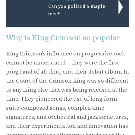
Can you pollard a maple
tree?
Why is King Crimson so popular
King Crimson’s influence on progressive rock
cannot be understated – they were the first
prog band of all time, and their debut album In
the Court of the Crimson King was so different
to anything else that was being released at the
time. They pioneered the use of long-form
suite-composed songs, complex time
signatures, and orchestral and jazz structures,
and their experimentation and innovation has