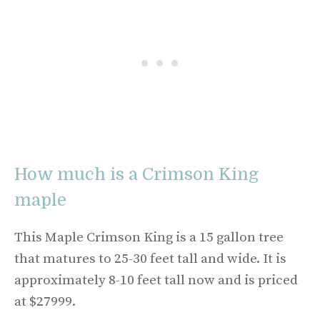
How much is a Crimson King
maple
This Maple Crimson King is a 15 gallon tree
that matures to 25-30 feet tall and wide. It is
approximately 8-10 feet tall now and is priced
at $27999.