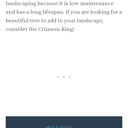
landscaping because it is low-maintenance
and has a long lifespan. If you are looking for a
beautiful tree to add to your landscape,
consider the Crimson King!
MUST READ