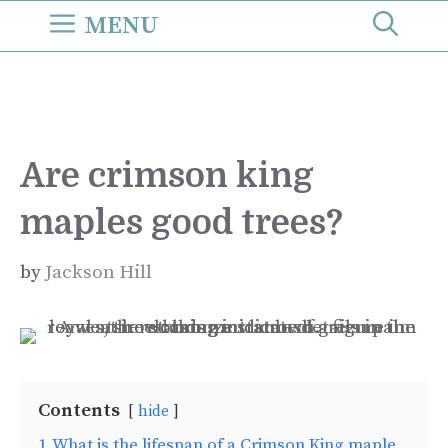
Skip
MENU
to
content
Are crimson king
maples good trees?
by
Jackson Hill
Contents
hide
1
What is the lifespan of a Crimson King maple