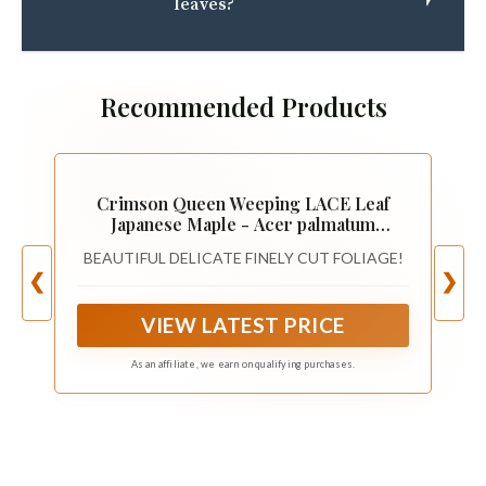
leaves?
Recommended Products
Crimson Queen Weeping LACE Leaf
Japanese Maple - Acer palmatum
dissectum 'Crimson Queen' 2 - Year
BEAUTIFUL DELICATE FINELY CUT FOLIAGE!
Plant
❮
❯
VIEW LATEST PRICE
As an affiliate, we earn on qualifying purchases.