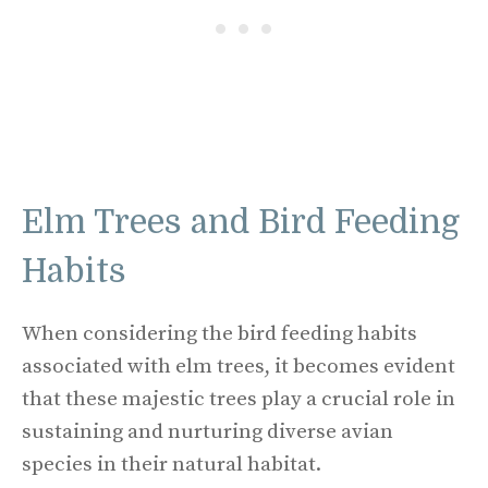
Elm Trees and Bird Feeding
Habits
When considering the bird feeding habits
associated with elm trees, it becomes evident
that these majestic trees play a crucial role in
sustaining and nurturing diverse avian
species in their natural habitat.