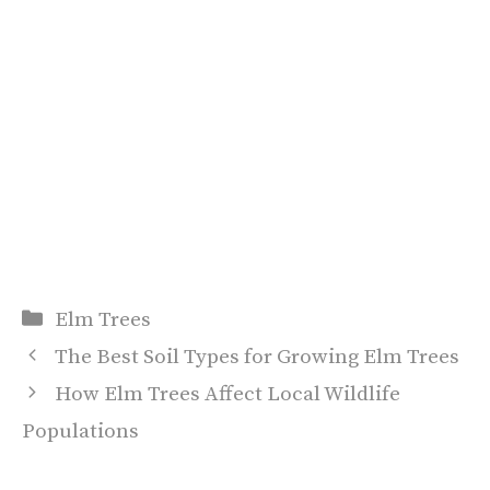
Categories
Elm Trees
The Best Soil Types for Growing Elm Trees
How Elm Trees Affect Local Wildlife
Populations