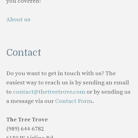
you covered!
About us
Contact
Do you want to get in touch with us? The
easiest way to reach us is by sending an email
to
contact@thetreetrove.com
or by sending us
a message via our
Contact Form
.
The Tree Trove
(989) 644-6782