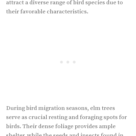
attract a diverse range of bird species due to
their favorable characteristics.
During bird migration seasons, elm trees
serve as crucial resting and foraging spots for
birds. Their dense foliage provides ample
shelter, while the seeds and insects found in