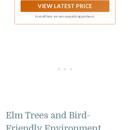
pouches, ensuring your bird friends have a
VIEW LATEST PRICE
comfortable nesting place
As an affiliate, we earn on qualifying purchases.
Elm Trees and Bird-
Friendly Environment