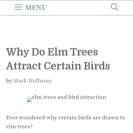
Skip
MENU
to
content
Why Do Elm Trees
Attract Certain Birds
by
Mark Hoffman
Ever wondered why certain birds are drawn to
elm trees?