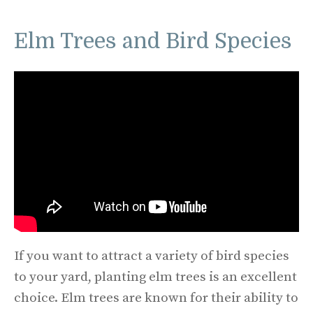
Elm Trees and Bird Species
If you want to attract a variety of bird species
to your yard, planting elm trees is an excellent
choice. Elm trees are known for their ability to