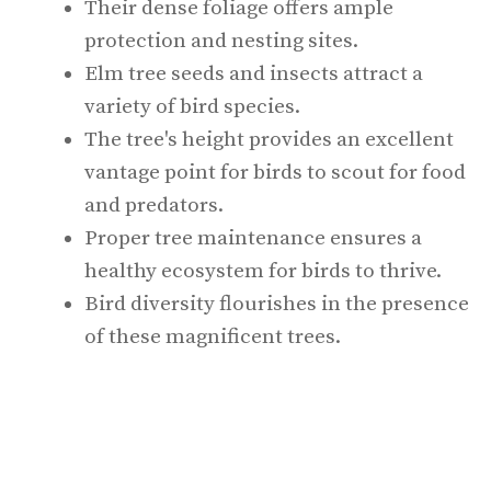
Their dense foliage offers ample
protection and nesting sites.
Elm tree seeds and insects attract a
variety of bird species.
The tree's height provides an excellent
vantage point for birds to scout for food
and predators.
Proper tree maintenance ensures a
healthy ecosystem for birds to thrive.
Bird diversity flourishes in the presence
of these magnificent trees.