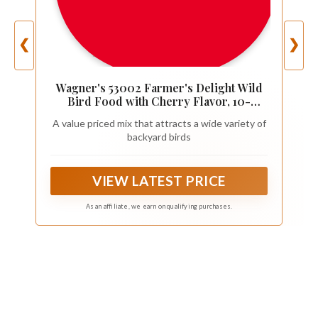
❮
❯
Wagner's 53002 Farmer's Delight Wild
Bird Food with Cherry Flavor, 10-
Pound Bag
A value priced mix that attracts a wide variety of
backyard birds
VIEW LATEST PRICE
As an affiliate, we earn on qualifying purchases.