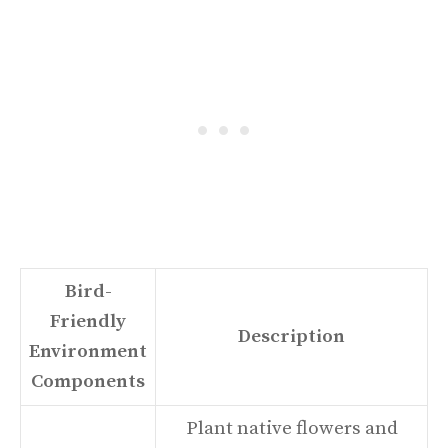
Bird-
Friendly
Description
Environment
Components
Plant native flowers and