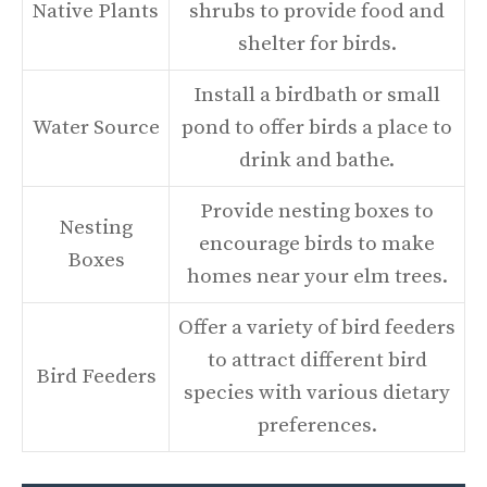
Native Plants
shrubs to provide food and
shelter for birds.
Install a birdbath or small
Water Source
pond to offer birds a place to
drink and bathe.
Provide nesting boxes to
Nesting
encourage birds to make
Boxes
homes near your elm trees.
Offer a variety of bird feeders
to attract different bird
Bird Feeders
species with various dietary
preferences.