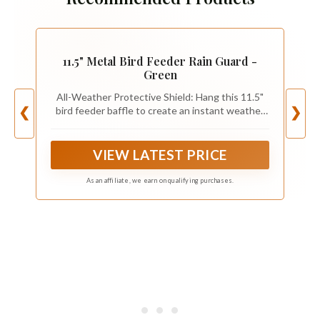
11.5" Metal Bird Feeder Rain Guard -
Green
All-Weather Protective Shield: Hang this 11.5"
bird feeder baffle to create an instant weather
❮
❯
guard. The wide dome shield protects both bird
food and birds from rain and snow, ensuring
seeds stay dry.
VIEW LATEST PRICE
As an affiliate, we earn on qualifying purchases.