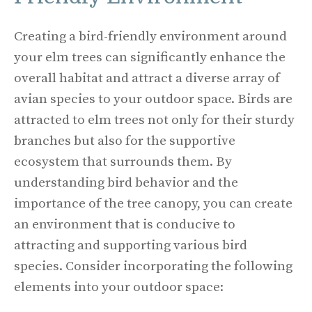
Creating a bird-friendly environment around
your elm trees can significantly enhance the
overall habitat and attract a diverse array of
avian species to your outdoor space. Birds are
attracted to elm trees not only for their sturdy
branches but also for the supportive
ecosystem that surrounds them. By
understanding bird behavior and the
importance of the tree canopy, you can create
an environment that is conducive to
attracting and supporting various bird
species. Consider incorporating the following
elements into your outdoor space: