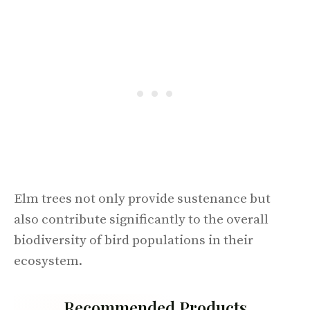
Elm trees not only provide sustenance but
also contribute significantly to the overall
biodiversity of bird populations in their
ecosystem.
Recommended Products