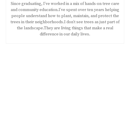
Since graduating, I’ve worked in a mix of hands-on tree care
and community education.I’ve spent over ten years helping
people understand how to plant, maintain, and protect the
trees in their neighborhoods.I don’t see trees as just part of
the landscape.They are living things that make a real
difference in our daily lives.