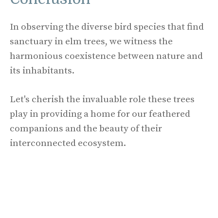
In observing the diverse bird species that find
sanctuary in elm trees, we witness the
harmonious coexistence between nature and
its inhabitants.
Let's cherish the invaluable role these trees
play in providing a home for our feathered
companions and the beauty of their
interconnected ecosystem.