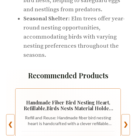
bird nests, helping to safeguard eggs
and nestlings from predators.
Seasonal Shelter:
Elm trees offer year-
round nesting opportunities,
accommodating birds with varying
nesting preferences throughout the
seasons.
Recommended Products
Handmade Fiber Bird Nesting Heart,
Refillable,Birds Nests Material Holder,
Winter Tree Shelter for Wild
Refill and Reuse: Handmade fiber bird nesting
Bird,Outside Garden Art
heart is handcrafted with a clever refillable
❮
❯
Birdhouse,Animal Hummingbirds
design. The soft inner filling can be easily
Lovers Home
replaced using the included natural fiber