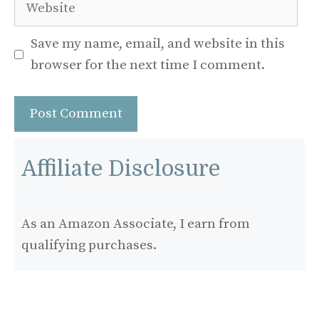
Website
Save my name, email, and website in this
browser for the next time I comment.
Affiliate Disclosure
As an Amazon Associate, I earn from
qualifying purchases.