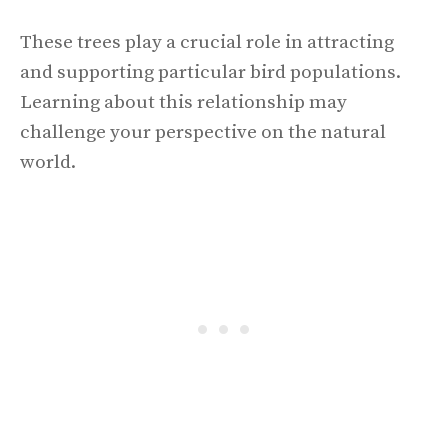
These trees play a crucial role in attracting
and supporting particular bird populations.
Learning about this relationship may
challenge your perspective on the natural
world.