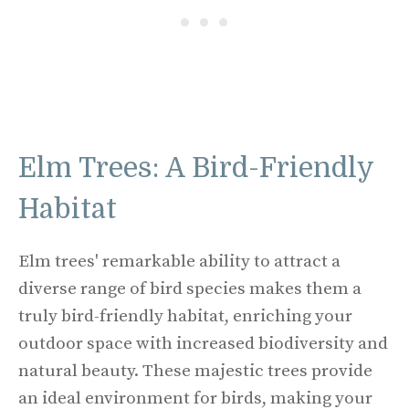
Elm Trees: A Bird-Friendly
Habitat
Elm trees' remarkable ability to attract a
diverse range of bird species makes them a
truly bird-friendly habitat, enriching your
outdoor space with increased biodiversity and
natural beauty. These majestic trees provide
an ideal environment for birds, making your