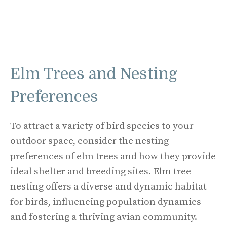
Elm Trees and Nesting
Preferences
To attract a variety of bird species to your
outdoor space, consider the nesting
preferences of elm trees and how they provide
ideal shelter and breeding sites. Elm tree
nesting offers a diverse and dynamic habitat
for birds, influencing population dynamics
and fostering a thriving avian community.