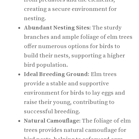
creating a secure environment for
nesting.
Abundant Nesting Sites:
The sturdy
branches and ample foliage of elm trees
offer numerous options for birds to
build their nests, supporting a higher
bird population.
Ideal Breeding Ground:
Elm trees
provide a stable and supportive
environment for birds to lay eggs and
raise their young, contributing to
successful breeding.
Natural Camouflage:
The foliage of elm
trees provides natural camouflage for