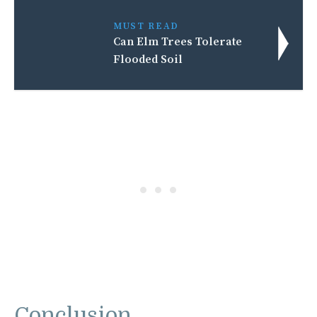
MUST READ
Can Elm Trees Tolerate
Flooded Soil
Conclusion