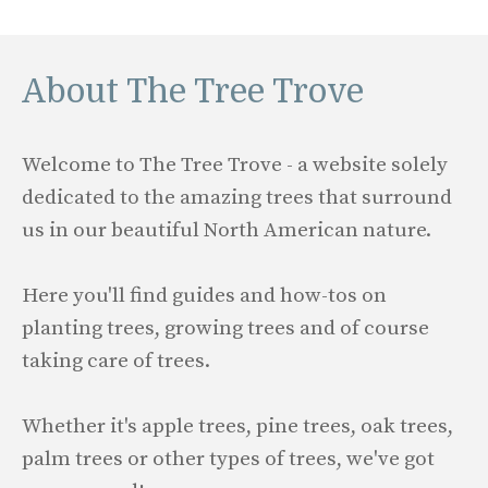
About The Tree Trove
Welcome to The Tree Trove - a website solely
dedicated to the amazing trees that surround
us in our beautiful North American nature.
Here you'll find guides and how-tos on
planting trees, growing trees and of course
taking care of trees.
Whether it's apple trees, pine trees, oak trees,
palm trees or other types of trees, we've got