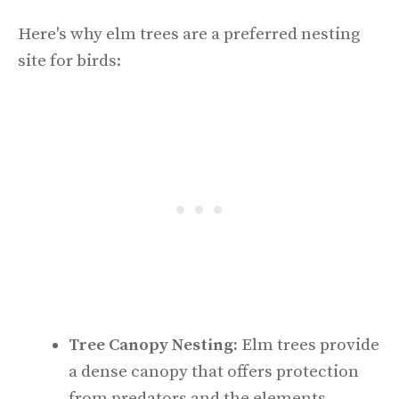
Here's why elm trees are a preferred nesting
site for birds:
Tree Canopy Nesting:
Elm trees provide
a dense canopy that offers protection
from predators and the elements,