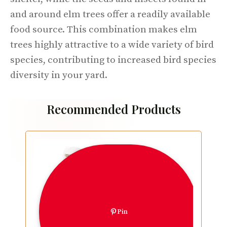
and around elm trees offer a readily available
food source. This combination makes elm
trees highly attractive to a wide variety of bird
species, contributing to increased bird species
diversity in your yard.
Recommended Products
Pin