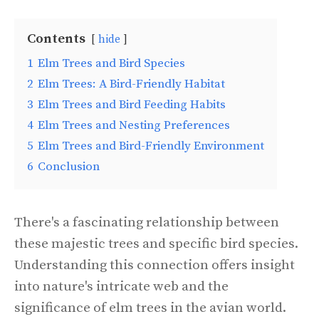
Contents
hide
1
Elm Trees and Bird Species
2
Elm Trees: A Bird-Friendly Habitat
3
Elm Trees and Bird Feeding Habits
4
Elm Trees and Nesting Preferences
5
Elm Trees and Bird-Friendly Environment
6
Conclusion
There's a fascinating relationship between
these majestic trees and specific bird species.
Understanding this connection offers insight
into nature's intricate web and the
significance of elm trees in the avian world.