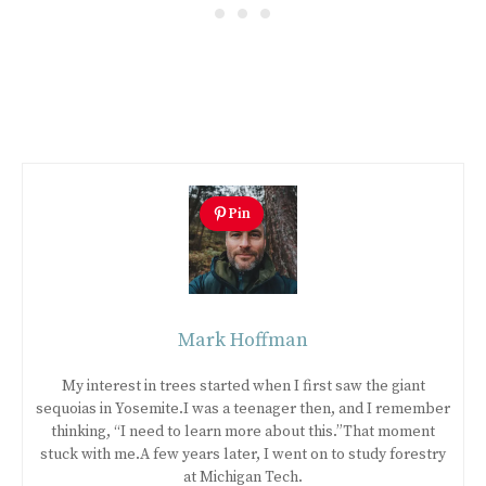
Pin
Mark Hoffman
My interest in trees started when I first saw the giant
sequoias in Yosemite.I was a teenager then, and I remember
thinking, “I need to learn more about this.”That moment
stuck with me.A few years later, I went on to study forestry
at Michigan Tech.