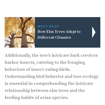
MUST READ
How Elm Trees Adapt to
Different Climates
Additionally, the tree's intricate bark crevices
harbor insects, catering to the foraging
behaviors of insect-eating birds.
Understanding bird behavior and tree ecology
is essential in comprehending the intricate
relationship between elm trees and the
feeding habits of avian species.