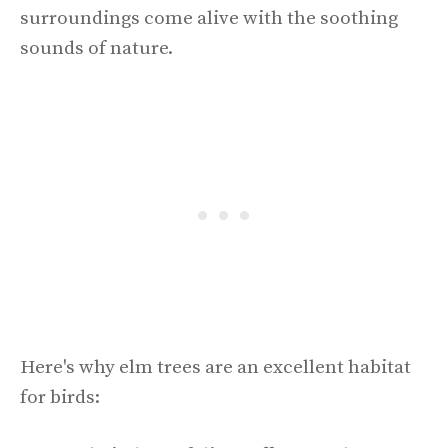
surroundings come alive with the soothing
sounds of nature.
Here's why elm trees are an excellent habitat
for birds: