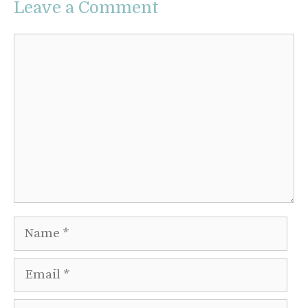
Leave a Comment
Comment
Name
Email