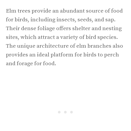
Elm trees provide an abundant source of food
for birds, including insects, seeds, and sap.
Their dense foliage offers shelter and nesting
sites, which attract a variety of bird species.
The unique architecture of elm branches also
provides an ideal platform for birds to perch
and forage for food.