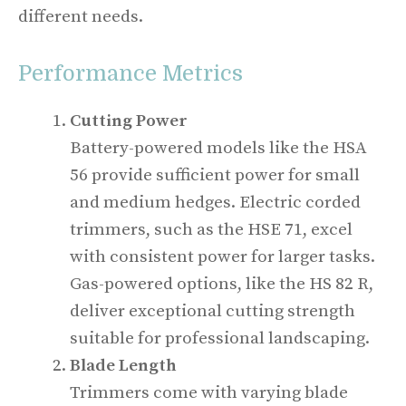
different needs.
Performance Metrics
Cutting Power
Battery-powered models like the HSA
56 provide sufficient power for small
and medium hedges. Electric corded
trimmers, such as the HSE 71, excel
with consistent power for larger tasks.
Gas-powered options, like the HS 82 R,
deliver exceptional cutting strength
suitable for professional landscaping.
Blade Length
Trimmers come with varying blade