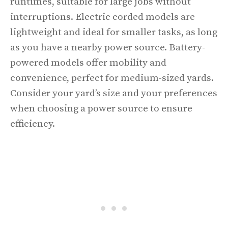
runtimes, suitable for large jobs without
interruptions. Electric corded models are
lightweight and ideal for smaller tasks, as long
as you have a nearby power source. Battery-
powered models offer mobility and
convenience, perfect for medium-sized yards.
Consider your yard’s size and your preferences
when choosing a power source to ensure
efficiency.