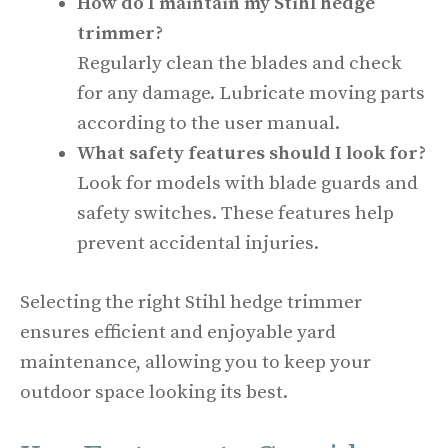
How do I maintain my Stihl hedge
trimmer?
Regularly clean the blades and check
for any damage. Lubricate moving parts
according to the user manual.
What safety features should I look for?
Look for models with blade guards and
safety switches. These features help
prevent accidental injuries.
Selecting the right Stihl hedge trimmer
ensures efficient and enjoyable yard
maintenance, allowing you to keep your
outdoor space looking its best.