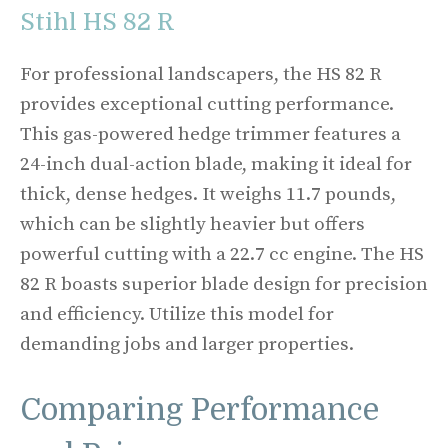
Stihl HS 82 R
For professional landscapers, the HS 82 R
provides exceptional cutting performance.
This gas-powered hedge trimmer features a
24-inch dual-action blade, making it ideal for
thick, dense hedges. It weighs 11.7 pounds,
which can be slightly heavier but offers
powerful cutting with a 22.7 cc engine. The HS
82 R boasts superior blade design for precision
and efficiency. Utilize this model for
demanding jobs and larger properties.
Comparing Performance