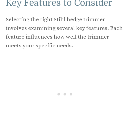
Key Features to Consider
Selecting the right Stihl hedge trimmer
involves examining several key features. Each
feature influences how well the trimmer
meets your specific needs.