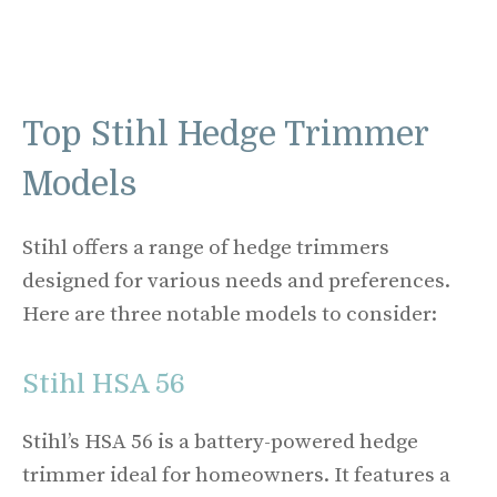
Top Stihl Hedge Trimmer
Models
Stihl offers a range of hedge trimmers
designed for various needs and preferences.
Here are three notable models to consider:
Stihl HSA 56
Stihl’s HSA 56 is a battery-powered hedge
trimmer ideal for homeowners. It features a