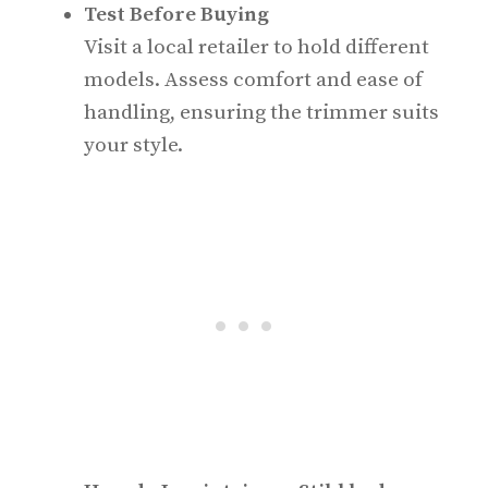
Test Before Buying
Visit a local retailer to hold different
models. Assess comfort and ease of
handling, ensuring the trimmer suits
your style.