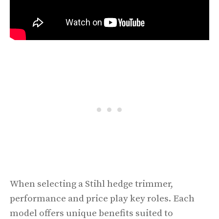
When selecting a Stihl hedge trimmer,
performance and price play key roles. Each
model offers unique benefits suited to