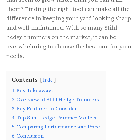
them? Finding the right tool can make all the
difference in keeping your yard looking sharp
and well-maintained. With so many Stihl
hedge trimmers on the market, it can be
overwhelming to choose the best one for your
needs.
Contents
hide
1
Key Takeaways
2
Overview of Stihl Hedge Trimmers
3
Key Features to Consider
4
Top Stihl Hedge Trimmer Models
5
Comparing Performance and Price
6
Conclusion