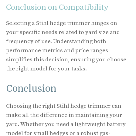
Conclusion on Compatibility
Selecting a Stihl hedge trimmer hinges on
your specific needs related to yard size and
frequency of use. Understanding both
performance metrics and price ranges
simplifies this decision, ensuring you choose
the right model for your tasks.
Conclusion
Choosing the right Stihl hedge trimmer can
make all the difference in maintaining your
yard. Whether you need a lightweight battery
model for small hedges or a robust gas-