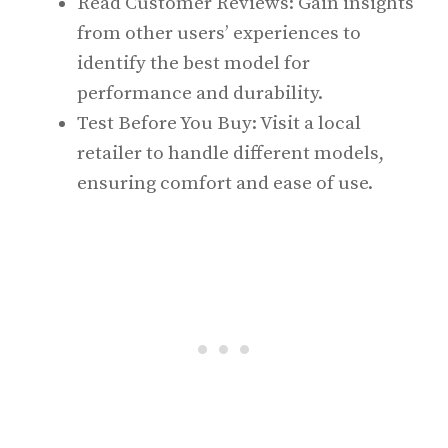
Read Customer Reviews: Gain insights
from other users’ experiences to
identify the best model for
performance and durability.
Test Before You Buy: Visit a local
retailer to handle different models,
ensuring comfort and ease of use.