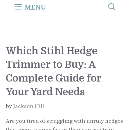
Skip
MENU
to
content
Which Stihl Hedge
Trimmer to Buy: A
Complete Guide for
Your Yard Needs
by
Jackson Hill
Are you tired of struggling with unruly hedges
that seem to grow faster than you can trim