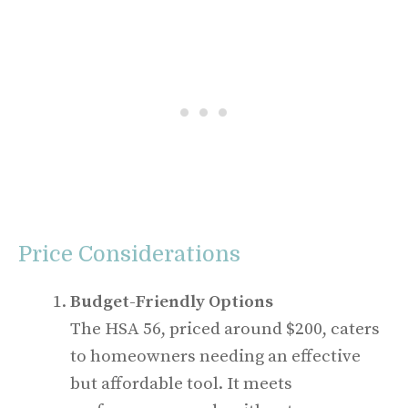
Price Considerations
Budget-Friendly Options
The HSA 56, priced around $200, caters
to homeowners needing an effective
but affordable tool. It meets