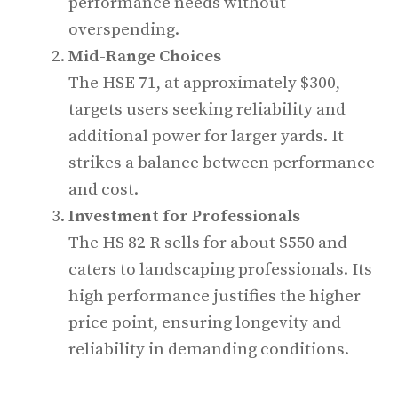
performance needs without
overspending.
Mid-Range Choices
The HSE 71, at approximately $300,
targets users seeking reliability and
additional power for larger yards. It
strikes a balance between performance
and cost.
Investment for Professionals
The HS 82 R sells for about $550 and
caters to landscaping professionals. Its
high performance justifies the higher
price point, ensuring longevity and
reliability in demanding conditions.