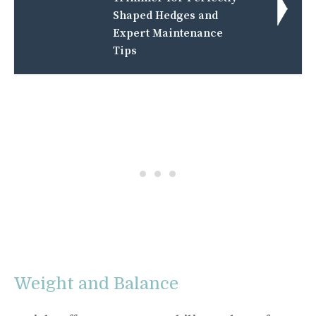
Shaped Hedges and
Expert Maintenance
Tips
Weight and Balance