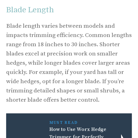
Blade Length
Blade length varies between models and
impacts trimming efficiency. Common lengths
range from 18 inches to 30 inches. Shorter
blades excel at precision work on smaller
hedges, while longer blades cover larger areas
quickly. For example, if your yard has tall or
wide hedges, opt for a longer blade. If you’re
trimming detailed shapes or small shrubs, a
shorter blade offers better control.
MUST READ
How to Use Worx Hedge
Trimmer for Perfectly