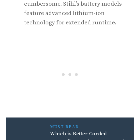
cumbersome. Stihl’s battery models
feature advanced lithium-ion
technology for extended runtime.
MUST READ
Which is Better Corded