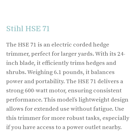
Stihl HSE 71
The HSE 71 is an electric corded hedge
trimmer, perfect for larger yards. With its 24-
inch blade, it efficiently trims hedges and
shrubs. Weighing 6.1 pounds, it balances
power and portability. The HSE 71 delivers a
strong 600-watt motor, ensuring consistent
performance. This model’s lightweight design
allows for extended use without fatigue. Use
this trimmer for more robust tasks, especially
if you have access to a power outlet nearby.