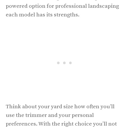
powered option for professional landscaping
each model has its strengths.
Think about your yard size how often you’ll
use the trimmer and your personal
preferences. With the right choice you’ll not