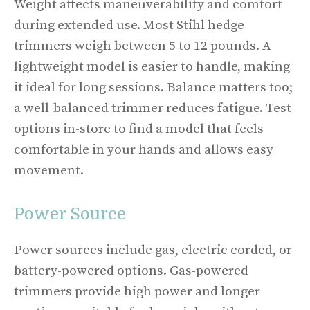
Weight affects maneuverability and comfort
during extended use. Most Stihl hedge
trimmers weigh between 5 to 12 pounds. A
lightweight model is easier to handle, making
it ideal for long sessions. Balance matters too;
a well-balanced trimmer reduces fatigue. Test
options in-store to find a model that feels
comfortable in your hands and allows easy
movement.
Power Source
Power sources include gas, electric corded, or
battery-powered options. Gas-powered
trimmers provide high power and longer