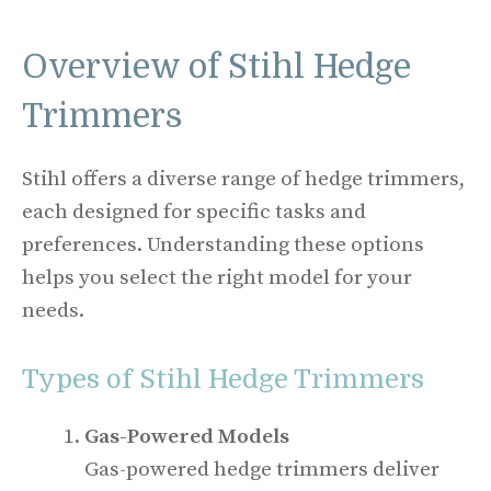
Overview of Stihl Hedge
Trimmers
Stihl offers a diverse range of hedge trimmers,
each designed for specific tasks and
preferences. Understanding these options
helps you select the right model for your
needs.
Types of Stihl Hedge Trimmers
Gas-Powered Models
Gas-powered hedge trimmers deliver