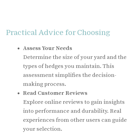
Practical Advice for Choosing
Assess Your Needs
Determine the size of your yard and the
types of hedges you maintain. This
assessment simplifies the decision-
making process.
Read Customer Reviews
Explore online reviews to gain insights
into performance and durability. Real
experiences from other users can guide
your selection.