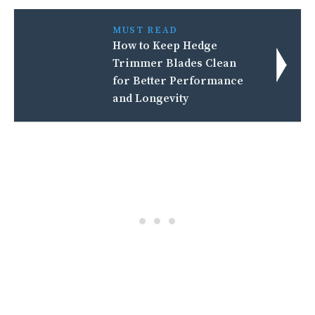
MUST READ
How to Keep Hedge
Trimmer Blades Clean
for Better Performance
and Longevity