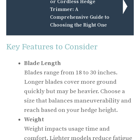
or Cordless Hedge
Trimmer: A
Comprehensive Guide to
Choosing the Right One
Key Features to Consider
Blade Length
Blades range from 18 to 30 inches.
Longer blades cover more ground
quickly but may be heavier. Choose a
size that balances maneuverability and
reach based on your hedge height.
Weight
Weight impacts usage time and
comfort. Lighter models reduce fatigue