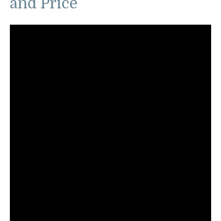
and Price