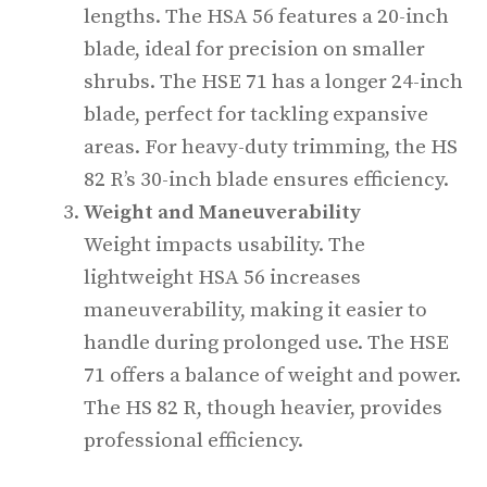
lengths. The HSA 56 features a 20-inch
blade, ideal for precision on smaller
shrubs. The HSE 71 has a longer 24-inch
blade, perfect for tackling expansive
areas. For heavy-duty trimming, the HS
82 R’s 30-inch blade ensures efficiency.
Weight and Maneuverability
Weight impacts usability. The
lightweight HSA 56 increases
maneuverability, making it easier to
handle during prolonged use. The HSE
71 offers a balance of weight and power.
The HS 82 R, though heavier, provides
professional efficiency.