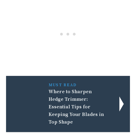
MUST READ
Where to Sharpen
Hedge Trimmer:
Essential Tips for
Keeping Your Blades in
Top Shape