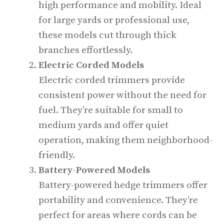
high performance and mobility. Ideal
for large yards or professional use,
these models cut through thick
branches effortlessly.
Electric Corded Models
Electric corded trimmers provide
consistent power without the need for
fuel. They’re suitable for small to
medium yards and offer quiet
operation, making them neighborhood-
friendly.
Battery-Powered Models
Battery-powered hedge trimmers offer
portability and convenience. They’re
perfect for areas where cords can be