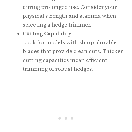
during prolonged use. Consider your
physical strength and stamina when
selecting a hedge trimmer.
Cutting Capability
Look for models with sharp, durable
blades that provide clean cuts. Thicker
cutting capacities mean efficient
trimming of robust hedges.