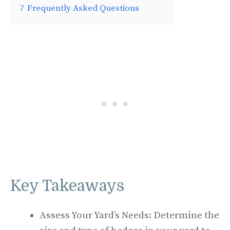
7
Frequently Asked Questions
Key Takeaways
Assess Your Yard’s Needs: Determine the