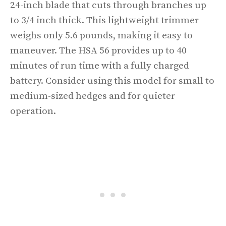
24-inch blade that cuts through branches up
to 3/4 inch thick. This lightweight trimmer
weighs only 5.6 pounds, making it easy to
maneuver. The HSA 56 provides up to 40
minutes of run time with a fully charged
battery. Consider using this model for small to
medium-sized hedges and for quieter
operation.