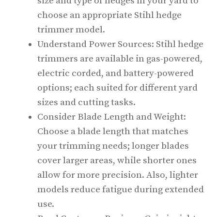
size and type of hedges in your yard to
choose an appropriate Stihl hedge
trimmer model.
Understand Power Sources: Stihl hedge
trimmers are available in gas-powered,
electric corded, and battery-powered
options; each suited for different yard
sizes and cutting tasks.
Consider Blade Length and Weight:
Choose a blade length that matches
your trimming needs; longer blades
cover larger areas, while shorter ones
allow for more precision. Also, lighter
models reduce fatigue during extended
use.