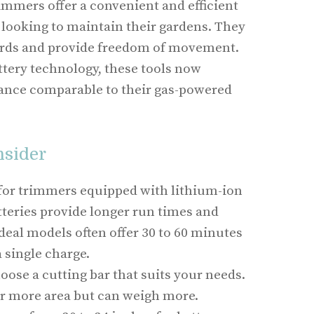
mmers offer a convenient and efficient
looking to maintain their gardens. They
cords and provide freedom of movement.
tery technology, these tools now
ance comparable to their gas-powered
nsider
 for trimmers equipped with lithium-ion
tteries provide longer run times and
deal models often offer 30 to 60 minutes
a single charge.
hoose a cutting bar that suits your needs.
r more area but can weigh more.