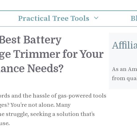
Practical Tree Tools
B
Best Battery
Affil
e Trimmer for Your
nance Needs?
As an Ama
from qua
cords and the hassle of gas-powered tools
s? You’re not alone. Many
struggle, seeking a solution that’s
use.