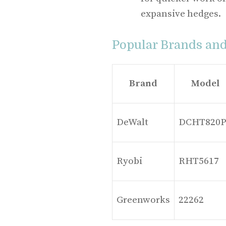
expansive hedges.
Popular Brands an
Brand
Model
DeWalt
DCHT820P
Ryobi
RHT5617
Greenworks
22262