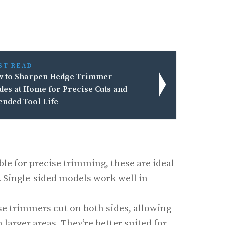
ST READ
 to Sharpen Hedge Trimmer
des at Home for Precise Cuts and
ended Tool Life
able for precise trimming, these are ideal
. Single-sided models work well in
se trimmers cut on both sides, allowing
 larger areas. They’re better suited for