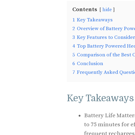
Contents
hide
1
Key Takeaways
2
Overview of Battery Po
3
Key Features to Consider
4
Top Battery Powered He
5
Comparison of the Best 
6
Conclusion
7
Frequently Asked Questi
Key Takeaways
Battery Life Matte
to 75 minutes for e
frequent recharges