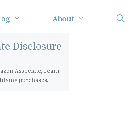
log
About
iate Disclosure
zon Associate, I earn
lifying purchases.