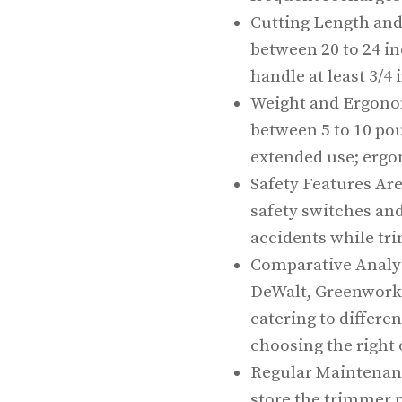
Cutting Length and
between 20 to 24 in
handle at least 3/4 
Weight and Ergono
between 5 to 10 po
extended use; erg
Safety Features Are
safety switches and
accidents while tr
Comparative Analys
DeWalt, Greenworks
catering to differe
choosing the right 
Regular Maintenanc
store the trimmer p