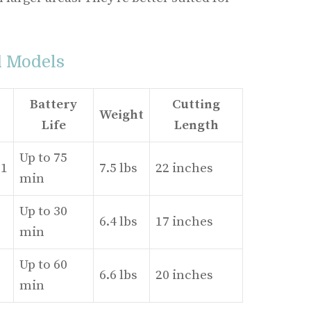
d Models
Battery
Cutting
Weight
Life
Length
Up to 75
1
7.5 lbs
22 inches
min
Up to 30
6.4 lbs
17 inches
min
Up to 60
6.6 lbs
20 inches
min