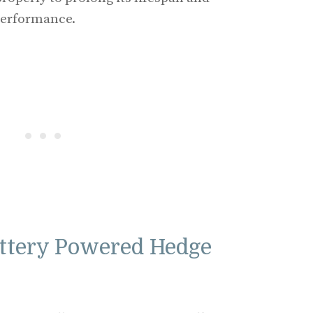
performance.
ttery Powered Hedge