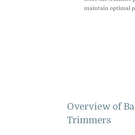
maintain optimal 
Overview of Ba
Trimmers