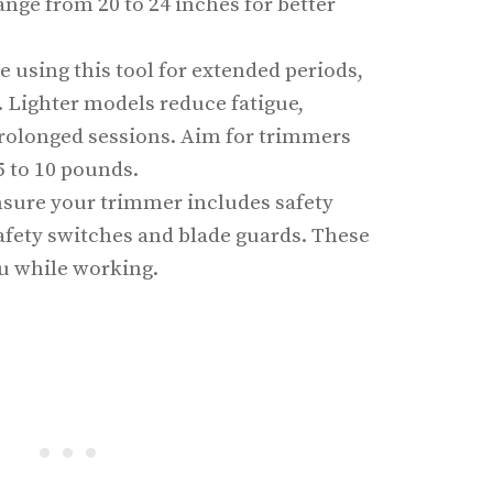
ge from 20 to 24 inches for better
re using this tool for extended periods,
. Lighter models reduce fatigue,
prolonged sessions. Aim for trimmers
 to 10 pounds.
nsure your trimmer includes safety
fety switches and blade guards. These
ou while working.