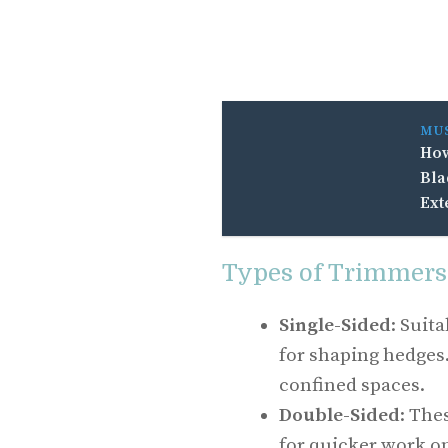
MU
How
Bla
Ext
Types of Trimmers
Single-Sided
: Suit
for shaping hedges
confined spaces.
Double-Sided
: The
for quicker work on