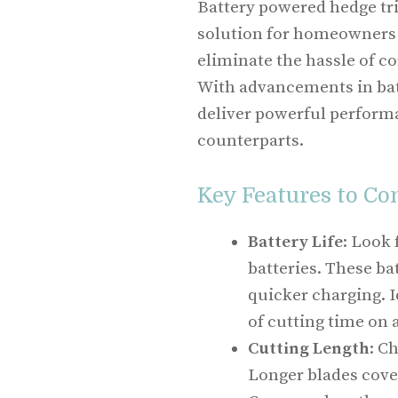
Battery powered hedge tri
solution for homeowners 
eliminate the hassle of 
With advancements in bat
deliver powerful perform
counterparts.
Key Features to Co
Battery Life
: Look
batteries. These ba
quicker charging. I
of cutting time on 
Cutting Length
: C
Longer blades cove