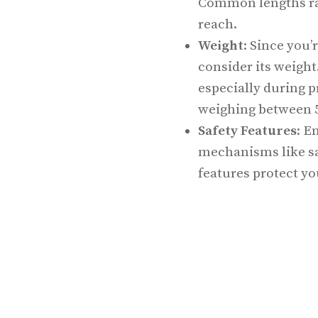
Common lengths ran
reach.
Weight
: Since you’
consider its weight
especially during 
weighing between 5
Safety Features
: E
mechanisms like sa
features protect y