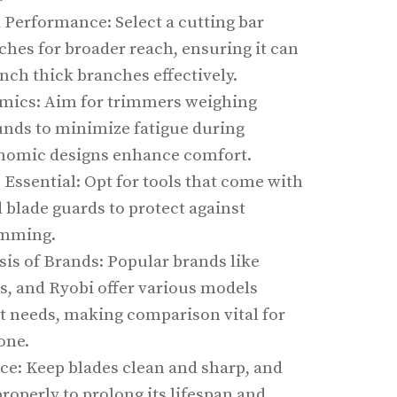
 Performance: Select a cutting bar
ches for broader reach, ensuring it can
inch thick branches effectively.
mics: Aim for trimmers weighing
unds to minimize fatigue during
onomic designs enhance comfort.
 Essential: Opt for tools that come with
 blade guards to protect against
imming.
is of Brands: Popular brands like
, and Ryobi offer various models
nt needs, making comparison vital for
one.
e: Keep blades clean and sharp, and
roperly to prolong its lifespan and