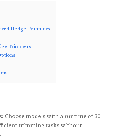
wered Hedge Trimmers
dge Trimmers
Options
ons
rs: Choose models with a runtime of 30
fficient trimming tasks without
.