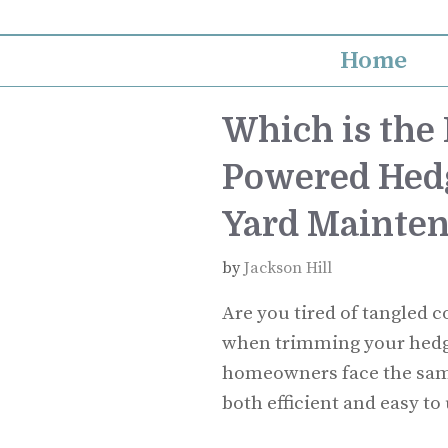
Skip
to
Home
content
Which is the 
Powered Hedg
Yard Mainte
by
Jackson Hill
Are you tired of tangled 
when trimming your hedge
homeowners face the same 
both efficient and easy to 