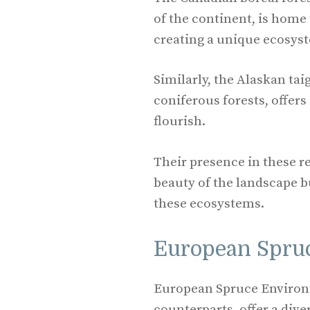
of the continent, is home 
creating a unique ecosyst
Similarly, the Alaskan tai
coniferous forests, offer
flourish.
Their presence in these r
beauty of the landscape bu
these ecosystems.
European Spru
European Spruce Environm
counterparts, offer a diver