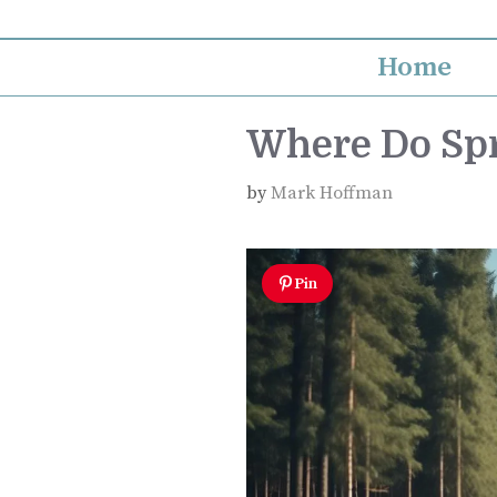
Skip
to
Home
content
Where Do Sp
by
Mark Hoffman
Pin