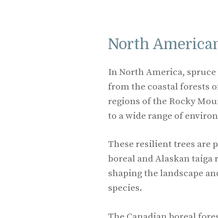
North American
In North America, spruce t
from the coastal forests o
regions of the Rocky Moun
to a wide range of enviro
These resilient trees are
boreal and Alaskan taiga r
shaping the landscape an
species.
The Canadian boreal fores