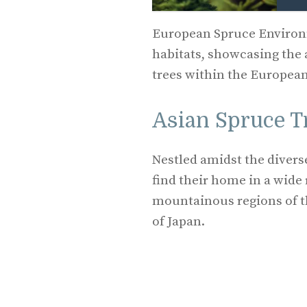
European Spruce Environm
habitats, showcasing the 
trees within the Europea
Asian Spruce T
Nestled amidst the divers
find their home in a wide 
mountainous regions of t
of Japan.