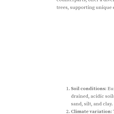
trees, supporting unique 
Soil conditions
: Eu
drained, acidic soil
sand, silt, and clay.
Climate variation
: