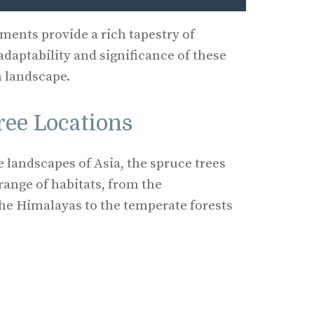
ents provide a rich tapestry of
adaptability and significance of these
n landscape.
ree Locations
e landscapes of Asia, the spruce trees
range of habitats, from the
he Himalayas to the temperate forests