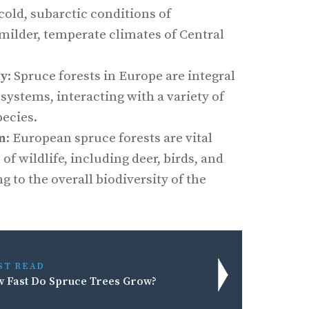
cold, subarctic conditions of
milder, temperate climates of Central
ty
: Spruce forests in Europe are integral
osystems, interacting with a variety of
pecies.
on
: European spruce forests are vital
 of wildlife, including deer, birds, and
g to the overall biodiversity of the
ST READ
 Fast Do Spruce Trees Grow?