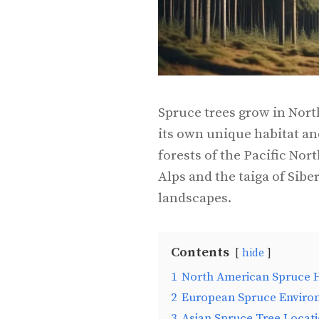
Spruce trees grow in Nort
its own unique habitat a
forests of the Pacific Nor
Alps and the taiga of Siber
landscapes.
Contents
hide
1
North American Spruce H
2
European Spruce Enviro
3
Asian Spruce Tree Locat