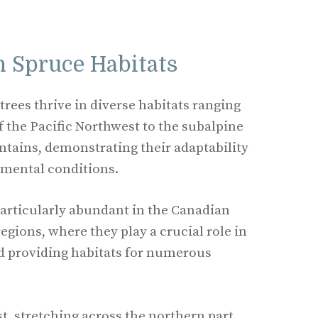
 Spruce Habitats
rees thrive in diverse habitats ranging
f the Pacific Northwest to the subalpine
tains, demonstrating their adaptability
nmental conditions.
 particularly abundant in the Canadian
egions, where they play a crucial role in
d providing habitats for numerous
t, stretching across the northern part