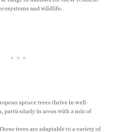
ecosystems and wildlife.
ropean spruce trees thrive in well-
s, particularly in areas with a mix of
 These trees are adaptable to a variety of