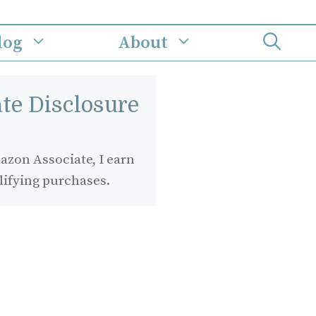
log
About
iate Disclosure
zon Associate, I earn
lifying purchases.