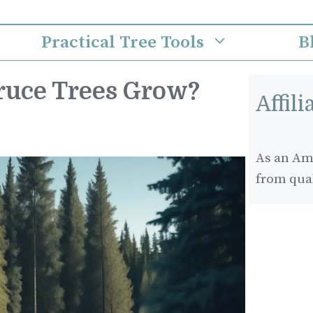
Practical Tree Tools
B
ruce Trees Grow?
Affil
As an Ama
from qua