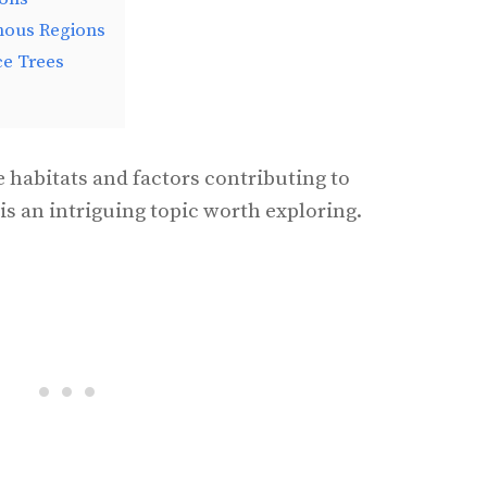
nous Regions
ce Trees
 habitats and factors contributing to
is an intriguing topic worth exploring.