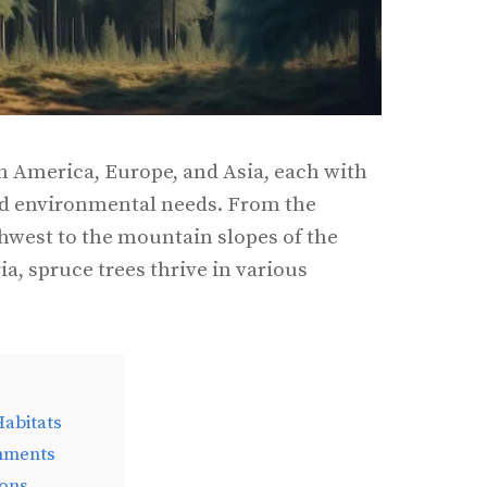
h America, Europe, and Asia, each with
nd environmental needs. From the
thwest to the mountain slopes of the
ia, spruce trees thrive in various
abitats
nments
ions