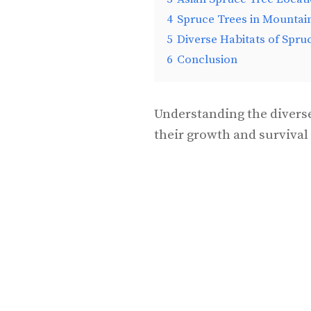
4
Spruce Trees in Mountai
5
Diverse Habitats of Spru
6
Conclusion
Understanding the diverse
their growth and survival 