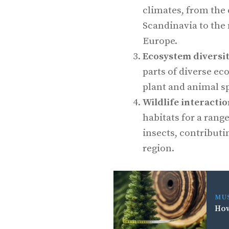
climates, from the 
Scandinavia to the 
Europe.
Ecosystem diversi
parts of diverse ec
plant and animal s
Wildlife interacti
habitats for a range
insects, contributin
region.
MU
How