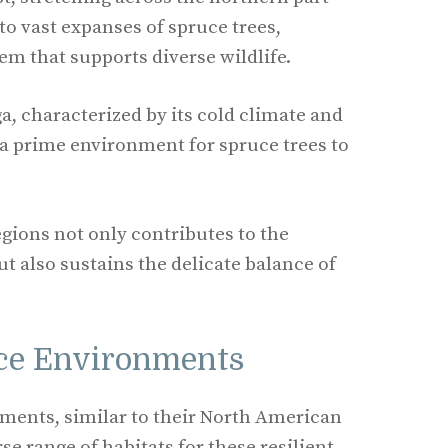
to vast expanses of spruce trees,
em that supports diverse wildlife.
ga, characterized by its cold climate and
s a prime environment for spruce trees to
egions not only contributes to the
t also sustains the delicate balance of
ce Environments
ents, similar to their North American
se range of habitats for these resilient