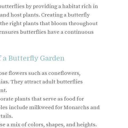
utterflies by providing a habitat rich in
and host plants. Creating a butterfly
 the right plants that bloom throughout
ensures butterflies have a continuous
a Butterfly Garden
se flowers such as coneflowers,
as. They attract adult butterflies
nt.
rate plants that serve as food for
ples include milkweed for Monarchs and
tails.
se a mix of colors, shapes, and heights.