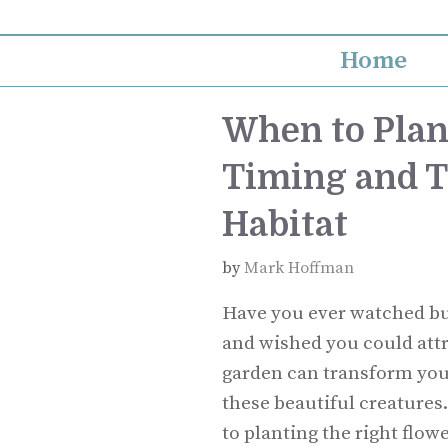
Skip
to
Home
content
When to Plan
Timing and Ti
Habitat
by
Mark Hoffman
Have you ever watched but
and wished you could attr
garden can transform your
these beautiful creatures
to planting the right flow