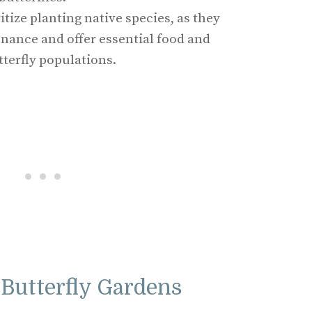
itize planting native species, as they
nance and offer essential food and
tterfly populations.
Butterfly Gardens