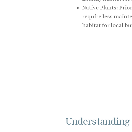
Native Plants: Prior
require less mainte
habitat for local bu
Understanding 