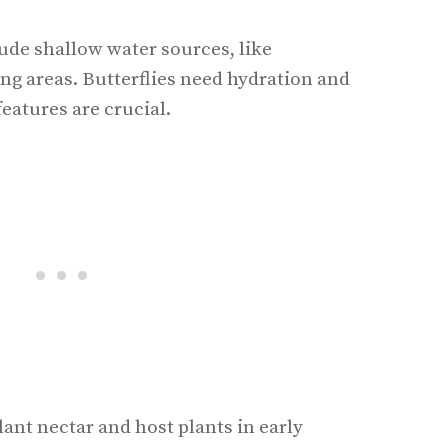
ude shallow water sources, like
ng areas. Butterflies need hydration and
features are crucial.
ant nectar and host plants in early