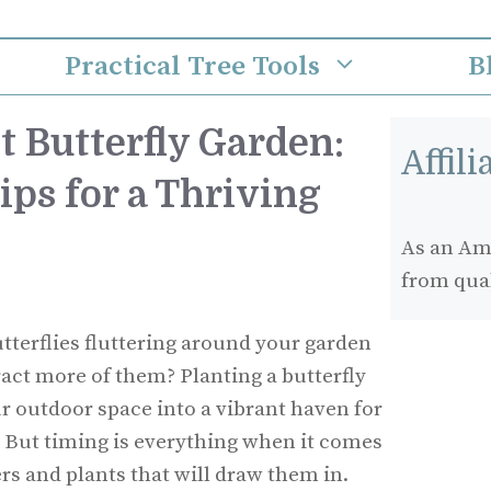
Practical Tree Tools
B
t Butterfly Garden:
Affil
ps for a Thriving
As an Ama
from qua
terflies fluttering around your garden
act more of them? Planting a butterfly
 outdoor space into a vibrant haven for
. But timing is everything when it comes
ers and plants that will draw them in.