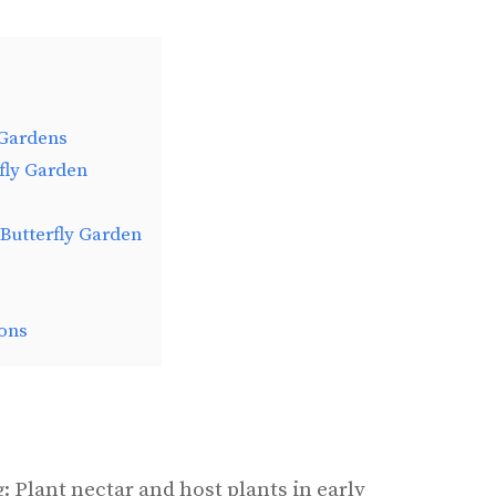
 Gardens
rfly Garden
 Butterfly Garden
ons
: Plant nectar and host plants in early