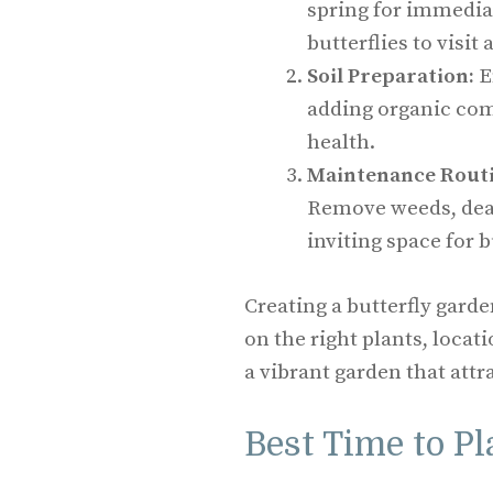
spring for immedia
butterflies to visit
Soil Preparation:
E
adding organic comp
health.
Maintenance Routi
Remove weeds, dead
inviting space for b
Creating a butterfly gard
on the right plants, loca
a vibrant garden that attr
Best Time to Pl