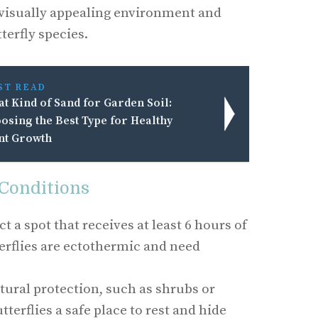
a visually appealing environment and
terfly species.
ST READ
t Kind of Sand for Garden Soil:
osing the Best Type for Healthy
nt Growth
 Conditions
ct a spot that receives at least 6 hours of
terflies are ectothermic and need
tural protection, such as shrubs or
utterflies a safe place to rest and hide