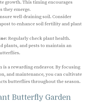
te growth. This timing encourages
 as they emerge.
nsure well-draining soil. Consider
ost to enhance soil fertility and plant
ne:
Regularly check plant health.
 plants, and pests to maintain an
utterflies.
en is a rewarding endeavor. By focusing
tion, and maintenance, you can cultivate
acts butterflies throughout the season.
ant Butterfly Garden