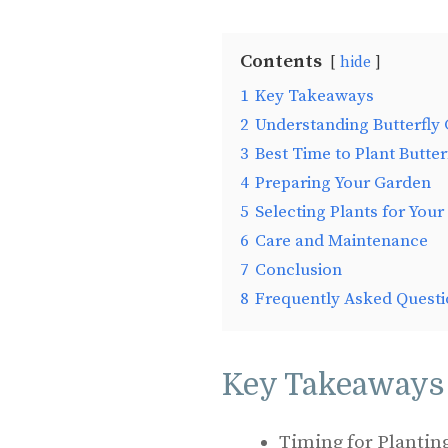
Contents
hide
1
Key Takeaways
2
Understanding Butterfly
3
Best Time to Plant Butte
4
Preparing Your Garden
5
Selecting Plants for Your
6
Care and Maintenance
7
Conclusion
8
Frequently Asked Questi
Key Takeaways
Timing for Planting