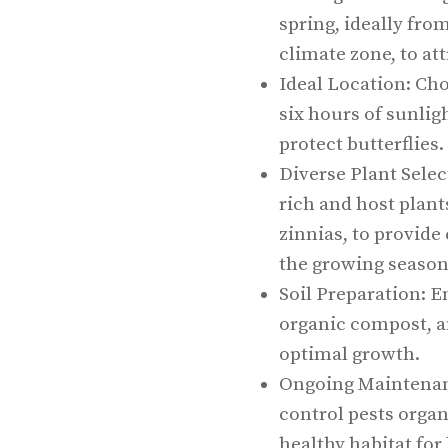
spring, ideally fro
climate zone, to att
Ideal Location: Cho
six hours of sunligh
protect butterflies.
Diverse Plant Selec
rich and host plan
zinnias, to provid
the growing season
Soil Preparation: E
organic compost, an
optimal growth.
Ongoing Maintenanc
control pests orga
healthy habitat for 