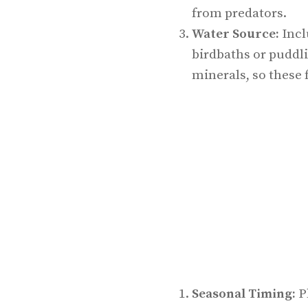
from predators.
Water Source:
Incl
birdbaths or puddli
minerals, so these 
Seasonal Timing:
Pl