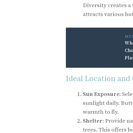
Diversity creates 
attracts various but
MU
Wha
Cho
Pla
Ideal Location and
Sun Exposure:
Sele
sunlight daily. But
warmth to fly.
Shelter:
Provide na
trees. This offers b