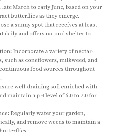
m late March to early June, based on your
ract butterflies as they emerge.
ose a sunny spot that receives at least
t daily and offers natural shelter to
tion: Incorporate a variety of nectar-
ts, such as coneflowers, milkweed, and
e continuous food sources throughout
.
nsure well-draining soil enriched with
d maintain a pH level of 6.0 to 7.0 for
e: Regularly water your garden,
nically, and remove weeds to maintain a
butterflies.