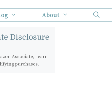
log
About
iate Disclosure
zon Associate, I earn
lifying purchases.