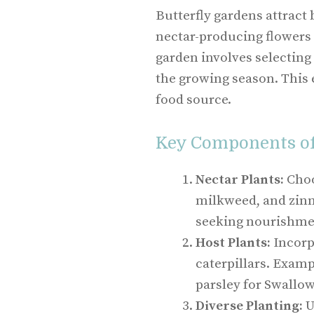
Butterfly gardens attract b
nectar-producing flowers 
garden involves selecting
the growing season. This 
food source.
Key Components of 
Nectar Plants:
Choo
milkweed, and zinni
seeking nourishme
Host Plants:
Incorpo
caterpillars. Exam
parsley for Swallow
Diverse Planting:
U