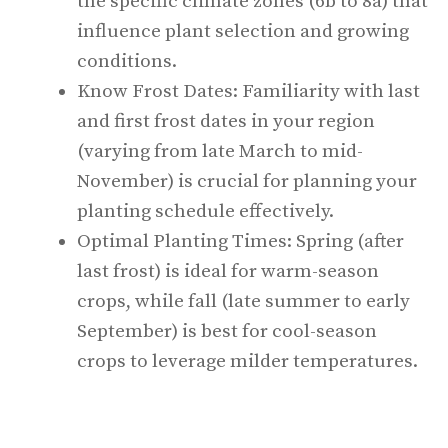
the specific climate zones (6b to 8a) that
influence plant selection and growing
conditions.
Know Frost Dates: Familiarity with last
and first frost dates in your region
(varying from late March to mid-
November) is crucial for planning your
planting schedule effectively.
Optimal Planting Times: Spring (after
last frost) is ideal for warm-season
crops, while fall (late summer to early
September) is best for cool-season
crops to leverage milder temperatures.