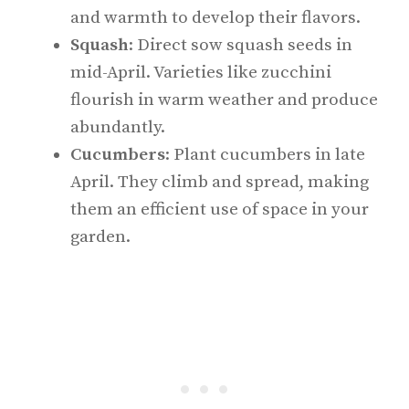
and warmth to develop their flavors.
Squash
: Direct sow squash seeds in
mid-April. Varieties like zucchini
flourish in warm weather and produce
abundantly.
Cucumbers
: Plant cucumbers in late
April. They climb and spread, making
them an efficient use of space in your
garden.