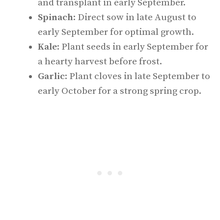
and transplant in early September.
Spinach
: Direct sow in late August to
early September for optimal growth.
Kale
: Plant seeds in early September for
a hearty harvest before frost.
Garlic
: Plant cloves in late September to
early October for a strong spring crop.