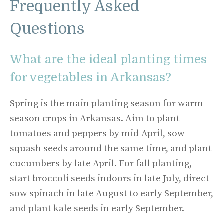
Frequently Asked
Questions
What are the ideal planting times
for vegetables in Arkansas?
Spring is the main planting season for warm-
season crops in Arkansas. Aim to plant
tomatoes and peppers by mid-April, sow
squash seeds around the same time, and plant
cucumbers by late April. For fall planting,
start broccoli seeds indoors in late July, direct
sow spinach in late August to early September,
and plant kale seeds in early September.