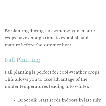
By planting during this window, you ensure
crops have enough time to establish and
mature before the summer heat.
Fall Planting
Fall planting is perfect for cool-weather crops.
This allows you to take advantage of the
milder temperatures leading into winter.
Broccoli
: Start seeds indoors in late July