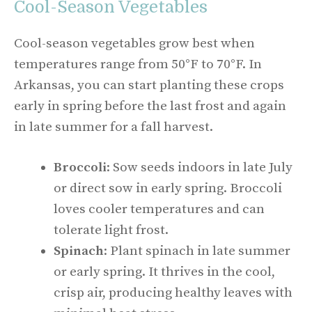
Cool-Season Vegetables
Cool-season vegetables grow best when
temperatures range from 50°F to 70°F. In
Arkansas, you can start planting these crops
early in spring before the last frost and again
in late summer for a fall harvest.
Broccoli
: Sow seeds indoors in late July
or direct sow in early spring. Broccoli
loves cooler temperatures and can
tolerate light frost.
Spinach
: Plant spinach in late summer
or early spring. It thrives in the cool,
crisp air, producing healthy leaves with