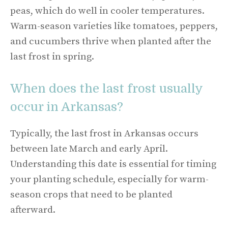
peas, which do well in cooler temperatures.
Warm-season varieties like tomatoes, peppers,
and cucumbers thrive when planted after the
last frost in spring.
When does the last frost usually
occur in Arkansas?
Typically, the last frost in Arkansas occurs
between late March and early April.
Understanding this date is essential for timing
your planting schedule, especially for warm-
season crops that need to be planted
afterward.