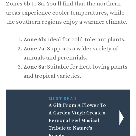
Zones 6b to 8a. You’ll find that the northern
areas experience cooler temperatures, while
the southern regions enjoy a warmer climate.
Zone 6b
: Ideal for cold-tolerant plants.
Zone 7a
: Supports a wider variety of
annuals and perennials.
Zone 8a
: Suitable for heat-loving plants
and tropical varieties.
MUST READ
A Gift From A Flower To
A Garden Vinyl: Create a
Personalized Musical
Tribute to Nature's
Beauty