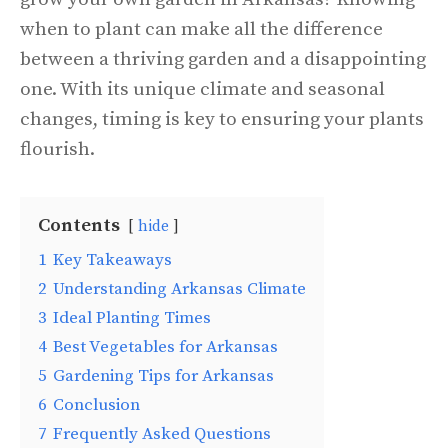
when to plant can make all the difference
between a thriving garden and a disappointing
one. With its unique climate and seasonal
changes, timing is key to ensuring your plants
flourish.
Contents
hide
1
Key Takeaways
2
Understanding Arkansas Climate
3
Ideal Planting Times
4
Best Vegetables for Arkansas
5
Gardening Tips for Arkansas
6
Conclusion
7
Frequently Asked Questions