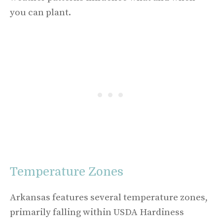
you can plant.
Temperature Zones
Arkansas features several temperature zones,
primarily falling within USDA Hardiness