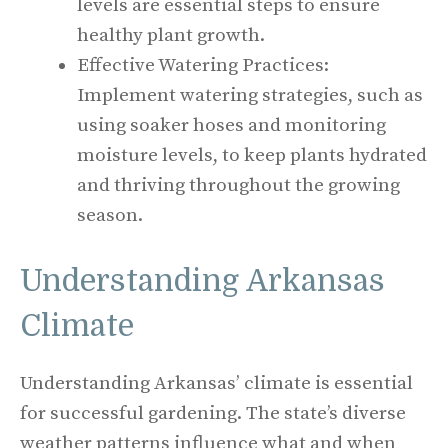
levels are essential steps to ensure
healthy plant growth.
Effective Watering Practices:
Implement watering strategies, such as
using soaker hoses and monitoring
moisture levels, to keep plants hydrated
and thriving throughout the growing
season.
Understanding Arkansas
Climate
Understanding Arkansas’ climate is essential
for successful gardening. The state’s diverse
weather patterns influence what and when