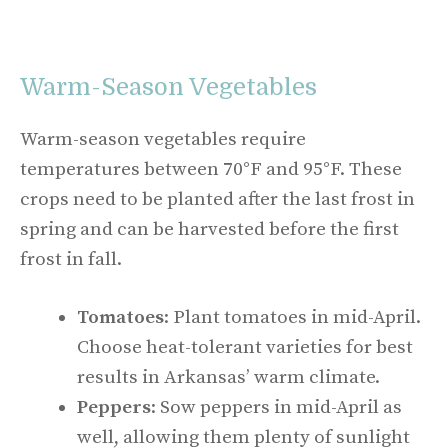
Warm-Season Vegetables
Warm-season vegetables require
temperatures between 70°F and 95°F. These
crops need to be planted after the last frost in
spring and can be harvested before the first
frost in fall.
Tomatoes
: Plant tomatoes in mid-April.
Choose heat-tolerant varieties for best
results in Arkansas’ warm climate.
Peppers
: Sow peppers in mid-April as
well, allowing them plenty of sunlight