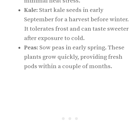
minimal heat stress.
Kale
: Start kale seeds in early
September for a harvest before winter.
It tolerates frost and can taste sweeter
after exposure to cold.
Peas
: Sow peas in early spring. These
plants grow quickly, providing fresh
pods within a couple of months.