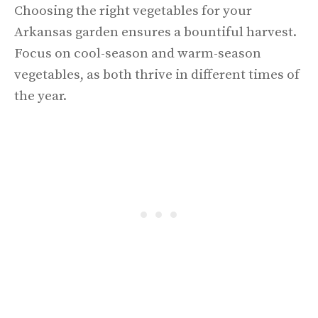
Choosing the right vegetables for your
Arkansas garden ensures a bountiful harvest.
Focus on cool-season and warm-season
vegetables, as both thrive in different times of
the year.