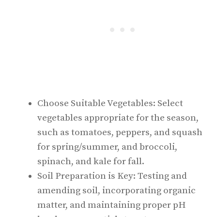
Choose Suitable Vegetables: Select
vegetables appropriate for the season,
such as tomatoes, peppers, and squash
for spring/summer, and broccoli,
spinach, and kale for fall.
Soil Preparation is Key: Testing and
amending soil, incorporating organic
matter, and maintaining proper pH