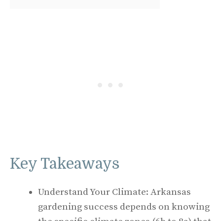
Key Takeaways
Understand Your Climate: Arkansas
gardening success depends on knowing