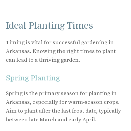
Ideal Planting Times
Timing is vital for successful gardening in
Arkansas. Knowing the right times to plant
can lead to a thriving garden.
Spring Planting
Spring is the primary season for planting in
Arkansas, especially for warm-season crops.
Aim to plant after the last frost date, typically
between late March and early April.