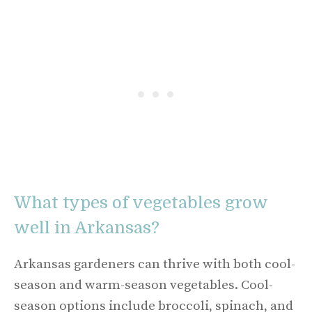
What types of vegetables grow
well in Arkansas?
Arkansas gardeners can thrive with both cool-
season and warm-season vegetables. Cool-
season options include broccoli, spinach, and