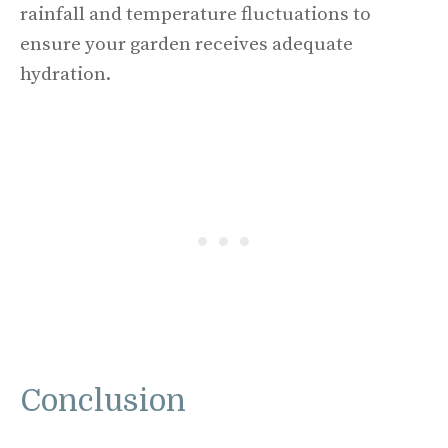
rainfall and temperature fluctuations to
ensure your garden receives adequate
hydration.
Conclusion