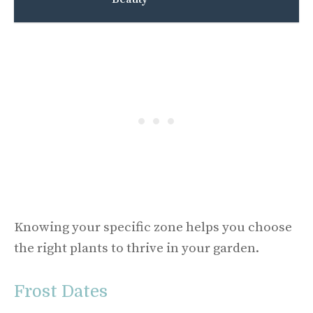
Knowing your specific zone helps you choose
the right plants to thrive in your garden.
Frost Dates