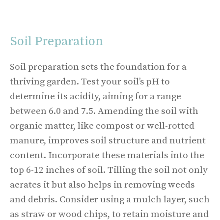
Soil Preparation
Soil preparation sets the foundation for a
thriving garden. Test your soil’s pH to
determine its acidity, aiming for a range
between 6.0 and 7.5. Amending the soil with
organic matter, like compost or well-rotted
manure, improves soil structure and nutrient
content. Incorporate these materials into the
top 6-12 inches of soil. Tilling the soil not only
aerates it but also helps in removing weeds
and debris. Consider using a mulch layer, such
as straw or wood chips, to retain moisture and