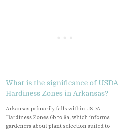
What is the significance of USDA
Hardiness Zones in Arkansas?
Arkansas primarily falls within USDA
Hardiness Zones 6b to 8a, which informs
gardeners about plant selection suited to