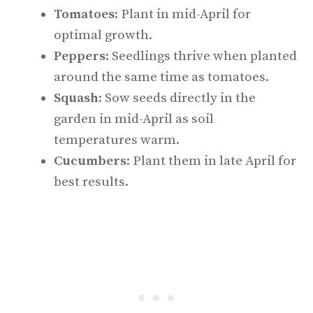
Tomatoes
: Plant in mid-April for
optimal growth.
Peppers
: Seedlings thrive when planted
around the same time as tomatoes.
Squash
: Sow seeds directly in the
garden in mid-April as soil
temperatures warm.
Cucumbers
: Plant them in late April for
best results.