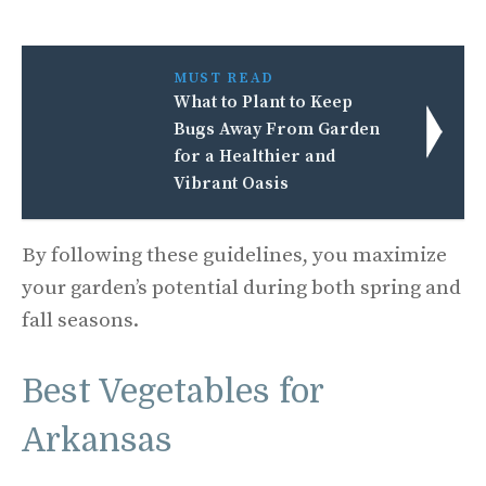
MUST READ
What to Plant to Keep
Bugs Away From Garden
for a Healthier and
Vibrant Oasis
By following these guidelines, you maximize
your garden’s potential during both spring and
fall seasons.
Best Vegetables for
Arkansas