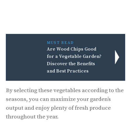
MUST READ
Are Wood Chips Good
for a Vegetable Garden?
Discover the Benefits
and Best Practices
By selecting these vegetables according to the
seasons, you can maximize your garden’s
output and enjoy plenty of fresh produce
throughout the year.