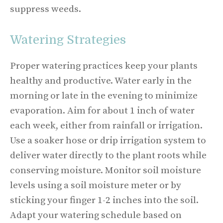
suppress weeds.
Watering Strategies
Proper watering practices keep your plants
healthy and productive. Water early in the
morning or late in the evening to minimize
evaporation. Aim for about 1 inch of water
each week, either from rainfall or irrigation.
Use a soaker hose or drip irrigation system to
deliver water directly to the plant roots while
conserving moisture. Monitor soil moisture
levels using a soil moisture meter or by
sticking your finger 1-2 inches into the soil.
Adapt your watering schedule based on