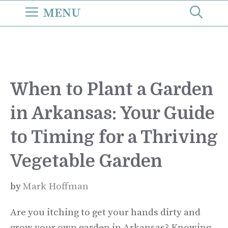
Skip
MENU
to
content
When to Plant a Garden
in Arkansas: Your Guide
to Timing for a Thriving
Vegetable Garden
by
Mark Hoffman
Are you itching to get your hands dirty and
grow your own garden in Arkansas? Knowing