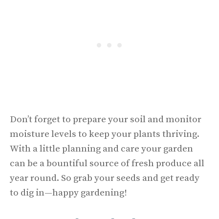
Don’t forget to prepare your soil and monitor
moisture levels to keep your plants thriving.
With a little planning and care your garden
can be a bountiful source of fresh produce all
year round. So grab your seeds and get ready
to dig in—happy gardening!