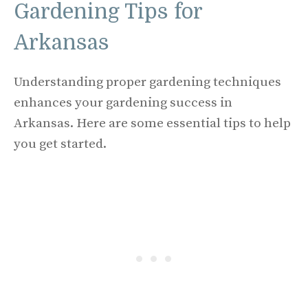
Gardening Tips for
Arkansas
Understanding proper gardening techniques
enhances your gardening success in
Arkansas. Here are some essential tips to help
you get started.