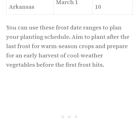
March 1
Arkansas
10
You can use these frost date ranges to plan
your planting schedule. Aim to plant after the
last frost for warm-season crops and prepare
for an early harvest of cool-weather
vegetables before the first frost hits.