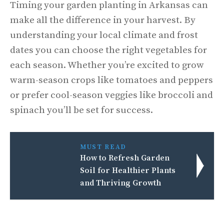
Timing your garden planting in Arkansas can
make all the difference in your harvest. By
understanding your local climate and frost
dates you can choose the right vegetables for
each season. Whether you’re excited to grow
warm-season crops like tomatoes and peppers
or prefer cool-season veggies like broccoli and
spinach you’ll be set for success.
MUST READ
How to Refresh Garden
Soil for Healthier Plants
and Thriving Growth