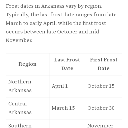
Frost dates in Arkansas vary by region.
Typically, the last frost date ranges from late
March to early April, while the first frost
occurs between late October and mid-
November.
Last Frost
First Frost
Region
Date
Date
Northern
April 1
October 15
Arkansas
Central
March 15
October 30
Arkansas
Southern
November