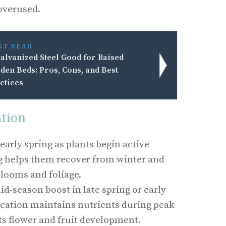
 overused.
ST READ
Galvanized Steel Good for Raised
den Beds: Pros, Cons, and Best
ctices
ation
n early spring as plants begin active
g helps them recover from winter and
looms and foliage.
id-season boost in late spring or early
cation maintains nutrients during peak
s flower and fruit development.