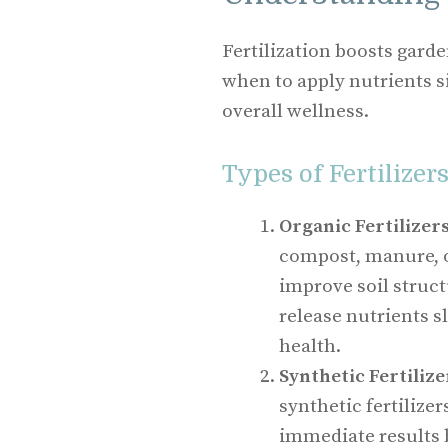
Fertilization boosts gard
when to apply nutrients s
overall wellness.
Types of Fertilizer
Organic Fertilizer
compost, manure, o
improve soil struc
release nutrients s
health.
Synthetic Fertilize
synthetic fertilize
immediate results 