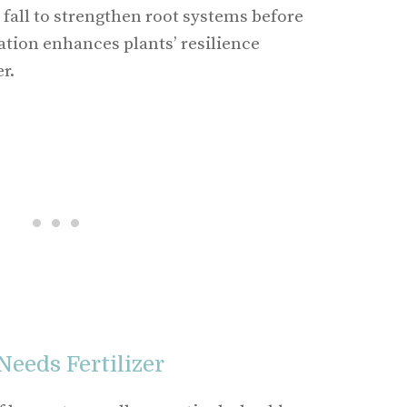
he fall to strengthen root systems before
ation enhances plants’ resilience
r.
Needs Fertilizer