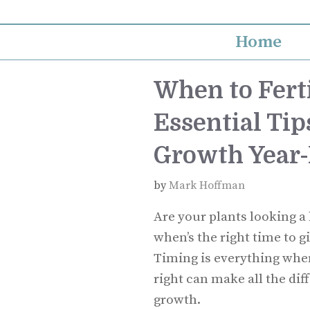
Skip
to
Home
content
When to Ferti
Essential Tip
Growth Year
by
Mark Hoffman
Are your plants looking a
when’s the right time to g
Timing is everything when 
right can make all the dif
growth.