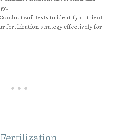
ge.
 Conduct soil tests to identify nutrient
ur fertilization strategy effectively for
Fertilization