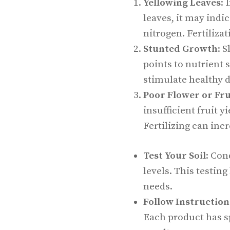
Yellowing Leaves
: 
leaves, it may indic
nitrogen. Fertilizat
Stunted Growth
: 
points to nutrient 
stimulate healthy 
Poor Flower or Fr
insufficient fruit y
Fertilizing can inc
Test Your Soil
: Con
levels. This testing
needs.
Follow Instruction
Each product has sp