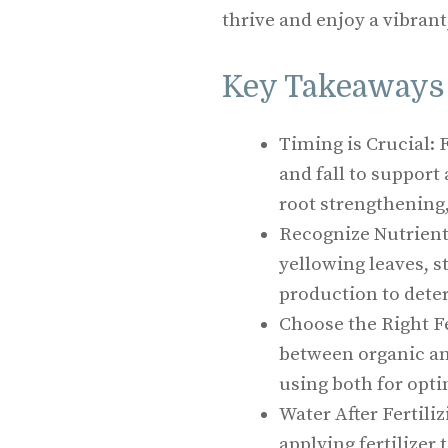
thrive and enjoy a vibrant
Key Takeaways
Timing is Crucial: 
and fall to support
root strengthening,
Recognize Nutrient 
yellowing leaves, s
production to deter
Choose the Right Fe
between organic and
using both for opti
Water After Fertili
applying fertilizer