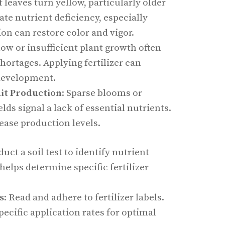
If leaves turn yellow, particularly older
ate nutrient deficiency, especially
ion can restore color and vigor.
Slow or insufficient plant growth often
shortages. Applying fertilizer can
development.
uit Production
: Sparse blooms or
ields signal a lack of essential nutrients.
rease production levels.
duct a soil test to identify nutrient
 helps determine specific fertilizer
s
: Read and adhere to fertilizer labels.
ecific application rates for optimal