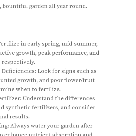
, bountiful garden all year round.
Fertilize in early spring, mid-summer,
 active growth, peak performance, and
 respectively.
Deficiencies: Look for signs such as
tunted growth, and poor flower/fruit
mine when to fertilize.
rtilizer: Understand the differences
 synthetic fertilizers, and consider
mal results.
zing: Always water your garden after
 to enhance nutrient absorption and