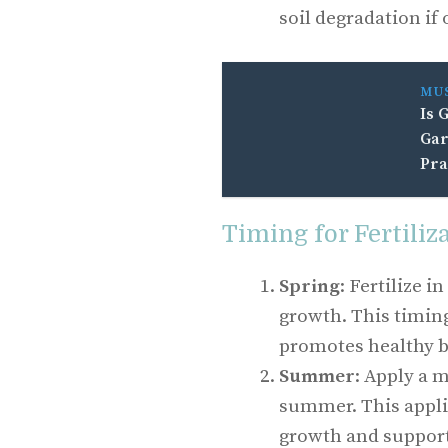
soil degradation if
MU
Is 
Gar
Pra
Timing for Fertiliz
Spring
: Fertilize i
growth. This timin
promotes healthy b
Summer
: Apply a m
summer. This appli
growth and support