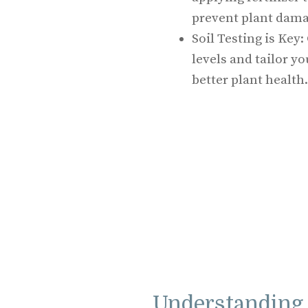
prevent plant dama
Soil Testing is Key:
levels and tailor yo
better plant health.
Understanding 