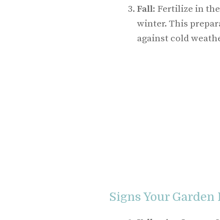
Fall
: Fertilize in t
winter. This prepar
against cold weathe
Signs Your Garden 