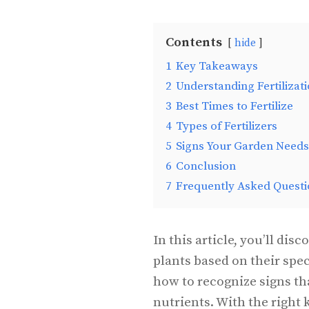
Contents
hide
1
Key Takeaways
2
Understanding Fertilizat
3
Best Times to Fertilize
4
Types of Fertilizers
5
Signs Your Garden Needs 
6
Conclusion
7
Frequently Asked Questi
In this article, you’ll disc
plants based on their spec
how to recognize signs th
nutrients. With the right