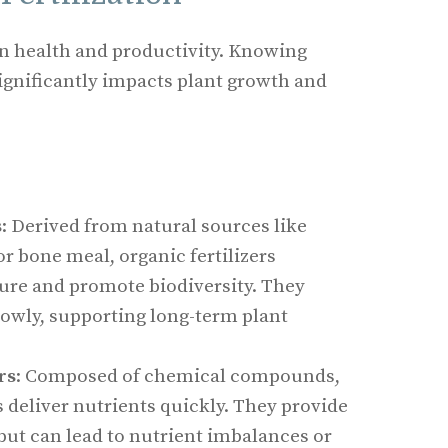
en health and productivity. Knowing
ignificantly impacts plant growth and
s
s
: Derived from natural sources like
r bone meal, organic fertilizers
ture and promote biodiversity. They
lowly, supporting long-term plant
rs
: Composed of chemical compounds,
rs deliver nutrients quickly. They provide
but can lead to nutrient imbalances or