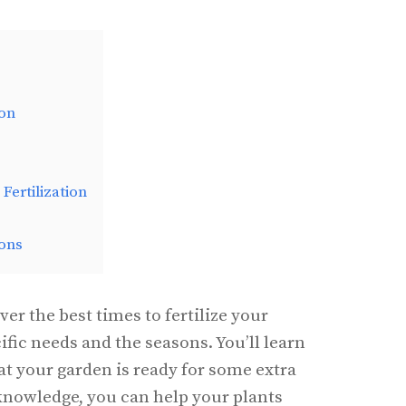
ion
Fertilization
ons
over the best times to fertilize your
ific needs and the seasons. You’ll learn
at your garden is ready for some extra
 knowledge, you can help your plants