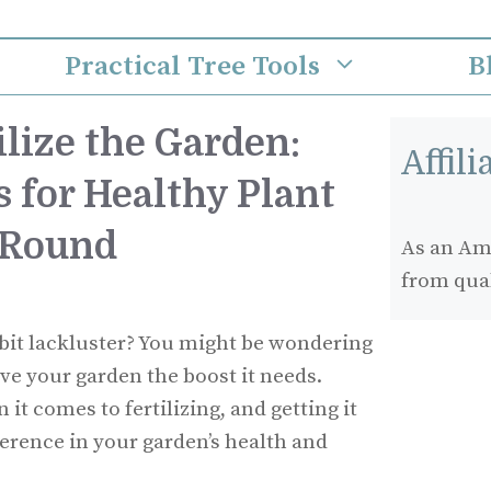
Practical Tree Tools
B
lize the Garden:
Affil
s for Healthy Plant
-Round
As an Ama
from qua
 bit lackluster? You might be wondering
ive your garden the boost it needs.
it comes to fertilizing, and getting it
ference in your garden’s health and