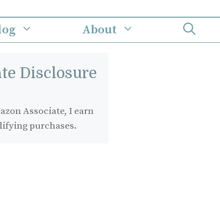
log
About
iate Disclosure
zon Associate, I earn
lifying purchases.