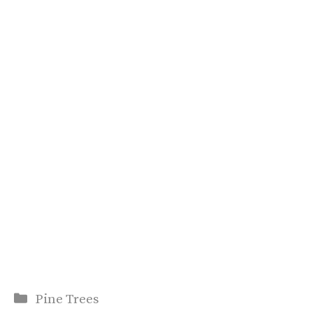
Categories
Pine Trees