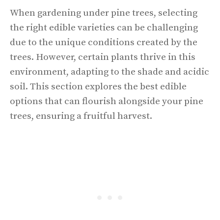
When gardening under pine trees, selecting
the right edible varieties can be challenging
due to the unique conditions created by the
trees. However, certain plants thrive in this
environment, adapting to the shade and acidic
soil. This section explores the best edible
options that can flourish alongside your pine
trees, ensuring a fruitful harvest.