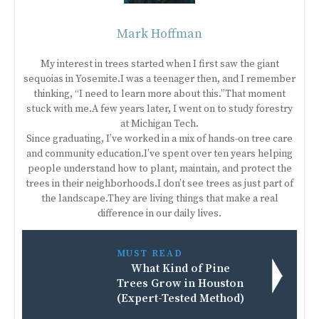
Mark Hoffman
My interest in trees started when I first saw the giant
sequoias in Yosemite.I was a teenager then, and I remember
thinking, “I need to learn more about this.”That moment
stuck with me.A few years later, I went on to study forestry
at Michigan Tech.
Since graduating, I’ve worked in a mix of hands-on tree care
and community education.I’ve spent over ten years helping
people understand how to plant, maintain, and protect the
trees in their neighborhoods.I don’t see trees as just part of
the landscape.They are living things that make a real
difference in our daily lives.
MUST READ
What Kind of Pine
Trees Grow in Houston
(Expert-Tested Method)