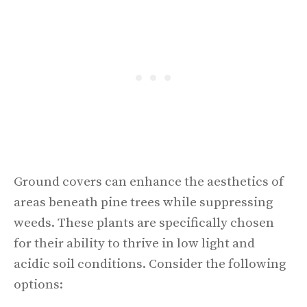
Ground covers can enhance the aesthetics of
areas beneath pine trees while suppressing
weeds. These plants are specifically chosen
for their ability to thrive in low light and
acidic soil conditions. Consider the following
options: