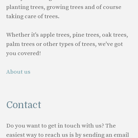
planting trees, growing trees and of course
taking care of trees.
Whether it's apple trees, pine trees, oak trees,
palm trees or other types of trees, we've got
you covered!
About us
Contact
Do you want to get in touch with us? The
easiest way to reach us is by sending an email