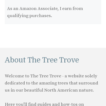
As an Amazon Associate, I earn from
qualifying purchases.
About The Tree Trove
Welcome to The Tree Trove - a website solely
dedicated to the amazing trees that surround
us in our beautiful North American nature.
Here you'll find guides and how-tos on