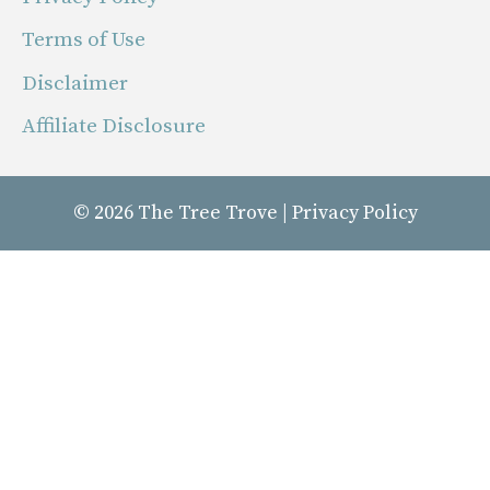
Terms of Use
Disclaimer
Affiliate Disclosure
© 2026
The Tree Trove
|
Privacy Policy