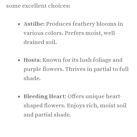
some excellent choices:
Astilbe
: Produces feathery blooms in
various colors. Prefers moist, well-
drained soil.
Hosta
: Known for its lush foliage and
purple flowers. Thrives in partial to full
shade.
Bleeding Heart
: Offers unique heart-
shaped flowers. Enjoys rich, moist soil
and partial shade.