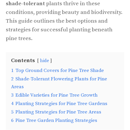
shade-tolerant
plants thrive in these
conditions, providing beauty and biodiversity.
This guide outlines the best options and
strategies for successful planting beneath
pine trees.
Contents
hide
1
Top Ground Covers for Pine Tree Shade
2
Shade-Tolerant Flowering Plants for Pine
Areas
3
Edible Varieties for Pine Tree Growth
4
Planting Strategies for Pine Tree Gardens
5
Planting Strategies for Pine Tree Areas
6
Pine Tree Garden Planting Strategies