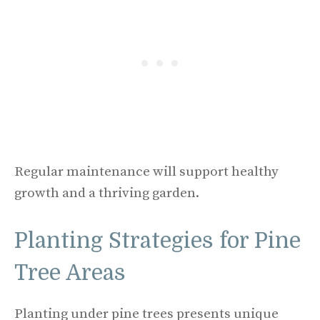
Regular maintenance will support healthy
growth and a thriving garden.
Planting Strategies for Pine
Tree Areas
Planting under pine trees presents unique