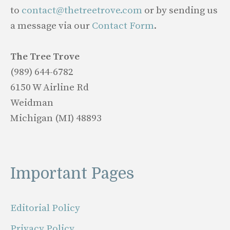
to
contact@thetreetrove.com
or by sending us
a message via our
Contact Form
.
The Tree Trove
(989) 644-6782
6150 W Airline Rd
Weidman
Michigan (MI) 48893
Important Pages
Editorial Policy
Privacy Policy