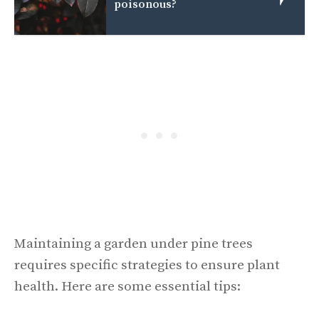
poisonous?
Maintaining a garden under pine trees
requires specific strategies to ensure plant
health. Here are some essential tips: