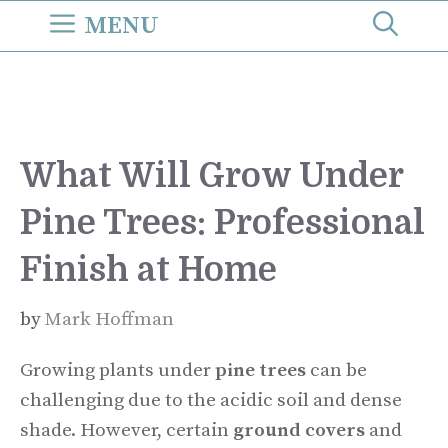
Skip
MENU
to
content
What Will Grow Under
Pine Trees: Professional
Finish at Home
by
Mark Hoffman
Growing plants under
pine trees
can be
challenging due to the acidic soil and dense
shade. However, certain
ground covers
and