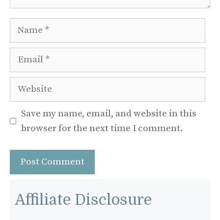
Name
Email
Website
Save my name, email, and website in this
browser for the next time I comment.
Affiliate Disclosure