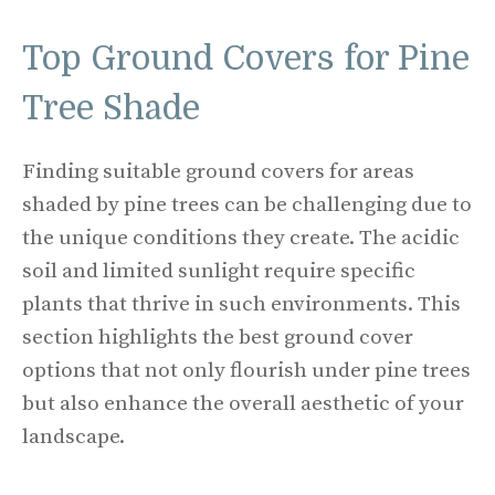
Top Ground Covers for Pine
Tree Shade
Finding suitable ground covers for areas
shaded by pine trees can be challenging due to
the unique conditions they create. The acidic
soil and limited sunlight require specific
plants that thrive in such environments. This
section highlights the best ground cover
options that not only flourish under pine trees
but also enhance the overall aesthetic of your
landscape.