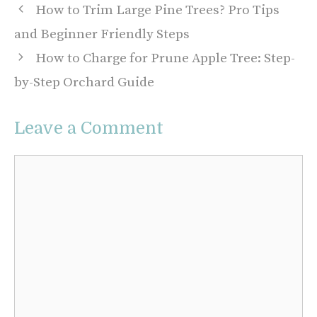
How to Trim Large Pine Trees? Pro Tips
and Beginner Friendly Steps
How to Charge for Prune Apple Tree: Step-
by-Step Orchard Guide
Leave a Comment
Comment