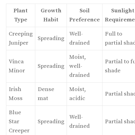
Plant
Growth
Soil
Sunlight
Type
Habit
Preference
Requireme
Creeping
Well-
Full to
Spreading
Juniper
drained
partial sha
Moist,
Vinca
Partial to f
Spreading
well-
Minor
shade
drained
Irish
Dense
Moist,
Partial sha
Moss
mat
acidic
Blue
Well-
Star
Spreading
Partial sha
drained
Creeper