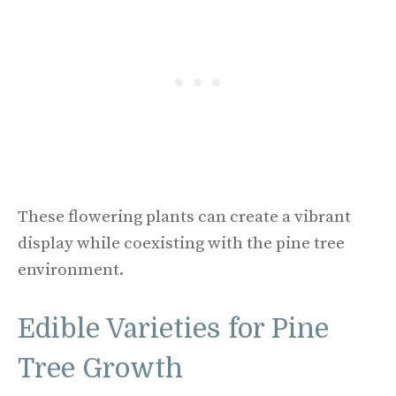
These flowering plants can create a vibrant
display while coexisting with the pine tree
environment.
Edible Varieties for Pine
Tree Growth