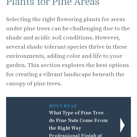
Plants for Pine Areas
Selecting the right flowering plants for areas
under pine trees can be challenging due to the
shade and acidic soil conditions. However,
several shade-tolerant species thrive in these
environments, adding color and life to your
garden. This section explores the best options
for creating a vibrant landscape beneath the
canopy of pine trees.
MUST READ
What Type of Pine Tree
do Pine Nuts Come From
the Right Way
Professional Finish at