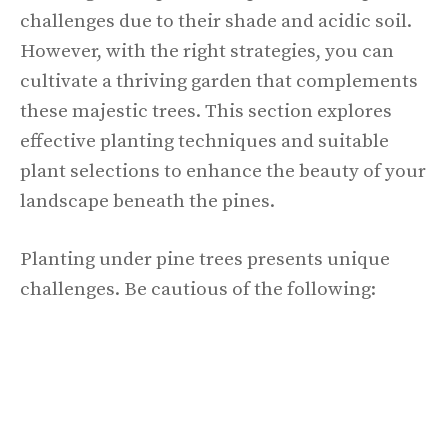
challenges due to their shade and acidic soil.
However, with the right strategies, you can
cultivate a thriving garden that complements
these majestic trees. This section explores
effective planting techniques and suitable
plant selections to enhance the beauty of your
landscape beneath the pines.
Planting under pine trees presents unique
challenges. Be cautious of the following: