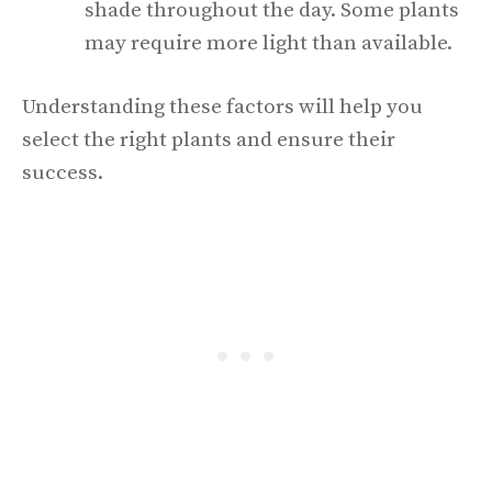
shade throughout the day. Some plants
may require more light than available.
Understanding these factors will help you
select the right plants and ensure their
success.