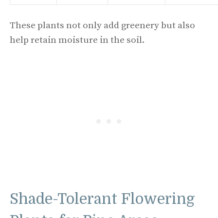
These plants not only add greenery but also
help retain moisture in the soil.
Shade-Tolerant Flowering