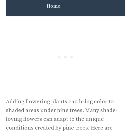
Home
Adding flowering plants can bring color to
shaded areas under pine trees. Many shade-
loving flowers can adapt to the unique
conditions created by pine trees. Here are