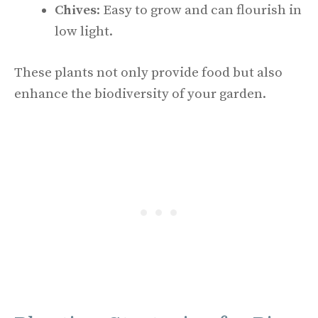
Chives
: Easy to grow and can flourish in
low light.
These plants not only provide food but also
enhance the biodiversity of your garden.