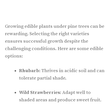
Growing edible plants under pine trees can be
rewarding. Selecting the right varieties
ensures successful growth despite the
challenging conditions. Here are some edible
options:
Rhubarb
: Thrives in acidic soil and can
tolerate partial shade.
Wild Strawberries
: Adapt well to
shaded areas and produce sweet fruit.