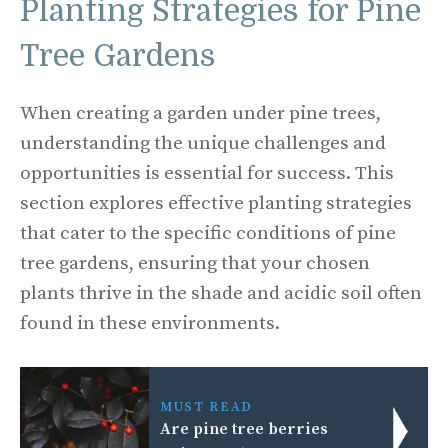
Planting Strategies for Pine
Tree Gardens
When creating a garden under pine trees,
understanding the unique challenges and
opportunities is essential for success. This
section explores effective planting strategies
that cater to the specific conditions of pine
tree gardens, ensuring that your chosen
plants thrive in the shade and acidic soil often
found in these environments.
MUST READ
Are pine tree berries