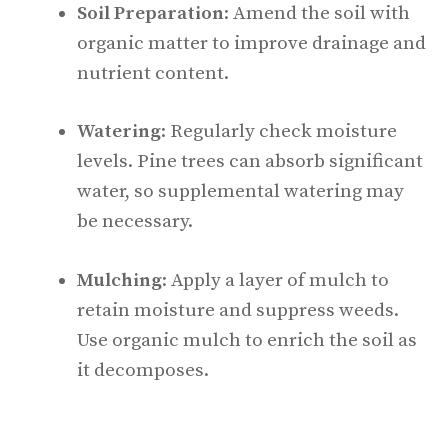
Soil Preparation
: Amend the soil with
organic matter to improve drainage and
nutrient content.
Watering
: Regularly check moisture
levels. Pine trees can absorb significant
water, so supplemental watering may
be necessary.
Mulching
: Apply a layer of mulch to
retain moisture and suppress weeds.
Use organic mulch to enrich the soil as
it decomposes.