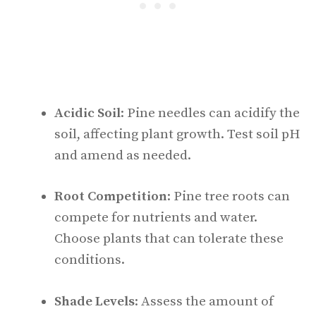
Acidic Soil
: Pine needles can acidify the
soil, affecting plant growth. Test soil pH
and amend as needed.
Root Competition
: Pine tree roots can
compete for nutrients and water.
Choose plants that can tolerate these
conditions.
Shade Levels
: Assess the amount of