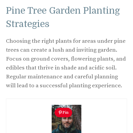
Pine Tree Garden Planting
Strategies
Choosing the right plants for areas under pine
trees can create a lush and inviting garden.
Focus on ground covers, flowering plants, and
edibles that thrive in shade and acidic soil.
Regular maintenance and careful planning
will lead to a successful planting experience.
Pin