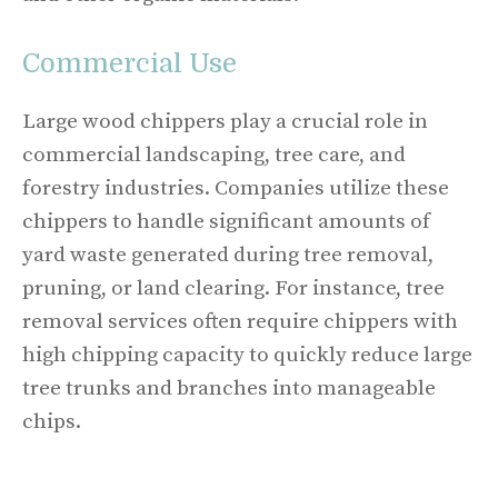
Commercial Use
Large wood chippers play a crucial role in
commercial landscaping, tree care, and
forestry industries. Companies utilize these
chippers to handle significant amounts of
yard waste generated during tree removal,
pruning, or land clearing. For instance, tree
removal services often require chippers with
high chipping capacity to quickly reduce large
tree trunks and branches into manageable
chips.