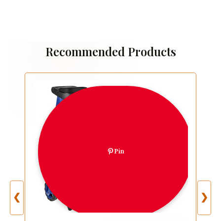
Recommended Products
Pin
❮
❯