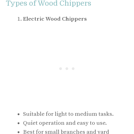
Types of Wood Chippers
Electric Wood Chippers
Suitable for light to medium tasks.
Quiet operation and easy to use.
Best for small branches and yard