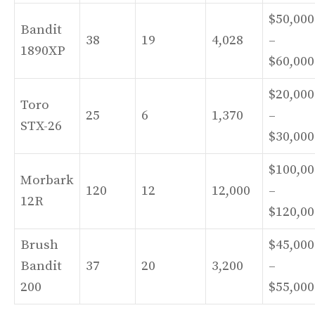
$50,000
Bandit
38
19
4,028
–
1890XP
$60,000
$20,000
Toro
25
6
1,370
–
STX-26
$30,000
$100,00
Morbark
120
12
12,000
–
12R
$120,00
Brush
$45,000
Bandit
37
20
3,200
–
200
$55,000