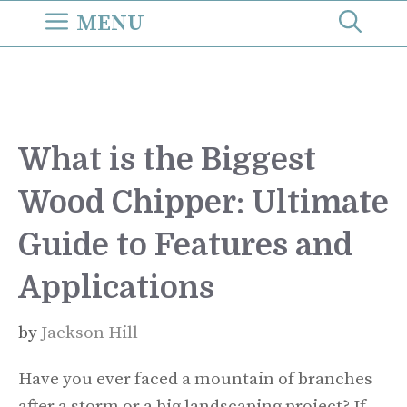
Skip
MENU
to
content
What is the Biggest
Wood Chipper: Ultimate
Guide to Features and
Applications
by
Jackson Hill
Have you ever faced a mountain of branches
after a storm or a big landscaping project? If