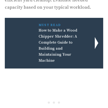
efficient yard cleanup. Evaluate needed
capacity based on your typical workload.
MUST READ
How to Make a Wood
Chipper Shredder: A
Complete Guide to
Building and
Maintaining Your
Machine