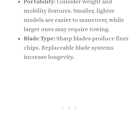
Portability
: Consider weight and
mobility features. Smaller, lighter
models are easier to maneuver, while
larger ones may require towing.
Blade Type
: Sharp blades produce finer
chips. Replaceable blade systems
increase longevity.