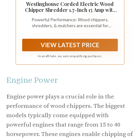
Westinghouse Corded Electric Wood
Chipper Shredder 1.7-Inch 15 Amp with
12 Gallon Collection Bag for Easy
Powerful Performance: Wood chippers,
Cleanup
shredders, & mulchers are essential for
maintaining a neat and tidy yard, and the
Westinghouse 1.7in Shredder Chipper delivers
high-performance with its 15A motor running at
VIEW LATEST PRICE
up to 4000 RPM, effortlessly shredding wood up
to 1.8" thick
As an affiliate, we earn on qualifying purchases.
Engine Power
Engine power plays a crucial role in the
performance of wood chippers. The biggest
models typically come equipped with
powerful engines that range from 15 to 40
horsepower. These engines enable chipping of