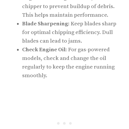
chipper to prevent buildup of debris.
This helps maintain performance.
Blade Sharpening
: Keep blades sharp
for optimal chipping efficiency. Dull
blades can lead to jams.
Check Engine Oil
: For gas-powered
models, check and change the oil
regularly to keep the engine running
smoothly.