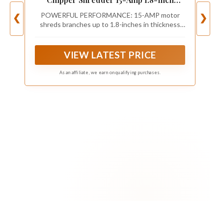
Cutting Diameter Max 14:1 Reduction
POWERFUL PERFORMANCE: 15-AMP motor
❮
❯
shreds branches up to 1.8-inches in thickness
into garden mulch
VIEW LATEST PRICE
As an affiliate, we earn on qualifying purchases.