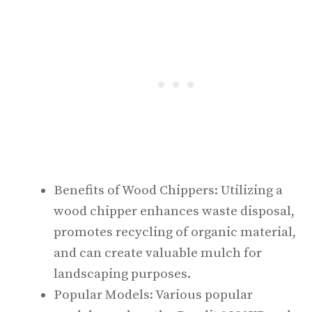
Benefits of Wood Chippers: Utilizing a
wood chipper enhances waste disposal,
promotes recycling of organic material,
and can create valuable mulch for
landscaping purposes.
Popular Models: Various popular