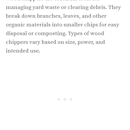
managing yard waste or clearing debris. They
break down branches, leaves, and other
organic materials into smaller chips for easy
disposal or composting. Types of wood
chippers vary based on size, power, and
intended use.