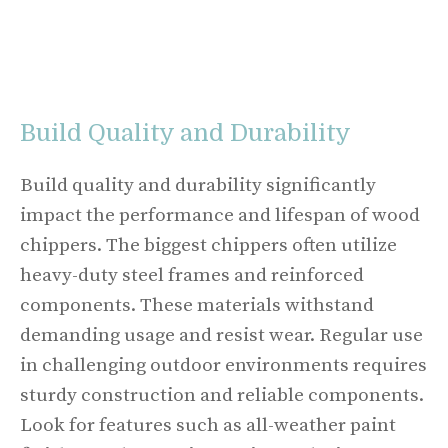
Build Quality and Durability
Build quality and durability significantly
impact the performance and lifespan of wood
chippers. The biggest chippers often utilize
heavy-duty steel frames and reinforced
components. These materials withstand
demanding usage and resist wear. Regular use
in challenging outdoor environments requires
sturdy construction and reliable components.
Look for features such as all-weather paint