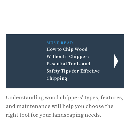
MUST READ
How to Chip Wood
Without a Chipper:
Essential Tools and
Safety Tips for Effective
Chipping
Understanding wood chippers’ types, features,
and maintenance will help you choose the
right tool for your landscaping needs.