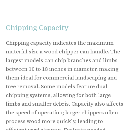
Chipping Capacity
Chipping capacity indicates the maximum
material size a wood chipper can handle. The
largest models can chip branches and limbs
between 10 to 18 inches in diameter, making
them ideal for commercial landscaping and
tree removal. Some models feature dual
chipping systems, allowing for both large
limbs and smaller debris. Capacity also affects
the speed of operation; larger chippers often
process wood more quickly, leading to