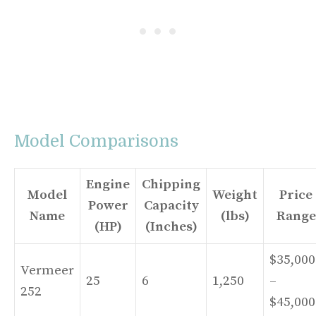
Model Comparisons
Engine
Chipping
Model
Weight
Price
Power
Capacity
Name
(lbs)
Range
(HP)
(Inches)
$35,000
Vermeer
25
6
1,250
–
252
$45,000