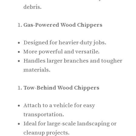
debris.
Gas-Powered Wood Chippers
Designed for heavier-duty jobs.
More powerful and versatile.
Handles larger branches and tougher
materials.
Tow-Behind Wood Chippers
Attach to a vehicle for easy
transportation.
Ideal for large-scale landscaping or
cleanup projects.