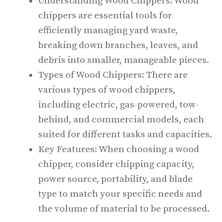
Understanding Wood Chippers: Wood
chippers are essential tools for
efficiently managing yard waste,
breaking down branches, leaves, and
debris into smaller, manageable pieces.
Types of Wood Chippers: There are
various types of wood chippers,
including electric, gas-powered, tow-
behind, and commercial models, each
suited for different tasks and capacities.
Key Features: When choosing a wood
chipper, consider chipping capacity,
power source, portability, and blade
type to match your specific needs and
the volume of material to be processed.