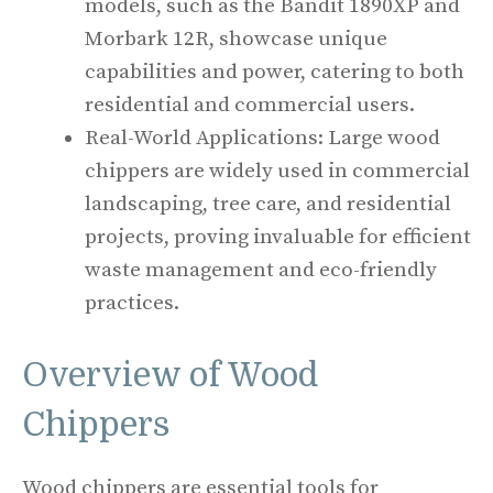
models, such as the Bandit 1890XP and
Morbark 12R, showcase unique
capabilities and power, catering to both
residential and commercial users.
Real-World Applications: Large wood
chippers are widely used in commercial
landscaping, tree care, and residential
projects, proving invaluable for efficient
waste management and eco-friendly
practices.
Overview of Wood
Chippers
Wood chippers are essential tools for