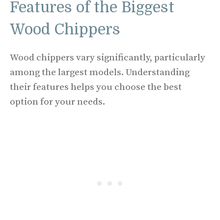
Features of the Biggest
Wood Chippers
Wood chippers vary significantly, particularly
among the largest models. Understanding
their features helps you choose the best
option for your needs.