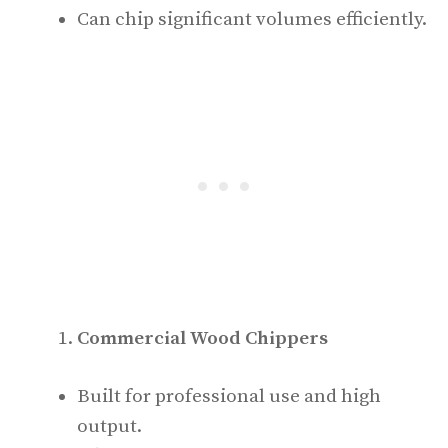
Can chip significant volumes efficiently.
Commercial Wood Chippers
Built for professional use and high
output.