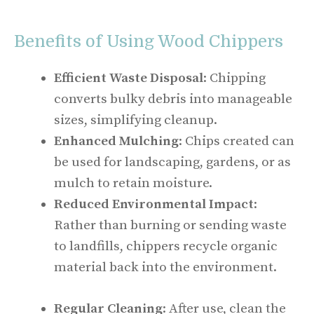
Benefits of Using Wood Chippers
Efficient Waste Disposal
: Chipping
converts bulky debris into manageable
sizes, simplifying cleanup.
Enhanced Mulching
: Chips created can
be used for landscaping, gardens, or as
mulch to retain moisture.
Reduced Environmental Impact
:
Rather than burning or sending waste
to landfills, chippers recycle organic
material back into the environment.
Regular Cleaning
: After use, clean the