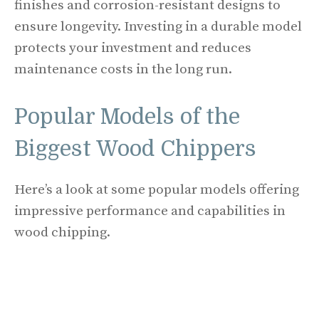
finishes and corrosion-resistant designs to
ensure longevity. Investing in a durable model
protects your investment and reduces
maintenance costs in the long run.
Popular Models of the
Biggest Wood Chippers
Here’s a look at some popular models offering
impressive performance and capabilities in
wood chipping.