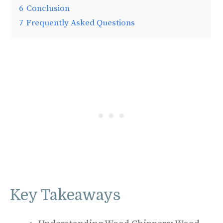
6
Conclusion
7
Frequently Asked Questions
Key Takeaways