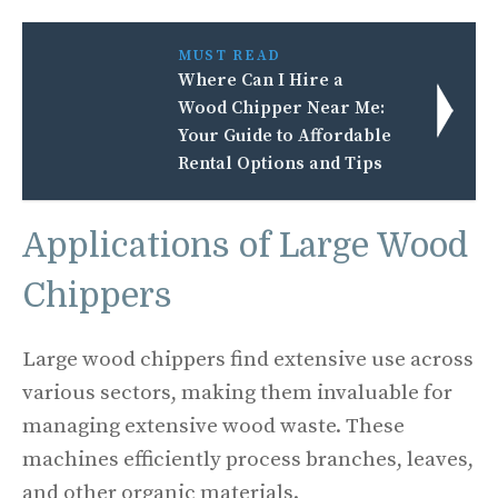
MUST READ
Where Can I Hire a
Wood Chipper Near Me:
Your Guide to Affordable
Rental Options and Tips
Applications of Large Wood
Chippers
Large wood chippers find extensive use across
various sectors, making them invaluable for
managing extensive wood waste. These
machines efficiently process branches, leaves,
and other organic materials.