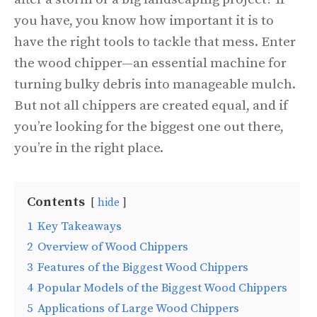
you have, you know how important it is to
have the right tools to tackle that mess. Enter
the wood chipper—an essential machine for
turning bulky debris into manageable mulch.
But not all chippers are created equal, and if
you’re looking for the biggest one out there,
you’re in the right place.
Contents
hide
1
Key Takeaways
2
Overview of Wood Chippers
3
Features of the Biggest Wood Chippers
4
Popular Models of the Biggest Wood Chippers
5
Applications of Large Wood Chippers