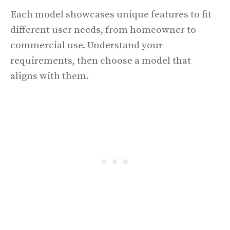
Each model showcases unique features to fit
different user needs, from homeowner to
commercial use. Understand your
requirements, then choose a model that
aligns with them.