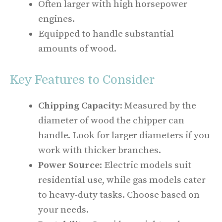
Often larger with high horsepower
engines.
Equipped to handle substantial
amounts of wood.
Key Features to Consider
Chipping Capacity
: Measured by the
diameter of wood the chipper can
handle. Look for larger diameters if you
work with thicker branches.
Power Source
: Electric models suit
residential use, while gas models cater
to heavy-duty tasks. Choose based on
your needs.