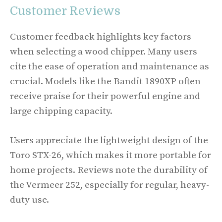
Customer Reviews
Customer feedback highlights key factors
when selecting a wood chipper. Many users
cite the ease of operation and maintenance as
crucial. Models like the Bandit 1890XP often
receive praise for their powerful engine and
large chipping capacity.
Users appreciate the lightweight design of the
Toro STX-26, which makes it more portable for
home projects. Reviews note the durability of
the Vermeer 252, especially for regular, heavy-
duty use.