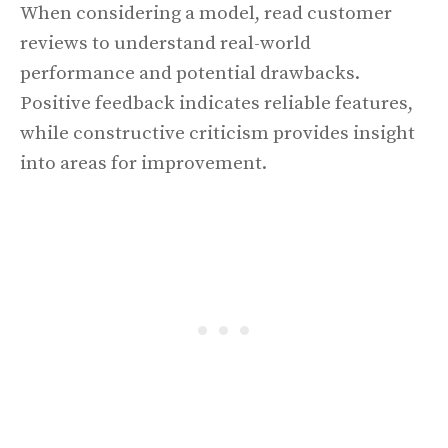
When considering a model, read customer
reviews to understand real-world
performance and potential drawbacks.
Positive feedback indicates reliable features,
while constructive criticism provides insight
into areas for improvement.