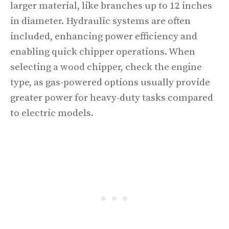
larger material, like branches up to 12 inches
in diameter. Hydraulic systems are often
included, enhancing power efficiency and
enabling quick chipper operations. When
selecting a wood chipper, check the engine
type, as gas-powered options usually provide
greater power for heavy-duty tasks compared
to electric models.