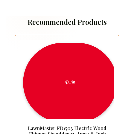
Recommended Products
Pin
LawnMaster FD1503 Electric Wood
Chipper Shredder 15-Amp 1.8-Inch