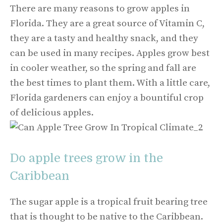
There are many reasons to grow apples in
Florida. They are a great source of Vitamin C,
they are a tasty and healthy snack, and they
can be used in many recipes. Apples grow best
in cooler weather, so the spring and fall are
the best times to plant them. With a little care,
Florida gardeners can enjoy a bountiful crop
of delicious apples.
Do apple trees grow in the
Caribbean
The sugar apple is a tropical fruit bearing tree
that is thought to be native to the Caribbean.