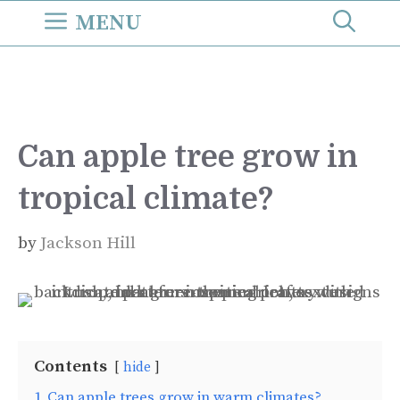
Skip
MENU
to
content
Can apple tree grow in
tropical climate?
by
Jackson Hill
Contents
hide
1
Can apple trees grow in warm climates?