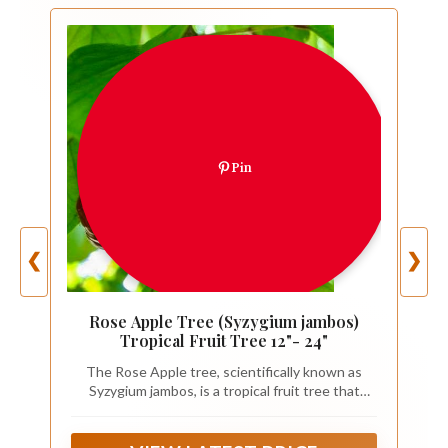
Pin
❮
❯
Rose Apple Tree (Syzygium jambos)
Tropical Fruit Tree 12"- 24"
The Rose Apple tree, scientifically known as
Syzygium jambos, is a tropical fruit tree that
belongs to the Myrtaceae family. It is renowned
for its beautiful flowers, glossy leaves, and
aromatic fruits that resemble small apples with a