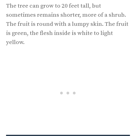
The tree can grow to 20 feet tall, but
sometimes remains shorter, more of a shrub.
The fruit is round with a lumpy skin. The fruit
is green, the flesh inside is white to light
yellow.