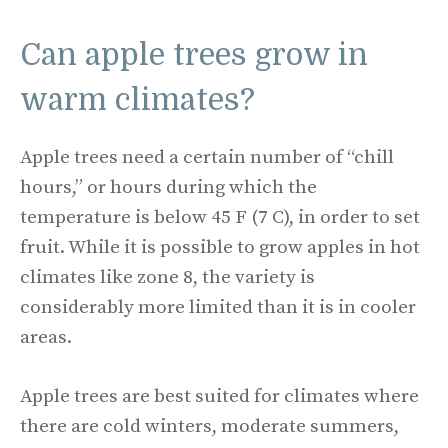
Can apple trees grow in
warm climates?
Apple trees need a certain number of “chill
hours,” or hours during which the
temperature is below 45 F (7 C), in order to set
fruit. While it is possible to grow apples in hot
climates like zone 8, the variety is
considerably more limited than it is in cooler
areas.
Apple trees are best suited for climates where
there are cold winters, moderate summers,