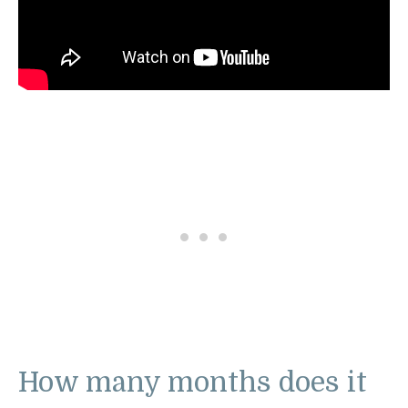
How many months does it