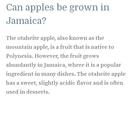
Can apples be grown in
Jamaica?
The otaheite apple, also known as the
mountain apple, is a fruit that is native to
Polynesia. However, the fruit grows
abundantly in Jamaica, where it is a popular
ingredient in many dishes. The otaheite apple
has a sweet, slightly acidic flavor and is often
used in desserts.