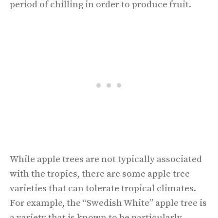
period of chilling in order to produce fruit.
While apple trees are not typically associated
with the tropics, there are some apple tree
varieties that can tolerate tropical climates.
For example, the “Swedish White” apple tree is
a variety that is known to be particularly