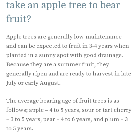
take an apple tree to bear
fruit?
Apple trees are generally low-maintenance
and can be expected to fruit in 3-4 years when
planted in a sunny spot with good drainage.
Because they are a summer fruit, they
generally ripen and are ready to harvest in late
July or early August.
The average bearing age of fruit trees is as
follows; apple – 4 to 5 years, sour or tart cherry
– 3 to 5 years, pear – 4 to 6 years, and plum – 3
to 5 years.