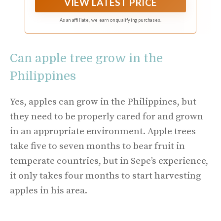
VIEW LATEST PRICE
rosy fragrance. The Rose Apple tree typically
grows to a height of 15 to 40 feet, with a broad,
As an affiliate, we earn on qualifying purchases.
dense canopy of dark green, glossy leaves. The
leaves are lance-shaped and aromatic when
crushed.
Can apple tree grow in the
Philippines
Yes, apples can grow in the Philippines, but
they need to be properly cared for and grown
in an appropriate environment. Apple trees
take five to seven months to bear fruit in
temperate countries, but in Sepe’s experience,
it only takes four months to start harvesting
apples in his area.