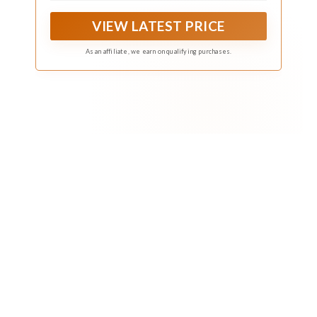
sharing with other gardeners
VIEW LATEST PRICE
As an affiliate, we earn on qualifying purchases.