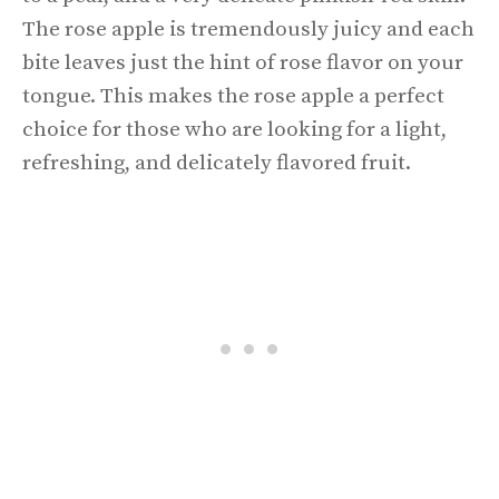
The rose apple is tremendously juicy and each
bite leaves just the hint of rose flavor on your
tongue. This makes the rose apple a perfect
choice for those who are looking for a light,
refreshing, and delicately flavored fruit.