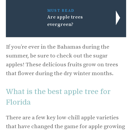
MUST READ
Are apple trees
evergreen?
If you’re ever in the Bahamas during the
summer, be sure to check out the sugar
apples! These delicious fruits grow on trees
that flower during the dry winter months.
What is the best apple tree for
Florida
There are a few key low-chill apple varieties
that have changed the game for apple growing