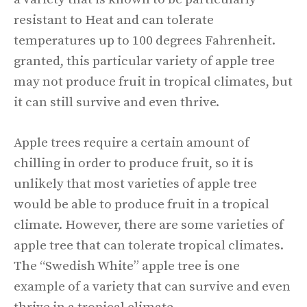
resistant to Heat and can tolerate
temperatures up to 100 degrees Fahrenheit.
granted, this particular variety of apple tree
may not produce fruit in tropical climates, but
it can still survive and even thrive.
Apple trees require a certain amount of
chilling in order to produce fruit, so it is
unlikely that most varieties of apple tree
would be able to produce fruit in a tropical
climate. However, there are some varieties of
apple tree that can tolerate tropical climates.
The “Swedish White” apple tree is one
example of a variety that can survive and even