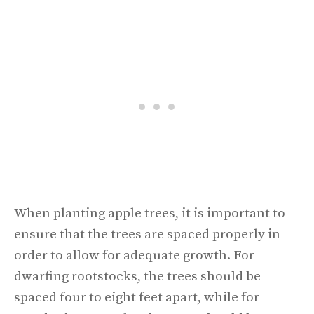
When planting apple trees, it is important to
ensure that the trees are spaced properly in
order to allow for adequate growth. For
dwarfing rootstocks, the trees should be
spaced four to eight feet apart, while for