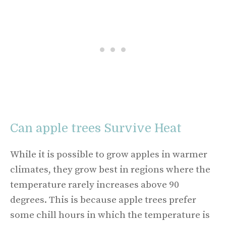
Can apple trees Survive Heat
While it is possible to grow apples in warmer
climates, they grow best in regions where the
temperature rarely increases above 90
degrees. This is because apple trees prefer
some chill hours in which the temperature is