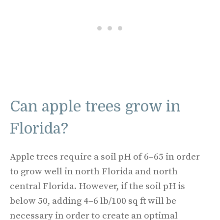
Can apple trees grow in
Florida?
Apple trees require a soil pH of 6–65 in order
to grow well in north Florida and north
central Florida. However, if the soil pH is
below 50, adding 4–6 lb/100 sq ft will be
necessary in order to create an optimal