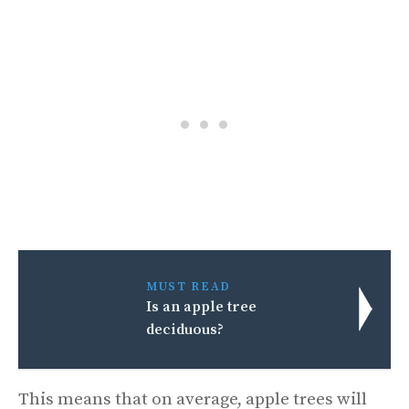
MUST READ
Is an apple tree
deciduous?
This means that on average, apple trees will