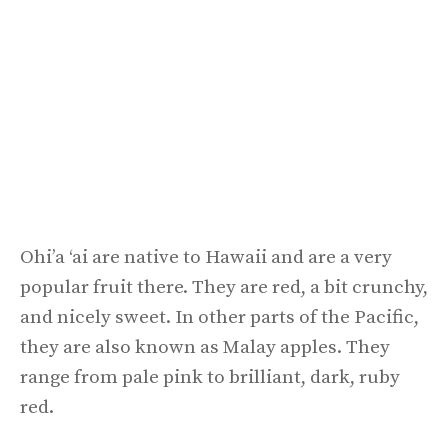
Ohi’a ‘ai are native to Hawaii and are a very
popular fruit there. They are red, a bit crunchy,
and nicely sweet. In other parts of the Pacific,
they are also known as Malay apples. They
range from pale pink to brilliant, dark, ruby
red.