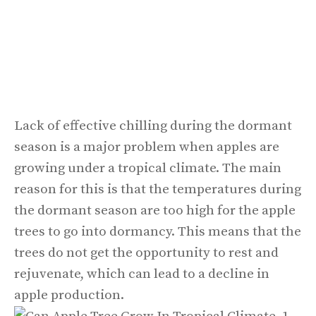
Lack of effective chilling during the dormant
season is a major problem when apples are
growing under a tropical climate. The main
reason for this is that the temperatures during
the dormant season are too high for the apple
trees to go into dormancy. This means that the
trees do not get the opportunity to rest and
rejuvenate, which can lead to a decline in
apple production.