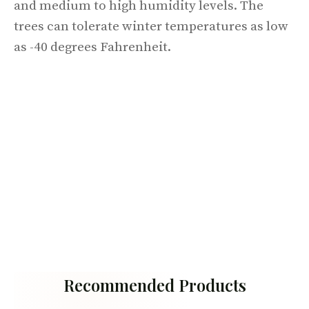
and medium to high humidity levels. The
trees can tolerate winter temperatures as low
as -40 degrees Fahrenheit.
Recommended Products