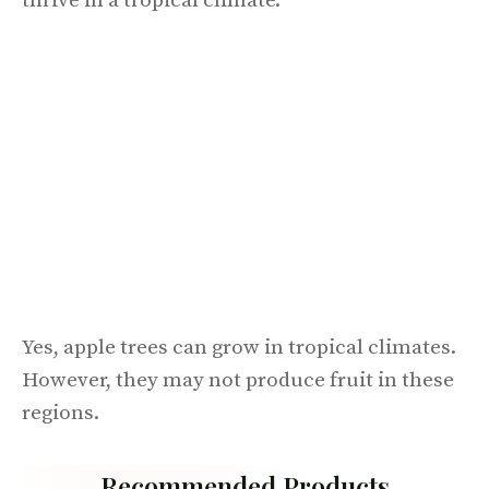
thrive in a tropical climate.
Yes, apple trees can grow in tropical climates.
However, they may not produce fruit in these
regions.
Recommended Products