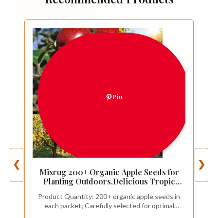
Pin
❮
❯
Mixrug 200+ Organic Apple Seeds for
Planting Outdoors,Delicious Tropic
Apples Tree Seeds Non-GMO
Product Quantity: 200+ organic apple seeds in
Heirloom,Hardy Malus Domestica Fruit
each packet; Carefully selected for optimal
Tree Seed for Home Garden Outdoor
viability; Perfect for starting multiple trees or