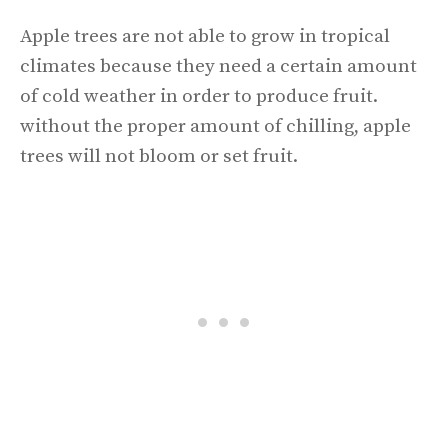
Apple trees are not able to grow in tropical
climates because they need a certain amount
of cold weather in order to produce fruit.
without the proper amount of chilling, apple
trees will not bloom or set fruit.