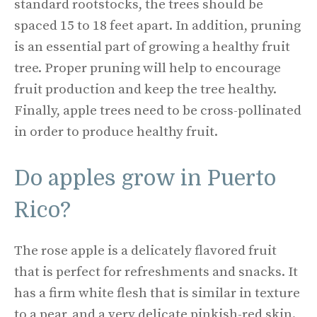
standard rootstocks, the trees should be
spaced 15 to 18 feet apart. In addition, pruning
is an essential part of growing a healthy fruit
tree. Proper pruning will help to encourage
fruit production and keep the tree healthy.
Finally, apple trees need to be cross-pollinated
in order to produce healthy fruit.
Do apples grow in Puerto
Rico?
The rose apple is a delicately flavored fruit
that is perfect for refreshments and snacks. It
has a firm white flesh that is similar in texture
to a pear, and a very delicate pinkish-red skin.