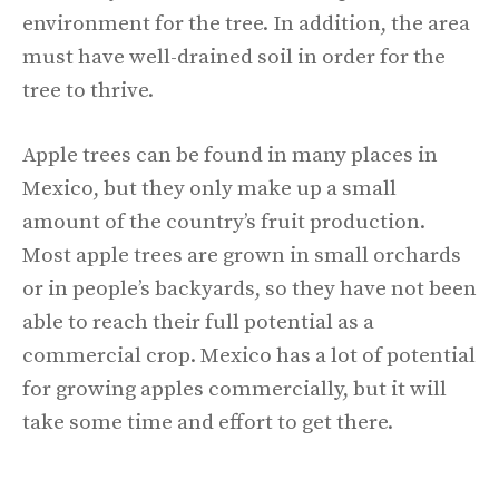
environment for the tree. In addition, the area
must have well-drained soil in order for the
tree to thrive.
Apple trees can be found in many places in
Mexico, but they only make up a small
amount of the country’s fruit production.
Most apple trees are grown in small orchards
or in people’s backyards, so they have not been
able to reach their full potential as a
commercial crop. Mexico has a lot of potential
for growing apples commercially, but it will
take some time and effort to get there.