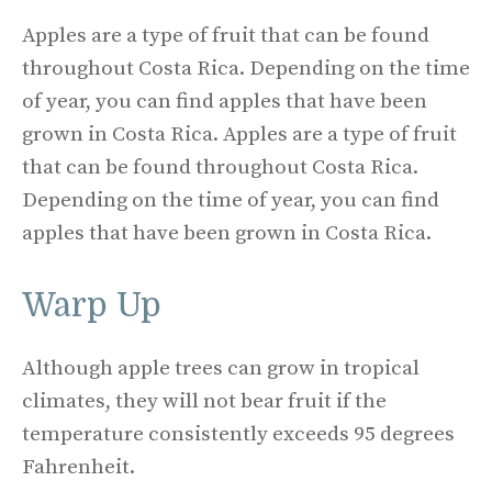
Apples are a type of fruit that can be found
throughout Costa Rica. Depending on the time
of year, you can find apples that have been
grown in Costa Rica. Apples are a type of fruit
that can be found throughout Costa Rica.
Depending on the time of year, you can find
apples that have been grown in Costa Rica.
Warp Up
Although apple trees can grow in tropical
climates, they will not bear fruit if the
temperature consistently exceeds 95 degrees
Fahrenheit.