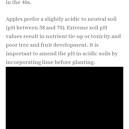
in the 40s.
Apples prefer a slightly acidic to neutral soil
(pH between 58 and 70). Extreme soil pH
values result in nutrient tie-up or toxicity and
poor tree and fruit development. It is
important to amend the pH in acidic soils by
incorporating lime before planting.