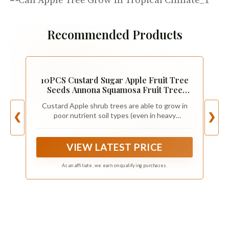
Recommended Products
10PCS Custard Sugar Apple Fruit Tree
Seeds Annona Squamosa Fruit Tree
Seeds
Custard Apple shrub trees are able to grow in
poor nutrient soil types (even in heavy
❮
❯
limestone-filled soils).
VIEW LATEST PRICE
As an affiliate, we earn on qualifying purchases.