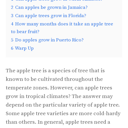
2
Can apples be grown in Jamaica?
3
Can apple trees grow in Florida?
4
How many months does it take an apple tree
to bear fruit?
5
Do apples grow in Puerto Rico?
6
Warp Up
The apple tree is a species of tree that is
known to be cultivated throughout the
temperate zones. However, can apple trees
grow in tropical climates? The answer may
depend on the particular variety of apple tree.
Some apple tree varieties are more cold-hardy
than others. In general, apple trees need a