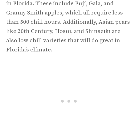
in Florida. These include Fuji, Gala, and
Granny Smith apples, which all require less
than 500 chill hours. Additionally, Asian pears
like 20th Century, Hosui, and Shinseiki are
also low chill varieties that will do great in
Florida’s climate.