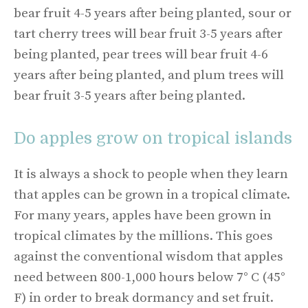
bear fruit 4-5 years after being planted, sour or
tart cherry trees will bear fruit 3-5 years after
being planted, pear trees will bear fruit 4-6
years after being planted, and plum trees will
bear fruit 3-5 years after being planted.
Do apples grow on tropical islands
It is always a shock to people when they learn
that apples can be grown in a tropical climate.
For many years, apples have been grown in
tropical climates by the millions. This goes
against the conventional wisdom that apples
need between 800-1,000 hours below 7° C (45°
F) in order to break dormancy and set fruit.