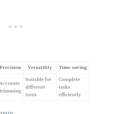
Precision
Versatility
Time-saving
Suitable for
Complete
Accurate
different
tasks
trimming
trees
efficiently
Saws