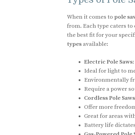
When it comes to
pole sa
from. Each type caters to 
the best fit for your specif
types
available:
Electric Pole Saws
:
Ideal for light to 
Environmentally fri
Require a power so
Cordless Pole Saws
Offer more freedo
Great for areas wit
Battery life dictat
Gas-Powered Pole 