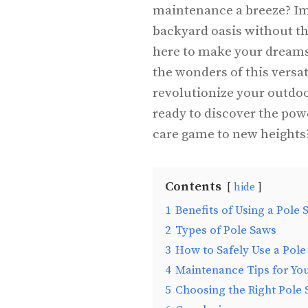
maintenance a breeze? Im
backyard oasis without the
here to make your dreams a 
the wonders of this versa
revolutionize your outdoo
ready to discover the pow
care game to new heights
Contents
hide
1
Benefits of Using a Pole 
2
Types of Pole Saws
3
How to Safely Use a Pole
4
Maintenance Tips for Yo
5
Choosing the Right Pole 