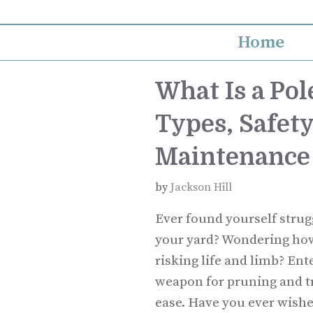
Skip
to
Home
content
What Is a Pol
Types, Safety
Maintenance
by
Jackson Hill
Ever found yourself strug
your yard? Wondering how
risking life and limb? Ent
weapon for pruning and t
ease. Have you ever wishe