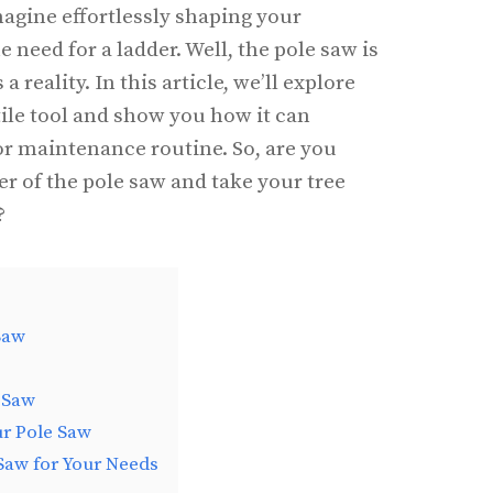
agine effortlessly shaping your
 need for a ladder. Well, the pole saw is
reality. In this article, we’ll explore
tile tool and show you how it can
r maintenance routine. So, are you
er of the pole saw and take your tree
?
Saw
 Saw
ur Pole Saw
Saw for Your Needs