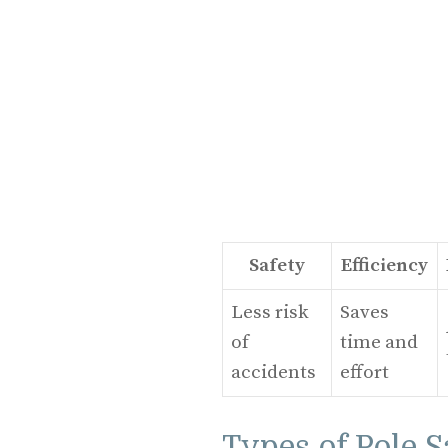
Safety
Efficiency
Less risk
Saves
of
time and
accidents
effort
Types of Pole 