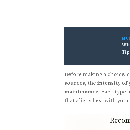
MU
Wha
Tip
Before making a choice, 
sources
, the
intensity of
maintenance
. Each type 
that aligns best with your
Recom