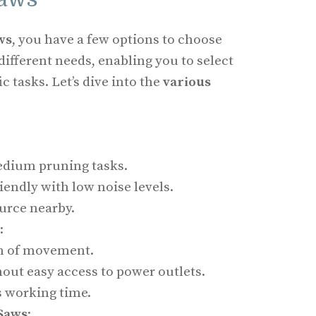
ws
, you have a few options to choose
different needs, enabling you to select
ic tasks. Let’s dive into the
various
medium pruning tasks.
endly with low noise levels.
urce nearby.
:
m of movement.
hout easy access to power outlets.
es working time.
Saws
: