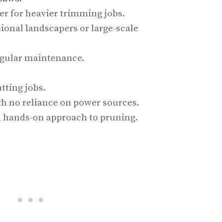
r for heavier trimming jobs.
sional landscapers or large-scale
egular maintenance.
tting jobs.
th no reliance on power sources.
l, hands-on approach to pruning.