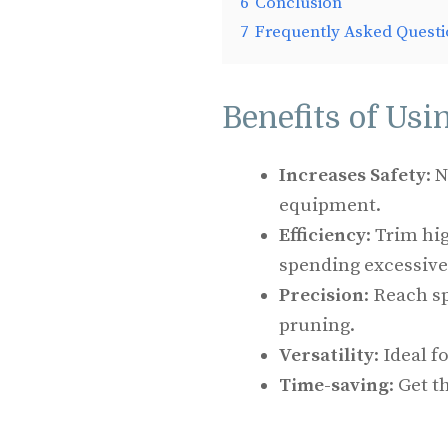
6
Conclusion
7
Frequently Asked Questi
Benefits of Usi
Increases Safety
: 
equipment.
Efficiency
: Trim hi
spending excessive
Precision
: Reach s
pruning.
Versatility
: Ideal f
Time-saving
: Get t