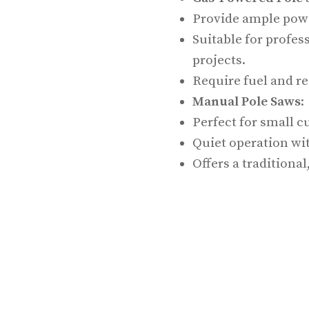
Provide ample powe
Suitable for profes
projects.
Require fuel and r
Manual Pole Saws
:
Perfect for small cu
Quiet operation wi
Offers a traditiona