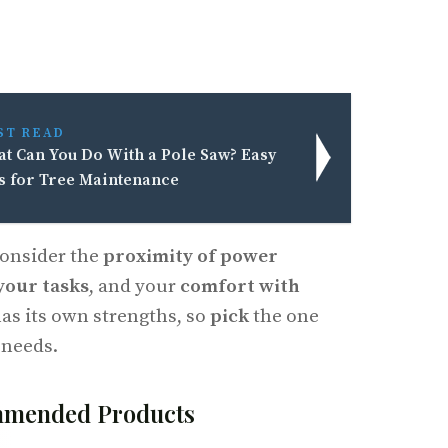
ST READ
t Can You Do With a Pole Saw? Easy
s for Tree Maintenance
consider the
proximity of power
 your tasks
, and your
comfort with
has its own strengths, so
pick
the one
 needs.
mended Products