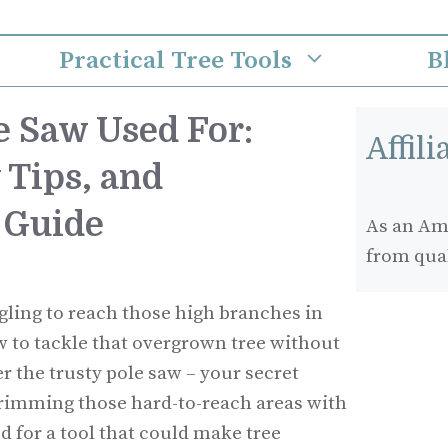
Practical Tree Tools
B
e Saw Used For:
Affil
 Tips, and
 Guide
As an Ama
from qua
gling to reach those high branches in
 to tackle that overgrown tree without
er the trusty pole saw – your secret
rimming those hard-to-reach areas with
d for a tool that could make tree