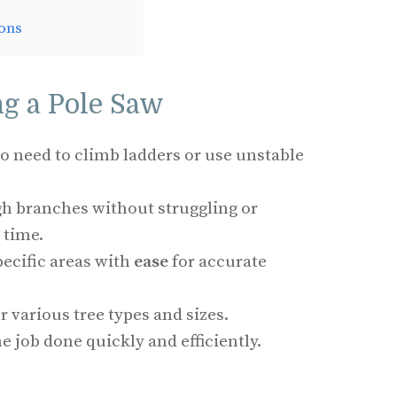
ons
ng a Pole Saw
No need to climb ladders or use unstable
gh branches without struggling or
 time.
pecific areas with
ease
for accurate
or various tree types and sizes.
he job done quickly and efficiently.