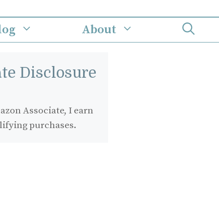
log
About
iate Disclosure
zon Associate, I earn
lifying purchases.