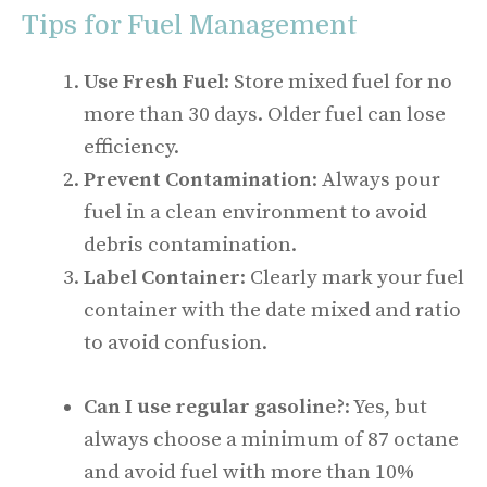
Tips for Fuel Management
Use Fresh Fuel
: Store mixed fuel for no
more than 30 days. Older fuel can lose
efficiency.
Prevent Contamination
: Always pour
fuel in a clean environment to avoid
debris contamination.
Label Container
: Clearly mark your fuel
container with the date mixed and ratio
to avoid confusion.
Can I use regular gasoline?
: Yes, but
always choose a minimum of 87 octane
and avoid fuel with more than 10%