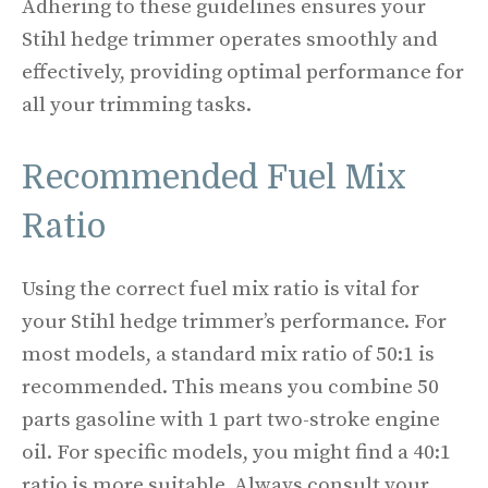
Adhering to these guidelines ensures your
Stihl hedge trimmer operates smoothly and
effectively, providing optimal performance for
all your trimming tasks.
Recommended Fuel Mix
Ratio
Using the correct fuel mix ratio is vital for
your Stihl hedge trimmer’s performance. For
most models, a standard mix ratio of 50:1 is
recommended. This means you combine 50
parts gasoline with 1 part two-stroke engine
oil. For specific models, you might find a 40:1
ratio is more suitable. Always consult your