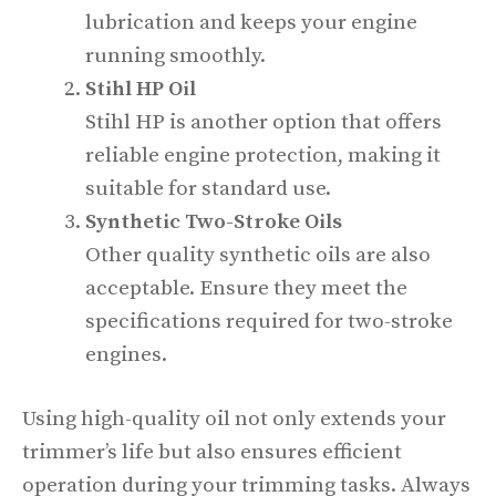
lubrication and keeps your engine
running smoothly.
Stihl HP Oil
Stihl HP is another option that offers
reliable engine protection, making it
suitable for standard use.
Synthetic Two-Stroke Oils
Other quality synthetic oils are also
acceptable. Ensure they meet the
specifications required for two-stroke
engines.
Using high-quality oil not only extends your
trimmer’s life but also ensures efficient
operation during your trimming tasks. Always