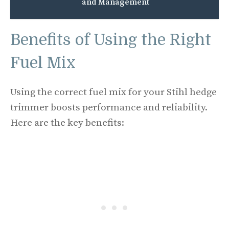
and Management
Benefits of Using the Right
Fuel Mix
Using the correct fuel mix for your Stihl hedge
trimmer boosts performance and reliability.
Here are the key benefits: