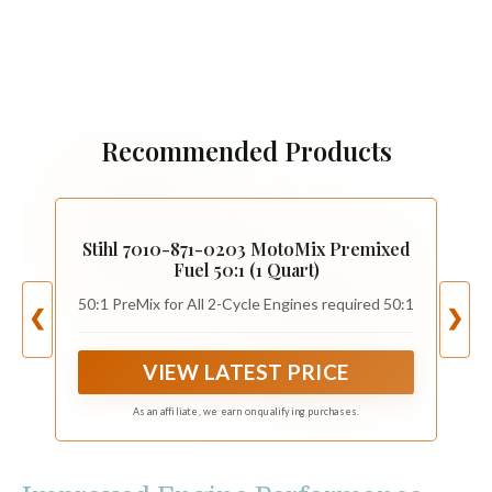
Recommended Products
Stihl 7010-871-0203 MotoMix Premixed
Fuel 50:1 (1 Quart)
50:1 PreMix for All 2-Cycle Engines required 50:1
❮
❯
VIEW LATEST PRICE
As an affiliate, we earn on qualifying purchases.