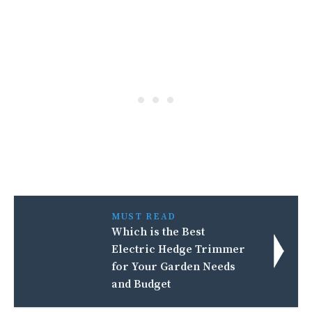
MUST READ
Which is the Best
Electric Hedge Trimmer
for Your Garden Needs
and Budget