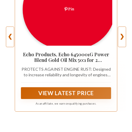
Pin
❮
❯
Echo Products, Echo 6450001G Power
Blend Gold Oil Mix 50:1 for 2
stroke2cycle Outdoor Power
PROTECTS AGAINST ENGINE RUST: Designed
Equipment, High Performance Semi
to increase reliability and longevity of engines.
Synthetic, Low Smoke Emission 2.6 fl oz
Special additives reduce corrosion and rust. Help
(6 Pack), 6450001G 2.6 fl oz
keep equipment running better and longer
VIEW LATEST PRICE
As an affiliate, we earn on qualifying purchases.