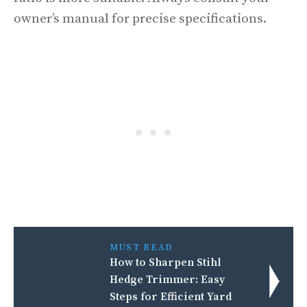
owner’s manual for precise specifications.
MUST READ
How to Sharpen Stihl
Hedge Trimmer: Easy
Steps for Efficient Yard