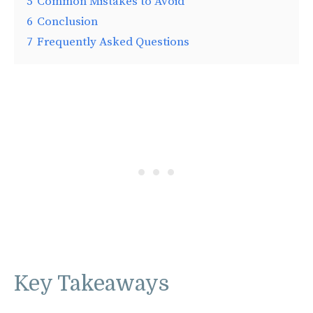
5
Common Mistakes to Avoid
6
Conclusion
7
Frequently Asked Questions
Key Takeaways