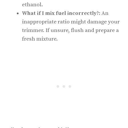
ethanol.
What if I mix fuel incorrectly?
: An
inappropriate ratio might damage your
trimmer. If unsure, flush and prepare a
fresh mixture.