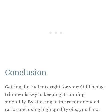
Conclusion
Getting the fuel mix right for your Stihl hedge
trimmer is key to keeping it running
smoothly. By sticking to the recommended
ratios and using high-quality oils, you’ll not