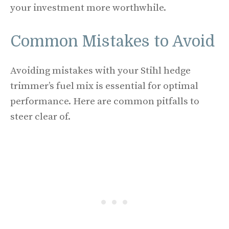
your investment more worthwhile.
Common Mistakes to Avoid
Avoiding mistakes with your Stihl hedge
trimmer’s fuel mix is essential for optimal
performance. Here are common pitfalls to
steer clear of.