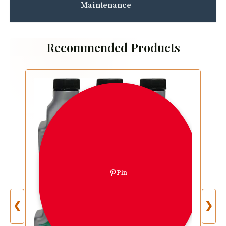
Maintenance
Recommended Products
Pin
❮
❯