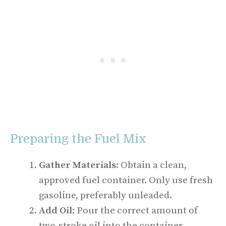
Preparing the Fuel Mix
Gather Materials
: Obtain a clean,
approved fuel container. Only use fresh
gasoline, preferably unleaded.
Add Oil
: Pour the correct amount of
two-stroke oil into the container.