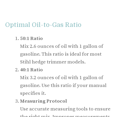
Optimal Oil-to-Gas Ratio
50:1 Ratio
Mix 2.6 ounces of oil with 1 gallon of
gasoline. This ratio is ideal for most
Stihl hedge trimmer models.
40:1 Ratio
Mix 3.2 ounces of oil with 1 gallon of
gasoline. Use this ratio if your manual
specifies it.
Measuring Protocol
Use accurate measuring tools to ensure
the right mix. Improper measurements