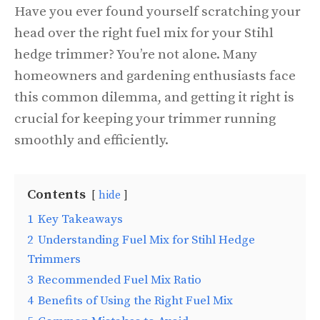
Have you ever found yourself scratching your
head over the right fuel mix for your Stihl
hedge trimmer? You’re not alone. Many
homeowners and gardening enthusiasts face
this common dilemma, and getting it right is
crucial for keeping your trimmer running
smoothly and efficiently.
Contents
hide
1
Key Takeaways
2
Understanding Fuel Mix for Stihl Hedge
Trimmers
3
Recommended Fuel Mix Ratio
4
Benefits of Using the Right Fuel Mix