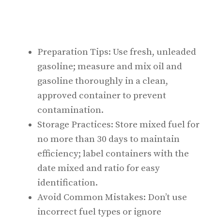
Preparation Tips: Use fresh, unleaded
gasoline; measure and mix oil and
gasoline thoroughly in a clean,
approved container to prevent
contamination.
Storage Practices: Store mixed fuel for
no more than 30 days to maintain
efficiency; label containers with the
date mixed and ratio for easy
identification.
Avoid Common Mistakes: Don’t use
incorrect fuel types or ignore