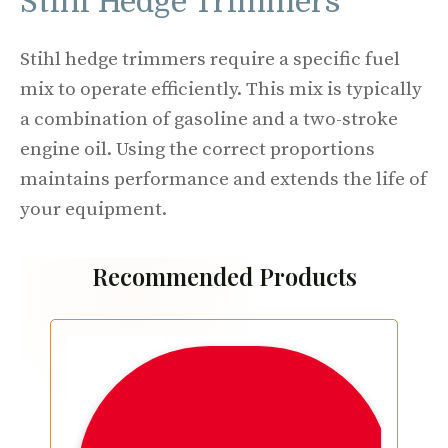
Stihl Hedge Trimmers
Stihl hedge trimmers require a specific fuel
mix to operate efficiently. This mix is typically
a combination of gasoline and a two-stroke
engine oil. Using the correct proportions
maintains performance and extends the life of
your equipment.
Recommended Products