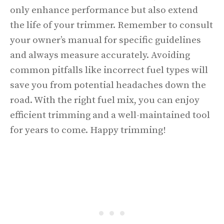
only enhance performance but also extend
the life of your trimmer. Remember to consult
your owner’s manual for specific guidelines
and always measure accurately. Avoiding
common pitfalls like incorrect fuel types will
save you from potential headaches down the
road. With the right fuel mix, you can enjoy
efficient trimming and a well-maintained tool
for years to come. Happy trimming!