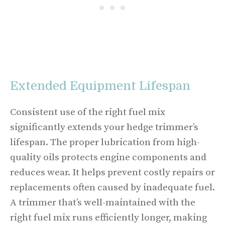
Extended Equipment Lifespan
Consistent use of the right fuel mix
significantly extends your hedge trimmer’s
lifespan. The proper lubrication from high-
quality oils protects engine components and
reduces wear. It helps prevent costly repairs or
replacements often caused by inadequate fuel.
A trimmer that’s well-maintained with the
right fuel mix runs efficiently longer, making