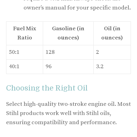
owner’s manual for your specific model.
Fuel Mix
Gasoline (in
Oil (in
Ratio
ounces)
ounces)
50:1
128
2
40:1
96
3.2
Choosing the Right Oil
Select high-quality two-stroke engine oil. Most
Stihl products work well with Stihl oils,
ensuring compatibility and performance.