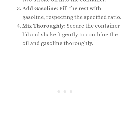
Add Gasoline
: Fill the rest with
gasoline, respecting the specified ratio.
Mix Thoroughly
: Secure the container
lid and shake it gently to combine the
oil and gasoline thoroughly.