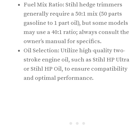
Fuel Mix Ratio: Stihl hedge trimmers
generally require a 50:1 mix (50 parts
gasoline to 1 part oil), but some models
may use a 40:1 ratio; always consult the
owner’s manual for specifics.
Oil Selection: Utilize high-quality two-
stroke engine oil, such as Stihl HP Ultra
or Stihl HP Oil, to ensure compatibility
and optimal performance.