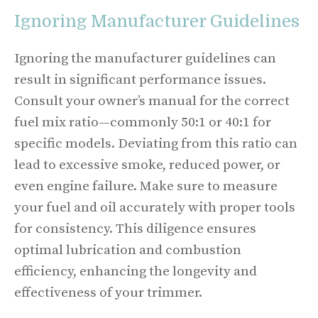
Ignoring Manufacturer Guidelines
Ignoring the manufacturer guidelines can
result in significant performance issues.
Consult your owner’s manual for the correct
fuel mix ratio—commonly 50:1 or 40:1 for
specific models. Deviating from this ratio can
lead to excessive smoke, reduced power, or
even engine failure. Make sure to measure
your fuel and oil accurately with proper tools
for consistency. This diligence ensures
optimal lubrication and combustion
efficiency, enhancing the longevity and
effectiveness of your trimmer.