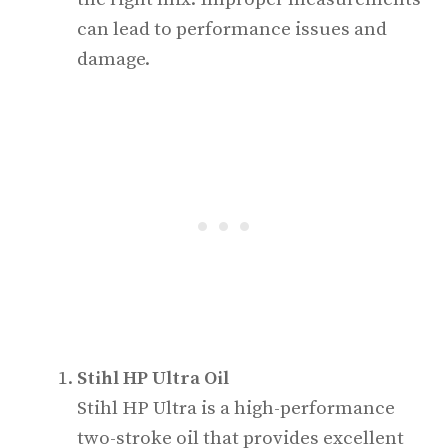
can lead to performance issues and
damage.
Stihl HP Ultra Oil
Stihl HP Ultra is a high-performance
two-stroke oil that provides excellent