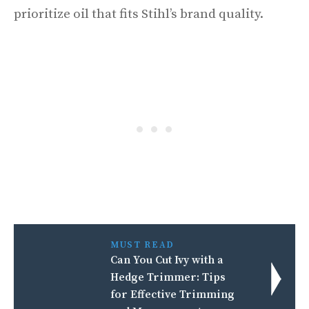
prioritize oil that fits Stihl’s brand quality.
MUST READ
Can You Cut Ivy with a
Hedge Trimmer: Tips
for Effective Trimming