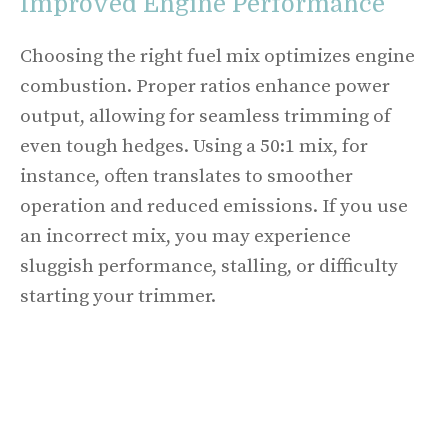
Improved Engine Performance
Choosing the right fuel mix optimizes engine
combustion. Proper ratios enhance power
output, allowing for seamless trimming of
even tough hedges. Using a 50:1 mix, for
instance, often translates to smoother
operation and reduced emissions. If you use
an incorrect mix, you may experience
sluggish performance, stalling, or difficulty
starting your trimmer.