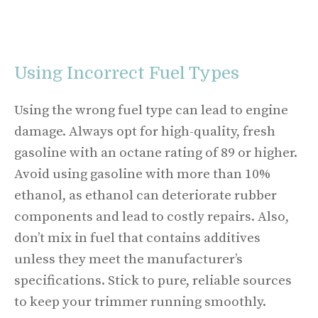
Using Incorrect Fuel Types
Using the wrong fuel type can lead to engine
damage. Always opt for high-quality, fresh
gasoline with an octane rating of 89 or higher.
Avoid using gasoline with more than 10%
ethanol, as ethanol can deteriorate rubber
components and lead to costly repairs. Also,
don’t mix in fuel that contains additives
unless they meet the manufacturer’s
specifications. Stick to pure, reliable sources
to keep your trimmer running smoothly.