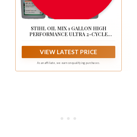
STIHL OIL MIX 1 GALLON HIGH
PERFORMANCE ULTRA 2-CYCLE
ENGINE 6 PACK
VIEW LATEST PRICE
As an affiliate, we earn on qualifying purchases.