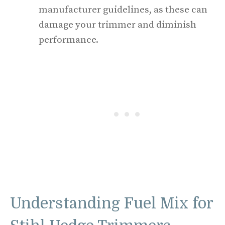
manufacturer guidelines, as these can
damage your trimmer and diminish
performance.
Understanding Fuel Mix for