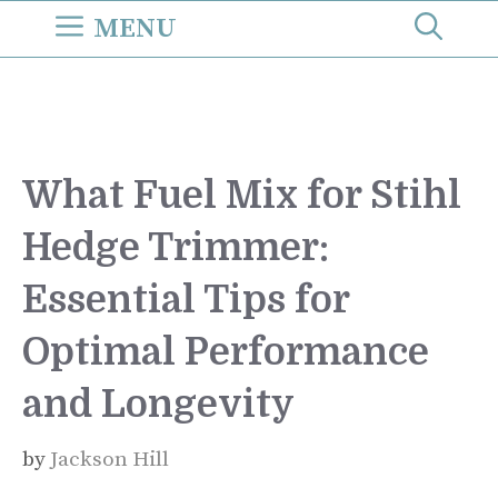
Skip
MENU
to
content
What Fuel Mix for Stihl
Hedge Trimmer:
Essential Tips for
Optimal Performance
and Longevity
by
Jackson Hill