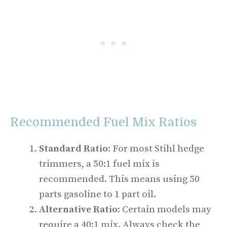
Recommended Fuel Mix Ratios
Standard Ratio
: For most Stihl hedge
trimmers, a 50:1 fuel mix is
recommended. This means using 50
parts gasoline to 1 part oil.
Alternative Ratio
: Certain models may
require a 40:1 mix. Always check the