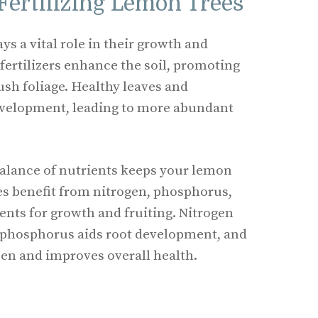
Fertilizing Lemon Trees
ays a vital role in their growth and
 fertilizers enhance the soil, promoting
ush foliage. Healthy leaves and
evelopment, leading to more abundant
balance of nutrients keeps your lemon
es benefit from nitrogen, phosphorus,
ts for growth and fruiting. Nitrogen
 phosphorus aids root development, and
pen and improves overall health.