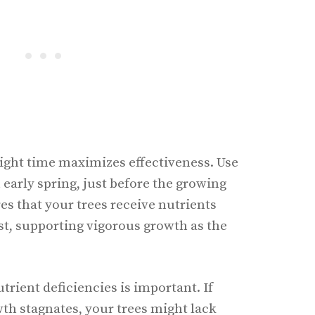
 right time maximizes effectiveness. Use
n early spring, just before the growing
es that your trees receive nutrients
, supporting vigorous growth as the
trient deficiencies is important. If
wth stagnates, your trees might lack