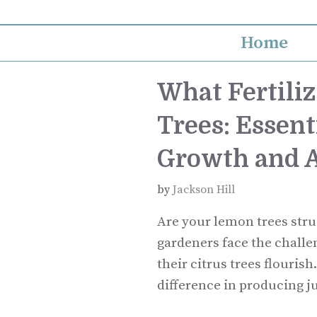
Skip
to
Home
content
What Fertiliz
Trees: Essent
Growth and A
by
Jackson Hill
Are your lemon trees stru
gardeners face the challeng
their citrus trees flouris
difference in producing j