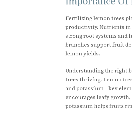
Importance Of 
Fertilizing lemon trees pl
productivity. Nutrients in
strong root systems and l
branches support fruit d
lemon yields.
Understanding the right 
trees thriving. Lemon tre
and potassium—key elemen
encourages leafy growth,
potassium helps fruits ri