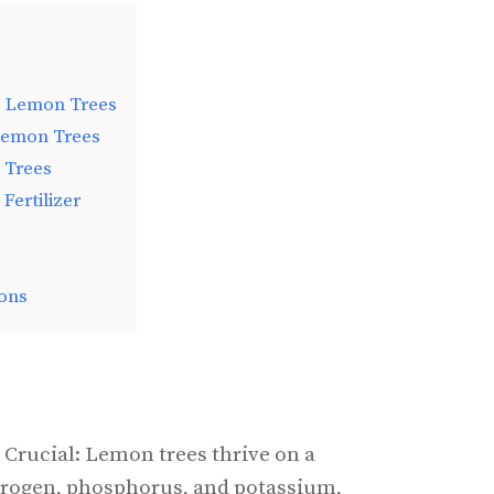
ng Lemon Trees
 Lemon Trees
 Trees
Fertilizer
ons
 Crucial: Lemon trees thrive on a
trogen, phosphorus, and potassium,