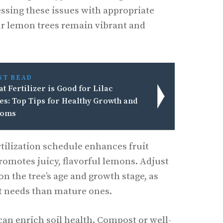
essing these issues with appropriate
our lemon trees remain vibrant and
ST READ
t Fertilizer is Good for Lilac
es: Top Tips for Healthy Growth and
ooms
rtilization schedule enhances fruit
romotes juicy, flavorful lemons. Adjust
on the tree’s age and growth stage, as
t needs than mature ones.
can enrich soil health. Compost or well-