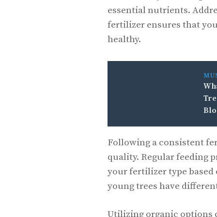
essential nutrients. Addr
fertilizer ensures that y
healthy.
MU
Wha
Tre
Bl
Following a consistent fe
quality. Regular feeding p
your fertilizer type based 
young trees have differen
Utilizing organic options 