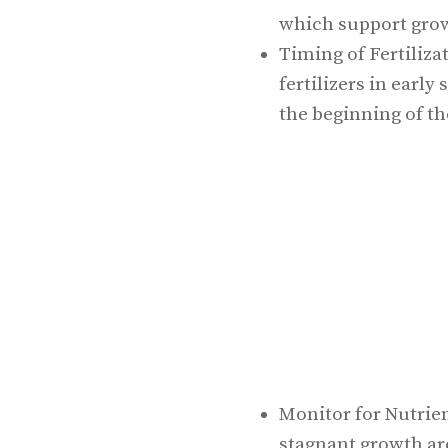
which support grow
Timing of Fertiliza
fertilizers in early
the beginning of t
Monitor for Nutrien
stagnant growth are