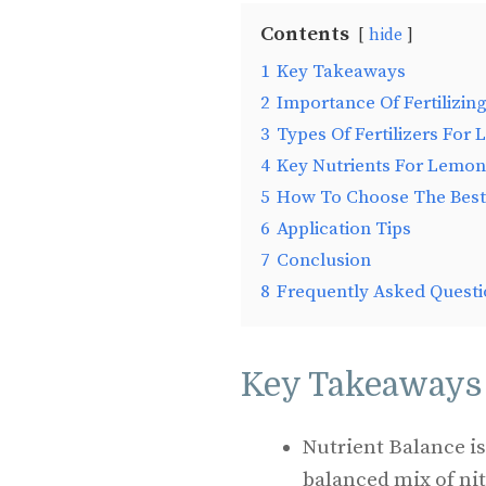
Contents
hide
1
Key Takeaways
2
Importance Of Fertilizi
3
Types Of Fertilizers For
4
Key Nutrients For Lemon
5
How To Choose The Best 
6
Application Tips
7
Conclusion
8
Frequently Asked Questi
Key Takeaways
Nutrient Balance is
balanced mix of ni