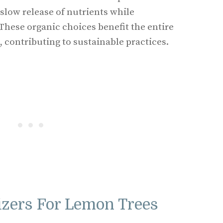
slow release of nutrients while
 These organic choices benefit the entire
 contributing to sustainable practices.
lizers For Lemon Trees