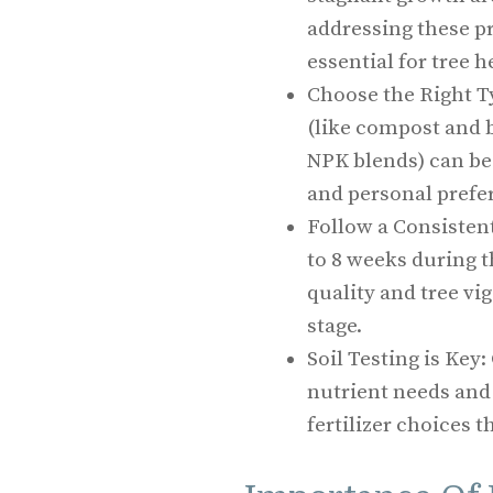
addressing these pr
essential for tree h
Choose the Right Ty
(like compost and b
NPK blends) can be 
and personal prefe
Follow a Consistent
to 8 weeks during 
quality and tree vi
stage.
Soil Testing is Key
nutrient needs and
fertilizer choices t