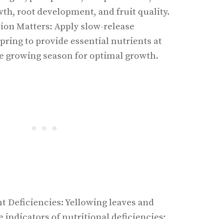
th, root development, and fruit quality.
tion Matters: Apply slow-release
 spring to provide essential nutrients at
he growing season for optimal growth.
t Deficiencies: Yellowing leaves and
 indicators of nutritional deficiencies;