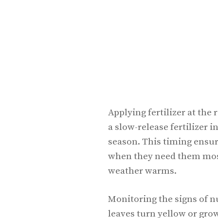
Applying fertilizer at the
a slow-release fertilizer i
season. This timing ensur
when they need them most
weather warms.
Monitoring the signs of nu
leaves turn yellow or gro