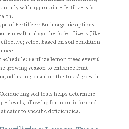
omptly with appropriate fertilizers is
ealth.
pe of Fertilizer: Both organic options
one meal) and synthetic fertilizers (like
effective; select based on soil condition
rence.
 Schedule: Fertilize lemon trees every 6
the growing season to enhance fruit
gor, adjusting based on the trees’ growth
: Conducting soil tests helps determine
 pH levels, allowing for more informed
hat cater to specific deficiencies.