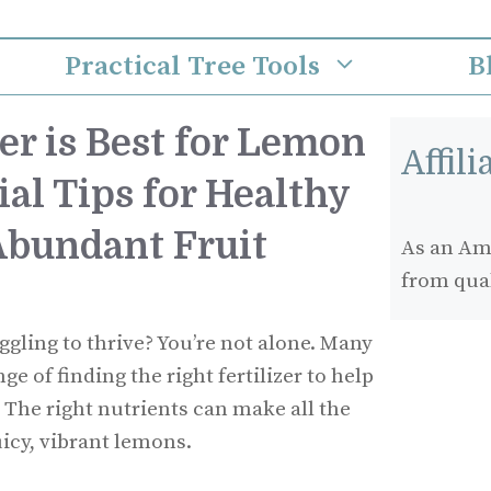
Practical Tree Tools
B
er is Best for Lemon
Affil
ial Tips for Healthy
bundant Fruit
As an Ama
from qua
ggling to thrive? You’re not alone. Many
e of finding the right fertilizer to help
h. The right nutrients can make all the
uicy, vibrant lemons.