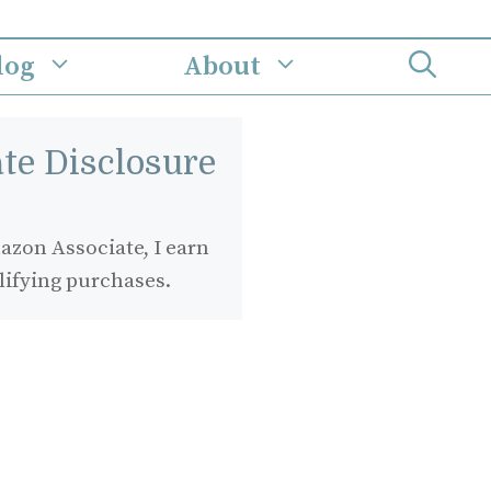
log
About
iate Disclosure
zon Associate, I earn
lifying purchases.