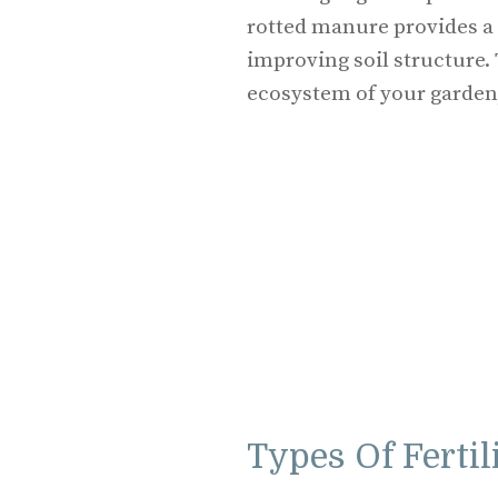
rotted manure provides a 
improving soil structure.
ecosystem of your garden,
Types Of Ferti