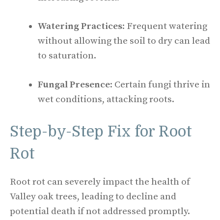
Watering Practices
: Frequent watering
without allowing the soil to dry can lead
to saturation.
Fungal Presence
: Certain fungi thrive in
wet conditions, attacking roots.
Step-by-Step Fix for Root
Rot
Root rot can severely impact the health of
Valley oak trees, leading to decline and
potential death if not addressed promptly.