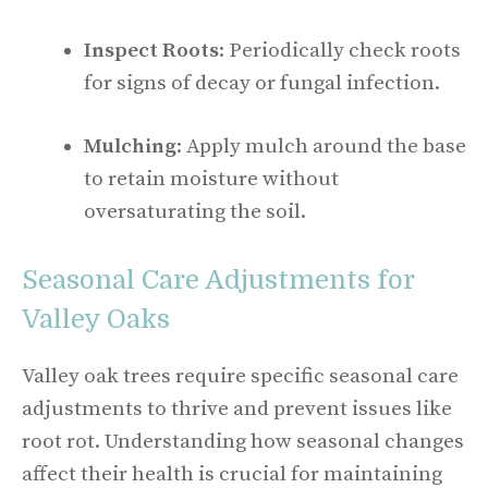
Inspect Roots
: Periodically check roots
for signs of decay or fungal infection.
Mulching
: Apply mulch around the base
to retain moisture without
oversaturating the soil.
Seasonal Care Adjustments for
Valley Oaks
Valley oak trees require specific seasonal care
adjustments to thrive and prevent issues like
root rot. Understanding how seasonal changes
affect their health is crucial for maintaining