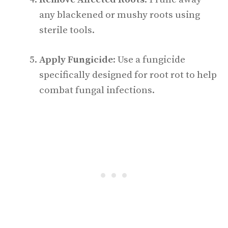
any blackened or mushy roots using
sterile tools.
Apply Fungicide
: Use a fungicide
specifically designed for root rot to help
combat fungal infections.