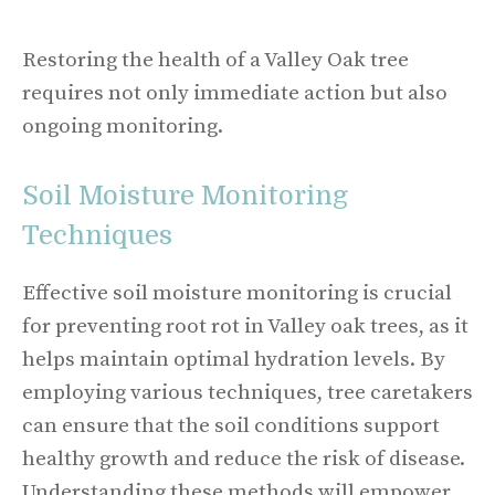
Restoring the health of a Valley Oak tree
requires not only immediate action but also
ongoing monitoring.
Soil Moisture Monitoring
Techniques
Effective soil moisture monitoring is crucial
for preventing root rot in Valley oak trees, as it
helps maintain optimal hydration levels. By
employing various techniques, tree caretakers
can ensure that the soil conditions support
healthy growth and reduce the risk of disease.
Understanding these methods will empower