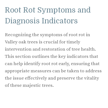
Root Rot Symptoms and
Diagnosis Indicators
Recognizing the symptoms of root rot in
Valley oak trees is crucial for timely
intervention and restoration of tree health.
This section outlines the key indicators that
can help identify root rot early, ensuring that
appropriate measures can be taken to address
the issue effectively and preserve the vitality
of these majestic trees.