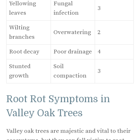
Yellowing
Fungal
3
leaves
infection
Wilting
Overwatering
2
branches
Root decay
Poor drainage
4
Stunted
Soil
3
growth
compaction
Root Rot Symptoms in
Valley Oak Trees
Valley oak trees are majestic and vital to their