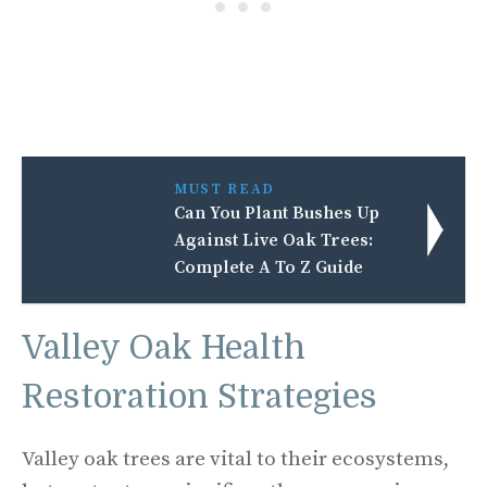
MUST READ
Can You Plant Bushes Up
Against Live Oak Trees:
Complete A To Z Guide
Valley Oak Health
Restoration Strategies
Valley oak trees are vital to their ecosystems,