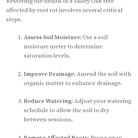
Restoring the health of a Valley Oak tree
affected by root rot involves several critical
steps.
Assess Soil Moisture
: Use a soil
moisture meter to determine
saturation levels.
Improve Drainage
: Amend the soil with
organic matter to enhance drainage.
Reduce Watering
: Adjust your watering
schedule to allow the soil to dry
between sessions.
Remove Affected Roots
: Prune away