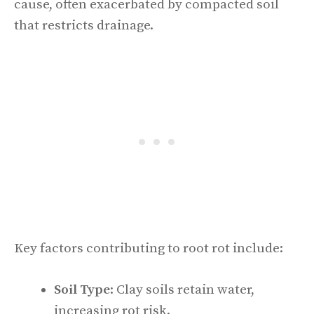
cause, often exacerbated by compacted soil
that restricts drainage.
Key factors contributing to root rot include:
Soil Type
: Clay soils retain water,
increasing rot risk.