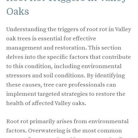
Oaks
Understanding the triggers of root rot in Valley
oak trees is essential for effective
management and restoration. This section
delves into the specific factors that contribute
to this condition, including environmental
stressors and soil conditions. By identifying
these causes, tree care professionals can
implement targeted strategies to restore the
health of affected Valley oaks.
Root rot primarily arises from environmental
factors. Overwatering is the most common