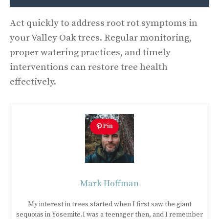
Act quickly to address root rot symptoms in
your Valley Oak trees. Regular monitoring,
proper watering practices, and timely
interventions can restore tree health
effectively.
Pin
Mark Hoffman
My interest in trees started when I first saw the giant
sequoias in Yosemite.I was a teenager then, and I remember