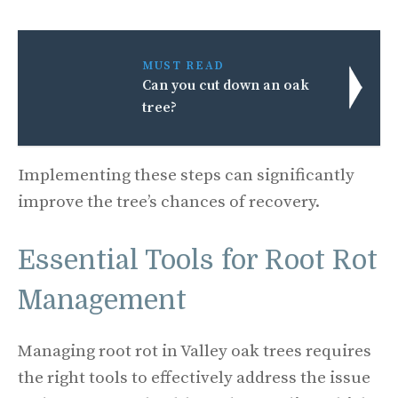
MUST READ
Can you cut down an oak
tree?
Implementing these steps can significantly
improve the tree’s chances of recovery.
Essential Tools for Root Rot
Management
Managing root rot in Valley oak trees requires
the right tools to effectively address the issue