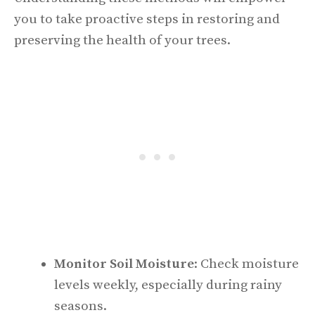
you to take proactive steps in restoring and
preserving the health of your trees.
Monitor Soil Moisture
: Check moisture
levels weekly, especially during rainy
seasons.