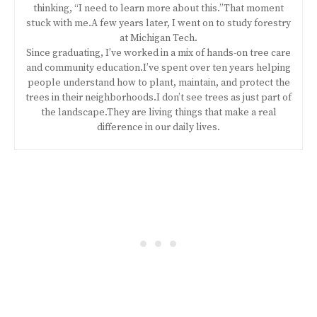
thinking, “I need to learn more about this.”That moment
stuck with me.A few years later, I went on to study forestry
at Michigan Tech.
Since graduating, I’ve worked in a mix of hands-on tree care
and community education.I’ve spent over ten years helping
people understand how to plant, maintain, and protect the
trees in their neighborhoods.I don’t see trees as just part of
the landscape.They are living things that make a real
difference in our daily lives.