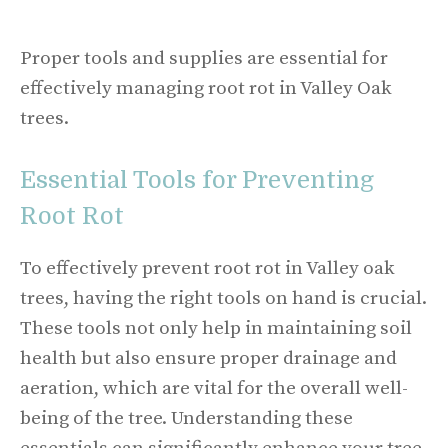
Proper tools and supplies are essential for
effectively managing root rot in Valley Oak
trees.
Essential Tools for Preventing
Root Rot
To effectively prevent root rot in Valley oak
trees, having the right tools on hand is crucial.
These tools not only help in maintaining soil
health but also ensure proper drainage and
aeration, which are vital for the overall well-
being of the tree. Understanding these