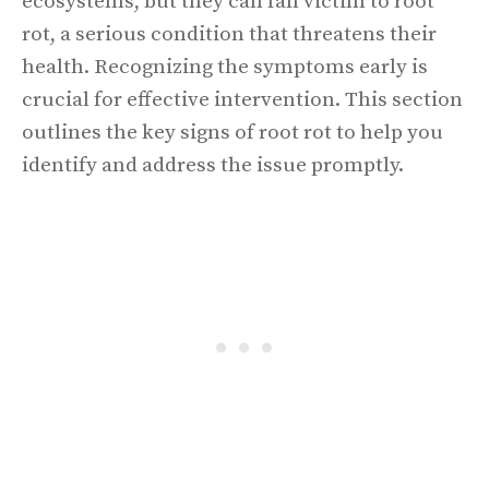
ecosystems, but they can fall victim to root
rot, a serious condition that threatens their
health. Recognizing the symptoms early is
crucial for effective intervention. This section
outlines the key signs of root rot to help you
identify and address the issue promptly.