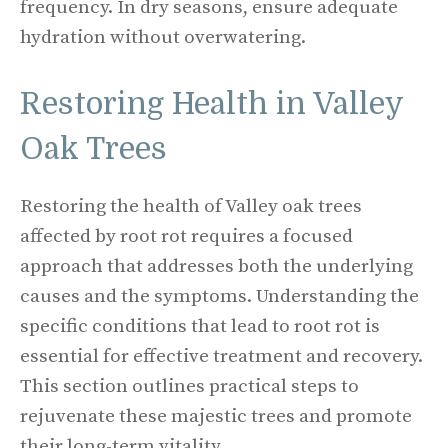
frequency. In dry seasons, ensure adequate
hydration without overwatering.
Restoring Health in Valley
Oak Trees
Restoring the health of Valley oak trees
affected by root rot requires a focused
approach that addresses both the underlying
causes and the symptoms. Understanding the
specific conditions that lead to root rot is
essential for effective treatment and recovery.
This section outlines practical steps to
rejuvenate these majestic trees and promote
their long-term vitality.