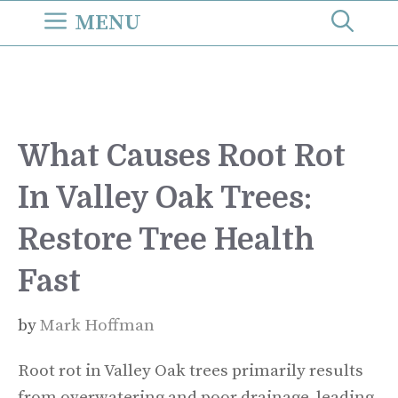
Skip
MENU
to
content
What Causes Root Rot
In Valley Oak Trees:
Restore Tree Health
Fast
by
Mark Hoffman
Root rot in Valley Oak trees primarily results
from overwatering and poor drainage, leading