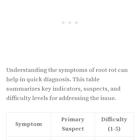
Understanding the symptoms of root rot can
help in quick diagnosis. This table
summarizes key indicators, suspects, and
difficulty levels for addressing the issue.
Primary
Difficulty
Symptom
Suspect
(1-5)