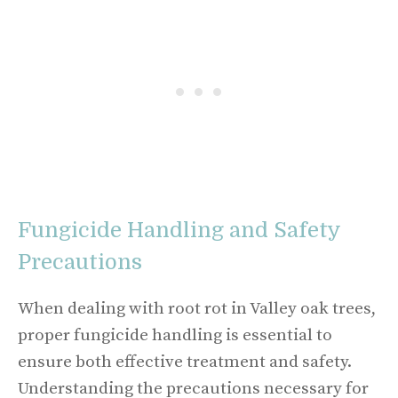
Fungicide Handling and Safety
Precautions
When dealing with root rot in Valley oak trees,
proper fungicide handling is essential to
ensure both effective treatment and safety.
Understanding the precautions necessary for