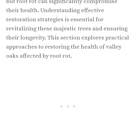
but root rot can significantly compromise
their health. Understanding effective
restoration strategies is essential for
revitalizing these majestic trees and ensuring
their longevity. This section explores practical
approaches to restoring the health of valley
oaks affected by root rot.