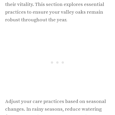
their vitality. This section explores essential
practices to ensure your valley oaks remain
robust throughout the year.
Adjust your care practices based on seasonal
changes. In rainy seasons, reduce watering