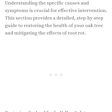
Understanding the specific causes and
symptoms is crucial for effective intervention.
This section provides a detailed, step-by-step
guide to restoring the health of your oak tree
and mitigating the effects of root rot.