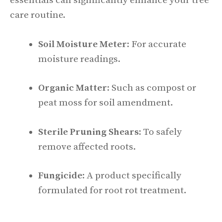
essentials can significantly enhance your tree
care routine.
Soil Moisture Meter
: For accurate
moisture readings.
Organic Matter
: Such as compost or
peat moss for soil amendment.
Sterile Pruning Shears
: To safely
remove affected roots.
Fungicide
: A product specifically
formulated for root rot treatment.