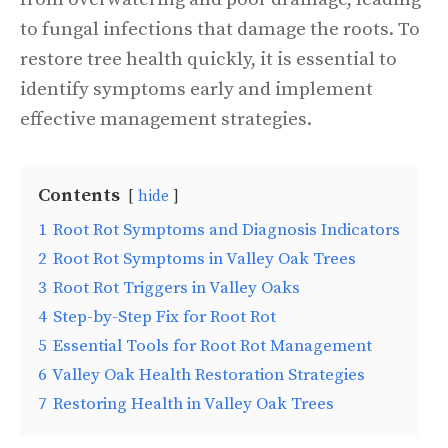
to fungal infections that damage the roots. To
restore tree health quickly, it is essential to
identify symptoms early and implement
effective management strategies.
Contents
hide
1
Root Rot Symptoms and Diagnosis Indicators
2
Root Rot Symptoms in Valley Oak Trees
3
Root Rot Triggers in Valley Oaks
4
Step-by-Step Fix for Root Rot
5
Essential Tools for Root Rot Management
6
Valley Oak Health Restoration Strategies
7
Restoring Health in Valley Oak Trees