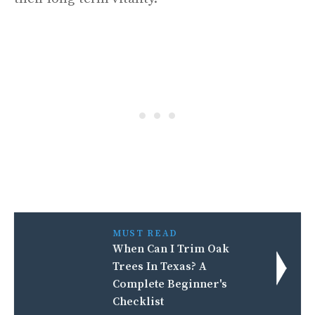
MUST READ
When Can I Trim Oak
Trees In Texas? A
Complete Beginner's
Checklist