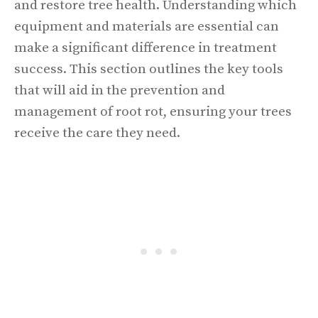
and restore tree health. Understanding which
equipment and materials are essential can
make a significant difference in treatment
success. This section outlines the key tools
that will aid in the prevention and
management of root rot, ensuring your trees
receive the care they need.