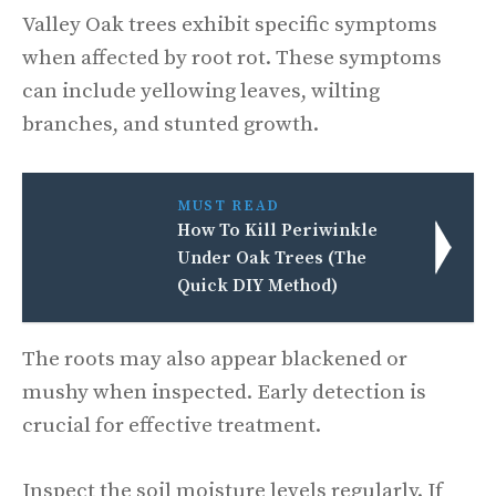
Valley Oak trees exhibit specific symptoms
when affected by root rot. These symptoms
can include yellowing leaves, wilting
branches, and stunted growth.
MUST READ
How To Kill Periwinkle
Under Oak Trees (The
Quick DIY Method)
The roots may also appear blackened or
mushy when inspected. Early detection is
crucial for effective treatment.
Inspect the soil moisture levels regularly. If