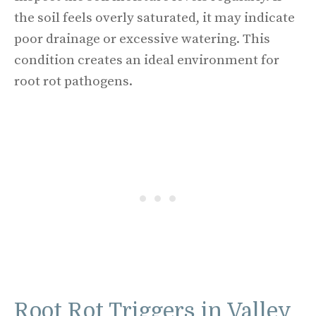
the soil feels overly saturated, it may indicate
poor drainage or excessive watering. This
condition creates an ideal environment for
root rot pathogens.
Root Rot Triggers in Valley