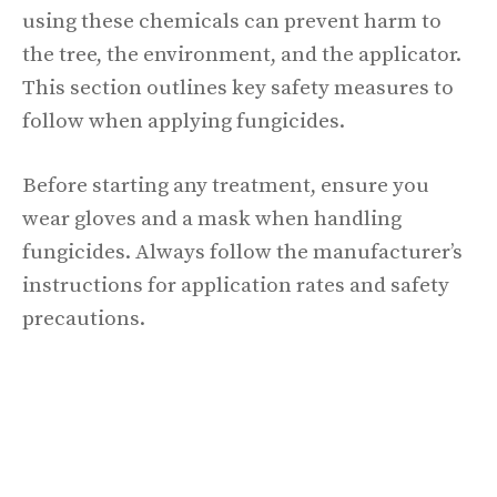
using these chemicals can prevent harm to
the tree, the environment, and the applicator.
This section outlines key safety measures to
follow when applying fungicides.
Before starting any treatment, ensure you
wear gloves and a mask when handling
fungicides. Always follow the manufacturer’s
instructions for application rates and safety
precautions.