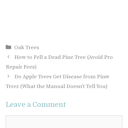
Categories
Oak Trees
How to Fell a Dead Pine Tree (Avoid Pro
Repair Fees)
Do Apple Trees Get Disease from Pinw
Trrez (What the Manual Doesn’t Tell You)
Leave a Comment
Comment