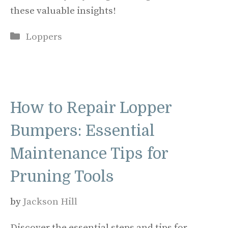
these valuable insights!
Categories
Loppers
How to Repair Lopper
Bumpers: Essential
Maintenance Tips for
Pruning Tools
by
Jackson Hill
Discover the essential steps and tips for