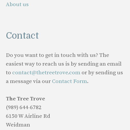
About us
Contact
Do you want to get in touch with us? The
easiest way to reach us is by sending an email
to
contact@thetreetrove.com
or by sending us
a message via our
Contact Form
.
The Tree Trove
(989) 644-6782
6150 W Airline Rd
Weidman