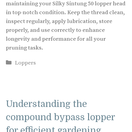
maintaining your Silky Sintung 50 lopper head
in top-notch condition. Keep the thread clean,
inspect regularly, apply lubrication, store
properly, and use correctly to enhance
longevity and performance for all your
pruning tasks.
Categories
Loppers
Understanding the
compound bypass lopper
for efficient gardening