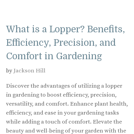
What is a Lopper? Benefits,
Efficiency, Precision, and
Comfort in Gardening
by
Jackson Hill
Discover the advantages of utilizing a lopper
in gardening to boost efficiency, precision,
versatility, and comfort. Enhance plant health,
efficiency, and ease in your gardening tasks
while adding a touch of comfort. Elevate the
beauty and well-being of your garden with the