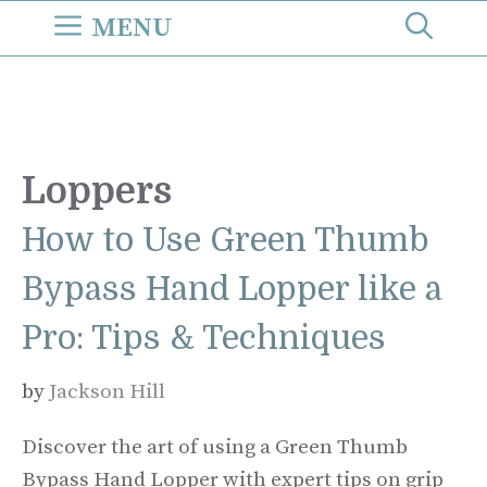
Skip
MENU
to
content
Loppers
How to Use Green Thumb
Bypass Hand Lopper like a
Pro: Tips & Techniques
by
Jackson Hill
Discover the art of using a Green Thumb
Bypass Hand Lopper with expert tips on grip