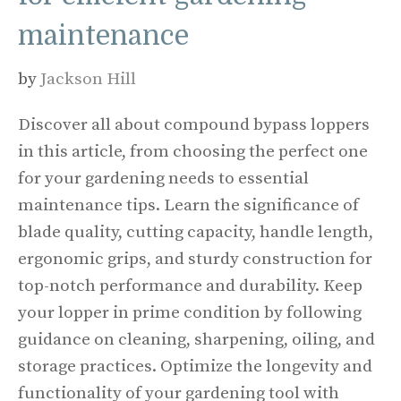
maintenance
by
Jackson Hill
Discover all about compound bypass loppers
in this article, from choosing the perfect one
for your gardening needs to essential
maintenance tips. Learn the significance of
blade quality, cutting capacity, handle length,
ergonomic grips, and sturdy construction for
top-notch performance and durability. Keep
your lopper in prime condition by following
guidance on cleaning, sharpening, oiling, and
storage practices. Optimize the longevity and
functionality of your gardening tool with