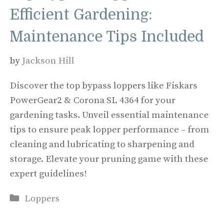
Efficient Gardening:
Maintenance Tips Included
by
Jackson Hill
Discover the top bypass loppers like Fiskars
PowerGear2 & Corona SL 4364 for your
gardening tasks. Unveil essential maintenance
tips to ensure peak lopper performance – from
cleaning and lubricating to sharpening and
storage. Elevate your pruning game with these
expert guidelines!
Categories
Loppers