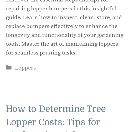
repairing lopper bumpers in this insightful
guide. Learn how to inspect, clean, store, and
replace bumpers effectively to enhance the
longevity and functionality of your gardening
tools. Master the art of maintaining loppers
for seamless pruning tasks.
Categories
Loppers
How to Determine Tree
Lopper Costs: Tips for