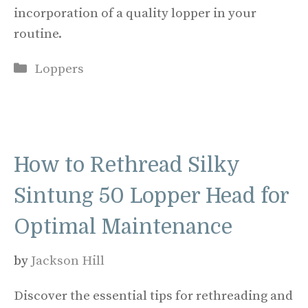
incorporation of a quality lopper in your
routine.
Categories
Loppers
How to Rethread Silky
Sintung 50 Lopper Head for
Optimal Maintenance
by
Jackson Hill
Discover the essential tips for rethreading and