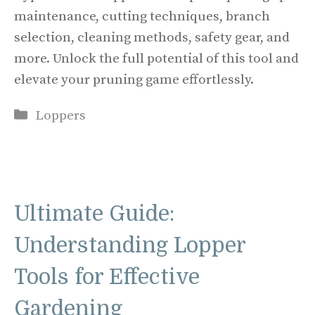
maintenance, cutting techniques, branch
selection, cleaning methods, safety gear, and
more. Unlock the full potential of this tool and
elevate your pruning game effortlessly.
Categories
Loppers
Ultimate Guide:
Understanding Lopper
Tools for Effective
Gardening