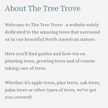
About The Tree Trove
Welcome to The Tree Trove - a website solely
dedicated to the amazing trees that surround
us in our beautiful North American nature.
Here you'll find guides and how-tos on
planting trees, growing trees and of course
taking care of trees.
Whether it's apple trees, pine trees, oak trees,
palm trees or other types of trees, we've got
you covered!