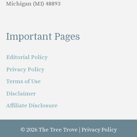
Michigan (MI) 48893
Important Pages
Editorial Policy
Privacy Policy
Terms of Use
Disclaimer
Affiliate Disclosure
© 2026
The Tree Trove
|
Privacy Policy