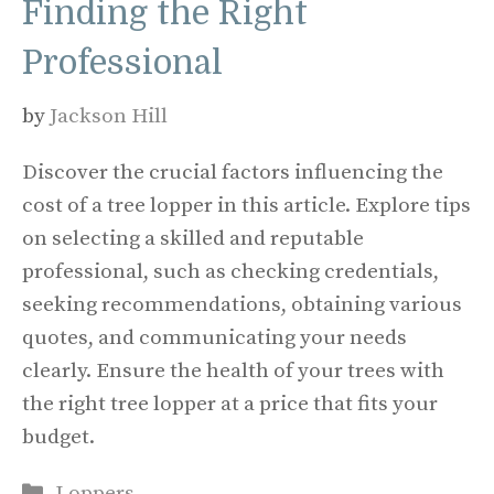
Finding the Right
Professional
by
Jackson Hill
Discover the crucial factors influencing the
cost of a tree lopper in this article. Explore tips
on selecting a skilled and reputable
professional, such as checking credentials,
seeking recommendations, obtaining various
quotes, and communicating your needs
clearly. Ensure the health of your trees with
the right tree lopper at a price that fits your
budget.
Categories
Loppers