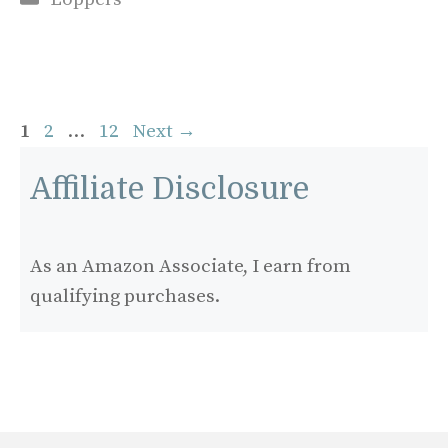
Page
Page
Page
1
2
…
12
Next
→
Affiliate Disclosure
As an Amazon Associate, I earn from
qualifying purchases.