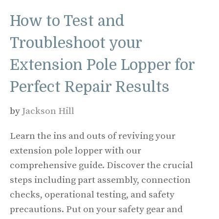
How to Test and
Troubleshoot your
Extension Pole Lopper for
Perfect Repair Results
by
Jackson Hill
Learn the ins and outs of reviving your
extension pole lopper with our
comprehensive guide. Discover the crucial
steps including part assembly, connection
checks, operational testing, and safety
precautions. Put on your safety gear and