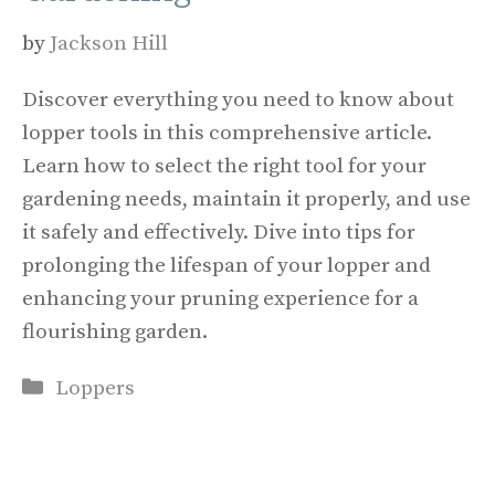
by
Jackson Hill
Discover everything you need to know about
lopper tools in this comprehensive article.
Learn how to select the right tool for your
gardening needs, maintain it properly, and use
it safely and effectively. Dive into tips for
prolonging the lifespan of your lopper and
enhancing your pruning experience for a
flourishing garden.
Categories
Loppers