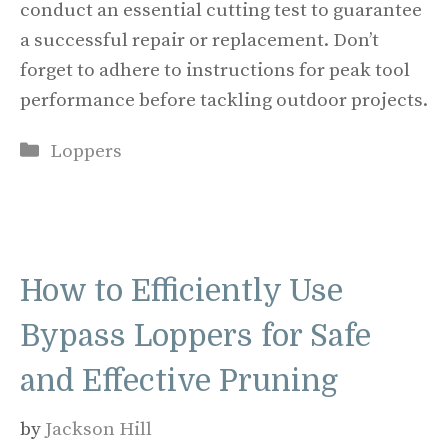
conduct an essential cutting test to guarantee
a successful repair or replacement. Don’t
forget to adhere to instructions for peak tool
performance before tackling outdoor projects.
Categories
Loppers
How to Efficiently Use
Bypass Loppers for Safe
and Effective Pruning
by
Jackson Hill