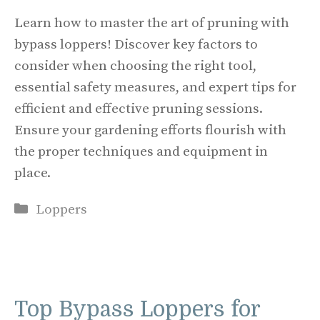
Learn how to master the art of pruning with
bypass loppers! Discover key factors to
consider when choosing the right tool,
essential safety measures, and expert tips for
efficient and effective pruning sessions.
Ensure your gardening efforts flourish with
the proper techniques and equipment in
place.
Categories
Loppers
Top Bypass Loppers for